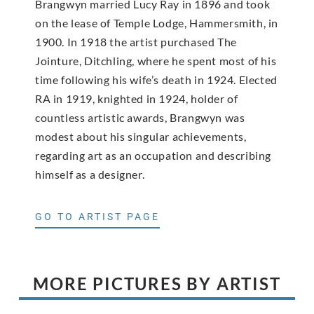
Brangwyn married Lucy Ray in 1896 and took
on the lease of Temple Lodge, Hammersmith, in
1900. In 1918 the artist purchased The
Jointure, Ditchling, where he spent most of his
time following his wife’s death in 1924. Elected
RA in 1919, knighted in 1924, holder of
countless artistic awards, Brangwyn was
modest about his singular achievements,
regarding art as an occupation and describing
himself as a designer.
GO TO ARTIST PAGE
MORE PICTURES BY ARTIST