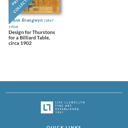
COLLECTION
Frank Brangwyn
(1867 -
1956)
Design for Thurstons
for a Billiard Table,
circa 1902
QUICK LINKS