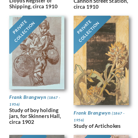
Lloyds Register of
Cannon Street Station,
Shipping, circa 1910
circa 1910
PRIVATE
PRIVATE
COLLECTION
COLLECTION
Frank Brangwyn
(1867 -
1956)
Study of boy holding
Frank Brangwyn
(1867 -
jars, for Skinners Hall,
1956)
circa 1902
Study of Artichokes