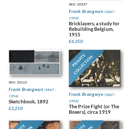
SKU: 10337
Frank Brangwyn
(1867 -
1956)
Bricklayers, a study for
Rebuilding Belgium,
1915
£
6,350
PRIVATE
COLLECTION
SKU: 10113
Frank Brangwyn
(1867 -
Frank Brangwyn
(1867 -
1956)
Sketchbook, 1892
1956)
The Prize Fight (or The
£
2,250
Boxers), circa 1919