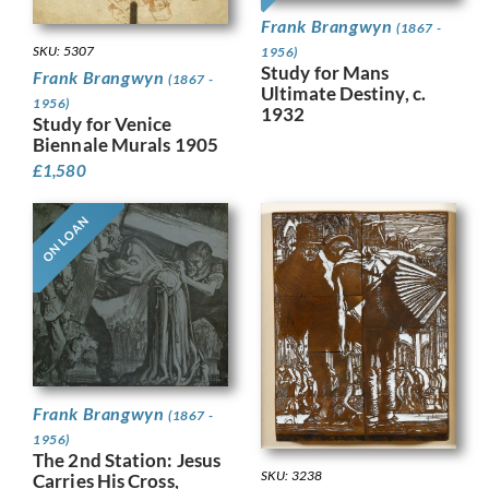
Frank Brangwyn
(1867 -
SKU: 5307
1956)
Study for Mans
Frank Brangwyn
(1867 -
Ultimate Destiny, c.
1956)
1932
Study for Venice
Biennale Murals 1905
£
1,580
ON LOAN
Frank Brangwyn
(1867 -
1956)
The 2nd Station: Jesus
SKU: 3238
Carries His Cross,