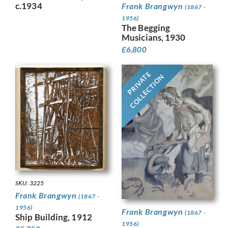
c.1934
Frank Brangwyn
(1867 -
1956)
The Begging
Musicians, 1930
£
6,800
PRIVATE
COLLECTION
SKU: 3225
Frank Brangwyn
(1867 -
1956)
Frank Brangwyn
(1867 -
Ship Building, 1912
1956)