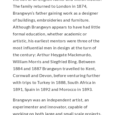
The family returned to London in 1874,
Brangwyn’s father gaining work as a designer
of buildings, embroideries and furniture.
Although Brangwyn appears to have had little
formal education, whether academic or
artistic, his earliest mentors were three of the
most influential men in design at the turn of
the century: Arthur Heygate Mackmurdo,
William Morris and Siegfried Bing. Between
1884 and 1887 Brangwyn travelled to Kent,
Cornwall and Devon, before venturing further
with trips to Turkey in 1888, South Africa in
1891, Spain in 1892 and Morocco in 1893.
Brangwyn was an independent artist, an
experimenter and innovator, capable of
working on both large and small scale projects,