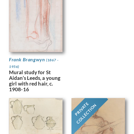
Frank Brangwyn
(1867 -
1956)
Mural study for St
Aidan’s Leeds, a young
girl with red hair, c.
1908-16
PRIVATE
COLLECTION