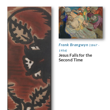
Frank Brangwyn
(1867 -
1956)
Jesus Falls for the
Second Time