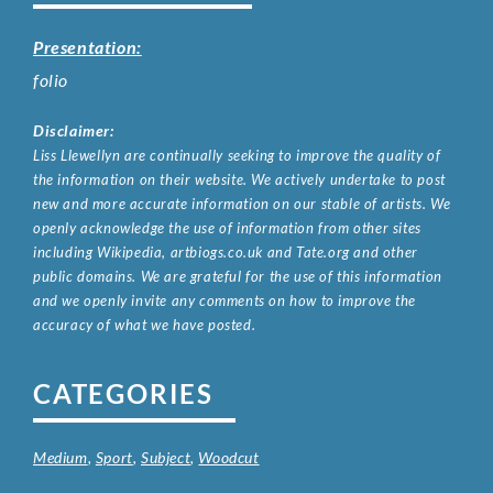
Presentation:
folio
Disclaimer:
Liss Llewellyn are continually seeking to improve the quality of
the information on their website. We actively undertake to post
new and more accurate information on our stable of artists. We
openly acknowledge the use of information from other sites
including Wikipedia, artbiogs.co.uk and Tate.org and other
public domains. We are grateful for the use of this information
and we openly invite any comments on how to improve the
accuracy of what we have posted.
CATEGORIES
Medium
,
Sport
,
Subject
,
Woodcut