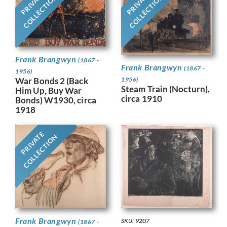
PRIVATE
PRIVATE
COLLECTION
COLLECTION
Frank Brangwyn
(1867 -
Frank Brangwyn
(1867 -
1956)
War Bonds 2 (Back
1956)
Steam Train (Nocturn),
Him Up, Buy War
circa 1910
Bonds) W1930, circa
1918
PRIVATE
COLLECTION
Frank Brangwyn
SKU: 9207
(1867 -