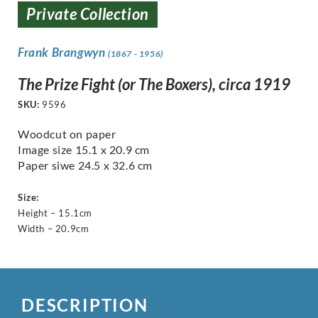
Private Collection
Frank Brangwyn
(1867 - 1956)
The Prize Fight (or The Boxers), circa 1919
SKU:
9596
Woodcut on paper
Image size 15.1 x 20.9 cm
Paper siwe 24.5 x 32.6 cm
Size:
Height – 15.1cm
Width – 20.9cm
DESCRIPTION