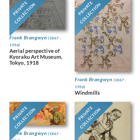
PRIVATE
PRIVATE
COLLECTION
COLLECTION
Frank Brangwyn
(1867 -
1956)
Aerial perspective of
Kyoraku Art Museum,
Tokyo, 1918
Frank Brangwyn
(1867 -
1956)
Windmills
PRIVATE
PRIVATE
COLLECTION
COLLECTION
Frank Brangwyn
(1867 -