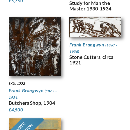
£
5,750
Study for Man the
Master 1930-1934
Frank Brangwyn
(1867 -
1956)
Stone Cutters, circa
1921
SKU: 1552
Frank Brangwyn
(1867 -
1956)
Butchers Shop, 1904
£
4,500
PRIVATE