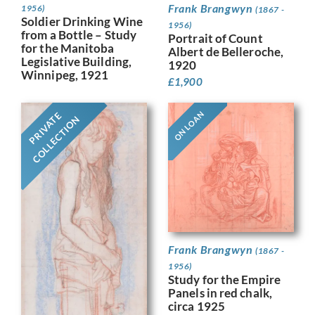
Frank Brangwyn
1956)
(1867 -
Soldier Drinking Wine
1956)
from a Bottle – Study
Portrait of Count
for the Manitoba
Albert de Belleroche,
Legislative Building,
1920
Winnipeg, 1921
£
1,900
ON LOAN
PRIVATE
COLLECTION
Frank Brangwyn
(1867 -
1956)
Study for the Empire
Panels in red chalk,
circa 1925