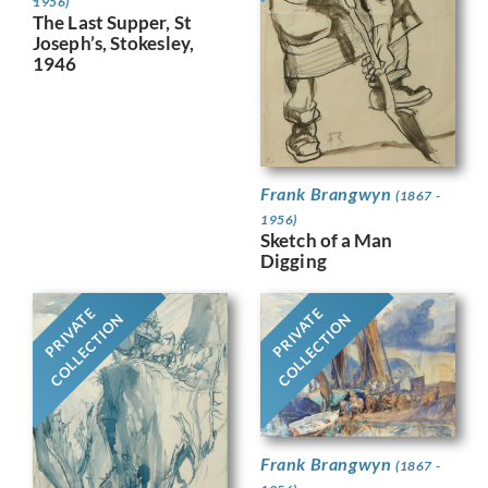
1956)
The Last Supper, St
Joseph’s, Stokesley,
1946
Frank Brangwyn
(1867 -
1956)
Sketch of a Man
Digging
PRIVATE
PRIVATE
COLLECTION
COLLECTION
Frank Brangwyn
(1867 -