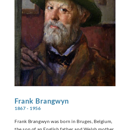
Frank
Brangwyn
1867 - 1956
Frank Brangwyn was born in Bruges, Belgium,
the son of an English father and Welsh mother.