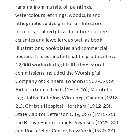
ranging from murals, oil paintings,
watercolours, etchings, woodcuts and
lithographs to designs for architecture,
interiors, stained glass, furniture, carpets,
ceramics and jewellery, as well as book
illustrations, bookplates and commercial
posters. It is estimated that he produced over
12,000 works during his lifetime. Mural
commissions included the Worshipful
Company of Skinners, London (1902-09), St
Aidan’s church, Leeds (1908-16), Manitoba
Legislative Building, Winnipeg, Canada (1918-
21), Christ’s Hospital, Horsham (1912-23),
State Capitol, Jefferson City, USA (1915-25),
the British Empire panels, Swansea (1925-32),
and Rockefeller Center, New York (1930-34).