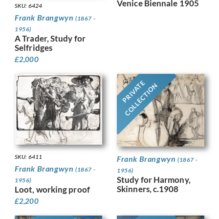
Venice Biennale 1905
SKU: 6424
Frank Brangwyn
(1867 -
1956)
A Trader, Study for
Selfridges
£
2,000
PRIVATE
COLLECTION
SKU: 6411
Frank Brangwyn
(1867 -
Frank Brangwyn
(1867 -
1956)
Study for Harmony,
1956)
Skinners, c.1908
Loot, working proof
£
2,200