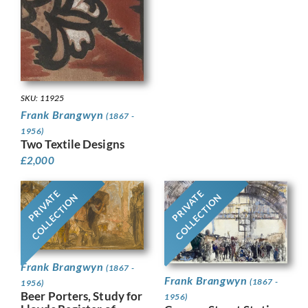
SKU: 11925
Frank Brangwyn
(1867 -
1956)
Two Textile Designs
£
2,000
PRIVATE
PRIVATE
COLLECTION
COLLECTION
Frank Brangwyn
(1867 -
Frank Brangwyn
(1867 -
1956)
Beer Porters, Study for
1956)