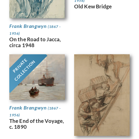
1956)
Old Kew Bridge
Frank Brangwyn
(1867 -
1956)
On the Road to Jacca,
circa 1948
PRIVATE
COLLECTION
Frank Brangwyn
(1867 -
1956)
The End of the Voyage,
c. 1890