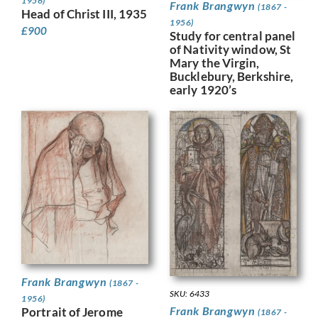
1956)
Frank Brangwyn
(1867 -
Head of Christ III, 1935
1956)
£
900
Study for central panel
of Nativity window, St
Mary the Virgin,
Bucklebury, Berkshire,
early 1920’s
Frank Brangwyn
(1867 -
SKU: 6433
1956)
Frank Brangwyn
Portrait of Jerome
(1867 -