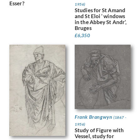
Esser?
1956)
Studies for St Amand
and St Eloi ‘ windows
in the Abbey St Andr’,
Bruges
£
6,350
Frank Brangwyn
(1867 -
1956)
Study of Figure with
Vessel, study for