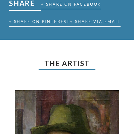
SHARE
+ SHARE ON FACEBOOK
+ SHARE ON PINTEREST
+ SHARE VIA EMAIL
THE ARTIST