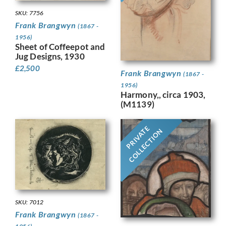
SKU: 7756
Frank Brangwyn
(1867 -
1956)
Sheet of Coffeepot and
Jug Designs, 1930
£
2,500
Frank Brangwyn
(1867 -
1956)
Harmony,, circa 1903,
(M1139)
PRIVATE
COLLECTION
SKU: 7012
Frank Brangwyn
(1867 -