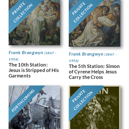
PRIVATE
PRIVATE
COLLECTION
COLLECTION
Frank Brangwyn
(1867 -
Frank Brangwyn
(1867 -
1956)
1956)
The 10th Station:
The 5th Station: Simon
Jesus is Stripped of His
of Cyrene Helps Jesus
Garments
Carry the Cross
FORTHCOMING
PRIVATE
COLLECTION