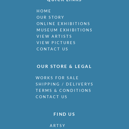
HOME
OUR STORY
ONLINE EXHIBITIONS
MUSEUM EXHIBITIONS
VIEW ARTISTS
VIEW PICTURES
CONTACT US
OUR STORE & LEGAL
WORKS FOR SALE
SHIPPING / DELIVERYS
TERMS & CONDITIONS
CONTACT US
FIND US
ARTSY