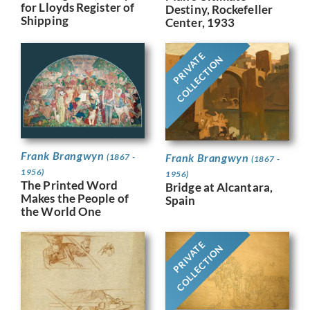
for Lloyds Register of
Destiny, Rockefeller
Shipping
Center, 1933
PRIVATE
COLLECTION
Frank Brangwyn
Frank Brangwyn
(1867 -
(1867 -
1956)
1956)
The Printed Word
Bridge at Alcantara,
Makes the People of
Spain
the World One
PRIVATE
COLLECTION