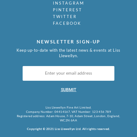
INSTAGRAM
PINTEREST
TWITTER
FACEBOOK
NEWSLETTER SIGN-UP
Keep up-to-date with the latest news & events at Liss
Llewellyn.
SUBMIT
Liss Llewellyn Fine Art Limited.
Company Number: 04414167, VAT Number: 123 456 789
Registered address: Adam House, 7-10, Adam Street, London, England,
WC2N 6AA
Copyright © 2021 Liss Llewellyn Ltd. All rights reserved.