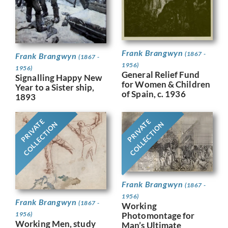
Frank Brangwyn
(1867 -
Frank Brangwyn
(1867 -
1956)
1956)
General Relief Fund
Signalling Happy New
for Women & Children
Year to a Sister ship,
of Spain, c. 1936
1893
PRIVATE
PRIVATE
COLLECTION
COLLECTION
Frank Brangwyn
(1867 -
1956)
Frank Brangwyn
(1867 -
Working
Photomontage for
1956)
Working Men, study
Man’s Ultimate