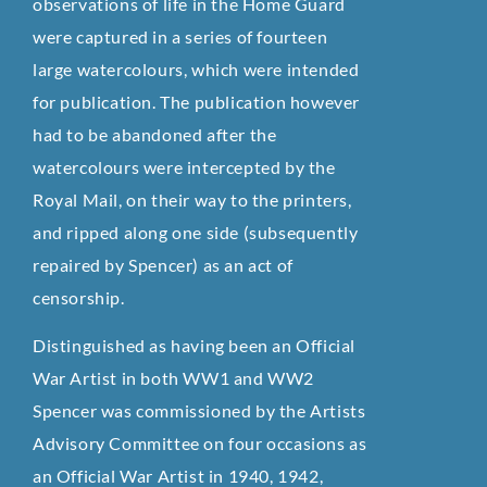
observations of life in the Home Guard
were captured in a series of fourteen
large watercolours, which were intended
for publication. The publication however
had to be abandoned after the
watercolours were intercepted by the
Royal Mail, on their way to the printers,
and ripped along one side (subsequently
repaired by Spencer) as an act of
censorship.
Distinguished as having been an Official
War Artist in both WW1 and WW2
Spencer was commissioned by the Artists
Advisory Committee on four occasions as
an Official War Artist in 1940, 1942,