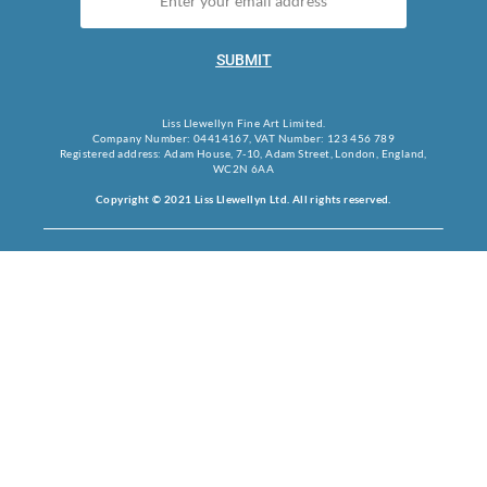
SUBMIT
Liss Llewellyn Fine Art Limited.
Company Number: 04414167, VAT Number: 123 456 789
Registered address: Adam House, 7-10, Adam Street, London, England,
WC2N 6AA
Copyright © 2021 Liss Llewellyn Ltd. All rights reserved.