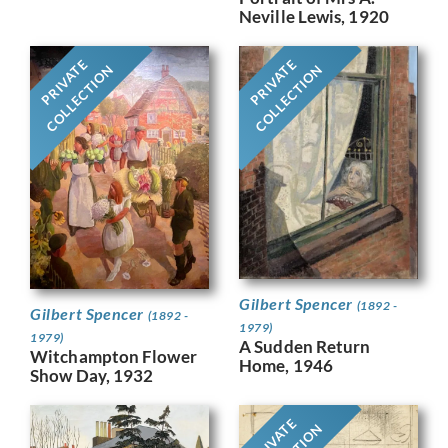
Neville Lewis, 1920
PRIVATE
PRIVATE
COLLECTION
COLLECTION
Gilbert Spencer
(1892 -
Gilbert Spencer
(1892 -
1979)
1979)
A Sudden Return
Witchampton Flower
Home, 1946
Show Day, 1932
PRIVATE