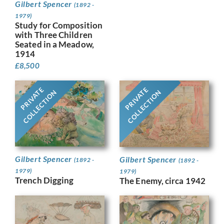
Gilbert Spencer
(1892 -
1979)
Study for Composition
with Three Children
Seated in a Meadow,
1914
£
8,500
PRIVATE
PRIVATE
COLLECTION
COLLECTION
Gilbert Spencer
Gilbert Spencer
(1892 -
(1892 -
1979)
1979)
Trench Digging
The Enemy, circa 1942