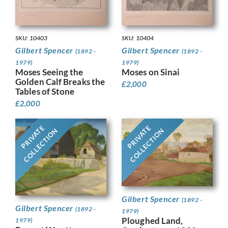
SKU: 10403
SKU: 10404
Gilbert Spencer
Gilbert Spencer
(1892 -
(1892 -
1979)
1979)
Moses Seeing the
Moses on Sinai
Golden Calf Breaks the
£
2,000
Tables of Stone
£
2,000
PRIVATE
PRIVATE
COLLECTION
COLLECTION
Gilbert Spencer
(1892 -
Gilbert Spencer
(1892 -
1979)
Ploughed Land,
1979)