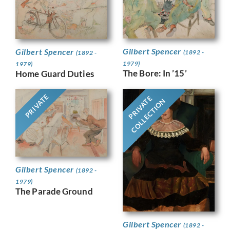
Gilbert Spencer
Gilbert Spencer
(1892 -
(1892 -
1979)
1979)
The Bore: In ’15’
Home Guard Duties
PRIVATE
PRIVATE
COLLECTION
Gilbert Spencer
(1892 -
1979)
The Parade Ground
Gilbert Spencer
(1892 -