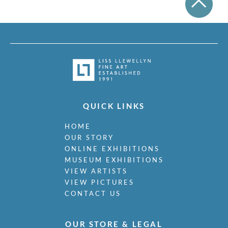
QUICK LINKS
HOME
OUR STORY
ONLINE EXHIBITIONS
MUSEUM EXHIBITIONS
VIEW ARTISTS
VIEW PICTURES
CONTACT US
OUR STORE & LEGAL