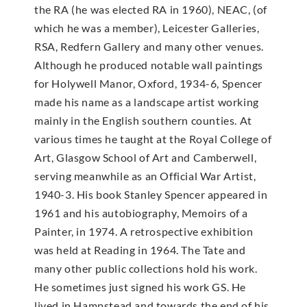
the RA (he was elected RA in 1960), NEAC, (of
which he was a member), Leicester Galleries,
RSA, Redfern Gallery and many other venues.
Although he produced notable wall paintings
for Holywell Manor, Oxford, 1934-6, Spencer
made his name as a landscape artist working
mainly in the English southern counties. At
various times he taught at the Royal College of
Art, Glasgow School of Art and Camberwell,
serving meanwhile as an Official War Artist,
1940-3. His book Stanley Spencer appeared in
1961 and his autobiography, Memoirs of a
Painter, in 1974. A retrospective exhibition
was held at Reading in 1964. The Tate and
many other public collections hold his work.
He sometimes just signed his work GS. He
lived in Hampstead and towards the end of his