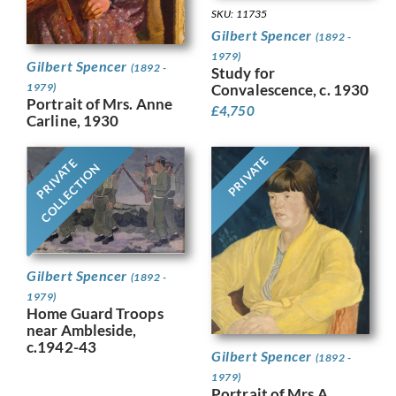
SKU: 11735
Gilbert Spencer
(1892 -
1979)
Gilbert Spencer
(1892 -
Study for
1979)
Convalescence, c. 1930
Portrait of Mrs. Anne
£
4,750
Carline, 1930
PRIVATE
PRIVATE
COLLECTION
Gilbert Spencer
(1892 -
1979)
Home Guard Troops
near Ambleside,
c.1942-43
Gilbert Spencer
(1892 -
1979)
Portrait of Mrs A.