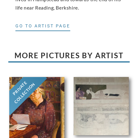
life near Reading, Berkshire.
GO TO ARTIST PAGE
MORE PICTURES BY ARTIST
PRIVATE
COLLECTION