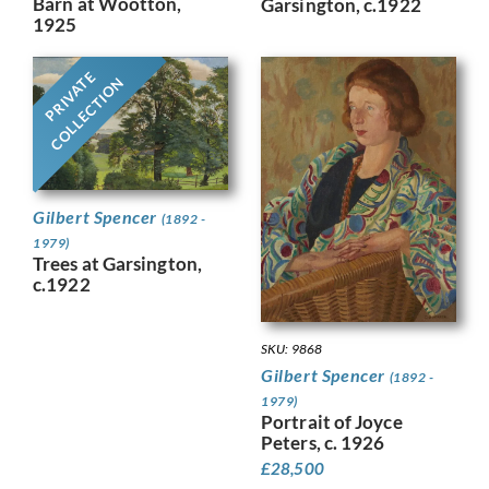
Barn at Wootton,
Garsington, c.1922
1925
PRIVATE
COLLECTION
Gilbert Spencer
(1892 -
1979)
Trees at Garsington,
c.1922
SKU: 9868
Gilbert Spencer
(1892 -
1979)
Portrait of Joyce
Peters, c. 1926
£
28,500