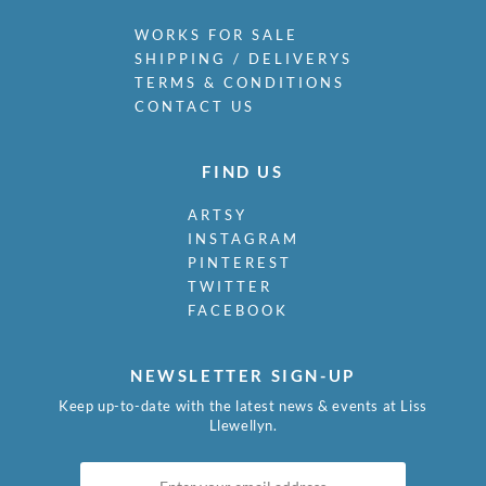
WORKS FOR SALE
SHIPPING / DELIVERYS
TERMS & CONDITIONS
CONTACT US
FIND US
ARTSY
INSTAGRAM
PINTEREST
TWITTER
FACEBOOK
NEWSLETTER SIGN-UP
Keep up-to-date with the latest news & events at Liss
Llewellyn.