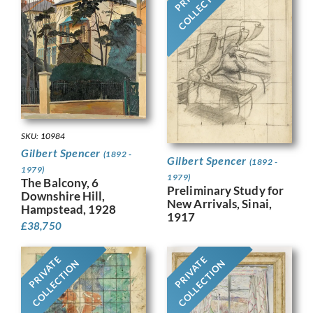
COLLECTION
SKU: 10984
Gilbert Spencer
(1892 -
Gilbert Spencer
(1892 -
1979)
1979)
The Balcony, 6
Preliminary Study for
Downshire Hill,
New Arrivals, Sinai,
Hampstead, 1928
1917
£
38,750
PRIVATE
PRIVATE
COLLECTION
COLLECTION