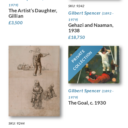
1979)
SKU: 9242
The Artist’s Daughter,
Gilbert Spencer
(1892 -
Gillian
1979)
£
3,500
Gehazi and Naaman,
1938
£
18,750
PRIVATE
COLLECTION
Gilbert Spencer
(1892 -
1979)
The Goal, c. 1930
SKU: 9244