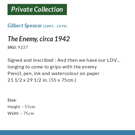
Private Collection
Gilbert Spencer
(1892 - 1979)
The Enemy, circa 1942
SKU:
9237
Signed and inscribed : And then we have our LDV…
longing to come to grips with the enemy
Pencil, pen, ink and watercolour on paper
21 1/2 x 29 1/2 in. (55 x 75cm.)
Size:
Height – 55cm
Width – 75cm