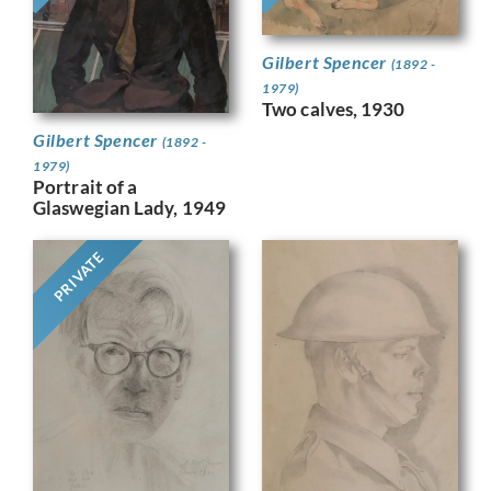
Gilbert Spencer
(1892 -
1979)
Two calves, 1930
Gilbert Spencer
(1892 -
1979)
Portrait of a
Glaswegian Lady, 1949
PRIVATE