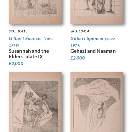
SKU: 10413
SKU: 10414
Gilbert Spencer
Gilbert Spencer
(1892 -
(1892 -
1979)
1979)
Susannah and the
Gehazi and Naaman
Elders, plate IX
£
2,000
£
2,000