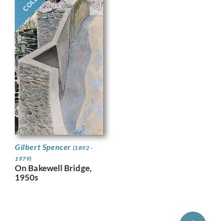
Gilbert Spencer
(1892 -
1979)
On Bakewell Bridge,
1950s