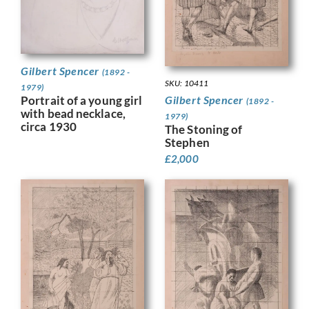
Gilbert Spencer
(1892 -
SKU: 10411
1979)
Gilbert Spencer
Portrait of a young girl
(1892 -
with bead necklace,
1979)
circa 1930
The Stoning of
Stephen
£
2,000