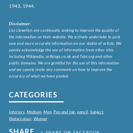
1943, 1944.
Disclaimer:
Liss Llewellyn are continually seeking to improve the quality of
the information on their website. We actively undertake to post
new and more accurate information on our stable of artists. We
openly acknowledge the use of information from other sites
including Wikipedia, artbiogs.co.uk and Tate.org and other
public domains. We are grateful for the use of this information
and we openly invite any comments on how to improve the
accuracy of what we have posted.
CATEGORIES
Interiors
,
Medium
,
Men
,
Pen and Ink
,
pencil
,
Subject
,
Watercolour
,
Women
SHARE
+ SHARE ON FACEBOOK