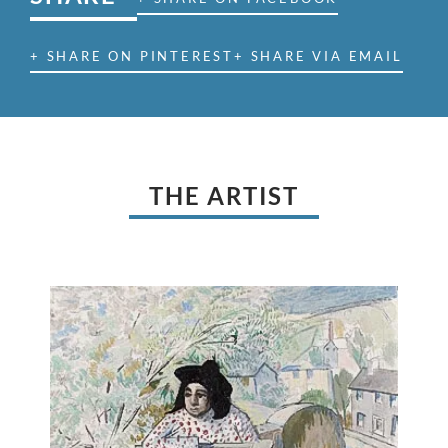
+ SHARE ON PINTEREST
+ SHARE VIA EMAIL
THE ARTIST