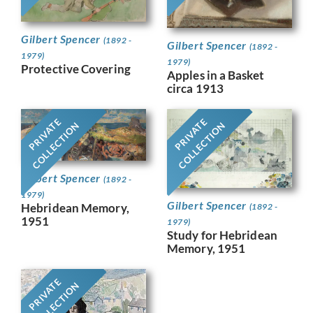
Gilbert Spencer
(1892 -
Gilbert Spencer
(1892 -
1979)
1979)
Protective Covering
Apples in a Basket
circa 1913
PRIVATE
PRIVATE
COLLECTION
COLLECTION
Gilbert Spencer
(1892 -
1979)
Gilbert Spencer
Hebridean Memory,
(1892 -
1951
1979)
Study for Hebridean
Memory, 1951
PRIVATE
COLLECTION