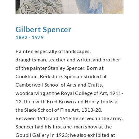
Gilbert
Spencer
1892 - 1979
Painter, especially of landscapes,
draughtsman, teacher and writer, and brother
of the painter Stanley Spencer. Born at
Cookham, Berkshire. Spencer studied at
Camberwell School of Arts and Crafts,
woodcarving at the Royal College of Art, 1911-
12, then with Fred Brown and Henry Tonks at
the Slade School of Fine Art, 1913-20.
Between 1915 and 1919 he served in the army.
Spencer had his first one-man show at the
Goupil Gallery in 1923; he also exhibited at