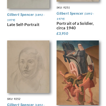
SKU: 9251
Gilbert Spencer
(1892 -
Gilbert Spencer
(1892 -
1979)
1979)
Portrait of a Soldier,
Late Self-Portrait
circa 1940
£
3,950
SKU: 9252
Gilbert Spencer
(1892 -