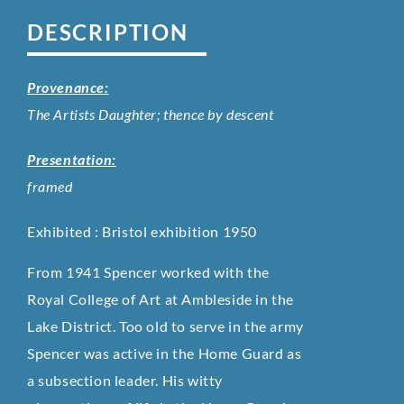
DESCRIPTION
Provenance:
The Artists Daughter; thence by descent
Presentation:
framed
Exhibited : Bristol exhibition 1950
From 1941 Spencer worked with the
Royal College of Art at Ambleside in the
Lake District. Too old to serve in the army
Spencer was active in the Home Guard as
a subsection leader. His witty