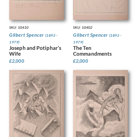
SKU: 10410
SKU: 10402
Gilbert Spencer
Gilbert Spencer
(1892 -
(1892 -
1979)
1979)
Joseph and Potiphar’s
The Ten
Wife
Commandments
£
2,000
£
2,000