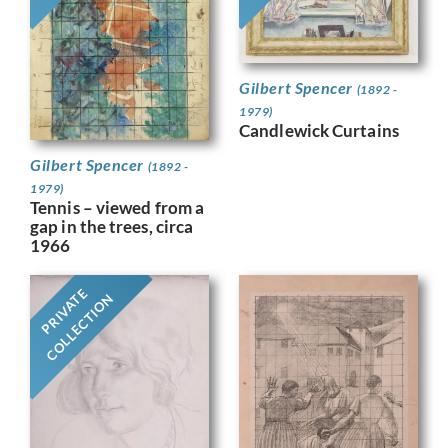
Gilbert Spencer
(1892 -
1979)
Candlewick Curtains
Gilbert Spencer
(1892 -
1979)
Tennis – viewed from a
gap in the trees, circa
1966
PRIVATE
COLLECTION