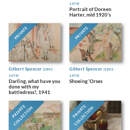
1979)
Portrait of Doreen
Harter, mid 1920’s
PRIVATE
PRIVATE
Gilbert Spencer
Gilbert Spencer
(1892 -
(1892 -
1979)
1979)
Darling, what have you
Shoeing ‘Orses
done with my
battledress?, 1941
PRIVATE
PRIVATE
COLLECTION
COLLECTION