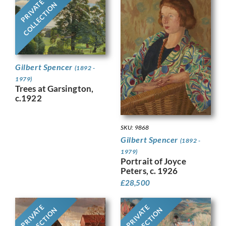
PRIVATE
COLLECTION
Gilbert Spencer
(1892 -
1979)
Trees at Garsington,
c.1922
SKU: 9868
Gilbert Spencer
(1892 -
1979)
Portrait of Joyce
Peters, c. 1926
£
28,500
PRIVATE
PRIVATE
COLLECTION
COLLECTION