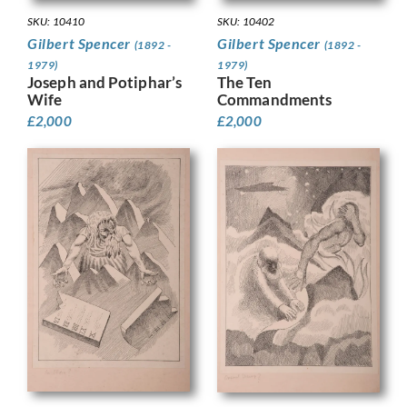
SKU: 10410
SKU: 10402
Gilbert Spencer
Gilbert Spencer
(1892 -
(1892 -
1979)
1979)
Joseph and Potiphar’s
The Ten
Wife
Commandments
£
2,000
£
2,000