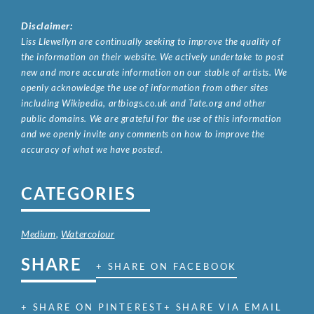
Disclaimer:
Liss Llewellyn are continually seeking to improve the quality of
the information on their website. We actively undertake to post
new and more accurate information on our stable of artists. We
openly acknowledge the use of information from other sites
including Wikipedia, artbiogs.co.uk and Tate.org and other
public domains. We are grateful for the use of this information
and we openly invite any comments on how to improve the
accuracy of what we have posted.
CATEGORIES
Medium
,
Watercolour
SHARE
+ SHARE ON FACEBOOK
+ SHARE ON PINTEREST
+ SHARE VIA EMAIL