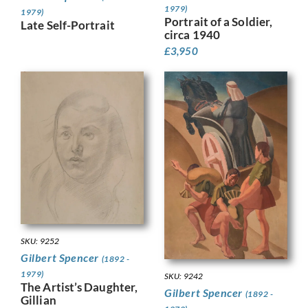
1979)
1979)
Portrait of a Soldier,
Late Self-Portrait
circa 1940
£
3,950
SKU: 9252
Gilbert Spencer
(1892 -
1979)
SKU: 9242
The Artist’s Daughter,
Gilbert Spencer
(1892 -
Gillian