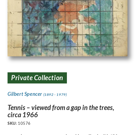
Private Collection
Gilbert Spencer
(1892 - 1979)
Tennis – viewed from a gap in the trees,
circa 1966
SKU:
10576