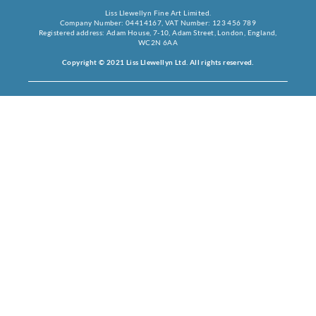
Liss Llewellyn Fine Art Limited.
Company Number: 04414167, VAT Number: 123 456 789
Registered address: Adam House, 7-10, Adam Street, London, England,
WC2N 6AA
Copyright © 2021 Liss Llewellyn Ltd. All rights reserved.