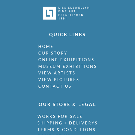
QUICK LINKS
HOME
OUR STORY
ONLINE EXHIBITIONS
MUSEUM EXHIBITIONS
VIEW ARTISTS
VIEW PICTURES
CONTACT US
OUR STORE & LEGAL
WORKS FOR SALE
SHIPPING / DELIVERYS
TERMS & CONDITIONS