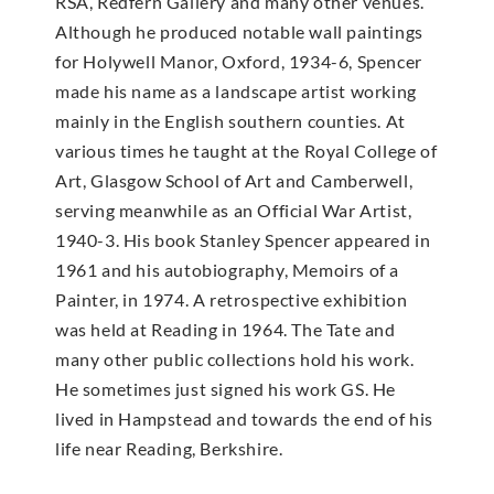
RSA, Redfern Gallery and many other venues.
Although he produced notable wall paintings
for Holywell Manor, Oxford, 1934-6, Spencer
made his name as a landscape artist working
mainly in the English southern counties. At
various times he taught at the Royal College of
Art, Glasgow School of Art and Camberwell,
serving meanwhile as an Official War Artist,
1940-3. His book Stanley Spencer appeared in
1961 and his autobiography, Memoirs of a
Painter, in 1974. A retrospective exhibition
was held at Reading in 1964. The Tate and
many other public collections hold his work.
He sometimes just signed his work GS. He
lived in Hampstead and towards the end of his
life near Reading, Berkshire.