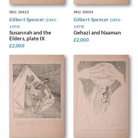
SKU: 10413
SKU: 10414
Gilbert Spencer
Gilbert Spencer
(1892 -
(1892 -
1979)
1979)
Susannah and the
Gehazi and Naaman
Elders, plate IX
£
2,000
£
2,000