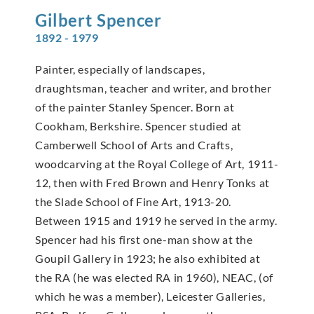
Gilbert
Spencer
1892 - 1979
Painter, especially of landscapes,
draughtsman, teacher and writer, and brother
of the painter Stanley Spencer. Born at
Cookham, Berkshire. Spencer studied at
Camberwell School of Arts and Crafts,
woodcarving at the Royal College of Art, 1911-
12, then with Fred Brown and Henry Tonks at
the Slade School of Fine Art, 1913-20.
Between 1915 and 1919 he served in the army.
Spencer had his first one-man show at the
Goupil Gallery in 1923; he also exhibited at
the RA (he was elected RA in 1960), NEAC, (of
which he was a member), Leicester Galleries,