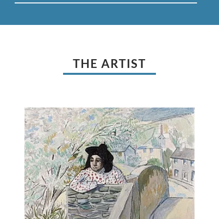
THE ARTIST