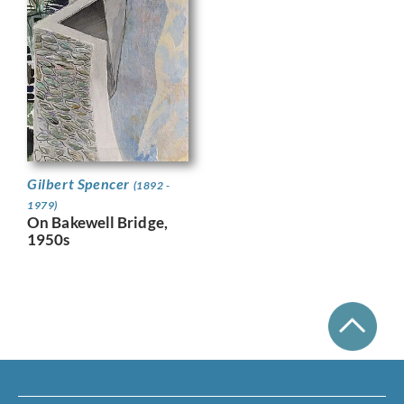
Gilbert Spencer
(1892 -
1979)
On Bakewell Bridge,
1950s