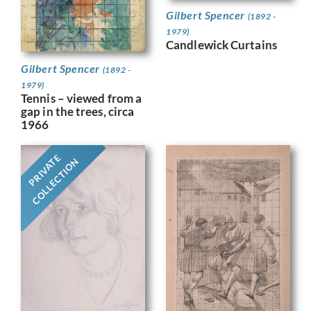
Gilbert Spencer
(1892 -
1979)
Candlewick Curtains
Gilbert Spencer
(1892 -
1979)
Tennis – viewed from a
gap in the trees, circa
1966
PRIVATE
COLLECTION