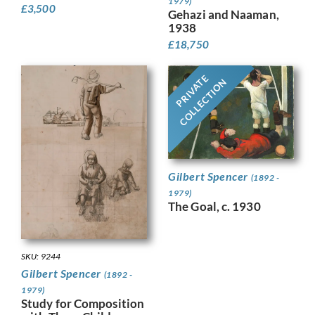
1979)
£
3,500
Gehazi and Naaman,
1938
£
18,750
PRIVATE
COLLECTION
Gilbert Spencer
(1892 -
1979)
The Goal, c. 1930
SKU: 9244
Gilbert Spencer
(1892 -
1979)
Study for Composition