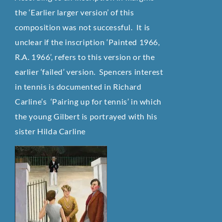
the ‘Earlier larger version’ of this
composition was not successful. It is
unclear if the inscription ‘Painted 1966,
R.A. 1966’, refers to this version or the
earlier ‘failed’ version. Spencers interest
in tennis is documented in Richard
Carline’s ‘Pairing up for tennis’ in which
the young Gilbert is portrayed with his
sister Hilda Carline