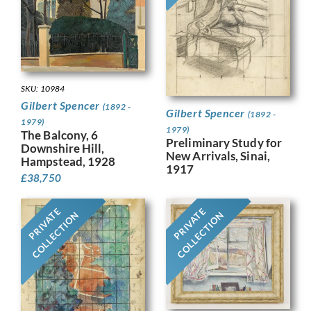
SKU: 10984
Gilbert Spencer
(1892 -
Gilbert Spencer
(1892 -
1979)
1979)
The Balcony, 6
Preliminary Study for
Downshire Hill,
New Arrivals, Sinai,
Hampstead, 1928
1917
£
38,750
PRIVATE
PRIVATE
COLLECTION
COLLECTION