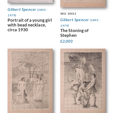
Gilbert Spencer
(1892 -
SKU: 10411
1979)
Gilbert Spencer
Portrait of a young girl
(1892 -
with bead necklace,
1979)
circa 1930
The Stoning of
Stephen
£
2,000