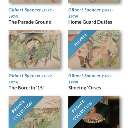
Gilbert Spencer
Gilbert Spencer
(1892 -
(1892 -
1979)
1979)
The Parade Ground
Home Guard Duties
PRIVATE
Gilbert Spencer
Gilbert Spencer
(1892 -
(1892 -
1979)
1979)
The Bore: In ’15’
Shoeing ‘Orses
PRIVATE
PRIVATE
COLLECTION
COLLECTION