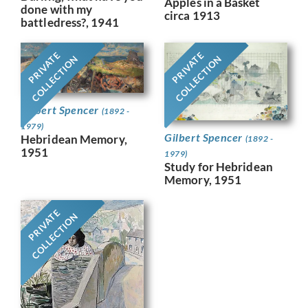
Apples in a Basket
done with my
circa 1913
battledress?, 1941
PRIVATE
PRIVATE
COLLECTION
COLLECTION
Gilbert Spencer
(1892 -
1979)
Gilbert Spencer
Hebridean Memory,
(1892 -
1951
1979)
Study for Hebridean
Memory, 1951
PRIVATE
COLLECTION