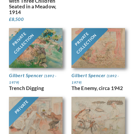
with Three Children
Seated in a Meadow,
1914
£
8,500
PRIVATE
PRIVATE
COLLECTION
COLLECTION
Gilbert Spencer
Gilbert Spencer
(1892 -
(1892 -
1979)
1979)
Trench Digging
The Enemy, circa 1942
PRIVATE