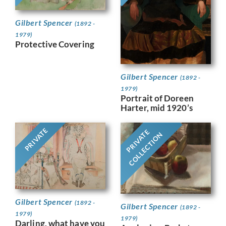
Gilbert Spencer
(1892 -
1979)
Protective Covering
Gilbert Spencer
(1892 -
1979)
Portrait of Doreen
Harter, mid 1920’s
PRIVATE
PRIVATE
COLLECTION
Gilbert Spencer
(1892 -
Gilbert Spencer
(1892 -
1979)
1979)
Darling, what have you