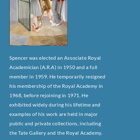
Spencer was elected an Associate Royal
Academician (A.R.A) in 1950 and a full
member in 1959. He temporarily resigned
his membership of the Royal Academy in
1968, before rejoining in 1971. He
exhibited widely during his lifetime and
examples of his work are held in major
public and private collections, including
the Tate Gallery and the Royal Academy.