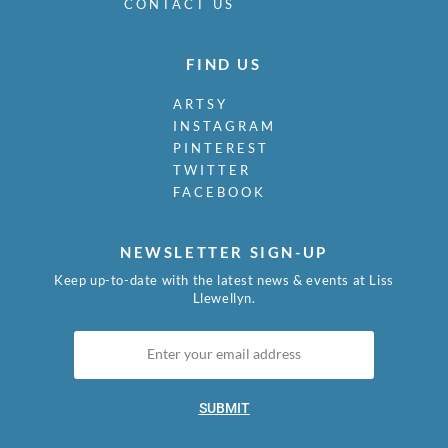
CONTACT US
FIND US
ARTSY
INSTAGRAM
PINTEREST
TWITTER
FACEBOOK
NEWSLETTER SIGN-UP
Keep up-to-date with the latest news & events at Liss
Llewellyn.
SUBMIT