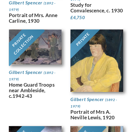
Gilbert Spencer
(1892 -
Study for
1979)
Convalescence, c. 1930
Portrait of Mrs. Anne
£
4,750
Carline, 1930
PRIVATE
PRIVATE
COLLECTION
Gilbert Spencer
(1892 -
1979)
Home Guard Troops
near Ambleside,
c.1942-43
Gilbert Spencer
(1892 -
1979)
Portrait of Mrs A.
Neville Lewis, 1920