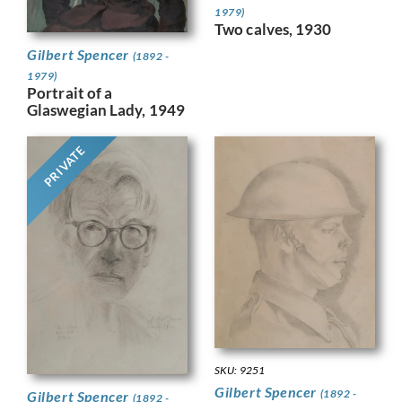
1979)
Two calves, 1930
Gilbert Spencer
(1892 -
1979)
Portrait of a
Glaswegian Lady, 1949
PRIVATE
SKU: 9251
Gilbert Spencer
(1892 -
Gilbert Spencer
(1892 -