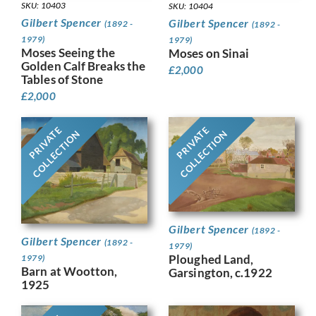
SKU: 10403
SKU: 10404
Gilbert Spencer
Gilbert Spencer
(1892 -
(1892 -
1979)
1979)
Moses Seeing the
Moses on Sinai
Golden Calf Breaks the
£
2,000
Tables of Stone
£
2,000
PRIVATE
PRIVATE
COLLECTION
COLLECTION
Gilbert Spencer
(1892 -
Gilbert Spencer
(1892 -
1979)
Ploughed Land,
1979)
Barn at Wootton,
Garsington, c.1922
1925