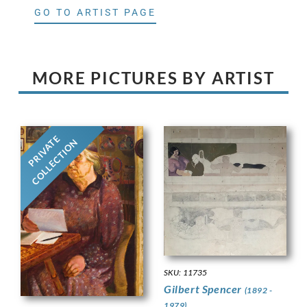
GO TO ARTIST PAGE
MORE PICTURES BY ARTIST
PRIVATE
COLLECTION
SKU: 11735
Gilbert Spencer
(1892 -
1979)