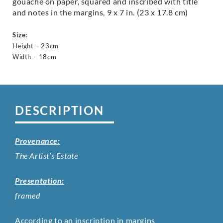
gouache on paper, squared and inscribed with title
and notes in the margins, 9 x 7 in. (23 x 17.8 cm)
Size:
Height – 23cm
Width – 18cm
DESCRIPTION
Provenance:
The Artist’s Estate
Presentation:
framed
According to an inscription in margins