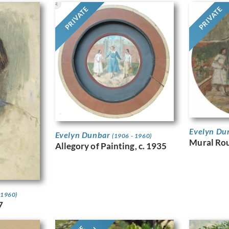
PRIVATE
PRIVATE
Evelyn Du
Evelyn Dunbar
(1906 - 1960)
Mural Ro
Allegory of Painting, c. 1935
 1960)
7