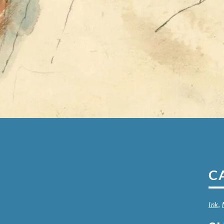
C
Ink
,