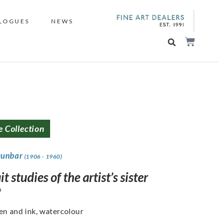
LOGUES
NEWS
e Collection
Dunbar
(1906 - 1960)
it studies of the artist’s sister
9
pen and ink, watercolour