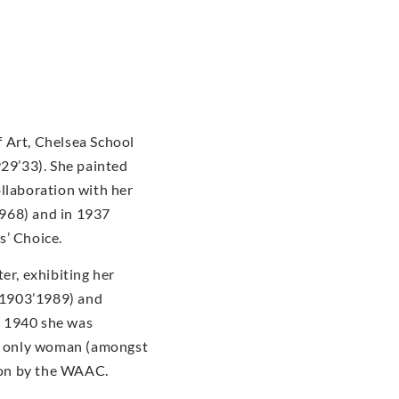
 Art, Chelsea School
929’33). She painted
ollaboration with her
968) and in 1937
s’ Choice.
er, exhibiting her
(1903’1989) and
n 1940 she was
he only woman (amongst
tion by the WAAC.