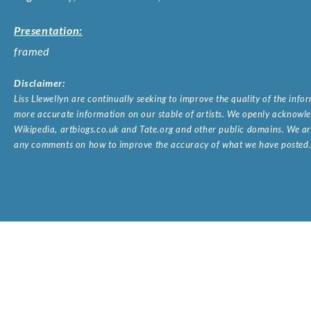
Presentation:
framed
Disclaimer:
Liss Llewellyn are continually seeking to improve the quality of the inf
more accurate information on our stable of artists. We openly acknowled
Wikipedia, artbiogs.co.uk and Tate.org and other public domains. We are
any comments on how to improve the accuracy of what we have posted