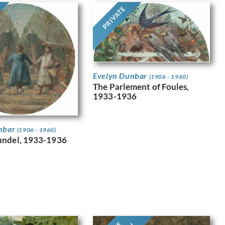
PRIVATE
Evelyn Dunbar
(1906 - 1960)
The Parlement of Foules,
1933-1936
nbar
(1906 - 1960)
undel, 1933-1936