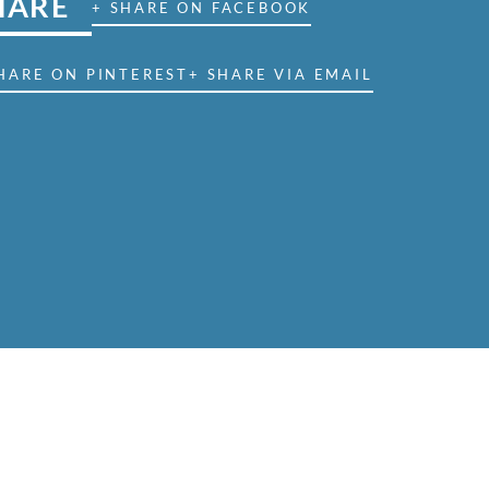
HARE
+ SHARE ON FACEBOOK
HARE ON PINTEREST
+ SHARE VIA EMAIL