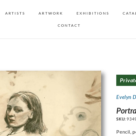
ARTISTS
ARTWORK
EXHIBITIONS
CATA
CONTACT
Privat
Evelyn 
Portra
SKU:
934
Pencil, 