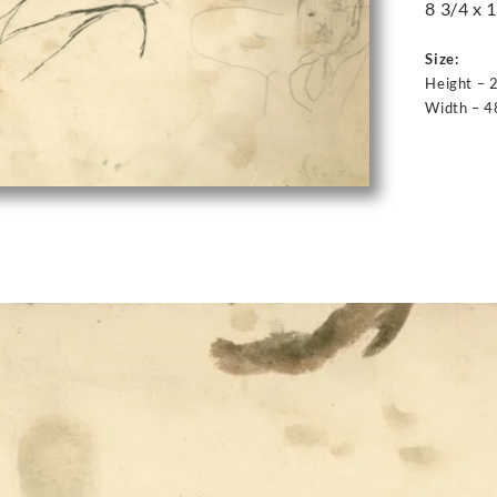
8 3/4 x 1
Size:
Height – 
Width – 4