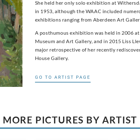
She held her only solo exhibition at Withers
in 1953, although the WAAC included numero
exhibitions ranging from Aberdeen Art Gall
A posthumous exhibition was held in 2006 at
Museum and Art Gallery, and in 2015 Liss Ll
major retrospective of her recently rediscove
House Gallery.
GO TO ARTIST PAGE
MORE PICTURES BY ARTIST