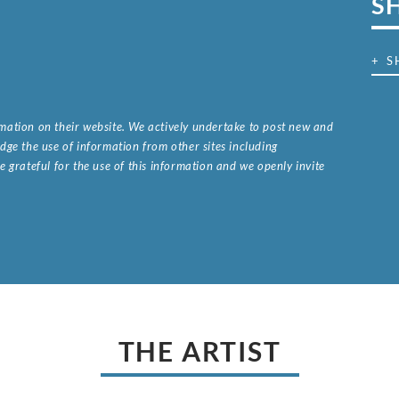
S
+ S
ormation on their website. We actively undertake to post new and
ge the use of information from other sites including
 grateful for the use of this information and we openly invite
.
THE ARTIST