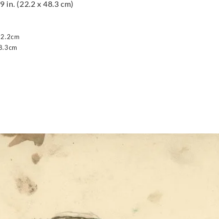
9 in. (22.2 x 48.3 cm)
22.2cm
8.3cm