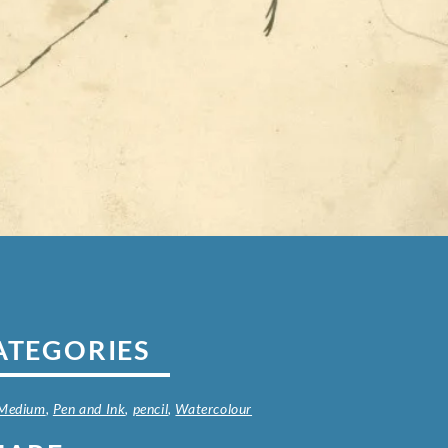
ATEGORIES
Medium
,
Pen and Ink
,
pencil
,
Watercolour