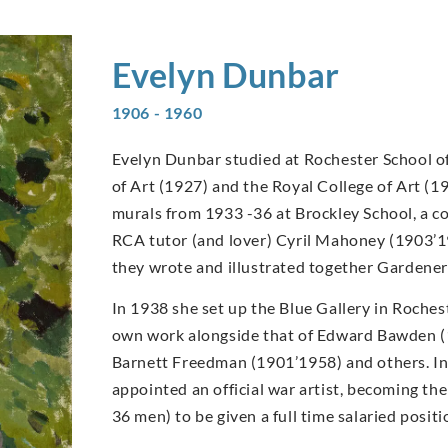
Evelyn
Dunbar
1906 - 1960
Evelyn Dunbar studied at Rochester School of
of Art (1927) and the Royal College of Art (1
murals from 1933 -36 at Brockley School, a c
RCA tutor (and lover) Cyril Mahoney (1903’1
they wrote and illustrated together Gardener
In 1938 she set up the Blue Gallery in Rochest
own work alongside that of Edward Bawden 
Barnett Freedman (1901’1958) and others. I
appointed an official war artist, becoming t
36 men) to be given a full time salaried posi