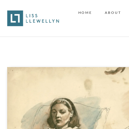
HOME
ABOUT