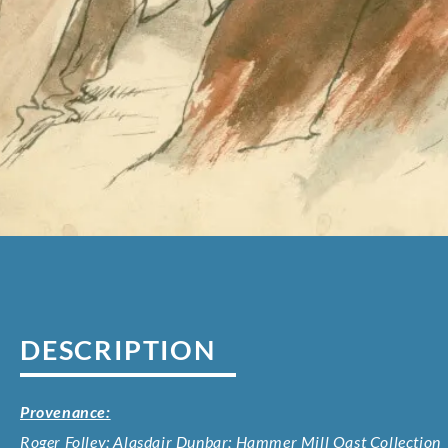
DESCRIPTION
Provenance:
Roger Folley; Alasdair Dunbar; Hammer Mill Oast Collection