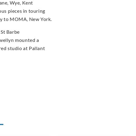
dane, Wye, Kent
us pieces in touring
ery to MOMA, New York.
 St Barbe
ewellyn mounted a
red studio at Pallant