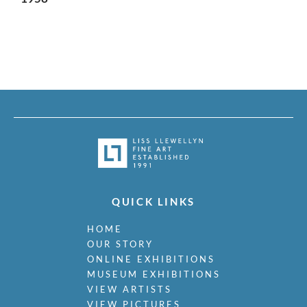
QUICK LINKS
HOME
OUR STORY
ONLINE EXHIBITIONS
MUSEUM EXHIBITIONS
VIEW ARTISTS
VIEW PICTURES