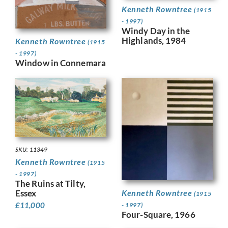
Kenneth Rowntree
(1915
- 1997)
Windy Day in the
Highlands, 1984
Kenneth Rowntree
(1915
- 1997)
Window in Connemara
SKU: 11349
Kenneth Rowntree
(1915
- 1997)
The Ruins at Tilty,
Kenneth Rowntree
Essex
(1915
£
11,000
- 1997)
Four-Square, 1966