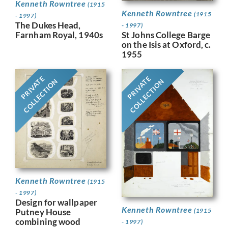
Kenneth Rowntree
(1915
Kenneth Rowntree
(1915
- 1997)
The Dukes Head,
- 1997)
Farnham Royal, 1940s
St Johns College Barge
on the Isis at Oxford, c.
1955
PRIVATE
PRIVATE
COLLECTION
COLLECTION
Kenneth Rowntree
(1915
- 1997)
Design for wallpaper
Kenneth Rowntree
Putney House
(1915
combining wood
- 1997)