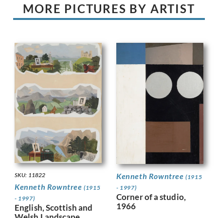
MORE PICTURES BY ARTIST
Kenneth Rowntree
SKU: 11822
(1915
Kenneth Rowntree
- 1997)
(1915
Corner of a studio,
- 1997)
1966
English, Scottish and
Welsh Landscape