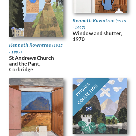
Kenneth Rowntree
(1915
- 1997)
Window and shutter,
1970
Kenneth Rowntree
(1915
- 1997)
St Andrews Church
and the Pant,
Corbridge
PRIVATE
COLLECTION