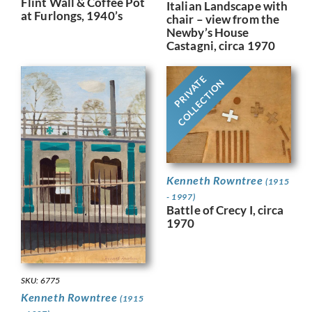
Flint Wall & Coffee Pot
Italian Landscape with
at Furlongs, 1940’s
chair – view from the
Newby’s House
Castagni, circa 1970
PRIVATE
COLLECTION
Kenneth Rowntree
(1915
- 1997)
Battle of Crecy I, circa
1970
SKU: 6775
Kenneth Rowntree
(1915