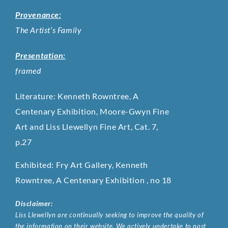
Provenance:
The Artist’s Family
Presentation:
framed
Literature: Kenneth Rowntree,
A
Centenary Exhibition, Moore-Gwyn Fine
Art and Liss Llewellyn Fine Art, Cat. 7,
p.27
Exhibited: Fry Art Gallery, Kenneth
Rowntree, A Centenary Exhibition , no 18
Disclaimer:
Liss Llewellyn are continually seeking to improve the quality of
the information on their website. We actively undertake to post