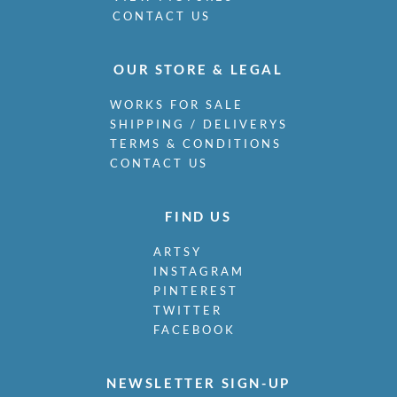
CONTACT US
OUR STORE & LEGAL
WORKS FOR SALE
SHIPPING / DELIVERYS
TERMS & CONDITIONS
CONTACT US
FIND US
ARTSY
INSTAGRAM
PINTEREST
TWITTER
FACEBOOK
NEWSLETTER SIGN-UP