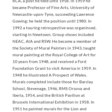
RCA, a post he held until 1958. In 1959 he
became Professor of Fine Arts, University of
Newcastle-upon-Tyne, succeeding Lawrence
Gowing; he held the position until 1980. In
1992 a touring retrospective was organinsed,
starting in Newtown. Group shows included
NEAC, AIA and RSW. He became a member of
the Society of Mural Painters in 1943, taught
mural painting at the Royal College of Art for
10 years from 1948, and received a Ford
Foundation Grant to visit America in 1959. In
1948 he illustrated A Prospect of Wales.
Murals completed include those for Barclay
School, Stevenage, 1946, RMS Orsova and
Iberia, 1954, and the British Pavilion at
Brussels International Exhibition in 1958. In
1951 he painted murals for the Lion and