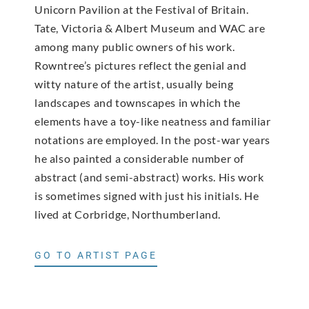
Unicorn Pavilion at the Festival of Britain.
Tate, Victoria & Albert Museum and WAC are
among many public owners of his work.
Rowntree’s pictures reflect the genial and
witty nature of the artist, usually being
landscapes and townscapes in which the
elements have a toy-like neatness and familiar
notations are employed. In the post-war years
he also painted a considerable number of
abstract (and semi-abstract) works. His work
is sometimes signed with just his initials. He
lived at Corbridge, Northumberland.
GO TO ARTIST PAGE