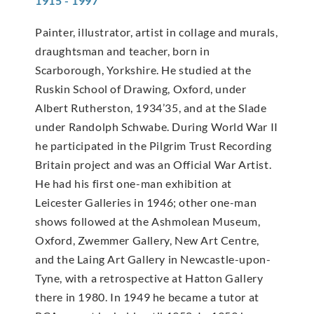
1915 - 1997
Painter, illustrator, artist in collage and murals,
draughtsman and teacher, born in
Scarborough, Yorkshire. He studied at the
Ruskin School of Drawing, Oxford, under
Albert Rutherston, 1934’35, and at the Slade
under Randolph Schwabe. During World War II
he participated in the Pilgrim Trust Recording
Britain project and was an Official War Artist.
He had his first one-man exhibition at
Leicester Galleries in 1946; other one-man
shows followed at the Ashmolean Museum,
Oxford, Zwemmer Gallery, New Art Centre,
and the Laing Art Gallery in Newcastle-upon-
Tyne, with a retrospective at Hatton Gallery
there in 1980. In 1949 he became a tutor at