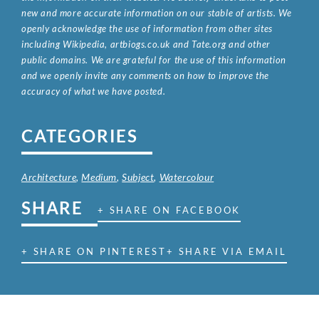
new and more accurate information on our stable of artists. We
openly acknowledge the use of information from other sites
including Wikipedia, artbiogs.co.uk and Tate.org and other
public domains. We are grateful for the use of this information
and we openly invite any comments on how to improve the
accuracy of what we have posted.
CATEGORIES
Architecture
,
Medium
,
Subject
,
Watercolour
SHARE
+ SHARE ON FACEBOOK
+ SHARE ON PINTEREST
+ SHARE VIA EMAIL