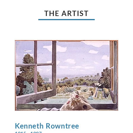
THE ARTIST
Kenneth
Rowntree