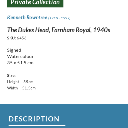
Private Collection
Kenneth Rowntree
(1915 - 1997)
The Dukes Head, Farnham Royal, 1940s
SKU:
6456
Signed
Watercolour
35 x 51.5 cm
Size:
Height – 35cm
Width – 51.5cm
DESCRIPTION