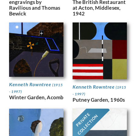
engravings by
The British Restaurant
Ravilious and Thomas
at Acton, Middlesex,
Bewick
1942
Kenneth Rowntree
(1915
Kenneth Rowntree
(1915
- 1997)
- 1997)
Winter Garden, Acomb
Putney Garden, 1960s
PRIVATE
COLLECTION