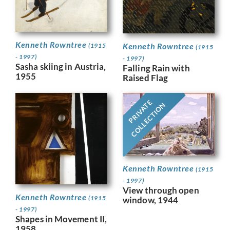
Kenneth Rowntree
Kenneth Rowntree
(1915
(1915
- 1997)
- 1997)
Sasha skiing in Austria,
Falling Rain with
1955
Raised Flag
PRIVATE
COLLECTION
Kenneth Rowntree
(1915
- 1997)
View through open
Kenneth Rowntree
(1915
window, 1944
- 1997)
Shapes in Movement II,
1958