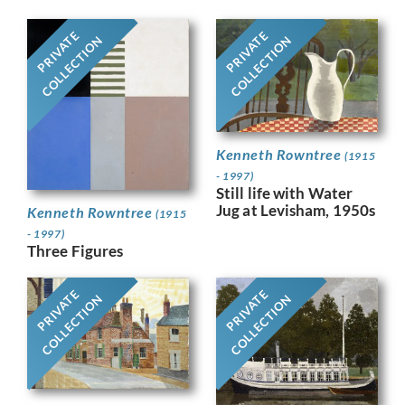
PRIVATE
PRIVATE
COLLECTION
COLLECTION
Kenneth Rowntree
(1915
- 1997)
Still life with Water
Jug at Levisham, 1950s
Kenneth Rowntree
(1915
- 1997)
Three Figures
PRIVATE
PRIVATE
COLLECTION
COLLECTION