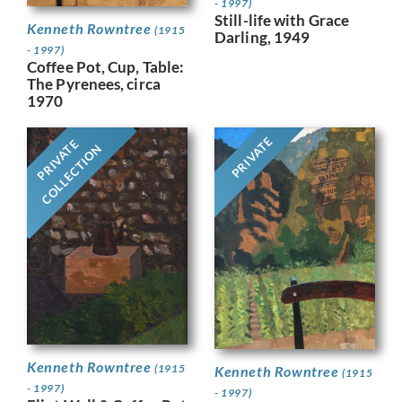
- 1997)
Still-life with Grace
Kenneth Rowntree
(1915
Darling, 1949
- 1997)
Coffee Pot, Cup, Table:
The Pyrenees, circa
1970
PRIVATE
PRIVATE
COLLECTION
Kenneth Rowntree
(1915
Kenneth Rowntree
(1915
- 1997)
- 1997)