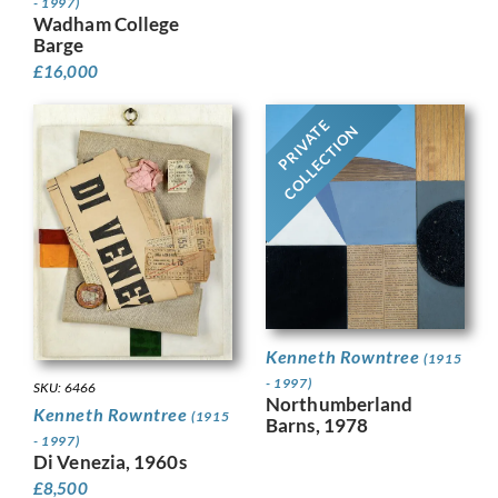
- 1997)
Wadham College
Barge
£
16,000
PRIVATE
COLLECTION
Kenneth Rowntree
(1915
- 1997)
SKU: 6466
Northumberland
Kenneth Rowntree
(1915
Barns, 1978
- 1997)
Di Venezia, 1960s
£
8,500