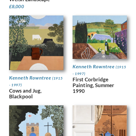
£
8,000
Kenneth Rowntree
(1915
- 1997)
Kenneth Rowntree
(1915
First Corbridge
Painting, Summer
- 1997)
Cows and Jug,
1990
Blackpool