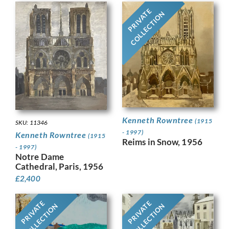
PRIVATE
COLLECTION
Kenneth Rowntree
(1915
SKU: 11346
- 1997)
Kenneth Rowntree
(1915
Reims in Snow, 1956
- 1997)
Notre Dame
Cathedral, Paris, 1956
£
2,400
PRIVATE
PRIVATE
COLLECTION
COLLECTION