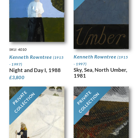
SKU: 4010
Kenneth Rowntree
Kenneth Rowntree
(1915
(1915
- 1997)
- 1997)
Sky, Sea, North Umber,
Night and Day I, 1988
1981
£
3,800
PRIVATE
PRIVATE
COLLECTION
COLLECTION