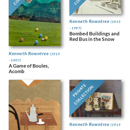
Kenneth Rowntree
(1915
- 1997)
Bombed Buildings and
Red Bus in the Snow
Kenneth Rowntree
(1915
- 1997)
A Game of Boules,
Acomb
PRIVATE
COLLECTION
Kenneth Rowntree
(1915