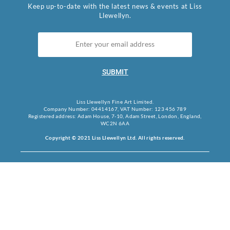
Keep up-to-date with the latest news & events at Liss
Llewellyn.
SUBMIT
Liss Llewellyn Fine Art Limited.
Company Number: 04414167, VAT Number: 123 456 789
Registered address: Adam House, 7-10, Adam Street, London, England,
WC2N 6AA
Copyright © 2021 Liss Llewellyn Ltd. All rights reserved.