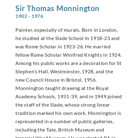
Sir Thomas
Monnington
1902 - 1976
Painter, especially of murals. Born in London,
he studied at the Slade School in 1918-23 and
was Rome Scholar in 1923-26. He married
fellow Rome Scholar Winifred Knights in 1924.
Among his public works are a decoration for St
Stephen’s Hall, Westminster, 1928, and the
new Council House in Bristol, 1956.
Monnington taught drawing at the Royal
Academy Schools, 1931-39, and in 1949 joined
the staff of the Slade, whose strong linear
tradition marked his own work. Monnington is
represented in a number of public galleries,
including the Tate, British Museum and
Imperial War Museum. He was elected RA in