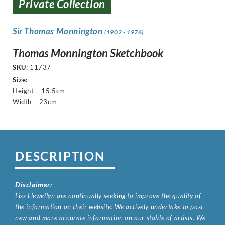
Private Collection
Sir Thomas Monnington
(1902 - 1976)
Thomas Monnington Sketchbook
SKU:
11737
Size:
Height – 15.5cm
Width – 23cm
DESCRIPTION
Disclaimer:
Liss Llewellyn are continually seeking to improve the quality of
the information on their website. We actively undertake to post
new and more accurate information on our stable of artists. We