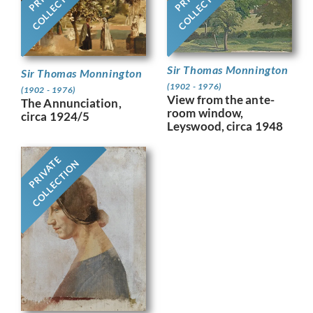
COLLECTION
COLLECTION
Sir Thomas Monnington
Sir Thomas Monnington
(1902 - 1976)
(1902 - 1976)
View from the ante-
The Annunciation,
room window,
circa 1924/5
Leyswood, circa 1948
PRIVATE
COLLECTION