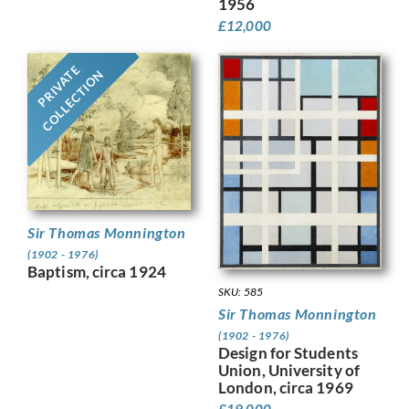
1956
£
12,000
PRIVATE
COLLECTION
Sir Thomas Monnington
(1902 - 1976)
Baptism, circa 1924
SKU: 585
Sir Thomas Monnington
(1902 - 1976)
Design for Students
Union, University of
London, circa 1969
£
19,000