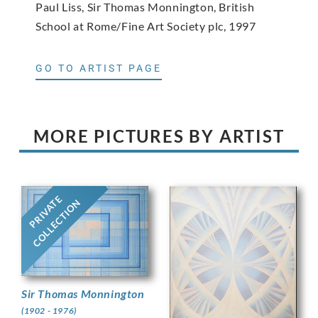
Paul Liss, Sir Thomas Monnington, British
School at Rome/Fine Art Society plc, 1997
GO TO ARTIST PAGE
MORE PICTURES BY ARTIST
PRIVATE
COLLECTION
Sir Thomas Monnington
(1902 - 1976)