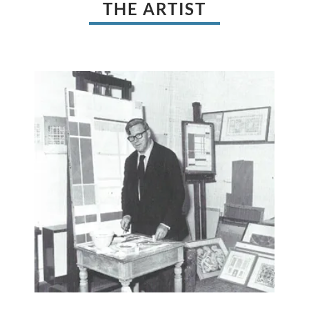
THE ARTIST