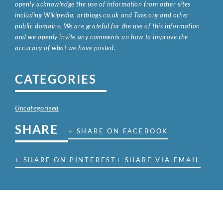
openly acknowledge the use of information from other sites
including Wikipedia, artbiogs.co.uk and Tate.org and other
public domains. We are grateful for the use of this information
and we openly invite any comments on how to improve the
accuracy of what we have posted.
CATEGORIES
Uncategorised
SHARE
+ SHARE ON FACEBOOK
+ SHARE ON PINTEREST
+ SHARE VIA EMAIL