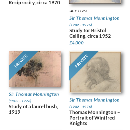
Reciprocity, circa 1970
SKU: 11261
Sir Thomas Monnington
(1902 - 1976)
Study for Bristol
Ceiling, circa 1952
£
4,000
PRIVATE
PRIVATE
Sir Thomas Monnington
Sir Thomas Monnington
(1902 - 1976)
Study of a laurel bush,
(1902 - 1976)
1919
Thomas Monnington –
Portrait of Winifred
Knights