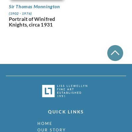
Sir Thomas Monnington
(1902 - 1976)
Portrait of Winifred
Knights, circa 1931
QUICK LINKS
HOME
OUR STORY