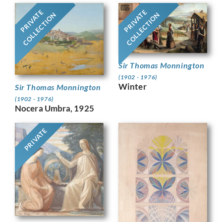
PRIVATE
PRIVATE
COLLECTION
COLLECTION
Sir Thomas Monnington
(1902 - 1976)
Winter
Sir Thomas Monnington
(1902 - 1976)
Nocera Umbra, 1925
PRIVATE