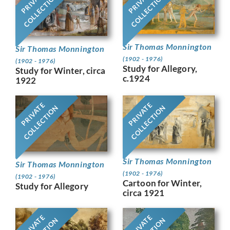
PRIVATE
PRIVATE
COLLECTION
COLLECTION
Sir Thomas Monnington
Sir Thomas Monnington
(1902 - 1976)
(1902 - 1976)
Study for Allegory,
Study for Winter, circa
c.1924
1922
PRIVATE
PRIVATE
COLLECTION
COLLECTION
Sir Thomas Monnington
Sir Thomas Monnington
(1902 - 1976)
(1902 - 1976)
Cartoon for Winter,
Study for Allegory
circa 1921
PRIVATE
PRIVATE