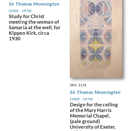
Sir Thomas Monnington
(1902 - 1976)
Study for Christ
meeting the woman of
Samaria at the well, for
Kippen Kirk, circa
1930
SKU: 1176
Sir Thomas Monnington
(1902 - 1976)
Design for the ceiling
of the Mary Harris
Memorial Chapel,
(pale ground)
University of Exeter,