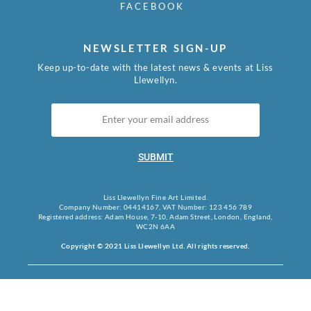
FACEBOOK
NEWSLETTER SIGN-UP
Keep up-to-date with the latest news & events at Liss
Llewellyn.
SUBMIT
Liss Llewellyn Fine Art Limited.
Company Number: 04414167, VAT Number: 123 456 789
Registered address: Adam House, 7-10, Adam Street, London, England,
WC2N 6AA
Copyright © 2021 Liss Llewellyn Ltd. All rights reserved.