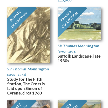
PRIVATE
PRIVATE
COLLECTION
COLLECTION
Sir Thomas Monnington
(1902 - 1976)
Suffolk Landscape, late
1930s
Sir Thomas Monnington
(1902 - 1976)
Study for The Fifth
Station, The Cross is
laid upon Simon of
Cyrene, circa 1960