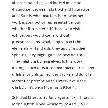
abstract paintings and indeed made no
distinction between abstract and figurative
art: “Surely what matters is not whether a
work is abstract or representative, but
whether it has merit. If those who visit
exhibitions would come without
preconceptions, would apply to art the
elementary standards they apply in other
spheres, they might glimpse new horizons.
They might ask themselves: is this work
distinguished or is it commonplace? Fresh and
original or uninspired, derivative and dull? Is it
modest or pretentious?” (Interview in the
Christian Science Monitor, 29.5.67).
Selected Literature: Judy Egerton, Sir Thomas
Monnington, Royal Academy of Arts, 1977