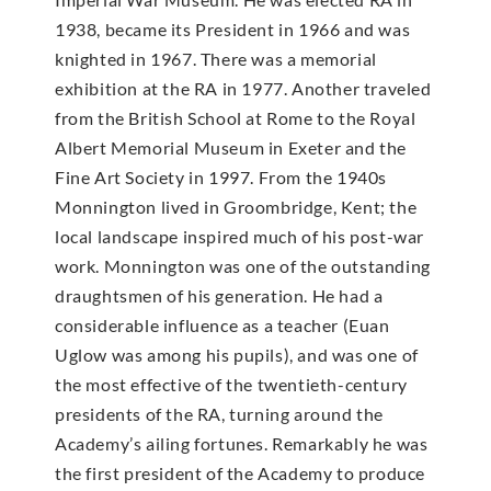
1938, became its President in 1966 and was
knighted in 1967. There was a memorial
exhibition at the RA in 1977. Another traveled
from the British School at Rome to the Royal
Albert Memorial Museum in Exeter and the
Fine Art Society in 1997. From the 1940s
Monnington lived in Groombridge, Kent; the
local landscape inspired much of his post-war
work. Monnington was one of the outstanding
draughtsmen of his generation. He had a
considerable influence as a teacher (Euan
Uglow was among his pupils), and was one of
the most effective of the twentieth-century
presidents of the RA, turning around the
Academy’s ailing fortunes. Remarkably he was
the first president of the Academy to produce