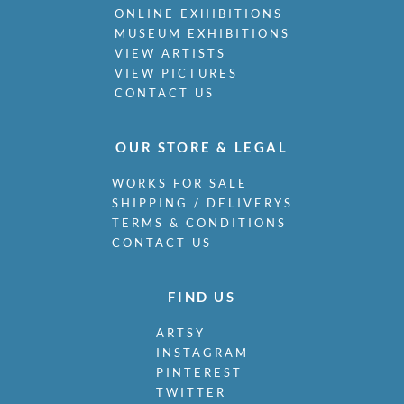
ONLINE EXHIBITIONS
MUSEUM EXHIBITIONS
VIEW ARTISTS
VIEW PICTURES
CONTACT US
OUR STORE & LEGAL
WORKS FOR SALE
SHIPPING / DELIVERYS
TERMS & CONDITIONS
CONTACT US
FIND US
ARTSY
INSTAGRAM
PINTEREST
TWITTER