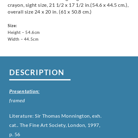
crayon, sight size, 21 1/2 x 17 1/2 in.(54.6 x 44.5 cm.),
overall size 24 x 20 in. (61 x 50.8 cm.)
Size:
Height – 54.6cm
Width – 44.5cm
DESCRIPTION
Presentation:
framed
Literature: Sir Thomas Monnington, exh.
cat.. The Fine Art Society, London, 1997,
p. 56