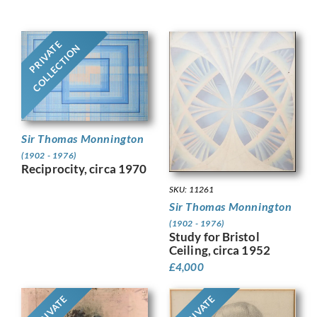
PRIVATE
COLLECTION
Sir Thomas Monnington
(1902 - 1976)
Reciprocity, circa 1970
SKU: 11261
Sir Thomas Monnington
(1902 - 1976)
Study for Bristol
Ceiling, circa 1952
£
4,000
PRIVATE
PRIVATE