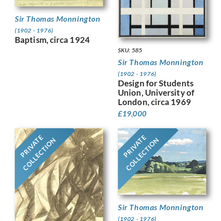
Sir Thomas Monnington
(1902 - 1976)
Baptism, circa 1924
SKU: 585
Sir Thomas Monnington
(1902 - 1976)
Design for Students
Union, University of
London, circa 1969
£
19,000
PRIVATE
PRIVATE
COLLECTION
COLLECTION
Sir Thomas Monnington
(1902 - 1976)