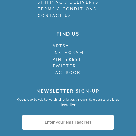
SHIPPING / DELIVERYS
TERMS & CONDITIONS
CONTACT US
FIND US
ARTSY
INSTAGRAM
PINTEREST
TWITTER
FACEBOOK
NEWSLETTER SIGN-UP
Keep up-to-date with the latest news & events at Liss
Llewellyn.