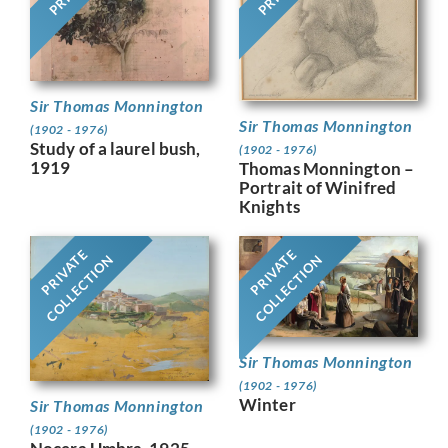
Sir Thomas Monnington
Sir Thomas Monnington
(1902 - 1976)
Study of a laurel bush,
(1902 - 1976)
1919
Thomas Monnington –
Portrait of Winifred
Knights
PRIVATE
PRIVATE
COLLECTION
COLLECTION
Sir Thomas Monnington
(1902 - 1976)
Winter
Sir Thomas Monnington
(1902 - 1976)