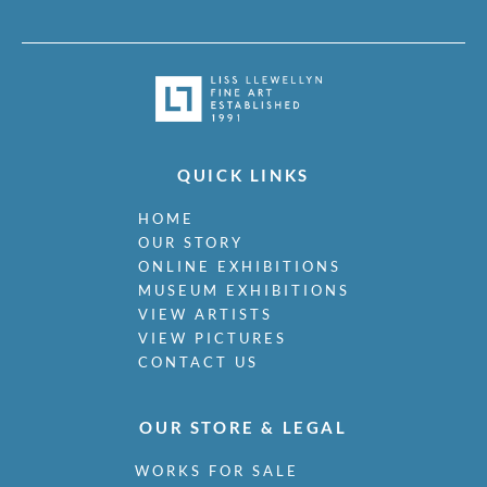
QUICK LINKS
HOME
OUR STORY
ONLINE EXHIBITIONS
MUSEUM EXHIBITIONS
VIEW ARTISTS
VIEW PICTURES
CONTACT US
OUR STORE & LEGAL
WORKS FOR SALE