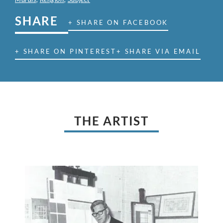
SHARE
+ SHARE ON FACEBOOK
+ SHARE ON PINTEREST
+ SHARE VIA EMAIL
THE ARTIST