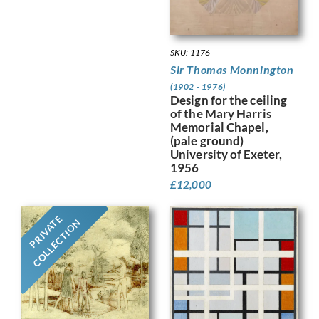
SKU: 1176
Sir Thomas Monnington
(1902 - 1976)
Design for the ceiling
of the Mary Harris
Memorial Chapel,
(pale ground)
University of Exeter,
1956
£
12,000
PRIVATE
COLLECTION