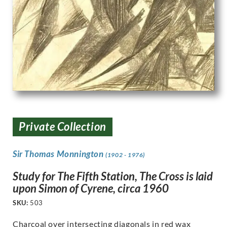
Private Collection
Sir Thomas Monnington
(1902 - 1976)
Study for The Fifth Station, The Cross is laid
upon Simon of Cyrene, circa 1960
SKU:
503
Charcoal over intersecting diagonals in red wax