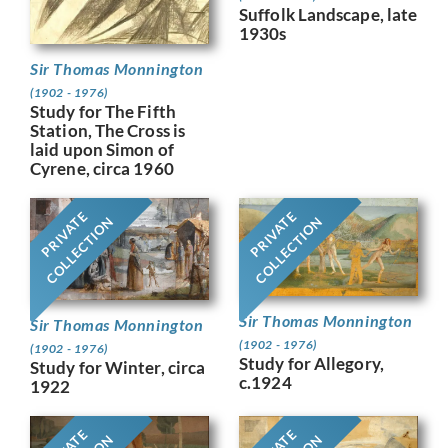
Suffolk Landscape, late
1930s
Sir Thomas Monnington
(1902 - 1976)
Study for The Fifth
Station, The Cross is
laid upon Simon of
Cyrene, circa 1960
PRIVATE
PRIVATE
COLLECTION
COLLECTION
Sir Thomas Monnington
Sir Thomas Monnington
(1902 - 1976)
(1902 - 1976)
Study for Allegory,
Study for Winter, circa
c.1924
1922