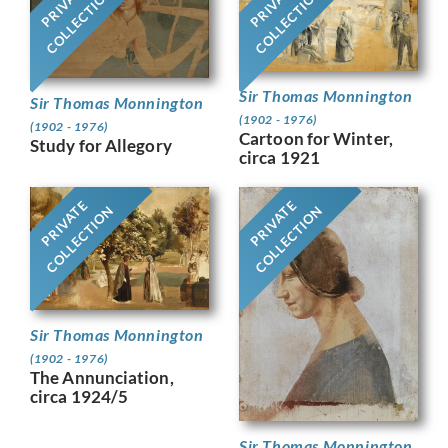
PRIVATE
PRIVATE
COLLECTION
COLLECTION
Sir Thomas Monnington
Sir Thomas Monnington
(1902 - 1976)
(1902 - 1976)
Cartoon for Winter,
Study for Allegory
circa 1921
PRIVATE
PRIVATE
COLLECTION
COLLECTION
Sir Thomas Monnington
(1902 - 1976)
The Annunciation,
circa 1924/5
Sir Thomas Monnington