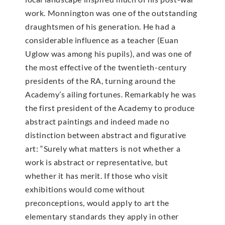
work. Monnington was one of the outstanding
draughtsmen of his generation. He had a
considerable influence as a teacher (Euan
Uglow was among his pupils), and was one of
the most effective of the twentieth-century
presidents of the RA, turning around the
Academy’s ailing fortunes. Remarkably he was
the first president of the Academy to produce
abstract paintings and indeed made no
distinction between abstract and figurative
art: “Surely what matters is not whether a
work is abstract or representative, but
whether it has merit. If those who visit
exhibitions would come without
preconceptions, would apply to art the
elementary standards they apply in other