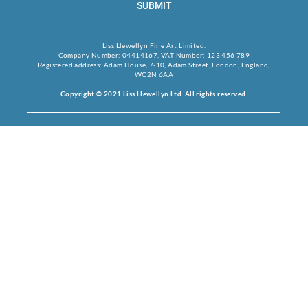
SUBMIT
Liss Llewellyn Fine Art Limited.
Company Number: 04414167, VAT Number: 123 456 789
Registered address: Adam House, 7-10, Adam Street, London, England,
WC2N 6AA
Copyright © 2021 Liss Llewellyn Ltd. All rights reserved.