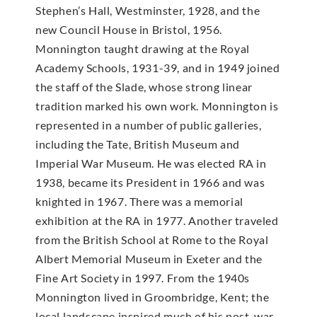
Stephen’s Hall, Westminster, 1928, and the
new Council House in Bristol, 1956.
Monnington taught drawing at the Royal
Academy Schools, 1931-39, and in 1949 joined
the staff of the Slade, whose strong linear
tradition marked his own work. Monnington is
represented in a number of public galleries,
including the Tate, British Museum and
Imperial War Museum. He was elected RA in
1938, became its President in 1966 and was
knighted in 1967. There was a memorial
exhibition at the RA in 1977. Another traveled
from the British School at Rome to the Royal
Albert Memorial Museum in Exeter and the
Fine Art Society in 1997. From the 1940s
Monnington lived in Groombridge, Kent; the
local landscape inspired much of his post-war