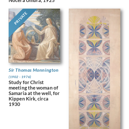
Nocera Umbra, 1925
PRIVATE
Sir Thomas Monnington
(1902 - 1976)
Study for Christ
meeting the woman of
Samaria at the well, for
Kippen Kirk, circa
1930