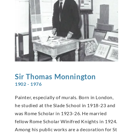
Sir Thomas
Monnington
1902 - 1976
Painter, especially of murals. Born in London,
he studied at the Slade School in 1918-23 and
was Rome Scholar in 1923-26. He married
fellow Rome Scholar Winifred Knights in 1924.
Among his public works are a decoration for St