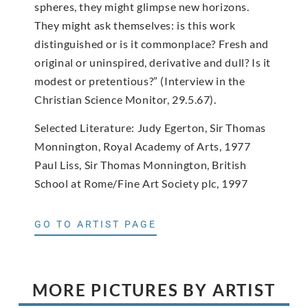
spheres, they might glimpse new horizons.
They might ask themselves: is this work
distinguished or is it commonplace? Fresh and
original or uninspired, derivative and dull? Is it
modest or pretentious?” (Interview in the
Christian Science Monitor, 29.5.67).
Selected Literature: Judy Egerton, Sir Thomas
Monnington, Royal Academy of Arts, 1977
Paul Liss, Sir Thomas Monnington, British
School at Rome/Fine Art Society plc, 1997
GO TO ARTIST PAGE
MORE PICTURES BY ARTIST