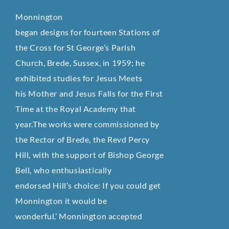
Monnington
began designs for fourteen Stations of
the Cross for St George’s Parish
Church, Brede, Sussex, in 1959; he
exhibited studies for Jesus Meets
his Mother and Jesus Falls for the First
Time at the Royal Academy that
year.The works were commissioned by
the Rector of Brede, the Revd Percy
Hill, with the support of Bishop George
Bell, who enthusiastically
endorsed Hill’s choice: If you could get
Monnington it would be
wonderful.’ Monnington accepted