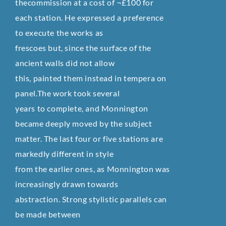
thecommission at a cost of ¬£100 for
each station. He expressed a preference
to execute the works as
frescoes but, since the surface of the
ancient walls did not allow
this, painted them instead in tempera on
panel.The work took several
years to complete, and Monnington
became deeply moved by the subject
matter. The last four or five stations are
markedly different in style
from the earlier ones, as Monnington was
increasingly drawn towards
abstraction. Strong stylistic parallels can
be made between