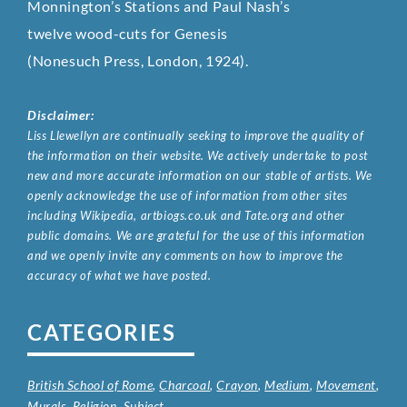
Monnington’s Stations and Paul Nash’s
twelve wood-cuts for Genesis
(Nonesuch Press, London, 1924).
Disclaimer:
Liss Llewellyn are continually seeking to improve the quality of
the information on their website. We actively undertake to post
new and more accurate information on our stable of artists. We
openly acknowledge the use of information from other sites
including Wikipedia, artbiogs.co.uk and Tate.org and other
public domains. We are grateful for the use of this information
and we openly invite any comments on how to improve the
accuracy of what we have posted.
CATEGORIES
British School of Rome
,
Charcoal
,
Crayon
,
Medium
,
Movement
,
Murals
,
Religion
,
Subject