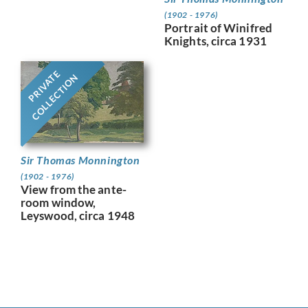
(1902 - 1976)
Portrait of Winifred
Knights, circa 1931
PRIVATE
COLLECTION
Sir Thomas Monnington
(1902 - 1976)
View from the ante-
room window,
Leyswood, circa 1948