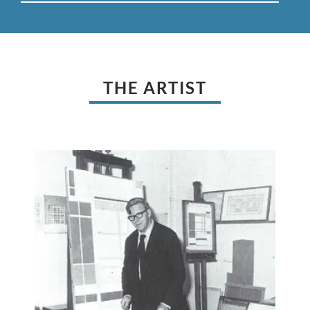
THE ARTIST