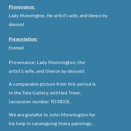
Provenance:
Lady Monnington, the artist’s wife, and thence by
descent
Presentation:
framed
Provenance: Lady Monnington, the
artist’s wife, and thence by descent
A comparable picture from this period is
in the Tate Gallery, entitled Trees,
(accession number TO3833).
We are grateful to John Monnington for
his help in cataloguing these paintings.