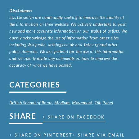
Disclaimer:
Liss Llewellyn are continually seeking to improve the quality of
the information on their website. We actively undertake to post
new and more accurate information on our stable of artists. We
openly acknowledge the use of information from other sites
including Wikipedia, artbiogs.co.uk and Tate.org and other
public domains. We are grateful for the use of this information
and we openly invite any comments on how to improve the
accuracy of what we have posted.
CATEGORIES
British School of Rome
,
Medium
,
Movement
,
Oil
,
Panel
SHARE
+ SHARE ON FACEBOOK
+ SHARE ON PINTEREST
+ SHARE VIA EMAIL