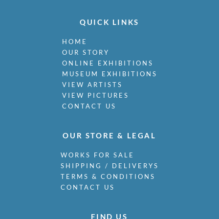
QUICK LINKS
HOME
OUR STORY
ONLINE EXHIBITIONS
MUSEUM EXHIBITIONS
VIEW ARTISTS
VIEW PICTURES
CONTACT US
OUR STORE & LEGAL
WORKS FOR SALE
SHIPPING / DELIVERYS
TERMS & CONDITIONS
CONTACT US
FIND US