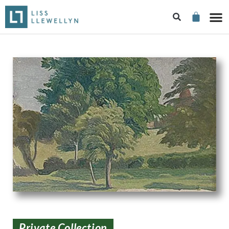
Private Collection