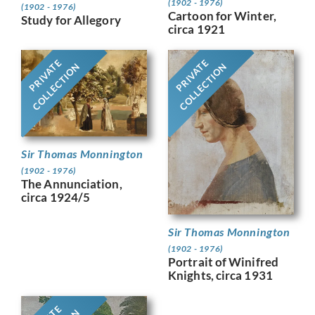
(1902 - 1976)
(1902 - 1976)
Cartoon for Winter,
Study for Allegory
circa 1921
PRIVATE
PRIVATE
COLLECTION
COLLECTION
Sir Thomas Monnington
(1902 - 1976)
The Annunciation,
circa 1924/5
Sir Thomas Monnington
(1902 - 1976)
Portrait of Winifred
Knights, circa 1931