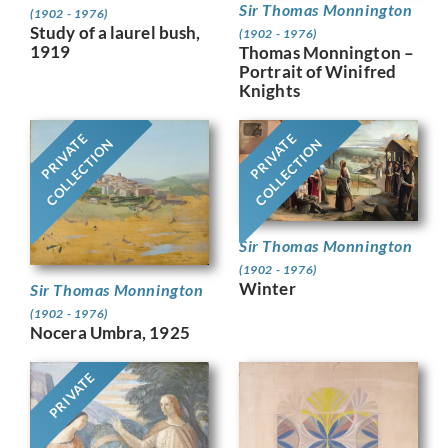
Sir Thomas Monnington
(1902 - 1976)
Study of a laurel bush,
(1902 - 1976)
1919
Thomas Monnington –
Portrait of Winifred
Knights
PRIVATE
PRIVATE
COLLECTION
COLLECTION
Sir Thomas Monnington
(1902 - 1976)
Winter
Sir Thomas Monnington
(1902 - 1976)
Nocera Umbra, 1925
PRIVATE