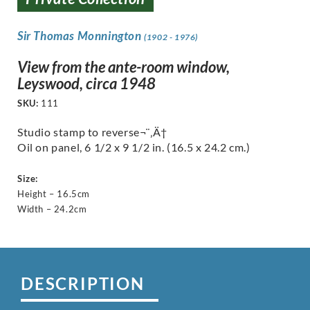
Sir Thomas Monnington
(1902 - 1976)
View from the ante-room window,
Leyswood, circa 1948
SKU:
111
Studio stamp to reverse¬¨‚Ä†
Oil on panel, 6 1/2 x 9 1/2 in. (16.5 x 24.2 cm.)
Size:
Height – 16.5cm
Width – 24.2cm
DESCRIPTION