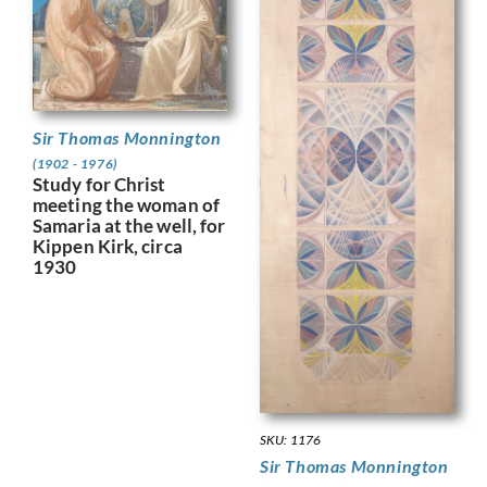
Sir Thomas Monnington
(1902 - 1976)
Study for Christ
meeting the woman of
Samaria at the well, for
Kippen Kirk, circa
1930
SKU: 1176
Sir Thomas Monnington