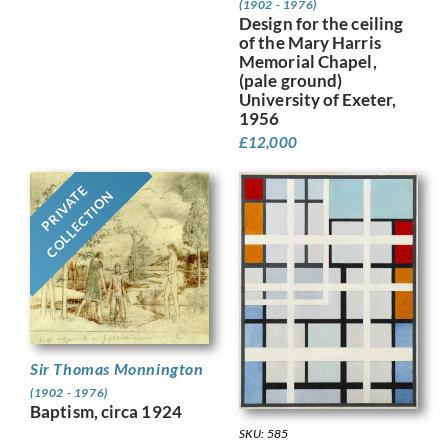
(1902 - 1976)
Design for the ceiling
of the Mary Harris
Memorial Chapel,
(pale ground)
University of Exeter,
1956
£
12,000
PRIVATE
COLLECTION
Sir Thomas Monnington
(1902 - 1976)
Baptism, circa 1924
SKU: 585