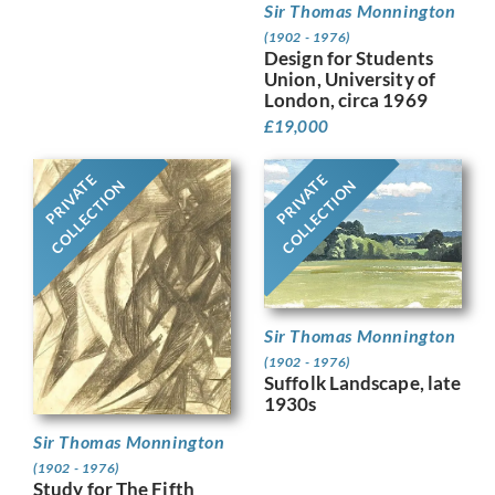
Sir Thomas Monnington
(1902 - 1976)
Design for Students
Union, University of
London, circa 1969
£
19,000
PRIVATE
PRIVATE
COLLECTION
COLLECTION
Sir Thomas Monnington
(1902 - 1976)
Suffolk Landscape, late
1930s
Sir Thomas Monnington
(1902 - 1976)
Study for The Fifth