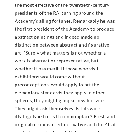
the most effective of the twentieth-century
presidents of the RA, turning around the
Academy’s ailing fortunes. Remarkably he was
the first president of the Academy to produce
abstract paintings and indeed made no
distinction between abstract and figurative
art: “Surely what matters is not whether a
work is abstract or representative, but
whether it has merit. If those who visit
exhibitions would come without
preconceptions, would apply to art the
elementary standards they apply in other
spheres, they might glimpse new horizons.
They might ask themselves: is this work
distinguished or is it commonplace? Fresh and
original or uninspired, derivative and dull? Is it