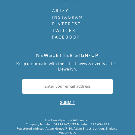
ARTSY
INSTAGRAM
PINTEREST
TWITTER
FACEBOOK
NEWSLETTER SIGN-UP
Keep up-to-date with the latest news & events at Liss
Llewellyn.
SUBMIT
Liss Llewellyn Fine Art Limited.
Company Number: 04414167, VAT Number: 123 456 789
Registered address: Adam House, 7-10, Adam Street, London, England,
WC2N 6AA