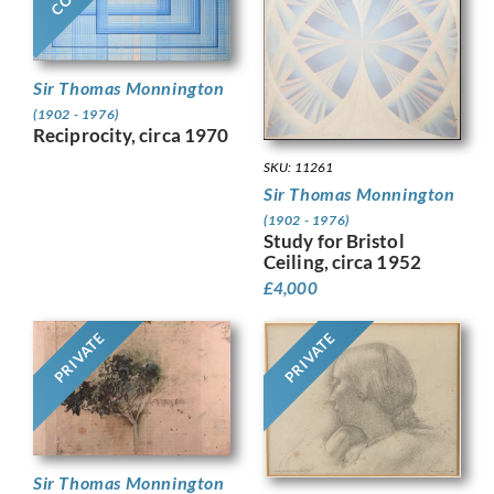
Sir Thomas Monnington
(1902 - 1976)
Reciprocity, circa 1970
SKU: 11261
Sir Thomas Monnington
(1902 - 1976)
Study for Bristol
Ceiling, circa 1952
£
4,000
PRIVATE
PRIVATE
Sir Thomas Monnington