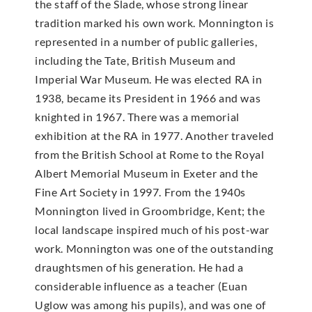
the staff of the Slade, whose strong linear
tradition marked his own work. Monnington is
represented in a number of public galleries,
including the Tate, British Museum and
Imperial War Museum. He was elected RA in
1938, became its President in 1966 and was
knighted in 1967. There was a memorial
exhibition at the RA in 1977. Another traveled
from the British School at Rome to the Royal
Albert Memorial Museum in Exeter and the
Fine Art Society in 1997. From the 1940s
Monnington lived in Groombridge, Kent; the
local landscape inspired much of his post-war
work. Monnington was one of the outstanding
draughtsmen of his generation. He had a
considerable influence as a teacher (Euan
Uglow was among his pupils), and was one of