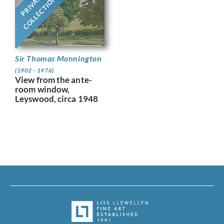
PRIVATE
COLLECTION
Sir Thomas Monnington
(1902 - 1976)
View from the ante-
room window,
Leyswood, circa 1948