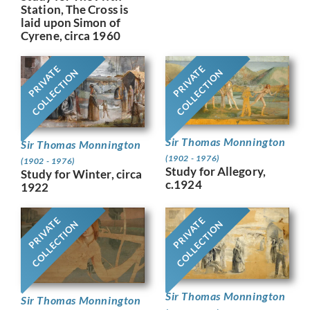
Station, The Cross is
laid upon Simon of
Cyrene, circa 1960
PRIVATE
PRIVATE
COLLECTION
COLLECTION
Sir Thomas Monnington
Sir Thomas Monnington
(1902 - 1976)
(1902 - 1976)
Study for Allegory,
Study for Winter, circa
c.1924
1922
PRIVATE
PRIVATE
COLLECTION
COLLECTION
Sir Thomas Monnington
Sir Thomas Monnington