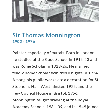
Sir Thomas
Monnington
1902 - 1976
Painter, especially of murals. Born in London,
he studied at the Slade School in 1918-23 and
was Rome Scholar in 1923-26. He married
fellow Rome Scholar Winifred Knights in 1924.
Among his public works are a decoration for St
Stephen’s Hall, Westminster, 1928, and the
new Council House in Bristol, 1956.
Monnington taught drawing at the Royal
Academy Schools, 1931-39, and in 1949 joined