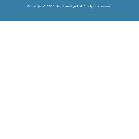
Copyright © 2021 Liss Llewellyn Ltd. All rights reserved.