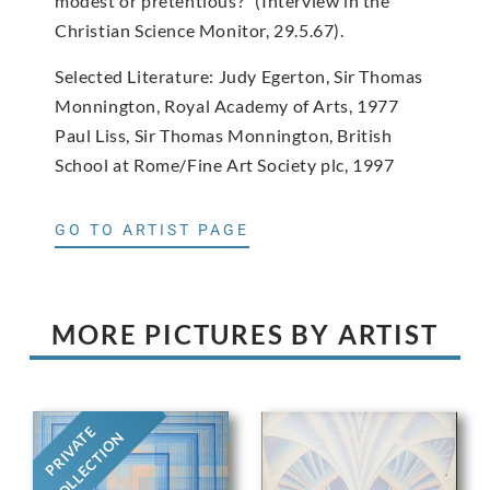
modest or pretentious?” (Interview in the
Christian Science Monitor, 29.5.67).
Selected Literature: Judy Egerton, Sir Thomas
Monnington, Royal Academy of Arts, 1977
Paul Liss, Sir Thomas Monnington, British
School at Rome/Fine Art Society plc, 1997
GO TO ARTIST PAGE
MORE PICTURES BY ARTIST
PRIVATE
COLLECTION