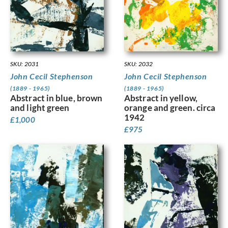
SKU: 2032
SKU: 2031
John Cecil Stephenson
John Cecil Stephenson
(1889 - 1965)
(1889 - 1965)
Abstract in yellow,
Abstract in blue, brown
orange and green. circa
and light green
1942
£
1,000
£
975