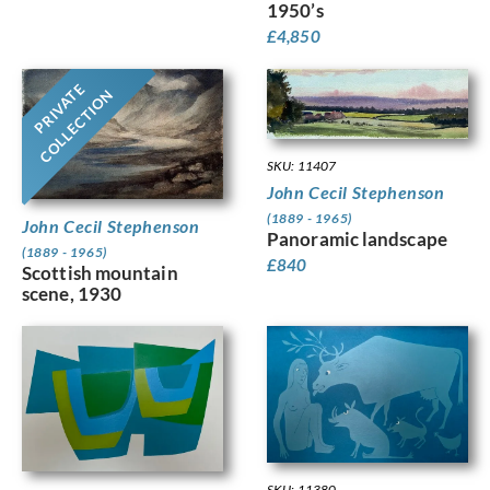
1950’s
£
4,850
PRIVATE
COLLECTION
SKU: 11407
John Cecil Stephenson
(1889 - 1965)
John Cecil Stephenson
Panoramic landscape
(1889 - 1965)
£
840
Scottish mountain
scene, 1930
SKU: 11380