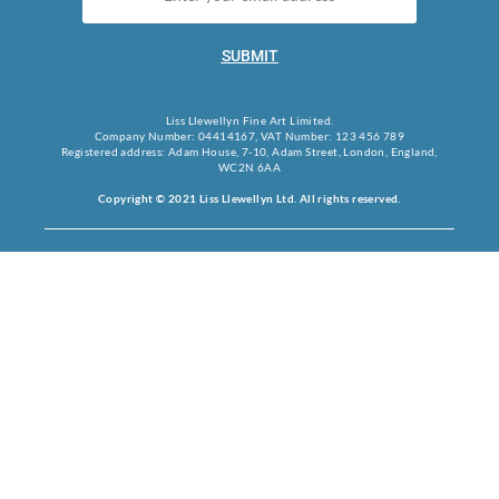
SUBMIT
Liss Llewellyn Fine Art Limited.
Company Number: 04414167, VAT Number: 123 456 789
Registered address: Adam House, 7-10, Adam Street, London, England,
WC2N 6AA
Copyright © 2021 Liss Llewellyn Ltd. All rights reserved.