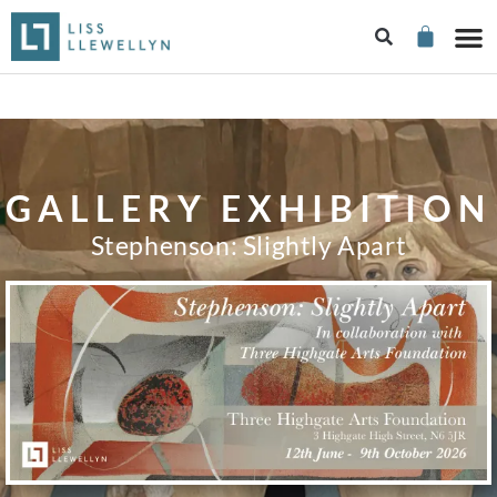
GALLERY EXHIBITION
Stephenson: Slightly Apart