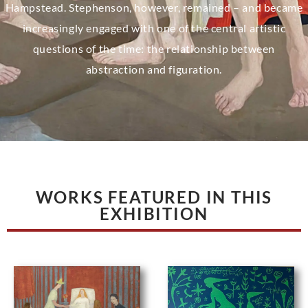
Hampstead. Stephenson, however, remained – and became
increasingly engaged with one of the central artistic
questions of the time: the relationship between
abstraction and figuration.
WORKS FEATURED IN THIS
EXHIBITION