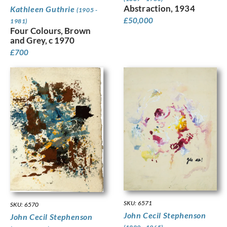
Abstraction, 1934
Kathleen Guthrie
(1905 -
£
50,000
1981)
Four Colours, Brown
and Grey, c 1970
£
700
SKU: 6571
SKU: 6570
John Cecil Stephenson
John Cecil Stephenson