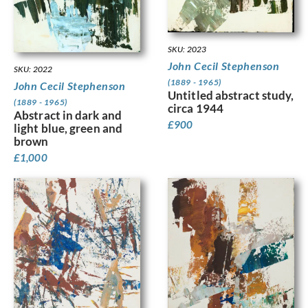
SKU: 2023
John Cecil Stephenson
SKU: 2022
(1889 - 1965)
John Cecil Stephenson
Untitled abstract study,
(1889 - 1965)
circa 1944
Abstract in dark and
£
900
light blue, green and
brown
£
1,000