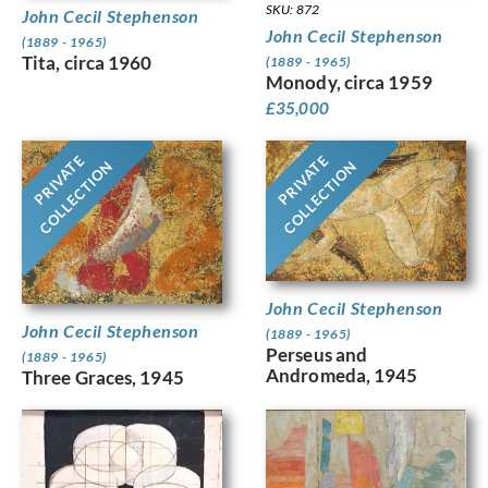
SKU: 872
John Cecil Stephenson
John Cecil Stephenson
(1889 - 1965)
Tita, circa 1960
(1889 - 1965)
Monody, circa 1959
£
35,000
PRIVATE
PRIVATE
COLLECTION
COLLECTION
John Cecil Stephenson
John Cecil Stephenson
(1889 - 1965)
Perseus and
(1889 - 1965)
Andromeda, 1945
Three Graces, 1945