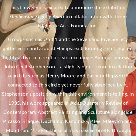
Liss Llewellyn is excited to announce the exhibition
Stephenson: Slightly Apart
in collaboration with Three
Highgate Arts Foundation.
Groups such as Unit 1 and the Seven and Five Society
gathered in and around Hampstead, forming a shifting but
highly active centre of artistic exchange. Among them was
John Cecil Stephenson – a slightly older figure in relation
to artists such as Henry Moore and Barbara Hepworth,
connected to this circle yet never fully absorbed by it.
Stephenson’s position within this environment is telling. In
1935, his work appeared in Axis: Quarterly Review of
Contemporary Abstract Painting and Sculpture alongside
Picasso, Braque, Duchamp, Kandinsky, Klee, Malevich and
Mondrian. Many of these artists passed briefly through