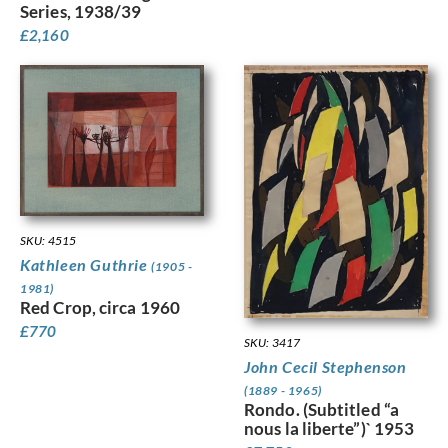
Series, 1938/39
£
2,160
SKU: 4515
Kathleen Guthrie
(1905 -
1981)
Red Crop, circa 1960
£
770
SKU: 3417
John Cecil Stephenson
(1889 - 1965)
Rondo. (Subtitled “a
nous la liberte”)` 1953