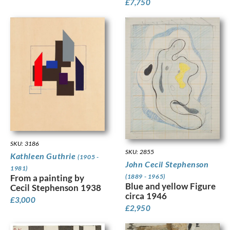
£
7,750
SKU: 3186
SKU: 2855
Kathleen Guthrie
(1905 -
John Cecil Stephenson
1981)
(1889 - 1965)
From a painting by
Blue and yellow Figure
Cecil Stephenson 1938
circa 1946
£
3,000
£
2,950