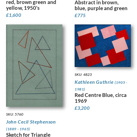
red, brown green and
Abstract in brown,
yellow, 1950’s
blue, purple and green
£
1,600
£
775
SKU: 4823
Kathleen Guthrie
(1905 -
1981)
Red Centre Blue, circa
1969
£
3,200
SKU: 5760
John Cecil Stephenson
(1889 - 1965)
Sketch for Triangle