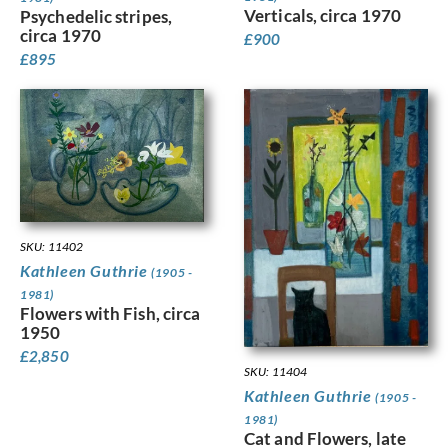
Verticals, circa 1970
Psychedelic stripes,
circa 1970
£
900
£
895
SKU: 11402
Kathleen Guthrie
(1905 -
1981)
Flowers with Fish, circa
1950
£
2,850
SKU: 11404
Kathleen Guthrie
(1905 -
1981)
Cat and Flowers, late