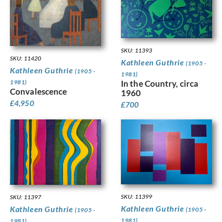
SKU: 11393
SKU: 11420
Kathleen Guthrie
(1905 -
Kathleen Guthrie
(1905 -
1981)
1981)
In the Country, circa
Convalescence
1960
£
4,950
£
700
SKU: 11399
SKU: 11397
Kathleen Guthrie
Kathleen Guthrie
(1905 -
(1905 -
1981)
1981)