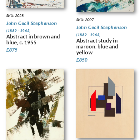
SKU: 2028
SKU: 2007
John Cecil Stephenson
John Cecil Stephenson
(1889 - 1965)
(1889 - 1965)
Abstract in brown and
Abstract study in
blue, c. 1955
maroon, blue and
£
875
yellow
£
850