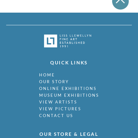
QUICK LINKS
HOME
OUR STORY
ONLINE EXHIBITIONS
MUSEUM EXHIBITIONS
VIEW ARTISTS
VIEW PICTURES
CONTACT US
OUR STORE & LEGAL