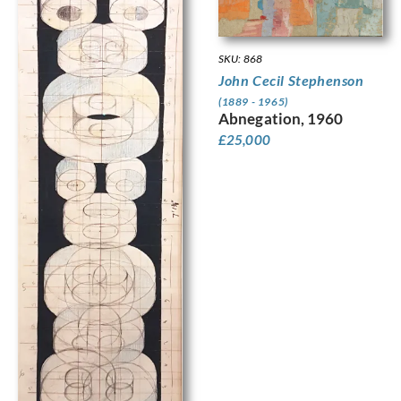
SKU: 868
John Cecil Stephenson
(1889 - 1965)
Abnegation, 1960
£
25,000