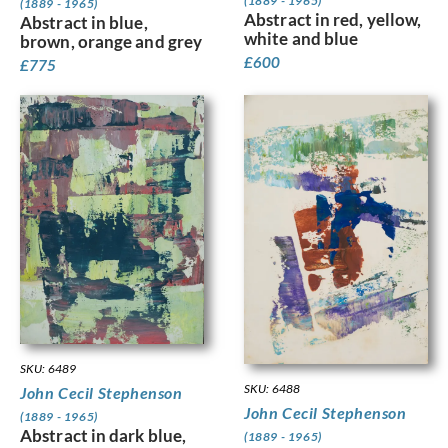
(1889 - 1965)
(1889 - 1965)
Abstract in red, yellow,
Abstract in blue,
white and blue
brown, orange and grey
£
600
£
775
SKU: 6489
SKU: 6488
John Cecil Stephenson
John Cecil Stephenson
(1889 - 1965)
Abstract in dark blue,
(1889 - 1965)