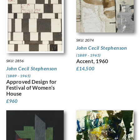
SKU: 2074
John Cecil Stephenson
(1889 - 1965)
Accent, 1960
SKU: 2856
John Cecil Stephenson
£
14,500
(1889 - 1965)
Approved Design for
Festival of Women’s
House
£
960