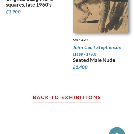
squares, late 1960’s
£
3,900
SKU: 428
John Cecil Stephenson
(1889 - 1965)
Seated Male Nude
£
1,400
BACK TO EXHIBITIONS