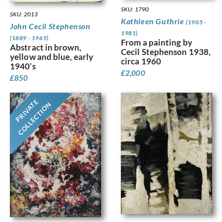
SKU: 1790
SKU: 2013
Kathleen Guthrie
(1905 -
John Cecil Stephenson
1981)
(1889 - 1965)
From a painting by
Abstract in brown,
Cecil Stephenson 1938,
yellow and blue, early
circa 1960
1940’s
£
2,000
£
850
PRIVATE
COLLECTION