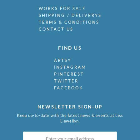
WORKS FOR SALE
SHIPPING / DELIVERYS
TERMS & CONDITIONS
CONTACT US
FIND US
ARTSY
INSTAGRAM
PINTEREST
TWITTER
FACEBOOK
NEWSLETTER SIGN-UP
Keep up-to-date with the latest news & events at Liss
Llewellyn.