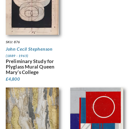
SKU: 876
John Cecil Stephenson
(1889 - 1965)
Preliminary Study for
Plyglass Mural Queen
Mary’s College
£
4,800