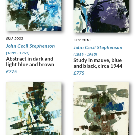
SKU: 2033
SKU: 2018
John Cecil Stephenson
John Cecil Stephenson
(1889 - 1965)
(1889 - 1965)
Abstract in dark and
Study in mauve, blue
light blue and brown
and black, circa 1944
£
775
£
775