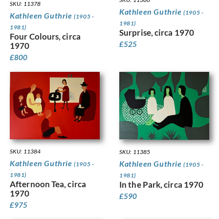
SKU: 11378
Kathleen Guthrie
(1905 -
Kathleen Guthrie
(1905 -
1981)
1981)
Surprise, circa 1970
Four Colours, circa
£
525
1970
£
800
SKU: 11384
SKU: 11385
Kathleen Guthrie
Kathleen Guthrie
(1905 -
(1905 -
1981)
1981)
Afternoon Tea, circa
In the Park, circa 1970
1970
£
590
£
975