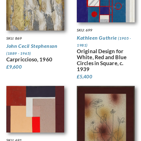
SKU: 699
Kathleen Guthrie
(1905 -
SKU: 869
1981)
John Cecil Stephenson
Original Design for
(1889 - 1965)
White, Red and Blue
Carpriccioso, 1960
Circles in Square, c.
£
9,600
1939
£
5,400
SKU: 691