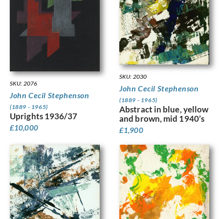
SKU: 2030
SKU: 2076
John Cecil Stephenson
John Cecil Stephenson
(1889 - 1965)
(1889 - 1965)
Abstract in blue, yellow
Uprights 1936/37
and brown, mid 1940’s
£
10,000
£
1,900