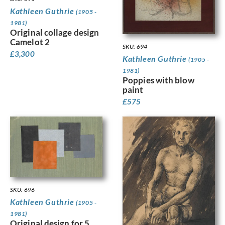
Kathleen Guthrie
(1905 -
1981)
Original collage design
Camelot 2
SKU: 694
£
3,300
Kathleen Guthrie
(1905 -
1981)
Poppies with blow
paint
£
575
SKU: 696
Kathleen Guthrie
(1905 -
1981)
Original design for 5