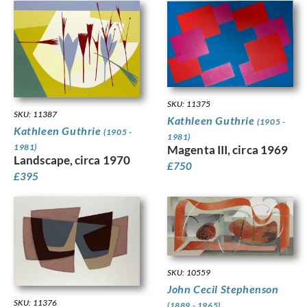
SKU: 11375
SKU: 11387
Kathleen Guthrie
(1905 -
Kathleen Guthrie
(1905 -
1981)
1981)
Magenta III, circa 1969
Landscape, circa 1970
£
750
£
395
SKU: 10559
John Cecil Stephenson
SKU: 11376
(1889 - 1965)