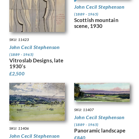
John Cecil Stephenson
(1889 - 1965)
Scottish mountain
scene, 1930
SKU: 11423
John Cecil Stephenson
(1889 - 1965)
Vitroslab Designs, late
1930’s
£
2,500
SKU: 11407
John Cecil Stephenson
(1889 - 1965)
SKU: 11406
Panoramic landscape
John Cecil Stephenson
£
840