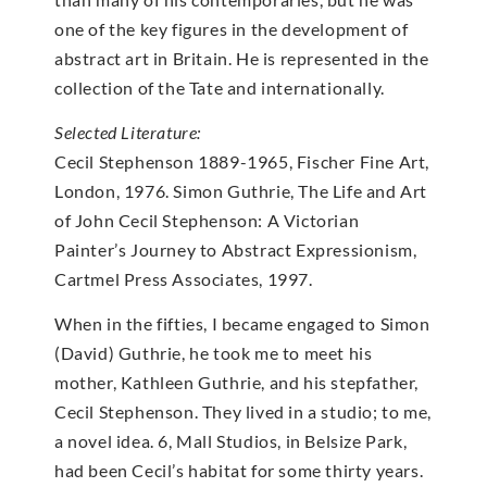
one of the key figures in the development of
abstract art in Britain. He is represented in the
collection of the Tate and internationally.
Selected Literature:
Cecil Stephenson 1889-1965, Fischer Fine Art,
London, 1976. Simon Guthrie, The Life and Art
of John Cecil Stephenson: A Victorian
Painter’s Journey to Abstract Expressionism,
Cartmel Press Associates, 1997.
When in the fifties, I became engaged to Simon
(David) Guthrie, he took me to meet his
mother, Kathleen Guthrie, and his stepfather,
Cecil Stephenson. They lived in a studio; to me,
a novel idea. 6, Mall Studios, in Belsize Park,
had been Cecil’s habitat for some thirty years.