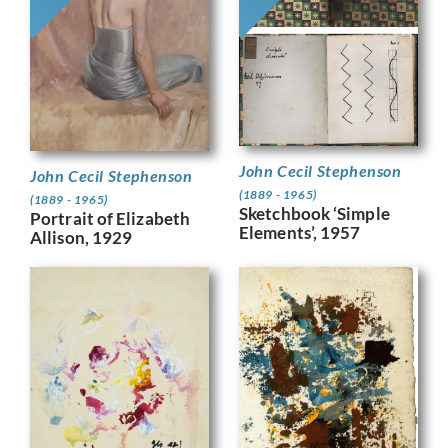
John Cecil Stephenson
John Cecil Stephenson
(1889 - 1965)
(1889 - 1965)
Sketchbook ‘Simple
Portrait of Elizabeth
Elements’, 1957
Allison, 1929