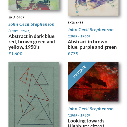
SKU: 6489
SKU: 6488
John Cecil Stephenson
John Cecil Stephenson
(1889 - 1965)
Abstract in dark blue,
(1889 - 1965)
red, brown green and
Abstract in brown,
yellow, 1950’s
blue, purple and green
£
1,600
£
775
PRIVATE
John Cecil Stephenson
(1889 - 1965)
Looking towards
Highbury, city of