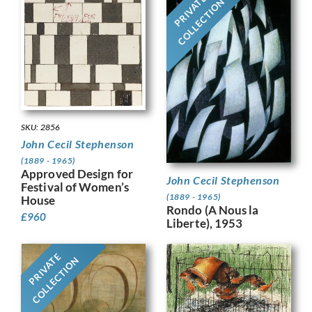
PRIVATE
COLLECTION
SKU: 2856
John Cecil Stephenson
(1889 - 1965)
Approved Design for
John Cecil Stephenson
Festival of Women’s
(1889 - 1965)
House
Rondo (A Nous la
£
960
Liberte), 1953
PRIVATE
COLLECTION