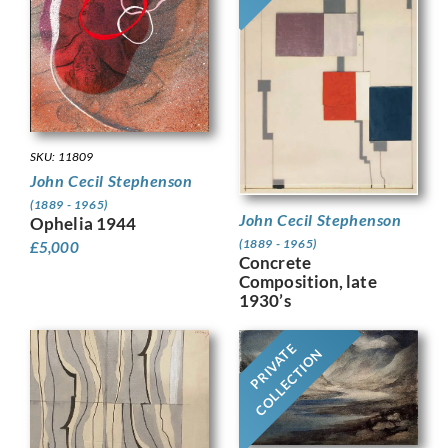
SKU: 11809
John Cecil Stephenson
(1889 - 1965)
John Cecil Stephenson
Ophelia 1944
(1889 - 1965)
£
5,000
Concrete
Composition, late
1930’s
PRIVATE
COLLECTION