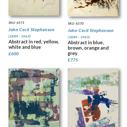
SKU: 6571
SKU: 6570
John Cecil Stephenson
John Cecil Stephenson
(1889 - 1965)
(1889 - 1965)
Abstract in red, yellow,
Abstract in blue,
white and blue
brown, orange and
grey
£
600
£
775