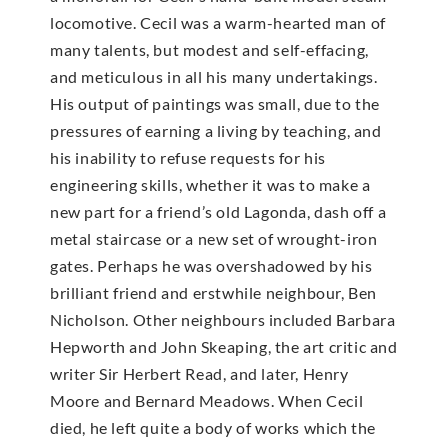
locomotive. Cecil was a warm-hearted man of
many talents, but modest and self-effacing,
and meticulous in all his many undertakings.
His output of paintings was small, due to the
pressures of earning a living by teaching, and
his inability to refuse requests for his
engineering skills, whether it was to make a
new part for a friend’s old Lagonda, dash off a
metal staircase or a new set of wrought-iron
gates. Perhaps he was overshadowed by his
brilliant friend and erstwhile neighbour, Ben
Nicholson. Other neighbours included Barbara
Hepworth and John Skeaping, the art critic and
writer Sir Herbert Read, and later, Henry
Moore and Bernard Meadows. When Cecil
died, he left quite a body of works which the