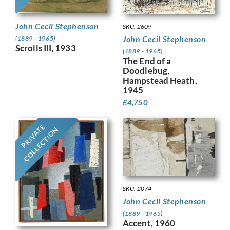
John Cecil Stephenson
SKU: 2609
John Cecil Stephenson
(1889 - 1965)
Scrolls III, 1933
(1889 - 1965)
The End of a
Doodlebug,
Hampstead Heath,
1945
£
4,750
PRIVATE
COLLECTION
SKU: 2074
John Cecil Stephenson
(1889 - 1965)
Accent, 1960