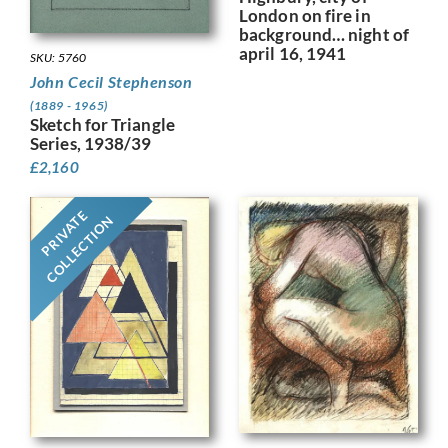
London on fire in
background… night of
april 16, 1941
SKU: 5760
John Cecil Stephenson
(1889 - 1965)
Sketch for Triangle
Series, 1938/39
£
2,160
PRIVATE
COLLECTION