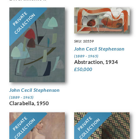
PRIVATE
COLLECTION
SKU: 10559
John Cecil Stephenson
(1889 - 1965)
Abstraction, 1934
£
50,000
John Cecil Stephenson
(1889 - 1965)
Clarabella, 1950
PRIVATE
PRIVATE
COLLECTION
COLLECTION