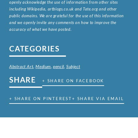
openly acknowledge the use of information from other sites
including Wikipedia, artbiogs.co.uk and Tate.org and other
public domains. We are grateful for the use of this information
and we openly invite any comments on how to improve the
accuracy of what we have posted.
CATEGORIES
Abstract Art
,
Medium
,
pencil
,
Subject
SHARE
+ SHARE ON FACEBOOK
+ SHARE ON PINTEREST
+ SHARE VIA EMAIL