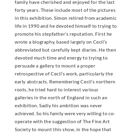
family have cherished and enjoyed for the last
forty years. These include most of the pictures
in this exhibition. Simon retired from academic
life in 1990 and he devoted himself to trying to
promote his stepfather’s reputation. First he
wrote a biography, based largely on Cecil’s
abbreviated but carefully kept diaries. He then
devoted much time and energy to trying to
persuade a gallery to mount a proper
retrospective of Cecil’s work, particularly the
early abstracts. Remembering Cecil’s northern
roots, he tried hard to interest various
galleries in the north of England in such an
exhibition. Sadly his ambition was never
achieved. So his family were very willing to co-
operate with the suggestion of The Fine Art
Society to mount this show, in the hope that