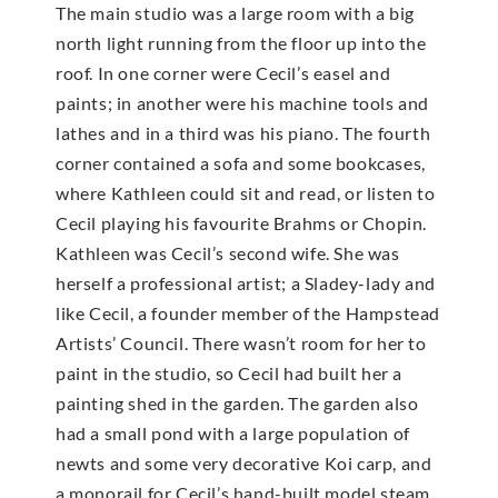
The main studio was a large room with a big
north light running from the floor up into the
roof. In one corner were Cecil’s easel and
paints; in another were his machine tools and
lathes and in a third was his piano. The fourth
corner contained a sofa and some bookcases,
where Kathleen could sit and read, or listen to
Cecil playing his favourite Brahms or Chopin.
Kathleen was Cecil’s second wife. She was
herself a professional artist; a Sladey-lady and
like Cecil, a founder member of the Hampstead
Artists’ Council. There wasn’t room for her to
paint in the studio, so Cecil had built her a
painting shed in the garden. The garden also
had a small pond with a large population of
newts and some very decorative Koi carp, and
a monorail for Cecil’s hand-built model steam