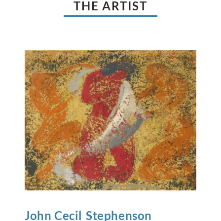
THE ARTIST
John Cecil
Stephenson