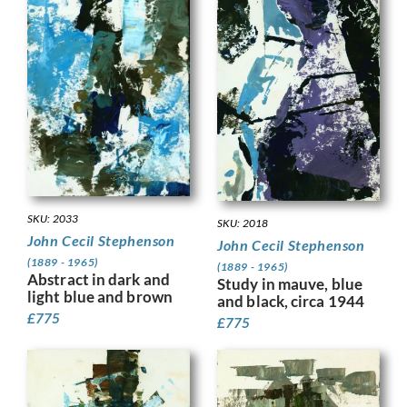
SKU: 2033
SKU: 2018
John Cecil Stephenson
John Cecil Stephenson
(1889 - 1965)
(1889 - 1965)
Abstract in dark and
Study in mauve, blue
light blue and brown
and black, circa 1944
£
775
£
775