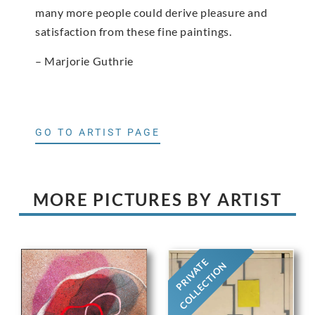
many more people could derive pleasure and
satisfaction from these fine paintings.
– Marjorie Guthrie
GO TO ARTIST PAGE
MORE PICTURES BY ARTIST
PRIVATE
COLLECTION