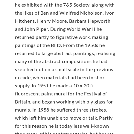
he exhibited with the 7&5 Society, along with
the likes of Ben and Winifred Nicholson, Ivon
Hitchens, Henry Moore, Barbara Hepworth
and John Piper. During World War II he
returned partly to figurative work, making
paintings of the Blitz. From the 1950s he
returned to large abstract paintings, realising
many of the abstract compositions he had
sketched out on a small scale in the previous
decade, when materials had been in short
supply. In 1951 he made a 10 x 30 ft.
fluorescent paint mural for the Festival of
Britain, and began working with ply glass for
murals. In 1958 he suffered three strokes,
which left him unable to move or talk. Partly
for this reason he is today less well-known
than many of his contemporaries, but he was