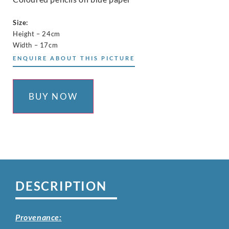
Size:
Height – 24cm
Width – 17cm
ENQUIRE ABOUT THIS PICTURE
BUY NOW
DESCRIPTION
Provenance: