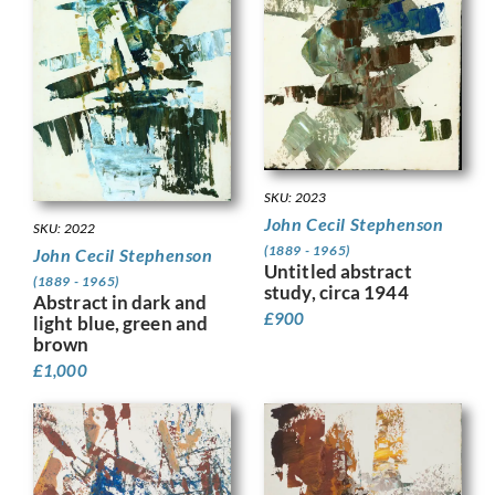
SKU: 2023
John Cecil Stephenson
SKU: 2022
(1889 - 1965)
John Cecil Stephenson
Untitled abstract
(1889 - 1965)
study, circa 1944
Abstract in dark and
£
900
light blue, green and
brown
£
1,000