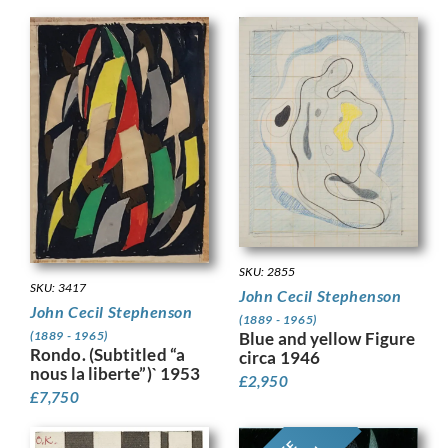
SKU: 2855
SKU: 3417
John Cecil Stephenson
John Cecil Stephenson
(1889 - 1965)
Blue and yellow Figure
(1889 - 1965)
Rondo. (Subtitled “a
circa 1946
nous la liberte”)` 1953
£
2,950
£
7,750