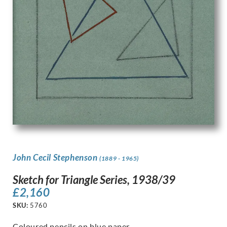
John Cecil Stephenson
(1889 - 1965)
Sketch for Triangle Series, 1938/39
£
2,160
SKU:
5760
Coloured pencils on blue paper