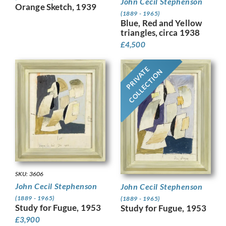
John Cecil Stephenson
Orange Sketch, 1939
(1889 - 1965)
Blue, Red and Yellow
triangles, circa 1938
£
4,500
PRIVATE
COLLECTION
SKU: 3606
John Cecil Stephenson
John Cecil Stephenson
(1889 - 1965)
(1889 - 1965)
Study for Fugue, 1953
Study for Fugue, 1953
£
3,900