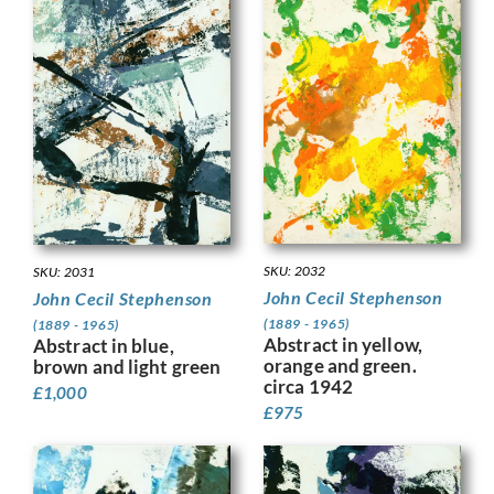
SKU: 2032
SKU: 2031
John Cecil Stephenson
John Cecil Stephenson
(1889 - 1965)
(1889 - 1965)
Abstract in yellow,
Abstract in blue,
orange and green.
brown and light green
circa 1942
£
1,000
£
975