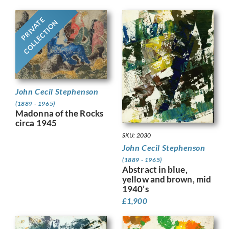
PRIVATE
COLLECTION
John Cecil Stephenson
(1889 - 1965)
Madonna of the Rocks
circa 1945
SKU: 2030
John Cecil Stephenson
(1889 - 1965)
Abstract in blue,
yellow and brown, mid
1940’s
£
1,900