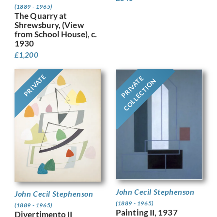
(1889 - 1965)
The Quarry at
Shrewsbury, (View
from School House), c.
1930
£
1,200
PRIVATE
PRIVATE
COLLECTION
John Cecil Stephenson
John Cecil Stephenson
(1889 - 1965)
(1889 - 1965)
Painting II, 1937
Divertimento II