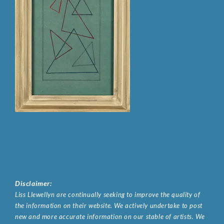
Disclaimer:
Liss Llewellyn are continually seeking to improve the quality of
the information on their website. We actively undertake to post
new and more accurate information on our stable of artists. We