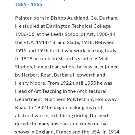
1889 - 1965
Painter, born in Bishop Auckland, Co. Durham.
He studied at Darlington Technical College,
1906-08, at the Leeds School of Art, 1908-14,
the RCA, 1914-18, and Slade, 1918. Between
1915 and 1918 he did war work, making tools.
In 1919 he took on Sickert’s studio, 6 Mall
Studios, Hampstead, where he was later joined
by Herbert Read, Barbara Hepworth and
Henry Moore. From 1922 until 1955 he was
Head of Art Teaching in the Architectural
Department, Northern Polytechnic, Holloway
Road. In 1932 he began making his first
abstract works, exhibiting during the next
decade in many abstract and constructive
shows in England, France and the USA. In 1934