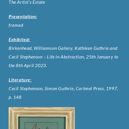
The Artist’s Estate
Presentation:
framed
Exhibited:
Birkenhead, Williamson Gallery, Kathleen Guthrie and
Cecil Stephenson – Life in Abstraction, 25th January to
the 8th April 2023.
Literature:
Cecil Stephenson, Simon Guthrie, Cartmel Press, 1997,
p. 148