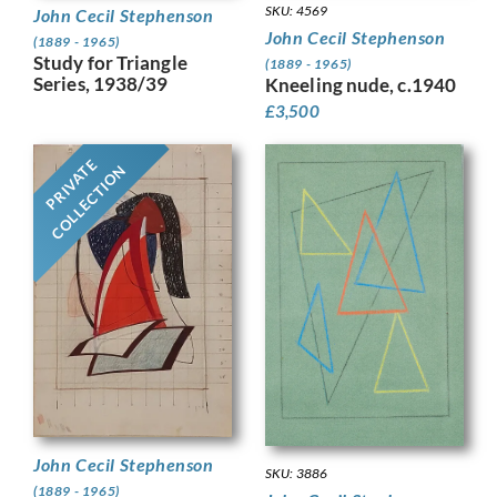
SKU: 4569
John Cecil Stephenson
John Cecil Stephenson
(1889 - 1965)
Study for Triangle
(1889 - 1965)
Series, 1938/39
Kneeling nude, c.1940
£
3,500
PRIVATE
COLLECTION
John Cecil Stephenson
SKU: 3886
(1889 - 1965)