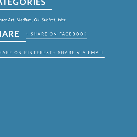
ATEGORIES
ract Art
,
Medium
,
Oil
,
Subject
,
War
HARE
+ SHARE ON FACEBOOK
HARE ON PINTEREST
+ SHARE VIA EMAIL