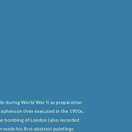
ade during World War II as preparation
 Stephenson then executed in the 1950s.
the bombing of London (also recorded
 made his first abstract paintings