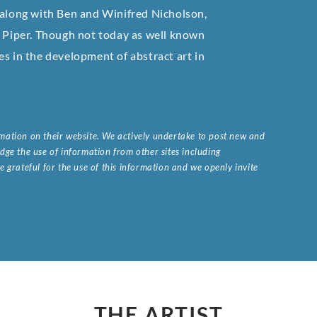
 along with Ben and Winifred Nicholson,
Piper. Though not today as well known
es in the development of abstract art in
ormation on their website. We actively undertake to post new and
ge the use of information from other sites including
 grateful for the use of this information and we openly invite
.
THE ARTIST