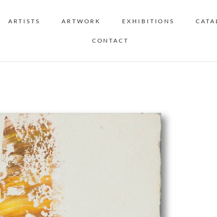
ARTISTS
ARTWORK
EXHIBITIONS
CATA
CONTACT