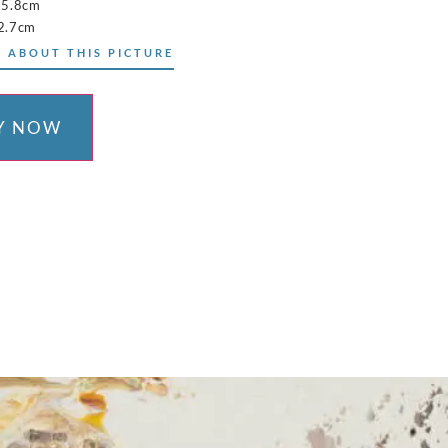
15.8cm
2.7cm
 ABOUT THIS PICTURE
Y NOW