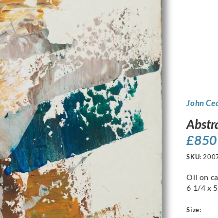
John Ce
Abstr
£
850
SKU:
200
Oil on c
6 1/4 x 5
Size: