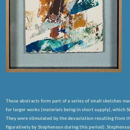
These abstracts form part of a series of small sketches m
for larger works (materials being in short supply), which
They were stimulated by the devastation resulting from 
figuratively by Stephenson during this period). Stephenson