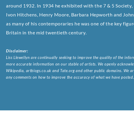
around 1932. In 1934 he exhibited with the 7 & 5 Society,
Ivon Hitchens, Henry Moore, Barbara Hepworth and John 
as many of his contemporaries he was one of the key figur
Britain in the mid twentieth century.
Disclaimer:
Liss Llewellyn are continually seeking to improve the quality of the inf
more accurate information on our stable of artists. We openly acknowled
Wikipedia, artbiogs.co.uk and Tate.org and other public domains. We are
any comments on how to improve the accuracy of what we have posted