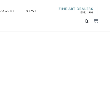
LOGUES
NEWS