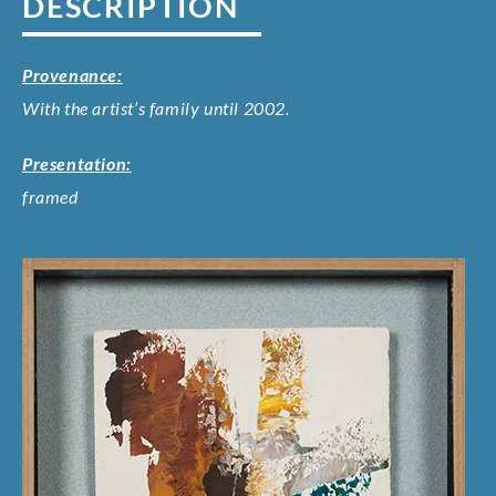
DESCRIPTION
Provenance:
With the artist’s family until 2002.
Presentation:
framed