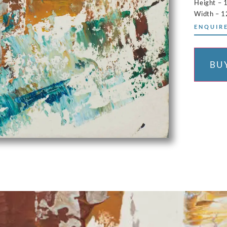
Height – 
Width – 1
ENQUIRE
BU