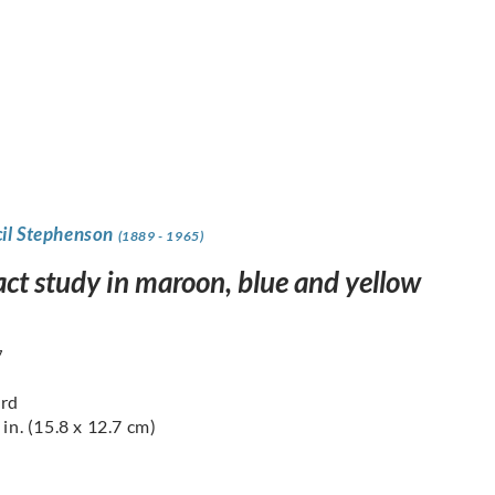
cil Stephenson
(1889 - 1965)
act study in maroon, blue and yellow
7
ard
 in. (15.8 x 12.7 cm)