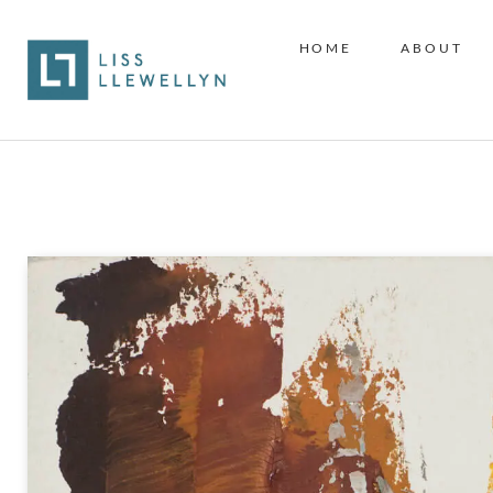
HOME
ABOUT