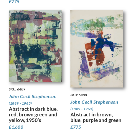
£
775
SKU: 6489
SKU: 6488
John Cecil Stephenson
John Cecil Stephenson
(1889 - 1965)
Abstract in dark blue,
(1889 - 1965)
red, brown green and
Abstract in brown,
yellow, 1950’s
blue, purple and green
£
1,600
£
775