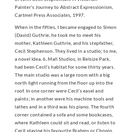
Painter’s Journey to Abstract Expressionism,
Cartmel Press Associates, 1997.
When in the fifties, I became engaged to Simon
(David) Guthrie, he took me to meet his
mother, Kathleen Guthrie, and his stepfather,
Cecil Stephenson. They lived in a studio; to me,
a novel idea. 6, Mall Studios, in Belsize Park,
had been Cecil’s habitat for some thirty years.
The main studio was a large room with a big
north light running from the floor up into the
roof. In one corner were Cecil’s easel and
paints; in another were his machine tools and
lathes and in a third was his piano. The fourth
corner contained a sofa and some bookcases,
where Kathleen could sit and read, or listen to
Cecil playing his favourite Brahms or Chopin.