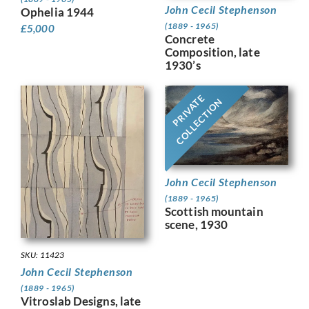
John Cecil Stephenson
Ophelia 1944
(1889 - 1965)
£
5,000
Concrete
Composition, late
1930’s
PRIVATE
COLLECTION
John Cecil Stephenson
(1889 - 1965)
Scottish mountain
scene, 1930
SKU: 11423
John Cecil Stephenson
(1889 - 1965)
Vitroslab Designs, late