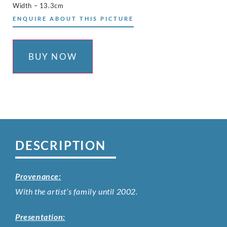
Width – 13.3cm
ENQUIRE ABOUT THIS PICTURE
BUY NOW
DESCRIPTION
Provenance:
With the artist’s family until 2002.
Presentation: