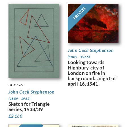
PRIVATE
John Cecil Stephenson
(1889 - 1965)
Looking towards
Highbury, city of
London on fire in
background… night of
april 16, 1941
SKU: 5760
John Cecil Stephenson
(1889 - 1965)
Sketch for Triangle
Series, 1938/39
£
2,160