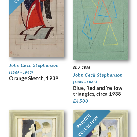
John Cecil Stephenson
SKU: 3886
(1889 - 1965)
John Cecil Stephenson
Orange Sketch, 1939
(1889 - 1965)
Blue, Red and Yellow
triangles, circa 1938
£
4,500
PRIVATE
COLLECTION