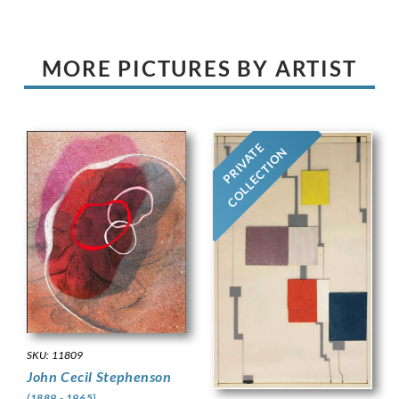
MORE PICTURES BY ARTIST
PRIVATE
COLLECTION
SKU: 11809
John Cecil Stephenson
(1889 - 1965)