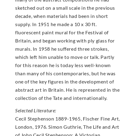
sketched out on a small scale in the previous
decade, when materials had been in short
supply. In 1951 he made a 10 x 30 ft.
fluorescent paint mural for the Festival of
Britain, and began working with ply glass for
murals. In 1958 he suffered three strokes,
which left him unable to move or talk. Partly
for this reason he is today less well-known
than many of his contemporaries, but he was
one of the key figures in the development of
abstract art in Britain. He is represented in the
collection of the Tate and internationally.
Selected Literature:
Cecil Stephenson 1889-1965, Fischer Fine Art,
London, 1976. Simon Guthrie, The Life and Art
of John Cecil Stephenson: A Victorian