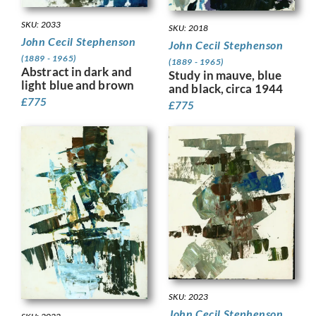
SKU: 2033
SKU: 2018
John Cecil Stephenson
John Cecil Stephenson
(1889 - 1965)
(1889 - 1965)
Abstract in dark and
Study in mauve, blue
light blue and brown
and black, circa 1944
£
775
£
775
SKU: 2023
John Cecil Stephenson