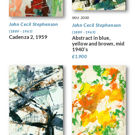
SKU: 2030
John Cecil Stephenson
John Cecil Stephenson
(1889 - 1965)
(1889 - 1965)
Cadenza 2, 1959
Abstract in blue,
yellow and brown, mid
1940’s
£
1,900