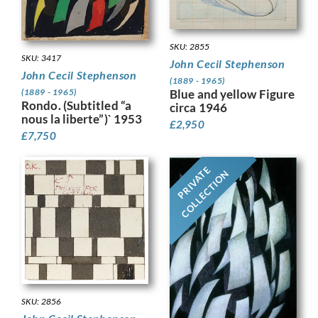
SKU: 2855
SKU: 3417
John Cecil Stephenson
John Cecil Stephenson
(1889 - 1965)
Blue and yellow Figure
(1889 - 1965)
Rondo. (Subtitled “a
circa 1946
nous la liberte”)` 1953
£
2,950
£
7,750
PRIVATE
COLLECTION
SKU: 2856