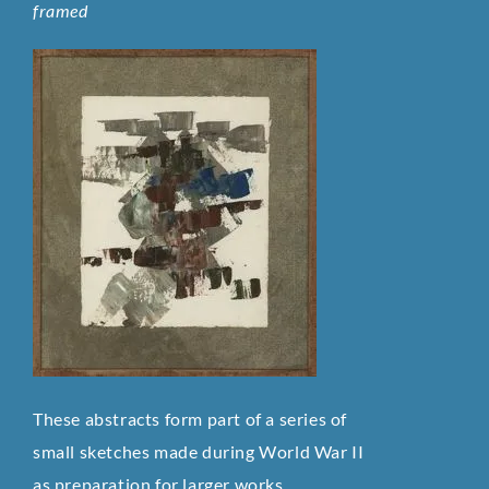
framed
These abstracts form part of a series of
small sketches made during World War II
as preparation for larger works