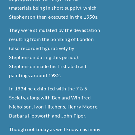
(materials being in short supply), which
Stephenson then executed in the 1950s.
They were stimulated by the devastation
resulting from the bombing of London
(also recorded figuratively by
Stephenson during this period).
Stephenson made his first abstract
paintings around 1932.
In 1934 he exhibited with the 7 & 5
Society, along with Ben and Winifred
Nicholson, Ivon Hitchens, Henry Moore,
Barbara Hepworth and John Piper.
Though not today as well known as many