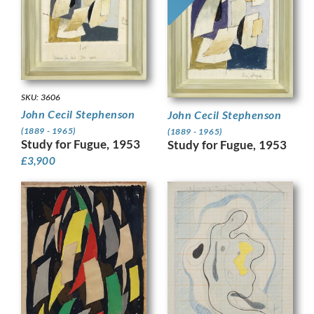
SKU: 3606
John Cecil Stephenson
John Cecil Stephenson
(1889 - 1965)
(1889 - 1965)
Study for Fugue, 1953
Study for Fugue, 1953
£
3,900