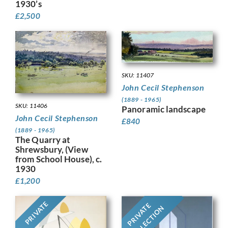
1930’s
£
2,500
SKU: 11407
John Cecil Stephenson
(1889 - 1965)
SKU: 11406
Panoramic landscape
John Cecil Stephenson
£
840
(1889 - 1965)
The Quarry at
Shrewsbury, (View
from School House), c.
1930
£
1,200
PRIVATE
PRIVATE
COLLECTION