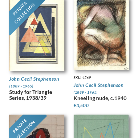
PRIVATE
COLLECTION
SKU: 4569
John Cecil Stephenson
John Cecil Stephenson
(1889 - 1965)
Study for Triangle
(1889 - 1965)
Series, 1938/39
Kneeling nude, c.1940
£
3,500
PRIVATE
COLLECTION