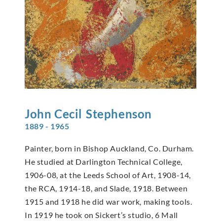
John Cecil
Stephenson
1889 - 1965
Painter, born in Bishop Auckland, Co. Durham.
He studied at Darlington Technical College,
1906-08, at the Leeds School of Art, 1908-14,
the RCA, 1914-18, and Slade, 1918. Between
1915 and 1918 he did war work, making tools.
In 1919 he took on Sickert’s studio, 6 Mall