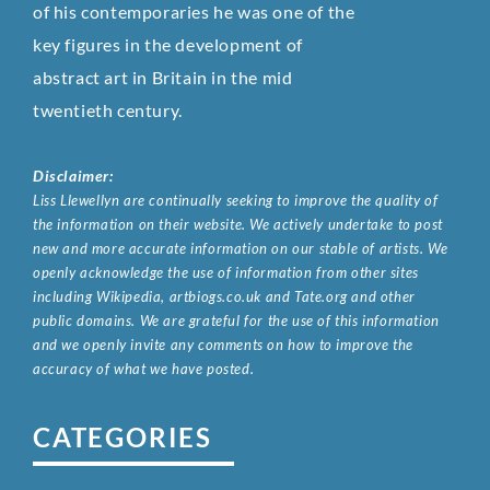
of his contemporaries he was one of the
key figures in the development of
abstract art in Britain in the mid
twentieth century.
Disclaimer:
Liss Llewellyn are continually seeking to improve the quality of
the information on their website. We actively undertake to post
new and more accurate information on our stable of artists. We
openly acknowledge the use of information from other sites
including Wikipedia, artbiogs.co.uk and Tate.org and other
public domains. We are grateful for the use of this information
and we openly invite any comments on how to improve the
accuracy of what we have posted.
CATEGORIES