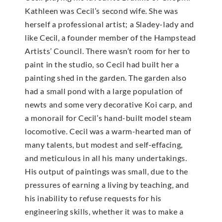
Kathleen was Cecil’s second wife. She was
herself a professional artist; a Sladey-lady and
like Cecil, a founder member of the Hampstead
Artists’ Council. There wasn’t room for her to
paint in the studio, so Cecil had built her a
painting shed in the garden. The garden also
had a small pond with a large population of
newts and some very decorative Koi carp, and
a monorail for Cecil’s hand-built model steam
locomotive. Cecil was a warm-hearted man of
many talents, but modest and self-effacing,
and meticulous in all his many undertakings.
His output of paintings was small, due to the
pressures of earning a living by teaching, and
his inability to refuse requests for his
engineering skills, whether it was to make a