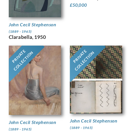
£
50,000
John Cecil Stephenson
(1889 - 1965)
Clarabella, 1950
PRIVATE
PRIVATE
COLLECTION
COLLECTION
John Cecil Stephenson
John Cecil Stephenson
(1889 - 1965)
(1889 - 1965)