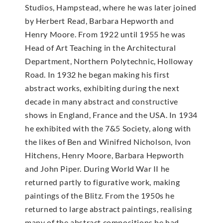
Studios, Hampstead, where he was later joined
by Herbert Read, Barbara Hepworth and
Henry Moore. From 1922 until 1955 he was
Head of Art Teaching in the Architectural
Department, Northern Polytechnic, Holloway
Road. In 1932 he began making his first
abstract works, exhibiting during the next
decade in many abstract and constructive
shows in England, France and the USA. In 1934
he exhibited with the 7&5 Society, along with
the likes of Ben and Winifred Nicholson, Ivon
Hitchens, Henry Moore, Barbara Hepworth
and John Piper. During World War II he
returned partly to figurative work, making
paintings of the Blitz. From the 1950s he
returned to large abstract paintings, realising
many of the abstract compositions he had