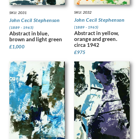
SKU: 2032
SKU: 2031
John Cecil Stephenson
John Cecil Stephenson
(1889 - 1965)
(1889 - 1965)
Abstract in yellow,
Abstract in blue,
orange and green.
brown and light green
circa 1942
£
1,000
£
975