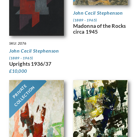
John Cecil Stephenson
(1889 - 1965)
Madonna of the Rocks
circa 1945
SKU: 2076
John Cecil Stephenson
(1889 - 1965)
Uprights 1936/37
£
10,000
PRIVATE
COLLECTION