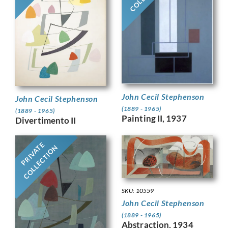
John Cecil Stephenson
John Cecil Stephenson
(1889 - 1965)
(1889 - 1965)
Painting II, 1937
Divertimento II
PRIVATE
COLLECTION
SKU: 10559
John Cecil Stephenson
(1889 - 1965)
Abstraction, 1934