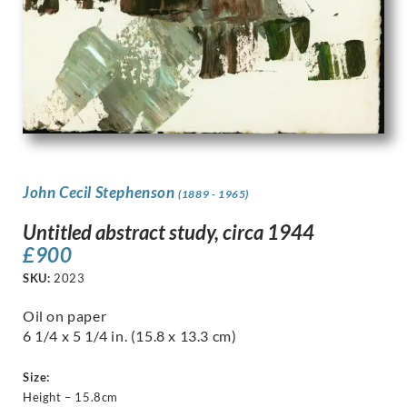
John Cecil Stephenson
(1889 - 1965)
Untitled abstract study, circa 1944
£
900
SKU:
2023
Oil on paper
6 1/4 x 5 1/4 in. (15.8 x 13.3 cm)
Size:
Height – 15.8cm