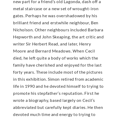
new part for a friend’s old Lagonda, dash off a
metal staircase or a new set of wrought-iron
gates. Perhaps he was overshadowed by his
brilliant friend and erstwhile neighbour, Ben
Nicholson. Other neighbours included Barbara
Hepworth and John Skeaping, the art critic and
writer Sir Herbert Read, and later, Henry
Moore and Bernard Meadows. When Cecil
died, he left quite a body of works which the
family have cherished and enjoyed for the last
forty years. These include most of the pictures
in this exhibition. Simon retired from academic
life in 1990 and he devoted himself to trying to
promote his stepfather’s reputation. First he
wrote a biography, based largely on Cecil’s
abbreviated but carefully kept diaries. He then
devoted much time and energy to trying to