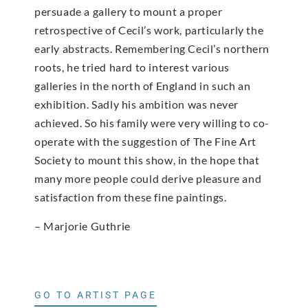
persuade a gallery to mount a proper
retrospective of Cecil’s work, particularly the
early abstracts. Remembering Cecil’s northern
roots, he tried hard to interest various
galleries in the north of England in such an
exhibition. Sadly his ambition was never
achieved. So his family were very willing to co-
operate with the suggestion of The Fine Art
Society to mount this show, in the hope that
many more people could derive pleasure and
satisfaction from these fine paintings.
– Marjorie Guthrie
GO TO ARTIST PAGE