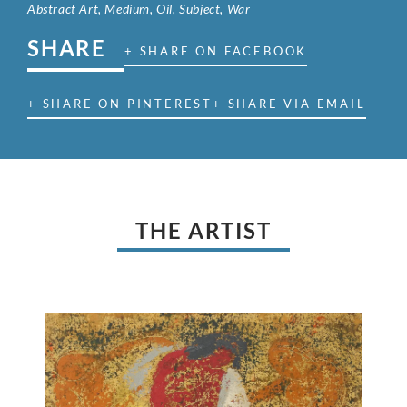
Abstract Art
,
Medium
,
Oil
,
Subject
,
War
SHARE
+ SHARE ON FACEBOOK
+ SHARE ON PINTEREST
+ SHARE VIA EMAIL
THE ARTIST