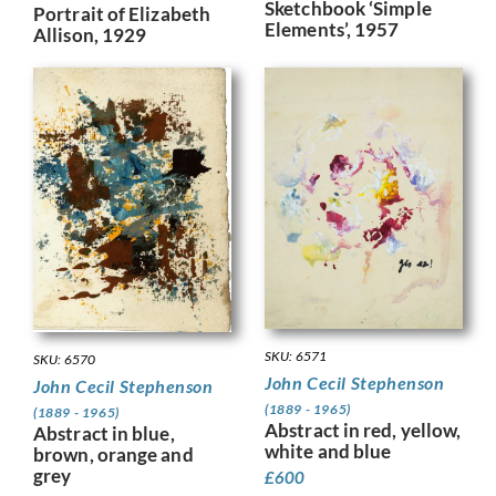
Sketchbook ‘Simple
Portrait of Elizabeth
Elements’, 1957
Allison, 1929
SKU: 6571
SKU: 6570
John Cecil Stephenson
John Cecil Stephenson
(1889 - 1965)
(1889 - 1965)
Abstract in red, yellow,
Abstract in blue,
white and blue
brown, orange and
grey
£
600