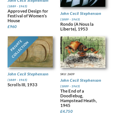
John Cecil Stephenson
(1889 - 1965)
Approved Design for
John Cecil Stephenson
Festival of Women’s
(1889 - 1965)
House
Rondo (A Nous la
£
960
Liberte), 1953
PRIVATE
COLLECTION
John Cecil Stephenson
SKU: 2609
John Cecil Stephenson
(1889 - 1965)
Scrolls III, 1933
(1889 - 1965)
The End of a
Doodlebug,
Hampstead Heath,
1945
£
4,750