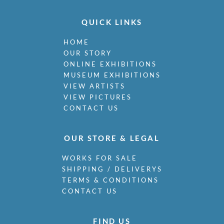
QUICK LINKS
HOME
OUR STORY
ONLINE EXHIBITIONS
MUSEUM EXHIBITIONS
VIEW ARTISTS
VIEW PICTURES
CONTACT US
OUR STORE & LEGAL
WORKS FOR SALE
SHIPPING / DELIVERYS
TERMS & CONDITIONS
CONTACT US
FIND US