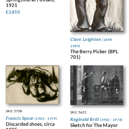
1921
£
3,850
Clare Leighton
(1898 -
1989)
The Berry Picker (BPL
701)
SKU: 5758
SKU: 5621
Francis Spear
Reginald Brill
(1902 - 1979)
(1902 - 1974)
Discarded shoes, circa
Sketch for The Mayor