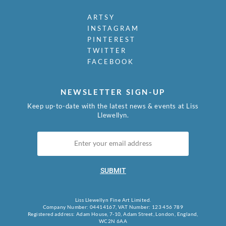
ARTSY
INSTAGRAM
PINTEREST
TWITTER
FACEBOOK
NEWSLETTER SIGN-UP
Keep up-to-date with the latest news & events at Liss
Llewellyn.
SUBMIT
Liss Llewellyn Fine Art Limited.
Company Number: 04414167, VAT Number: 123 456 789
Registered address: Adam House, 7-10, Adam Street, London, England,
WC2N 6AA