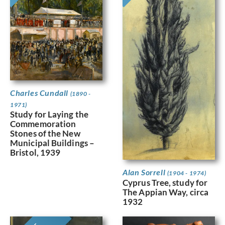
Charles Cundall
(1890 -
1971)
Study for Laying the
Commemoration
Stones of the New
Municipal Buildings –
Bristol, 1939
Alan Sorrell
(1904 - 1974)
Cyprus Tree, study for
The Appian Way, circa
1932