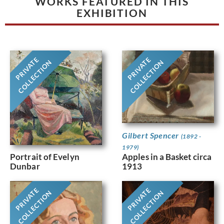
WORKS FEATURED IN THIS
EXHIBITION
PRIVATE
PRIVATE
COLLECTION
COLLECTION
Gilbert Spencer
(1892 -
1979)
Portrait of Evelyn
Apples in a Basket circa
Dunbar
1913
PRIVATE
PRIVATE
COLLECTION
COLLECTION