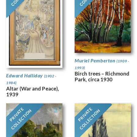
Muriel Pemberton
(1909 -
1993)
Birch trees – Richmond
Edward Halliday
(1902 -
Park, circa 1930
1984)
Altar (War and Peace),
1939
PRIVATE
PRIVATE
COLLECTION
COLLECTION