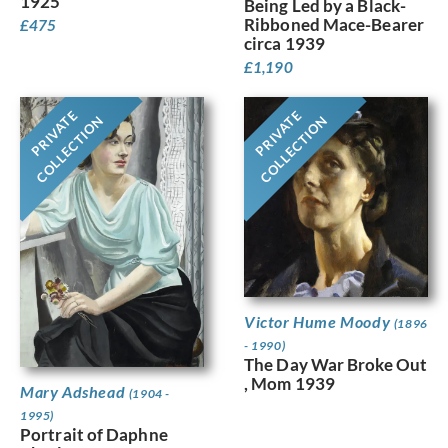
1925
Being Led by a Black-
Ribboned Mace-Bearer
£
475
circa 1939
£
1,190
PRIVATE
PRIVATE
COLLECTION
COLLECTION
Victor Hume Moody
(1896
- 1990)
The Day War Broke Out
, Mom 1939
Mary Adshead
(1904 -
1995)
Portrait of Daphne