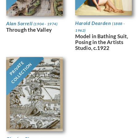
Harold Dearden
Alan Sorrell
(1888 -
(1904 - 1974)
Through the Valley
1962)
Model in Bathing Suit,
Posing in the Artists
Studio, c.1922
PRIVATE
COLLECTION