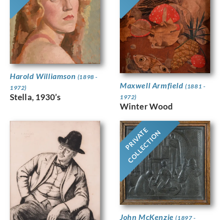
Harold Williamson
(1898 -
Maxwell Armfield
(1881 -
1972)
Stella, 1930’s
1972)
Winter Wood
PRIVATE
COLLECTION
John McKenzie
(1897 -