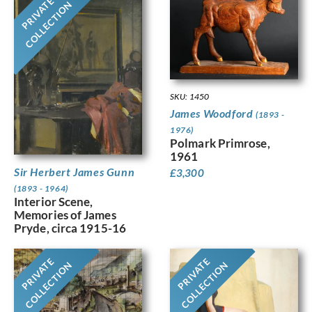
PRIVATE
COLLECTION
SKU: 1450
James Woodford
(1893 -
1976)
Polmark Primrose,
1961
Sir Herbert James Gunn
£
3,300
(1893 - 1964)
Interior Scene,
Memories of James
Pryde, circa 1915-16
PRIVATE
PRIVATE
COLLECTION
COLLECTION