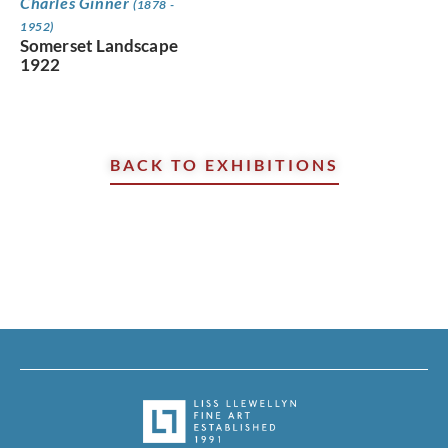
Charles Ginner
(1878 -
1952)
Somerset Landscape
1922
BACK TO EXHIBITIONS