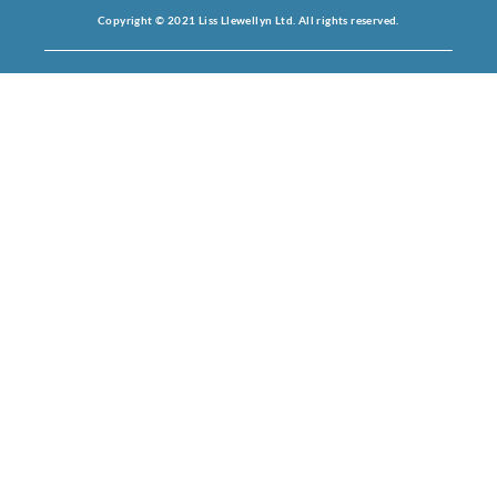
Copyright © 2021 Liss Llewellyn Ltd. All rights reserved.