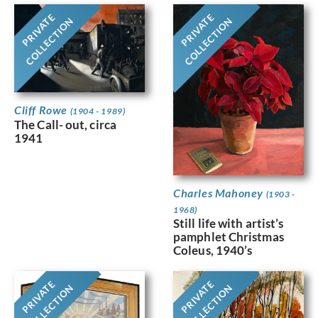
PRIVATE
PRIVATE
COLLECTION
COLLECTION
Cliff Rowe
(1904 - 1989)
The Call- out, circa
1941
Charles Mahoney
(1903 -
1968)
Still life with artist’s
pamphlet Christmas
Coleus, 1940’s
PRIVATE
PRIVATE
COLLECTION
COLLECTION