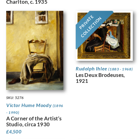
Charlton, c. 1935
PRIVATE
COLLECTION
Rudolph Ihlee
(1883 - 1968)
Les Deux Brodeuses,
1921
SKU: 5276
Victor Hume Moody
(1896
- 1990)
A Corner of the Artist’s
Studio, circa 1930
£
4,500