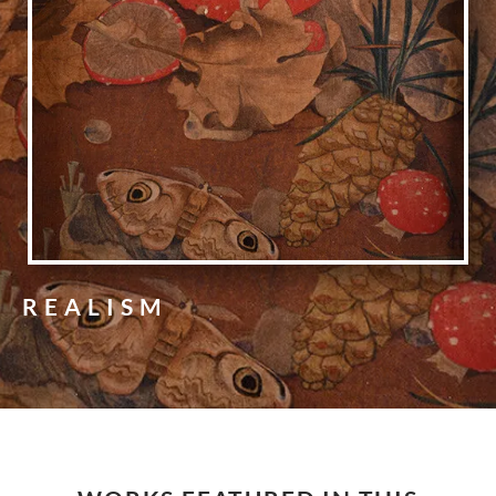
REALISM