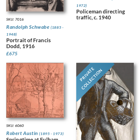
1972)
Policeman directing
traffic, c. 1940
SKU: 7016
Randolph Schwabe
(1885 -
1948)
Portrait of Francis
Dodd, 1916
£
675
PRIVATE
COLLECTION
SKU: 6060
Robert Austin
(1895 - 1973)
Springtime at Fulham,