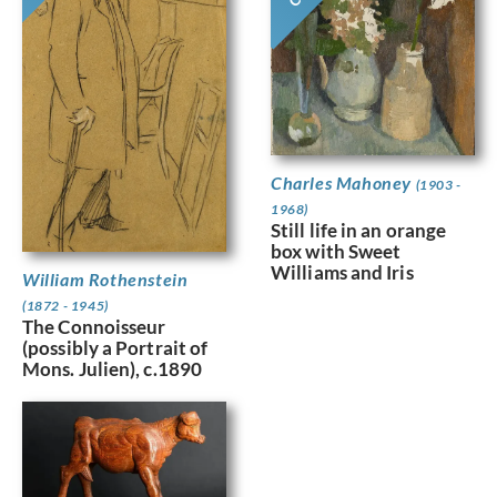
Charles Mahoney
(1903 -
1968)
Still life in an orange
box with Sweet
Williams and Iris
William Rothenstein
(1872 - 1945)
The Connoisseur
(possibly a Portrait of
Mons. Julien), c.1890