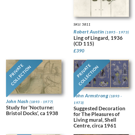
SKU: 5811
Robert Austin
(1895 - 1973)
Ling of Lingard, 1936
(CD 115)
£
390
PRIVATE
PRIVATE
COLLECTION
COLLECTION
John Armstrong
(1893 -
John Nash
(1893 - 1977)
1973)
Study for ‘Nocturne:
Suggested Decoration
Bristol Docks’, ca 1938
for The Pleasures of
Living mural, Shell
Centre, circa 1961