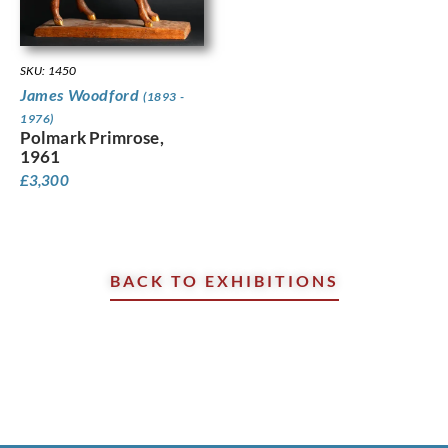
SKU: 1450
James Woodford
(1893 -
1976)
Polmark Primrose,
1961
£
3,300
BACK TO EXHIBITIONS