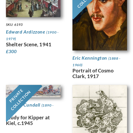
SKU: 6193
Edward Ardizzone
(1900 -
1979)
Shelter Scene, 1941
£
300
Eric Kennington
(1888 -
1960)
Portrait of Cosmo
Clark, 1917
PRIVATE
COLLECTION
Charles Cundall
(1890 -
1971)
Study for Kipper at
Kiel, c.1945