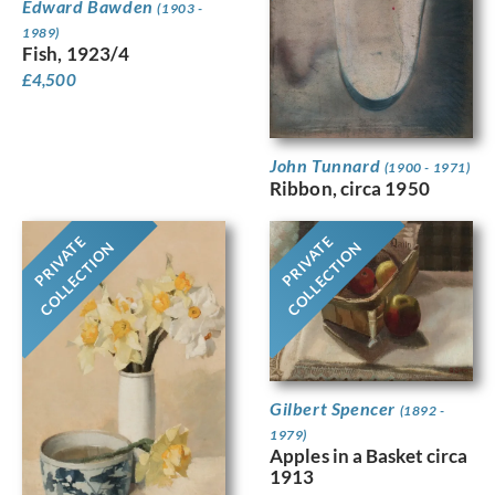
Edward Bawden
(1903 -
1989)
Fish, 1923/4
£
4,500
John Tunnard
(1900 - 1971)
Ribbon, circa 1950
PRIVATE
PRIVATE
COLLECTION
COLLECTION
Gilbert Spencer
(1892 -
1979)
Apples in a Basket circa
1913