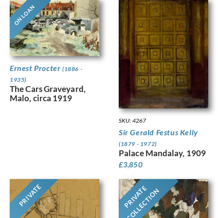
ON LOAN
Ernest Procter
(1886 -
1935)
The Cars Graveyard,
Malo, circa 1919
SKU: 4267
Sir Gerald Festus Kelly
(1879 - 1972)
Palace Mandalay, 1909
£
3,850
PRIVATE
PRIVATE
COLLECTION