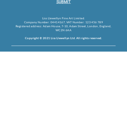
SUBMIT
Liss Llewellyn Fine Art Limited.
Company Number: 04414167, VAT Number: 123 456 789
Registered address: Adam House, 7-10, Adam Street, London, England,
WC2N 6AA
Copyright © 2021 Liss Llewellyn Ltd. All rights reserved.