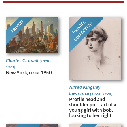
PRIVATE
PRIVATE
COLLECTION
Charles Cundall
(1890 -
1971)
New York, circa 1950
Alfred Kingsley
Lawrence
(1893 - 1975)
Profile head and
shoulder portrait of a
young girl with bob,
looking to her right