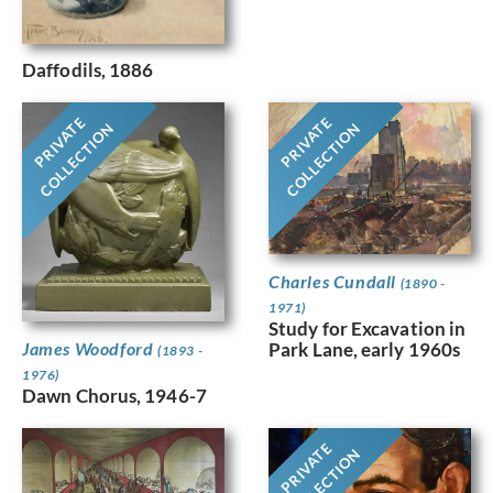
Daffodils, 1886
PRIVATE
PRIVATE
COLLECTION
COLLECTION
Charles Cundall
(1890 -
1971)
Study for Excavation in
Park Lane, early 1960s
James Woodford
(1893 -
1976)
Dawn Chorus, 1946-7
PRIVATE
COLLECTION