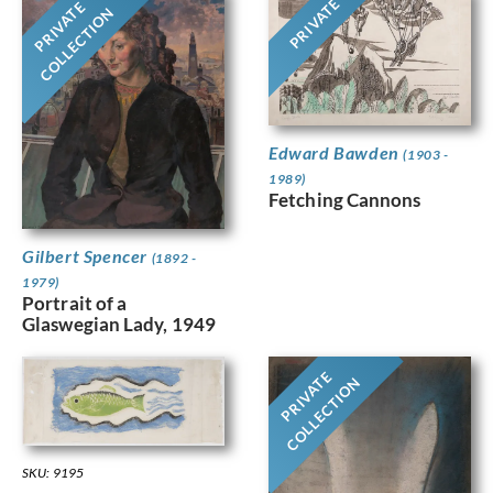
PRIVATE
PRIVATE
COLLECTION
Edward Bawden
(1903 -
1989)
Fetching Cannons
Gilbert Spencer
(1892 -
1979)
Portrait of a
Glaswegian Lady, 1949
PRIVATE
COLLECTION
SKU: 9195