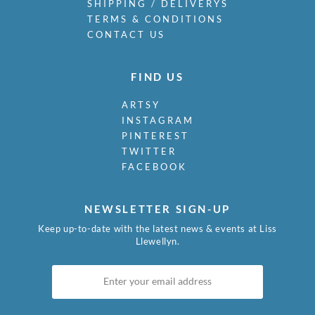
SHIPPING / DELIVERYS
TERMS & CONDITIONS
CONTACT US
FIND US
ARTSY
INSTAGRAM
PINTEREST
TWITTER
FACEBOOK
NEWSLETTER SIGN-UP
Keep up-to-date with the latest news & events at Liss
Llewellyn.