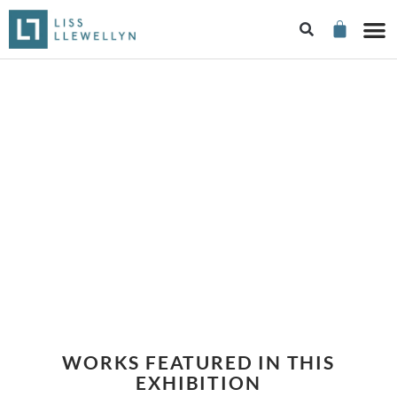
THIRTY ROYAL
ACADEMICIANS
WORKS FEATURED IN THIS
EXHIBITION