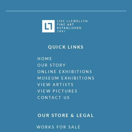
QUICK LINKS
HOME
OUR STORY
ONLINE EXHIBITIONS
MUSEUM EXHIBITIONS
VIEW ARTISTS
VIEW PICTURES
CONTACT US
OUR STORE & LEGAL
WORKS FOR SALE