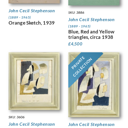
John Cecil Stephenson
SKU: 3886
(1889 - 1965)
John Cecil Stephenson
Orange Sketch, 1939
(1889 - 1965)
Blue, Red and Yellow
triangles, circa 1938
£
4,500
PRIVATE
COLLECTION
SKU: 3606
John Cecil Stephenson
John Cecil Stephenson