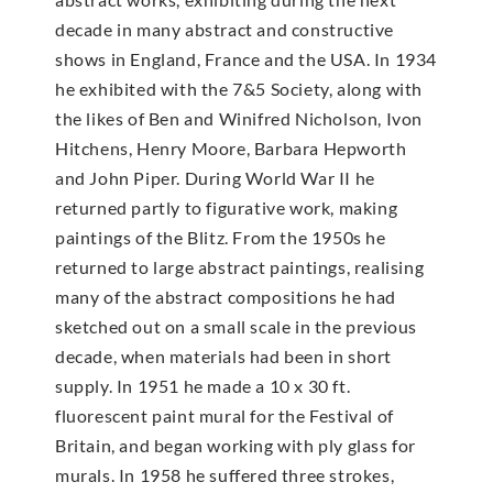
decade in many abstract and constructive
shows in England, France and the USA. In 1934
he exhibited with the 7&5 Society, along with
the likes of Ben and Winifred Nicholson, Ivon
Hitchens, Henry Moore, Barbara Hepworth
and John Piper. During World War II he
returned partly to figurative work, making
paintings of the Blitz. From the 1950s he
returned to large abstract paintings, realising
many of the abstract compositions he had
sketched out on a small scale in the previous
decade, when materials had been in short
supply. In 1951 he made a 10 x 30 ft.
fluorescent paint mural for the Festival of
Britain, and began working with ply glass for
murals. In 1958 he suffered three strokes,