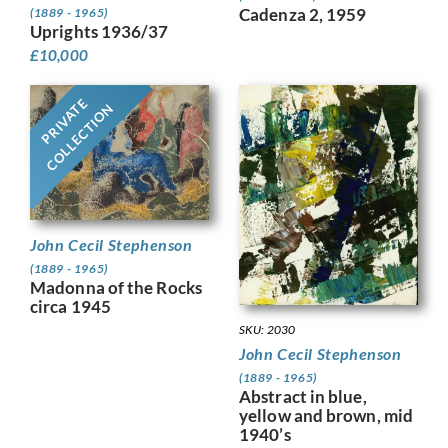
Cadenza 2, 1959
(1889 - 1965)
Uprights 1936/37
£
10,000
PRIVATE
COLLECTION
John Cecil Stephenson
(1889 - 1965)
Madonna of the Rocks
circa 1945
SKU: 2030
John Cecil Stephenson
(1889 - 1965)
Abstract in blue,
yellow and brown, mid
1940’s