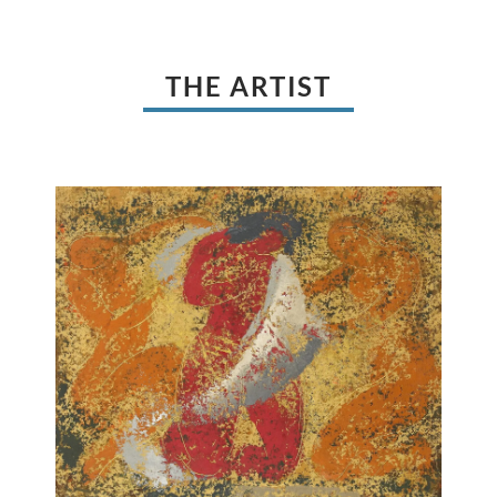
THE ARTIST