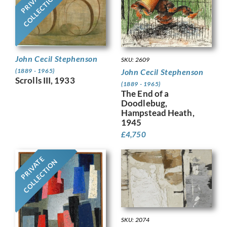
PRIVATE
COLLECTION
John Cecil Stephenson
SKU: 2609
John Cecil Stephenson
(1889 - 1965)
Scrolls III, 1933
(1889 - 1965)
The End of a
Doodlebug,
Hampstead Heath,
1945
£
4,750
PRIVATE
COLLECTION
SKU: 2074