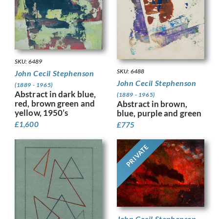
SKU: 6489
SKU: 6488
John Cecil Stephenson
John Cecil Stephenson
(1889 - 1965)
Abstract in dark blue,
(1889 - 1965)
red, brown green and
Abstract in brown,
yellow, 1950’s
blue, purple and green
£
1,600
£
775
PRIVATE
John Cecil Stephenson