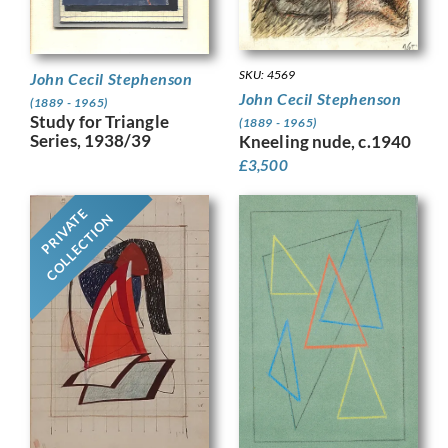
SKU: 4569
John Cecil Stephenson
John Cecil Stephenson
(1889 - 1965)
Study for Triangle
(1889 - 1965)
Series, 1938/39
Kneeling nude, c.1940
£
3,500
PRIVATE
COLLECTION