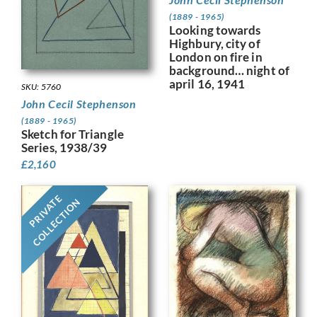
(1889 - 1965)
Looking towards
Highbury, city of
London on fire in
background… night of
april 16, 1941
SKU: 5760
John Cecil Stephenson
(1889 - 1965)
Sketch for Triangle
Series, 1938/39
£
2,160
PRIVATE
COLLECTION