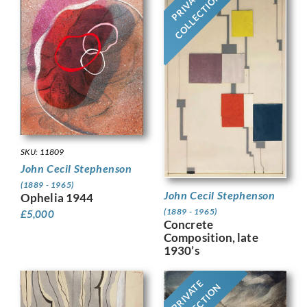
PRIVATE
COLLECTION
SKU: 11809
John Cecil Stephenson
(1889 - 1965)
John Cecil Stephenson
Ophelia 1944
(1889 - 1965)
£
5,000
Concrete
Composition, late
1930’s
PRIVATE
COLLECTION