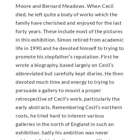
Moore and Bernard Meadows. When Cecil
died, he left quite a body of works which the
family have cherished and enjoyed for the last
forty years. These include most of the pictures
in this exhibition. Simon retired from academic
life in 1990 and he devoted himself to trying to
promote his stepfather’s reputation. First he
wrote a biography, based largely on Cecil’s
abbreviated but carefully kept diaries. He then
devoted much time and energy to trying to
persuade a gallery to mount a proper
retrospective of Cecil’s work, particularly the
early abstracts. Remembering Cecil’s northern
roots, he tried hard to interest various
galleries in the north of England in such an
exhibition. Sadly his ambition was never