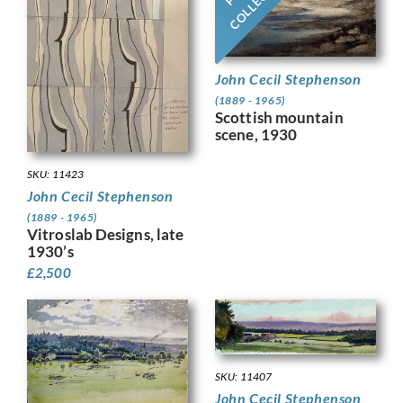
John Cecil Stephenson
(1889 - 1965)
Scottish mountain
scene, 1930
SKU: 11423
John Cecil Stephenson
(1889 - 1965)
Vitroslab Designs, late
1930’s
£
2,500
SKU: 11407
John Cecil Stephenson