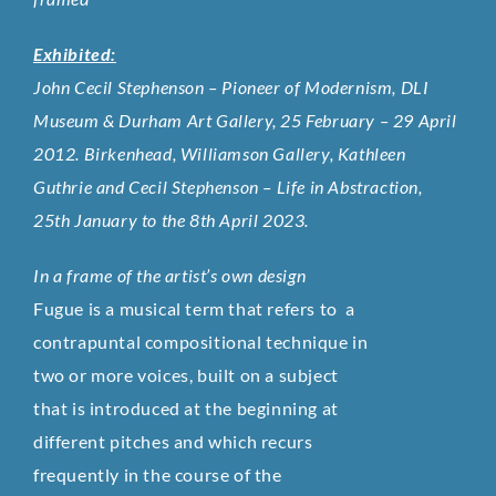
Exhibited:
John Cecil Stephenson – Pioneer of Modernism, DLI
Museum & Durham Art Gallery, 25 February – 29 April
2012. Birkenhead, Williamson Gallery, Kathleen
Guthrie and Cecil Stephenson – Life in Abstraction,
25th January to the 8th April 2023.
In a frame of the artist’s own design
Fugue is a musical term that refers to a
contrapuntal compositional technique in
two or more voices, built on a subject
that is introduced at the beginning at
different pitches and which recurs
frequently in the course of the