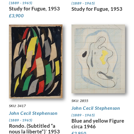
(1889 - 1965)
(1889 - 1965)
Study for Fugue, 1953
Study for Fugue, 1953
£
3,900
SKU: 2855
SKU: 3417
John Cecil Stephenson
John Cecil Stephenson
(1889 - 1965)
Blue and yellow Figure
(1889 - 1965)
Rondo. (Subtitled “a
circa 1946
nous la liberte”)` 1953
£
2,950