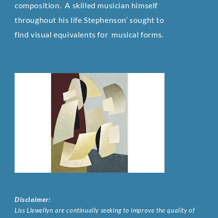
composition. A skilled musician himself
throughout his life Stephenson’ sought to
find visual equivalents for musical
forms.
Disclaimer:
Liss Llewellyn are continually seeking to improve the quality of