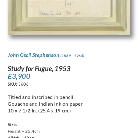
John Cecil Stephenson
(1889 - 1965)
Study for Fugue, 1953
£
3,900
SKU:
3606
Titled and inscribed in pencil
Gouache and indian ink on paper
10 x 7 1/2 in. (25.4 x 19 cm.)
Size:
Height – 25.4cm