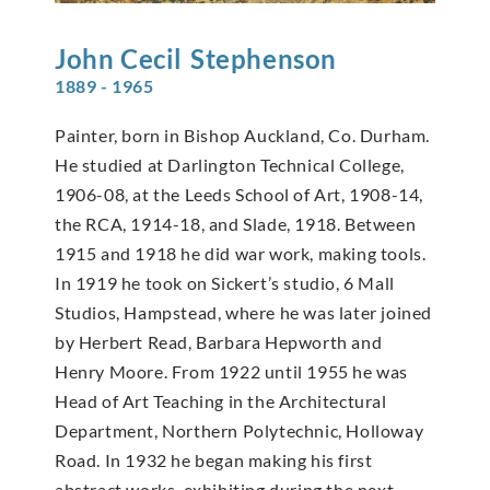
John Cecil
Stephenson
1889 - 1965
Painter, born in Bishop Auckland, Co. Durham.
He studied at Darlington Technical College,
1906-08, at the Leeds School of Art, 1908-14,
the RCA, 1914-18, and Slade, 1918. Between
1915 and 1918 he did war work, making tools.
In 1919 he took on Sickert’s studio, 6 Mall
Studios, Hampstead, where he was later joined
by Herbert Read, Barbara Hepworth and
Henry Moore. From 1922 until 1955 he was
Head of Art Teaching in the Architectural
Department, Northern Polytechnic, Holloway
Road. In 1932 he began making his first
abstract works, exhibiting during the next