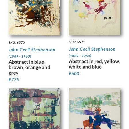
SKU: 6571
SKU: 6570
John Cecil Stephenson
John Cecil Stephenson
(1889 - 1965)
(1889 - 1965)
Abstract in red, yellow,
Abstract in blue,
white and blue
brown, orange and
grey
£
600
£
775