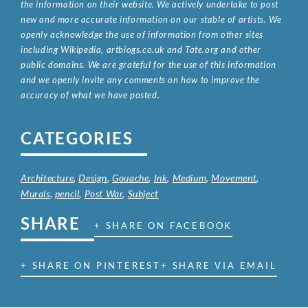
the information on their website. We actively undertake to post
new and more accurate information on our stable of artists. We
openly acknowledge the use of information from other sites
including Wikipedia, artbiogs.co.uk and Tate.org and other
public domains. We are grateful for the use of this information
and we openly invite any comments on how to improve the
accuracy of what we have posted.
CATEGORIES
Architecture
,
Design
,
Gouache
,
Ink
,
Medium
,
Movement
,
Murals
,
pencil
,
Post War
,
Subject
SHARE
+ SHARE ON FACEBOOK
+ SHARE ON PINTEREST
+ SHARE VIA EMAIL