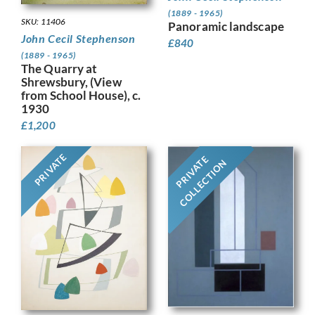
(1889 - 1965)
SKU: 11406
Panoramic landscape
John Cecil Stephenson
£
840
(1889 - 1965)
The Quarry at
Shrewsbury, (View
from School House), c.
1930
£
1,200
PRIVATE
PRIVATE
COLLECTION