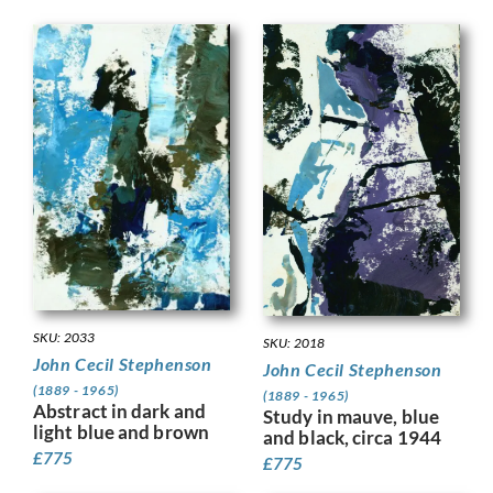
SKU: 2033
SKU: 2018
John Cecil Stephenson
John Cecil Stephenson
(1889 - 1965)
(1889 - 1965)
Abstract in dark and
Study in mauve, blue
light blue and brown
and black, circa 1944
£
775
£
775