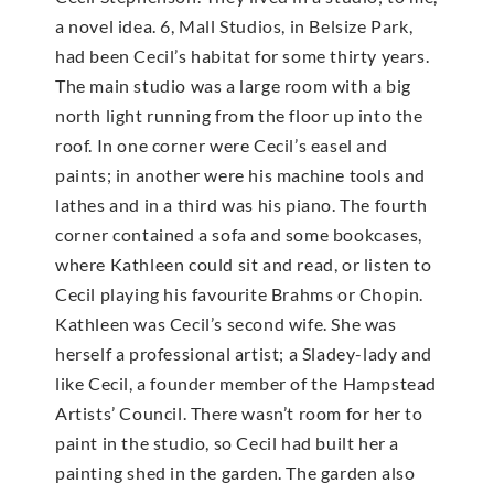
a novel idea. 6, Mall Studios, in Belsize Park,
had been Cecil’s habitat for some thirty years.
The main studio was a large room with a big
north light running from the floor up into the
roof. In one corner were Cecil’s easel and
paints; in another were his machine tools and
lathes and in a third was his piano. The fourth
corner contained a sofa and some bookcases,
where Kathleen could sit and read, or listen to
Cecil playing his favourite Brahms or Chopin.
Kathleen was Cecil’s second wife. She was
herself a professional artist; a Sladey-lady and
like Cecil, a founder member of the Hampstead
Artists’ Council. There wasn’t room for her to
paint in the studio, so Cecil had built her a
painting shed in the garden. The garden also