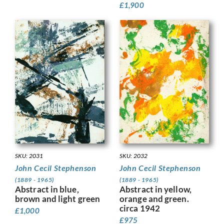
£
1,900
SKU: 2032
SKU: 2031
John Cecil Stephenson
John Cecil Stephenson
(1889 - 1965)
(1889 - 1965)
Abstract in yellow,
Abstract in blue,
orange and green.
brown and light green
circa 1942
£
1,000
£
975