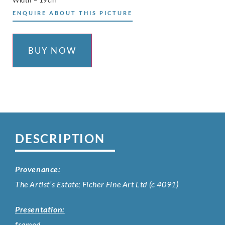
Width – 19cm
ENQUIRE ABOUT THIS PICTURE
BUY NOW
DESCRIPTION
Provenance:
The Artist’s Estate; Ficher Fine Art Ltd (c 4091)
Presentation:
framed