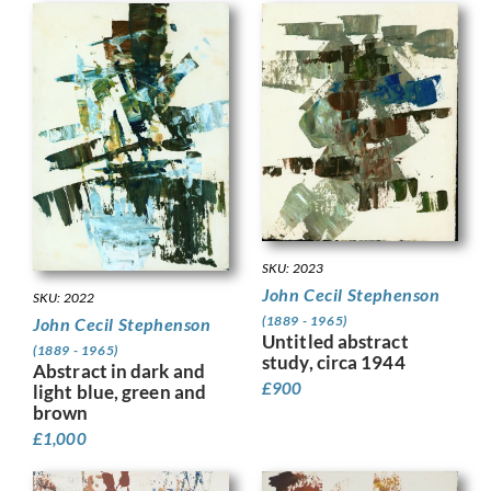
SKU: 2023
John Cecil Stephenson
SKU: 2022
(1889 - 1965)
John Cecil Stephenson
Untitled abstract
(1889 - 1965)
study, circa 1944
Abstract in dark and
£
900
light blue, green and
brown
£
1,000