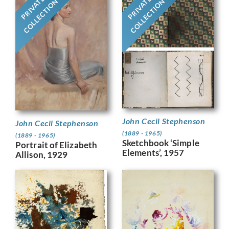
PRIVATE
PRIVATE
COLLECTION
COLLECTION
John Cecil Stephenson
John Cecil Stephenson
(1889 - 1965)
(1889 - 1965)
Sketchbook ‘Simple
Portrait of Elizabeth
Elements’, 1957
Allison, 1929