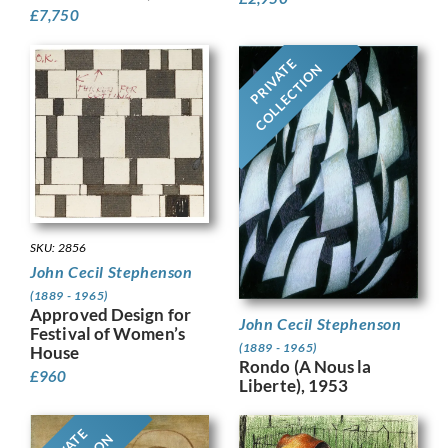
£
7,750
PRIVATE
COLLECTION
SKU: 2856
John Cecil Stephenson
(1889 - 1965)
Approved Design for
John Cecil Stephenson
Festival of Women’s
(1889 - 1965)
House
Rondo (A Nous la
£
960
Liberte), 1953