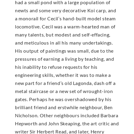
had a small pond with a large population of
newts and some very decorative Koi carp, and
a monorail for Cecil’s hand-built model steam
locomotive. Cecil was a warm-hearted man of
many talents, but modest and self-effacing,
and meticulous in all his many undertakings.
His output of paintings was small, due to the
pressures of earning a living by teaching, and
his inability to refuse requests for his
engineering skills, whether it was to make a
new part for a friend’s old Lagonda, dash off a
metal staircase or a new set of wrought-iron
gates. Perhaps he was overshadowed by his
brilliant friend and erstwhile neighbour, Ben
Nicholson. Other neighbours included Barbara
Hepworth and John Skeaping, the art critic and
writer Sir Herbert Read, and later, Henry