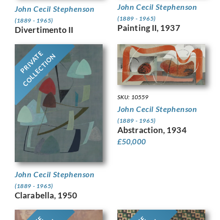
John Cecil Stephenson
John Cecil Stephenson
(1889 - 1965)
(1889 - 1965)
Painting II, 1937
Divertimento II
PRIVATE
COLLECTION
SKU: 10559
John Cecil Stephenson
(1889 - 1965)
Abstraction, 1934
£
50,000
John Cecil Stephenson
(1889 - 1965)
Clarabella, 1950