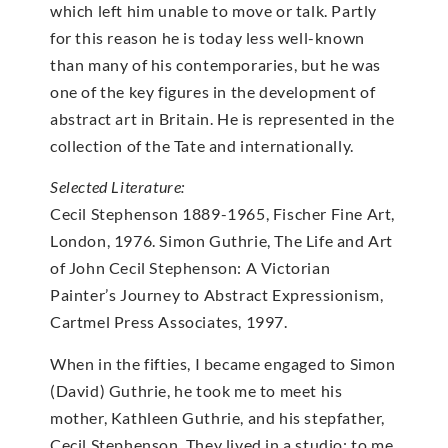
which left him unable to move or talk. Partly
for this reason he is today less well-known
than many of his contemporaries, but he was
one of the key figures in the development of
abstract art in Britain. He is represented in the
collection of the Tate and internationally.
Selected Literature:
Cecil Stephenson 1889-1965, Fischer Fine Art,
London, 1976. Simon Guthrie, The Life and Art
of John Cecil Stephenson: A Victorian
Painter’s Journey to Abstract Expressionism,
Cartmel Press Associates, 1997.
When in the fifties, I became engaged to Simon
(David) Guthrie, he took me to meet his
mother, Kathleen Guthrie, and his stepfather,
Cecil Stephenson. They lived in a studio; to me,