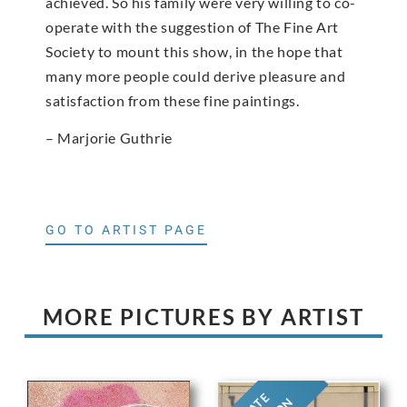
achieved. So his family were very willing to co-
operate with the suggestion of The Fine Art
Society to mount this show, in the hope that
many more people could derive pleasure and
satisfaction from these fine paintings.
– Marjorie Guthrie
GO TO ARTIST PAGE
MORE PICTURES BY ARTIST