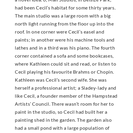
had been Cecil’s habitat for some thirty years.
The main studio was a large room with a big
north light running from the floor up into the
roof. In one corner were Cecil’s easel and
paints; in another were his machine tools and
lathes and in a third was his piano. The fourth
corner contained a sofa and some bookcases,
where Kathleen could sit and read, or listen to
Cecil playing his favourite Brahms or Chopin.
Kathleen was Cecil’s second wife. She was
herself a professional artist; a Sladey-lady and
like Cecil, a founder member of the Hampstead
Artists’ Council. There wasn’t room for her to
paint in the studio, so Cecil had built her a
painting shed in the garden. The garden also
had a small pond with a large population of