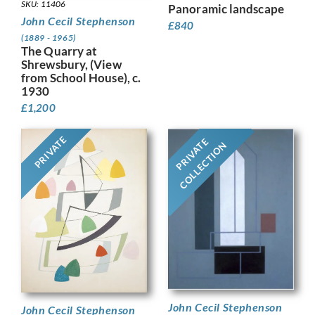
SKU: 11406
Panoramic landscape
John Cecil Stephenson
£
840
(1889 - 1965)
The Quarry at
Shrewsbury, (View
from School House), c.
1930
£
1,200
PRIVATE
PRIVATE
COLLECTION
John Cecil Stephenson
John Cecil Stephenson