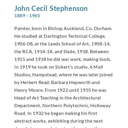
John Cecil
Stephenson
1889 - 1965
Painter, born in Bishop Auckland, Co. Durham.
He studied at Darlington Technical College,
1906-08, at the Leeds School of Art, 1908-14,
the RCA, 1914-18, and Slade, 1918. Between
1915 and 1918 he did war work, making tools.
In 1919 he took on Sickert’s studio, 6 Mall
Studios, Hampstead, where he was later joined
by Herbert Read, Barbara Hepworth and
Henry Moore. From 1922 until 1955 he was
Head of Art Teaching in the Architectural
Department, Northern Polytechnic, Holloway
Road. In 1932 he began making his first
abstract works, exhibiting during the next