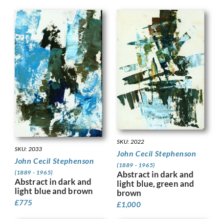
SKU: 2022
SKU: 2033
John Cecil Stephenson
John Cecil Stephenson
(1889 - 1965)
(1889 - 1965)
Abstract in dark and
Abstract in dark and
light blue, green and
light blue and brown
brown
£
775
£
1,000