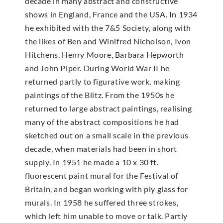
decade in many abstract and constructive
shows in England, France and the USA. In 1934
he exhibited with the 7&5 Society, along with
the likes of Ben and Winifred Nicholson, Ivon
Hitchens, Henry Moore, Barbara Hepworth
and John Piper. During World War II he
returned partly to figurative work, making
paintings of the Blitz. From the 1950s he
returned to large abstract paintings, realising
many of the abstract compositions he had
sketched out on a small scale in the previous
decade, when materials had been in short
supply. In 1951 he made a 10 x 30 ft.
fluorescent paint mural for the Festival of
Britain, and began working with ply glass for
murals. In 1958 he suffered three strokes,
which left him unable to move or talk. Partly