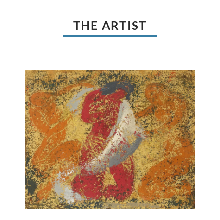
THE ARTIST