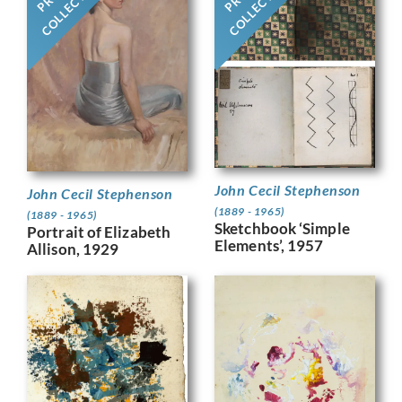
COLLECTION
COLLECTION
John Cecil Stephenson
John Cecil Stephenson
(1889 - 1965)
(1889 - 1965)
Sketchbook ‘Simple
Portrait of Elizabeth
Elements’, 1957
Allison, 1929