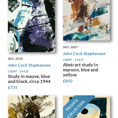
SKU: 2007
John Cecil Stephenson
SKU: 2018
(1889 - 1965)
Abstract study in
John Cecil Stephenson
maroon, blue and
(1889 - 1965)
yellow
Study in mauve, blue
and black, circa 1944
£
850
£
775
PRIVATE
COLLECTION