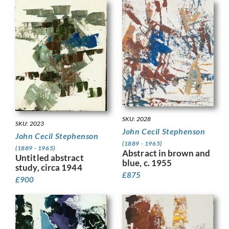
SKU: 2028
SKU: 2023
John Cecil Stephenson
John Cecil Stephenson
(1889 - 1965)
(1889 - 1965)
Abstract in brown and
Untitled abstract
blue, c. 1955
study, circa 1944
£
875
£
900