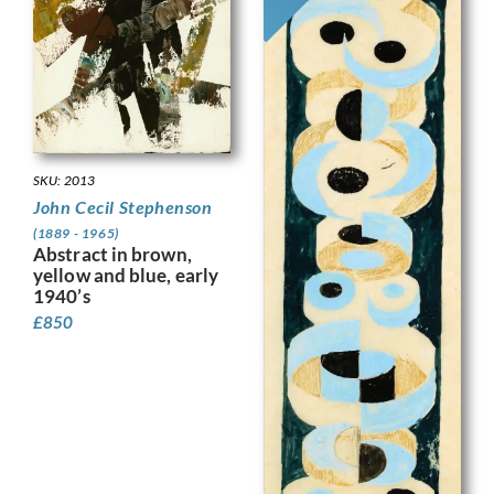
SKU: 2013
John Cecil Stephenson
(1889 - 1965)
Abstract in brown,
yellow and blue, early
1940’s
£
850