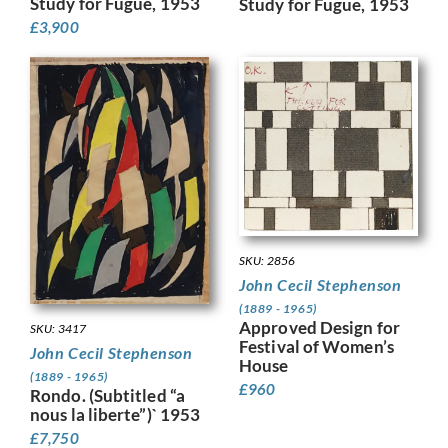
Study for Fugue, 1953
Study for Fugue, 1953
£
3,900
SKU: 2856
John Cecil Stephenson
(1889 - 1965)
Approved Design for
SKU: 3417
Festival of Women’s
John Cecil Stephenson
House
(1889 - 1965)
£
960
Rondo. (Subtitled “a
nous la liberte”)` 1953
£
7,750