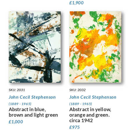
£
1,900
SKU: 2032
SKU: 2031
John Cecil Stephenson
John Cecil Stephenson
(1889 - 1965)
(1889 - 1965)
Abstract in yellow,
Abstract in blue,
orange and green.
brown and light green
circa 1942
£
1,000
£
975