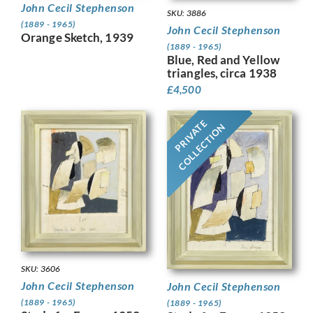
John Cecil Stephenson
SKU: 3886
(1889 - 1965)
John Cecil Stephenson
Orange Sketch, 1939
(1889 - 1965)
Blue, Red and Yellow
triangles, circa 1938
£
4,500
PRIVATE
COLLECTION
SKU: 3606
John Cecil Stephenson
John Cecil Stephenson
(1889 - 1965)
(1889 - 1965)