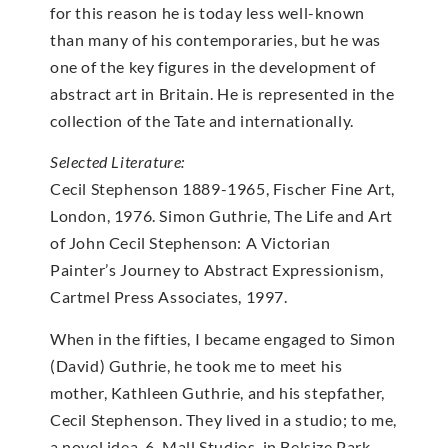
for this reason he is today less well-known
than many of his contemporaries, but he was
one of the key figures in the development of
abstract art in Britain. He is represented in the
collection of the Tate and internationally.
Selected Literature:
Cecil Stephenson 1889-1965, Fischer Fine Art,
London, 1976. Simon Guthrie, The Life and Art
of John Cecil Stephenson: A Victorian
Painter’s Journey to Abstract Expressionism,
Cartmel Press Associates, 1997.
When in the fifties, I became engaged to Simon
(David) Guthrie, he took me to meet his
mother, Kathleen Guthrie, and his stepfather,
Cecil Stephenson. They lived in a studio; to me,
a novel idea. 6, Mall Studios, in Belsize Park,