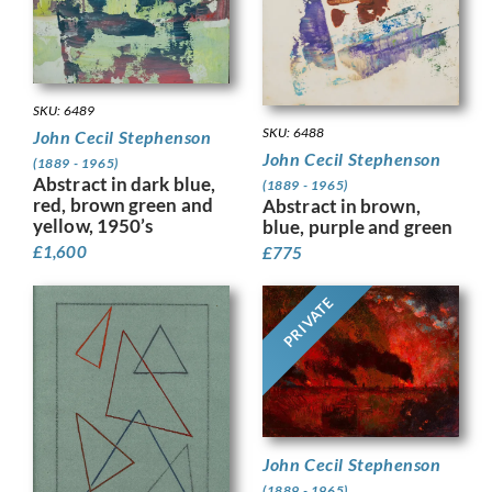
SKU: 6489
SKU: 6488
John Cecil Stephenson
John Cecil Stephenson
(1889 - 1965)
Abstract in dark blue,
(1889 - 1965)
red, brown green and
Abstract in brown,
yellow, 1950’s
blue, purple and green
£
1,600
£
775
PRIVATE
John Cecil Stephenson
(1889 - 1965)