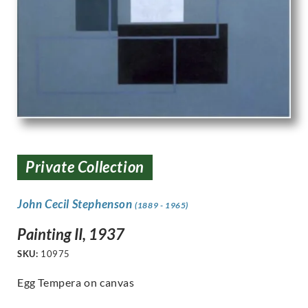
Private Collection
John Cecil Stephenson
(1889 - 1965)
Painting II, 1937
SKU:
10975
Egg Tempera on canvas