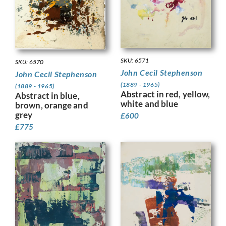
SKU: 6571
SKU: 6570
John Cecil Stephenson
John Cecil Stephenson
(1889 - 1965)
(1889 - 1965)
Abstract in red, yellow,
Abstract in blue,
white and blue
brown, orange and
grey
£
600
£
775