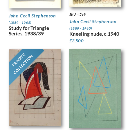
SKU: 4569
John Cecil Stephenson
John Cecil Stephenson
(1889 - 1965)
Study for Triangle
(1889 - 1965)
Series, 1938/39
Kneeling nude, c.1940
£
3,500
PRIVATE
COLLECTION