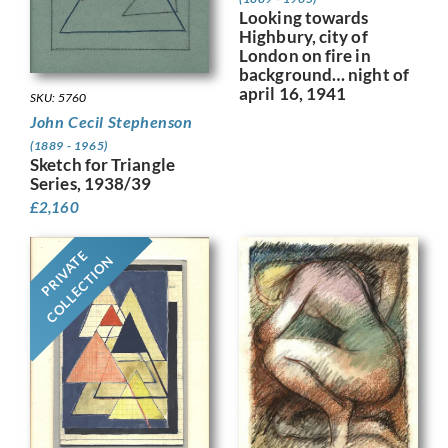
Looking towards
Highbury, city of
London on fire in
background… night of
april 16, 1941
SKU: 5760
John Cecil Stephenson
(1889 - 1965)
Sketch for Triangle
Series, 1938/39
£
2,160
PRIVATE
COLLECTION