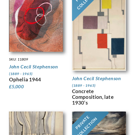
SKU: 11809
John Cecil Stephenson
(1889 - 1965)
John Cecil Stephenson
Ophelia 1944
(1889 - 1965)
£
5,000
Concrete
Composition, late
1930’s
PRIVATE
COLLECTION