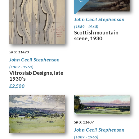
John Cecil Stephenson
(1889 - 1965)
Scottish mountain
scene, 1930
SKU: 11423
John Cecil Stephenson
(1889 - 1965)
Vitroslab Designs, late
1930’s
£
2,500
SKU: 11407
John Cecil Stephenson
(1889 - 1965)