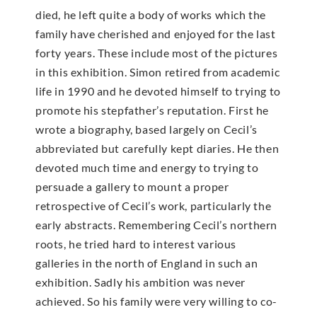
died, he left quite a body of works which the
family have cherished and enjoyed for the last
forty years. These include most of the pictures
in this exhibition. Simon retired from academic
life in 1990 and he devoted himself to trying to
promote his stepfather’s reputation. First he
wrote a biography, based largely on Cecil’s
abbreviated but carefully kept diaries. He then
devoted much time and energy to trying to
persuade a gallery to mount a proper
retrospective of Cecil’s work, particularly the
early abstracts. Remembering Cecil’s northern
roots, he tried hard to interest various
galleries in the north of England in such an
exhibition. Sadly his ambition was never
achieved. So his family were very willing to co-