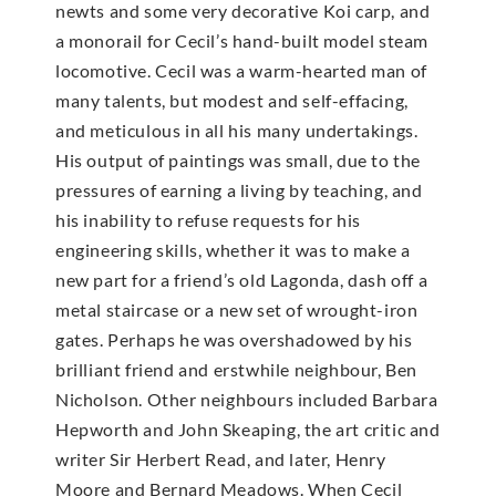
newts and some very decorative Koi carp, and
a monorail for Cecil’s hand-built model steam
locomotive. Cecil was a warm-hearted man of
many talents, but modest and self-effacing,
and meticulous in all his many undertakings.
His output of paintings was small, due to the
pressures of earning a living by teaching, and
his inability to refuse requests for his
engineering skills, whether it was to make a
new part for a friend’s old Lagonda, dash off a
metal staircase or a new set of wrought-iron
gates. Perhaps he was overshadowed by his
brilliant friend and erstwhile neighbour, Ben
Nicholson. Other neighbours included Barbara
Hepworth and John Skeaping, the art critic and
writer Sir Herbert Read, and later, Henry
Moore and Bernard Meadows. When Cecil