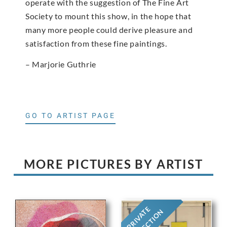
operate with the suggestion of The Fine Art
Society to mount this show, in the hope that
many more people could derive pleasure and
satisfaction from these fine paintings.
– Marjorie Guthrie
GO TO ARTIST PAGE
MORE PICTURES BY ARTIST
PRIVATE
COLLECTION