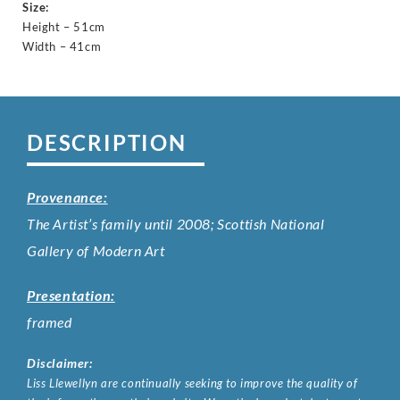
Size:
Height – 51cm
Width – 41cm
DESCRIPTION
Provenance:
The Artist’s family until 2008; Scottish National
Gallery of Modern Art
Presentation:
framed
Disclaimer:
Liss Llewellyn are continually seeking to improve the quality of