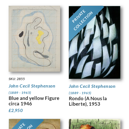
PRIVATE
COLLECTION
SKU: 2855
John Cecil Stephenson
John Cecil Stephenson
(1889 - 1965)
(1889 - 1965)
Blue and yellow Figure
Rondo (A Nous la
circa 1946
Liberte), 1953
£
2,950