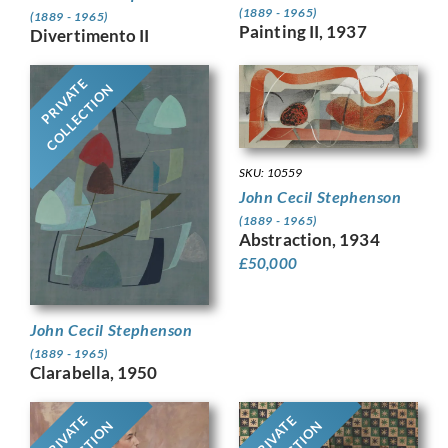
(1889 - 1965)
(1889 - 1965)
Painting II, 1937
Divertimento II
PRIVATE
COLLECTION
SKU: 10559
John Cecil Stephenson
(1889 - 1965)
Abstraction, 1934
£
50,000
John Cecil Stephenson
(1889 - 1965)
Clarabella, 1950
PRIVATE
PRIVATE