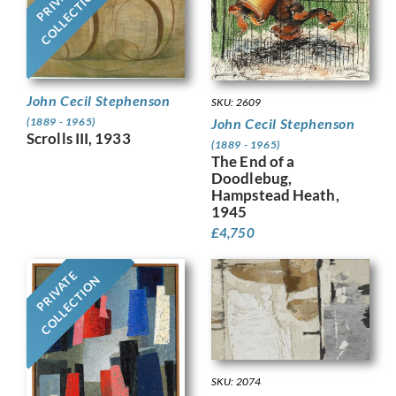
PRIVATE
COLLECTION
John Cecil Stephenson
SKU: 2609
John Cecil Stephenson
(1889 - 1965)
Scrolls III, 1933
(1889 - 1965)
The End of a
Doodlebug,
Hampstead Heath,
1945
£
4,750
PRIVATE
COLLECTION
SKU: 2074