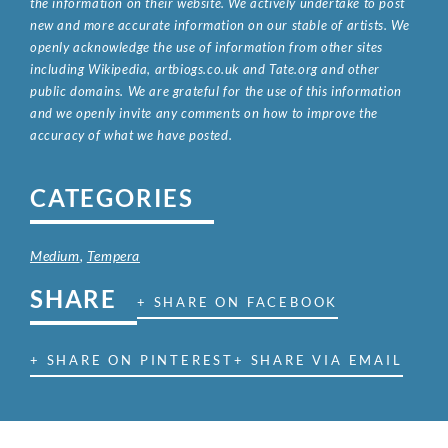
the information on their website. We actively undertake to post
new and more accurate information on our stable of artists. We
openly acknowledge the use of information from other sites
including Wikipedia, artbiogs.co.uk and Tate.org and other
public domains. We are grateful for the use of this information
and we openly invite any comments on how to improve the
accuracy of what we have posted.
CATEGORIES
Medium
,
Tempera
SHARE
+ SHARE ON FACEBOOK
+ SHARE ON PINTEREST
+ SHARE VIA EMAIL