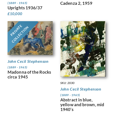
Cadenza 2, 1959
(1889 - 1965)
Uprights 1936/37
£
10,000
PRIVATE
COLLECTION
John Cecil Stephenson
(1889 - 1965)
Madonna of the Rocks
circa 1945
SKU: 2030
John Cecil Stephenson
(1889 - 1965)
Abstract in blue,
yellow and brown, mid
1940’s