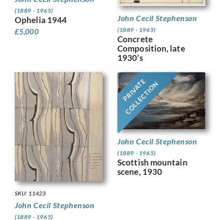
(1889 - 1965)
John Cecil Stephenson
Ophelia 1944
(1889 - 1965)
£
5,000
Concrete
Composition, late
1930’s
PRIVATE
COLLECTION
John Cecil Stephenson
(1889 - 1965)
Scottish mountain
scene, 1930
SKU: 11423
John Cecil Stephenson
(1889 - 1965)