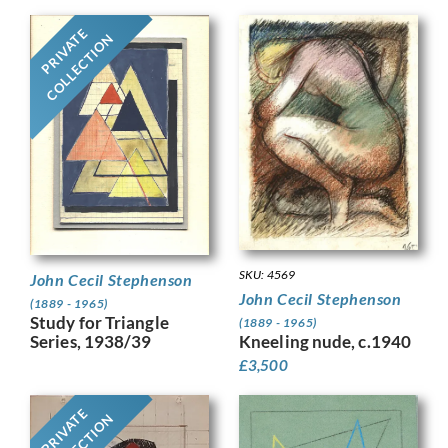
PRIVATE
COLLECTION
SKU: 4569
John Cecil Stephenson
John Cecil Stephenson
(1889 - 1965)
Study for Triangle
(1889 - 1965)
Series, 1938/39
Kneeling nude, c.1940
£
3,500
PRIVATE
COLLECTION