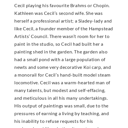
Cecil playing his favourite Brahms or Chopin.
Kathleen was Cecil’s second wife. She was
herself a professional artist; a Sladey-lady and
like Cecil, a founder member of the Hampstead
Artists’ Council. There wasn’t room for her to
paint in the studio, so Cecil had built her a
painting shed in the garden. The garden also
had a small pond with a large population of
newts and some very decorative Koi carp, and
a monorail for Cecil’s hand-built model steam
locomotive. Cecil was a warm-hearted man of
many talents, but modest and self-effacing,
and meticulous in all his many undertakings.
His output of paintings was small, due to the
pressures of earning a living by teaching, and
his inability to refuse requests for his