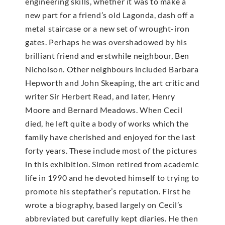
engineering skills, whether it was to make a
new part for a friend’s old Lagonda, dash off a
metal staircase or a new set of wrought-iron
gates. Perhaps he was overshadowed by his
brilliant friend and erstwhile neighbour, Ben
Nicholson. Other neighbours included Barbara
Hepworth and John Skeaping, the art critic and
writer Sir Herbert Read, and later, Henry
Moore and Bernard Meadows. When Cecil
died, he left quite a body of works which the
family have cherished and enjoyed for the last
forty years. These include most of the pictures
in this exhibition. Simon retired from academic
life in 1990 and he devoted himself to trying to
promote his stepfather’s reputation. First he
wrote a biography, based largely on Cecil’s
abbreviated but carefully kept diaries. He then