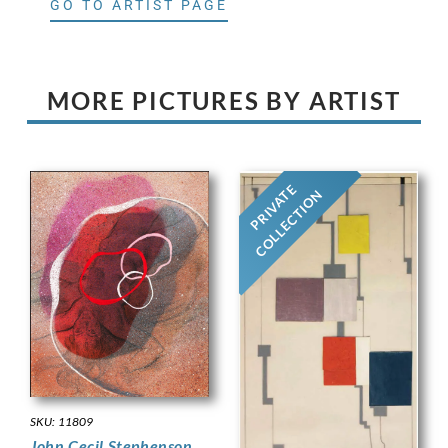
GO TO ARTIST PAGE
MORE PICTURES BY ARTIST
PRIVATE
COLLECTION
SKU: 11809
John Cecil Stephenson