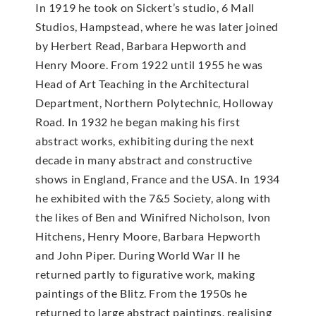
In 1919 he took on Sickert’s studio, 6 Mall
Studios, Hampstead, where he was later joined
by Herbert Read, Barbara Hepworth and
Henry Moore. From 1922 until 1955 he was
Head of Art Teaching in the Architectural
Department, Northern Polytechnic, Holloway
Road. In 1932 he began making his first
abstract works, exhibiting during the next
decade in many abstract and constructive
shows in England, France and the USA. In 1934
he exhibited with the 7&5 Society, along with
the likes of Ben and Winifred Nicholson, Ivon
Hitchens, Henry Moore, Barbara Hepworth
and John Piper. During World War II he
returned partly to figurative work, making
paintings of the Blitz. From the 1950s he
returned to large abstract paintings, realising