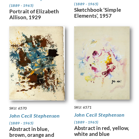
(1889 - 1965)
(1889 - 1965)
Sketchbook ‘Simple
Portrait of Elizabeth
Elements’, 1957
Allison, 1929
SKU: 6571
SKU: 6570
John Cecil Stephenson
John Cecil Stephenson
(1889 - 1965)
(1889 - 1965)
Abstract in red, yellow,
Abstract in blue,
white and blue
brown, orange and