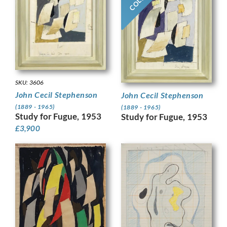
SKU: 3606
John Cecil Stephenson
John Cecil Stephenson
(1889 - 1965)
(1889 - 1965)
Study for Fugue, 1953
Study for Fugue, 1953
£
3,900