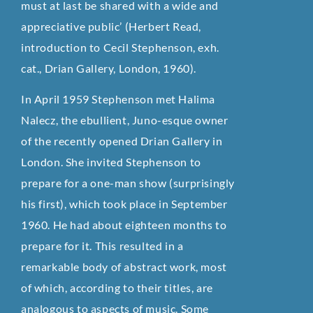
must at last be shared with a wide and
appreciative public’ (Herbert Read,
introduction to Cecil Stephenson, exh.
cat., Drian Gallery, London, 1960).
In April 1959 Stephenson met Halima
Nalecz, the ebullient, Juno-esque owner
of the recently opened Drian Gallery in
London. She invited Stephenson to
prepare for a one-man show (surprisingly
his first), which took place in September
1960. He had about eighteen months to
prepare for it. This resulted in a
remarkable body of abstract work, most
of which, according to their titles, are
analogous to aspects of music. Some