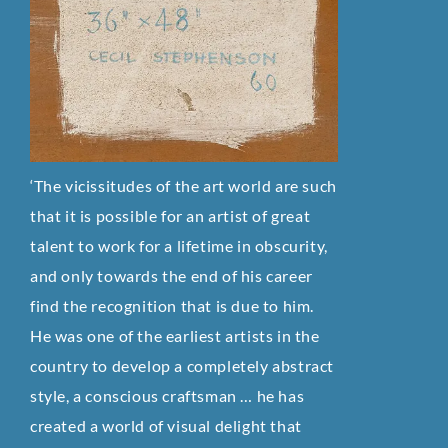
‘The vicissitudes of the art world are such
that it is possible for an artist of great
talent to work for a lifetime in obscurity,
and only towards the end of his career
find the recognition that is due to him.
He was one of the earliest artists in the
country to develop a completely abstract
style, a conscious craftsman … he has
created a world of visual delight that