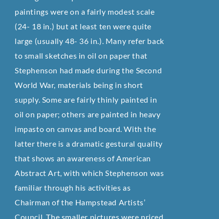
paintings were on a fairly modest scale
(24- 18 in.) but at least ten were quite
large (usually 48- 36 in.). Many refer back
to small sketches in oil on paper that
Stephenson had made during the Second
World War, materials being in short
supply. Some are fairly thinly painted in
oil on paper; others are painted in heavy
impasto on canvas and board. With the
latter there is a dramatic gestural quality
that shows an awareness of American
Abstract Art, with which Stephenson was
familiar through his activities as
Chairman of the Hampstead Artists’
Council. The smaller pictures were priced