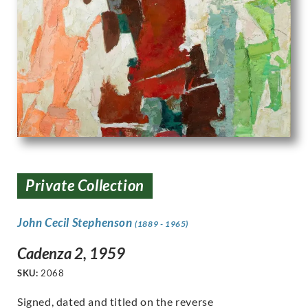
Private Collection
John Cecil Stephenson
(1889 - 1965)
Cadenza 2, 1959
SKU:
2068
Signed, dated and titled on the reverse