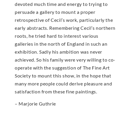
devoted much time and energy to trying to
persuade a gallery to mount a proper
retrospective of Cecil’s work, particularly the
early abstracts. Remembering Cecil’s northern
roots, he tried hard to interest various
galleries in the north of England in such an
exhibition. Sadly his ambition was never
achieved. So his family were very willing to co-
operate with the suggestion of The Fine Art
Society to mount this show, in the hope that
many more people could derive pleasure and
satisfaction from these fine paintings.
– Marjorie Guthrie