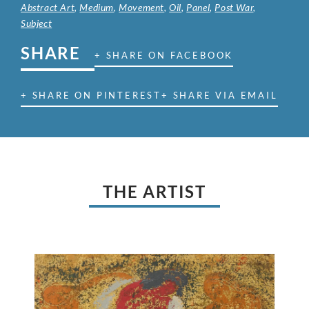
Abstract Art
,
Medium
,
Movement
,
Oil
,
Panel
,
Post War
,
Subject
SHARE
+ SHARE ON FACEBOOK
+ SHARE ON PINTEREST
+ SHARE VIA EMAIL
THE ARTIST