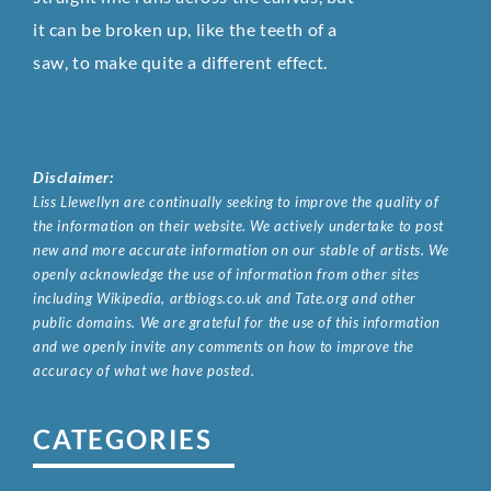
it can be broken up, like the teeth of a
saw, to make quite a different effect.
Disclaimer:
Liss Llewellyn are continually seeking to improve the quality of
the information on their website. We actively undertake to post
new and more accurate information on our stable of artists. We
openly acknowledge the use of information from other sites
including Wikipedia, artbiogs.co.uk and Tate.org and other
public domains. We are grateful for the use of this information
and we openly invite any comments on how to improve the
accuracy of what we have posted.
CATEGORIES