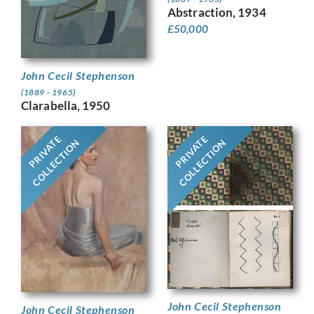
Abstraction, 1934
£
50,000
John Cecil Stephenson
(1889 - 1965)
Clarabella, 1950
PRIVATE
PRIVATE
COLLECTION
COLLECTION
John Cecil Stephenson
John Cecil Stephenson