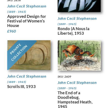
SKU: 2856
John Cecil Stephenson
(1889 - 1965)
Approved Design for
John Cecil Stephenson
Festival of Women’s
(1889 - 1965)
House
Rondo (A Nous la
£
960
Liberte), 1953
PRIVATE
COLLECTION
John Cecil Stephenson
SKU: 2609
John Cecil Stephenson
(1889 - 1965)
Scrolls III, 1933
(1889 - 1965)
The End of a
Doodlebug,
Hampstead Heath,
1945