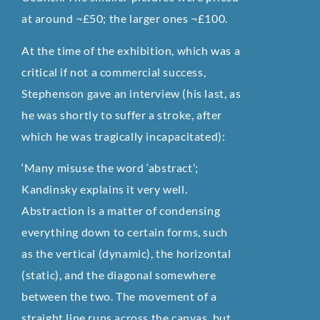
at around ¬£50; the larger ones ¬£100.
At the time of the exhibition, which was a
critical if not a commercial success,
Stephenson gave an interview (his last, as
he was shortly to suffer a stroke, after
which he was tragically incapacitated):
‘Many misuse the word ‘abstract’;
Kandinsky explains it very well.
Abstraction is a matter of condensing
everything down to certain forms, such
as the vertical (dynamic), the horizontal
(static), and the diagonal somewhere
between the two. The movement of a
straight line runs across the canvas, but