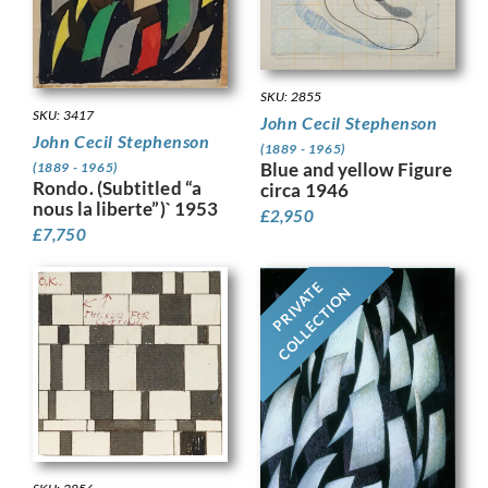
SKU: 2855
SKU: 3417
John Cecil Stephenson
John Cecil Stephenson
(1889 - 1965)
Blue and yellow Figure
(1889 - 1965)
Rondo. (Subtitled “a
circa 1946
nous la liberte”)` 1953
£
2,950
£
7,750
PRIVATE
COLLECTION