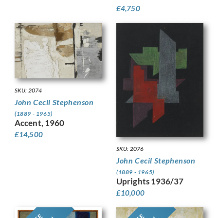
£
4,750
SKU: 2074
John Cecil Stephenson
(1889 - 1965)
Accent, 1960
£
14,500
SKU: 2076
John Cecil Stephenson
(1889 - 1965)
Uprights 1936/37
£
10,000