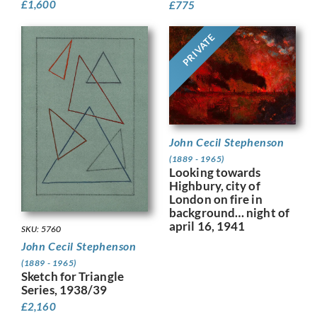
£
1,600
£
775
PRIVATE
John Cecil Stephenson
(1889 - 1965)
Looking towards
Highbury, city of
London on fire in
background… night of
april 16, 1941
SKU: 5760
John Cecil Stephenson
(1889 - 1965)
Sketch for Triangle
Series, 1938/39
£
2,160