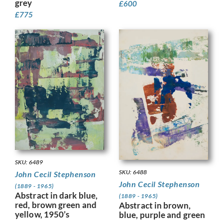
grey
£
600
£
775
SKU: 6489
SKU: 6488
John Cecil Stephenson
John Cecil Stephenson
(1889 - 1965)
Abstract in dark blue,
(1889 - 1965)
red, brown green and
Abstract in brown,
yellow, 1950’s
blue, purple and green