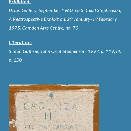
Exhibited:
Drian Gallery, September 1960, no 3; Cecil Stephenson,
A Restrospective Exhibition, 29 January-19 February
1975, Camden Arts Centre, no. 70
Literature:
Simon Guthrie, John Cecil Stephenson, 1997, p. 119, ill.
p. 150