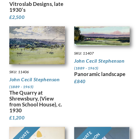
Vitroslab Designs, late
1930’s
£
2,500
SKU: 11407
John Cecil Stephenson
(1889 - 1965)
SKU: 11406
Panoramic landscape
John Cecil Stephenson
£
840
(1889 - 1965)
The Quarry at
Shrewsbury, (View
from School House), c.
1930
£
1,200
PRIVATE
PRIVATE