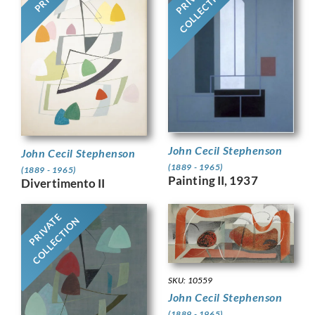
COLLECTION
John Cecil Stephenson
John Cecil Stephenson
(1889 - 1965)
(1889 - 1965)
Painting II, 1937
Divertimento II
PRIVATE
COLLECTION
SKU: 10559
John Cecil Stephenson
(1889 - 1965)