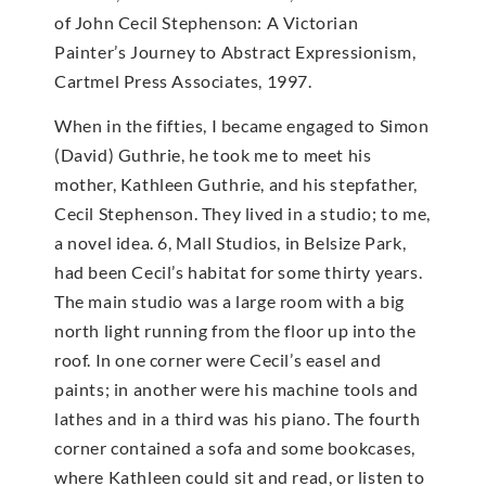
of John Cecil Stephenson: A Victorian
Painter’s Journey to Abstract Expressionism,
Cartmel Press Associates, 1997.
When in the fifties, I became engaged to Simon
(David) Guthrie, he took me to meet his
mother, Kathleen Guthrie, and his stepfather,
Cecil Stephenson. They lived in a studio; to me,
a novel idea. 6, Mall Studios, in Belsize Park,
had been Cecil’s habitat for some thirty years.
The main studio was a large room with a big
north light running from the floor up into the
roof. In one corner were Cecil’s easel and
paints; in another were his machine tools and
lathes and in a third was his piano. The fourth
corner contained a sofa and some bookcases,
where Kathleen could sit and read, or listen to