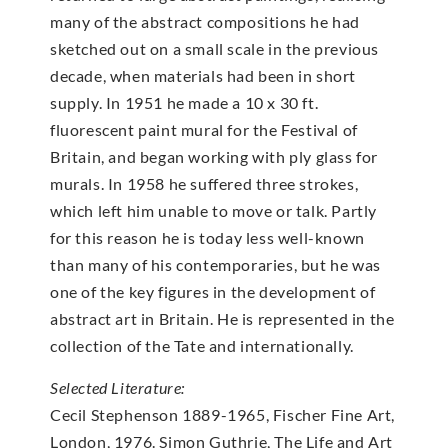
many of the abstract compositions he had
sketched out on a small scale in the previous
decade, when materials had been in short
supply. In 1951 he made a 10 x 30 ft.
fluorescent paint mural for the Festival of
Britain, and began working with ply glass for
murals. In 1958 he suffered three strokes,
which left him unable to move or talk. Partly
for this reason he is today less well-known
than many of his contemporaries, but he was
one of the key figures in the development of
abstract art in Britain. He is represented in the
collection of the Tate and internationally.
Selected Literature:
Cecil Stephenson 1889-1965, Fischer Fine Art,
London, 1976. Simon Guthrie, The Life and Art