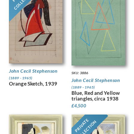
John Cecil Stephenson
SKU: 3886
(1889 - 1965)
John Cecil Stephenson
Orange Sketch, 1939
(1889 - 1965)
Blue, Red and Yellow
triangles, circa 1938
£
4,500
PRIVATE
COLLECTION