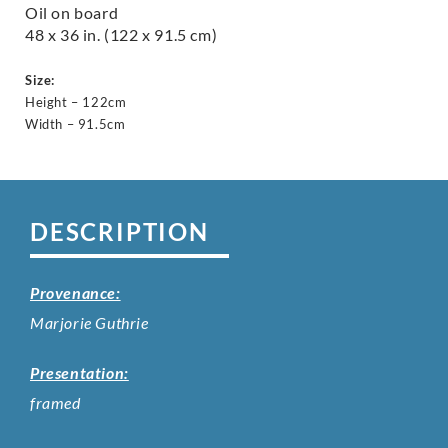
Oil on board
48 x 36 in. (122 x 91.5 cm)
Size:
Height – 122cm
Width – 91.5cm
DESCRIPTION
Provenance:
Marjorie Guthrie
Presentation:
framed