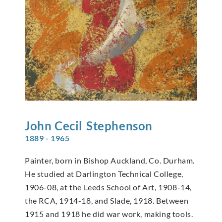
John Cecil
Stephenson
1889 - 1965
Painter, born in Bishop Auckland, Co. Durham.
He studied at Darlington Technical College,
1906-08, at the Leeds School of Art, 1908-14,
the RCA, 1914-18, and Slade, 1918. Between
1915 and 1918 he did war work, making tools.