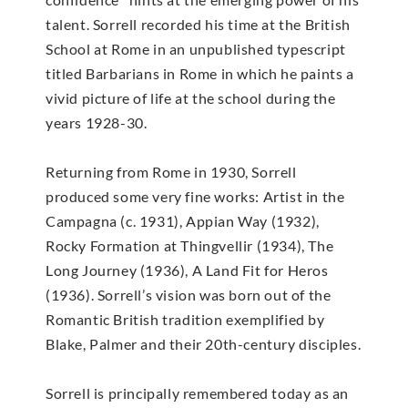
talent. Sorrell recorded his time at the British
School at Rome in an unpublished typescript
titled Barbarians in Rome in which he paints a
vivid picture of life at the school during the
years 1928-30.
Returning from Rome in 1930, Sorrell
produced some very fine works: Artist in the
Campagna (c. 1931), Appian Way (1932),
Rocky Formation at Thingvellir (1934), The
Long Journey (1936), A Land Fit for Heros
(1936). Sorrell’s vision was born out of the
Romantic British tradition exemplified by
Blake, Palmer and their 20th-century disciples.
Sorrell is principally remembered today as an