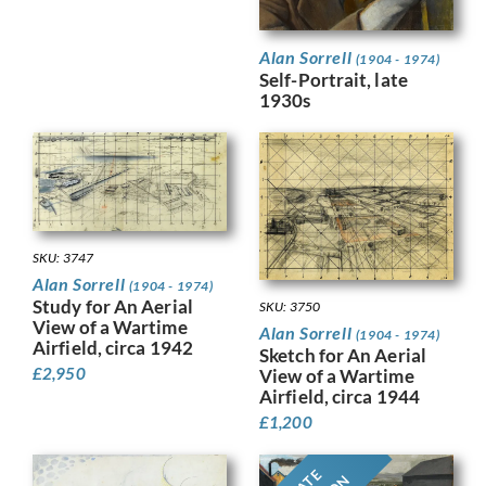
Alan Sorrell
(1904 - 1974)
Self-Portrait, late
1930s
SKU: 3747
Alan Sorrell
(1904 - 1974)
Study for An Aerial
SKU: 3750
View of a Wartime
Alan Sorrell
(1904 - 1974)
Airfield, circa 1942
Sketch for An Aerial
£
2,950
View of a Wartime
Airfield, circa 1944
£
1,200