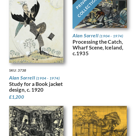
PRIVATE
COLLECTION
Alan Sorrell
(1904 - 1974)
Processing the Catch,
Wharf Scene, Iceland,
c.1935
SKU: 3738
Alan Sorrell
(1904 - 1974)
Study for a Book jacket
design, c. 1920
£
1,200