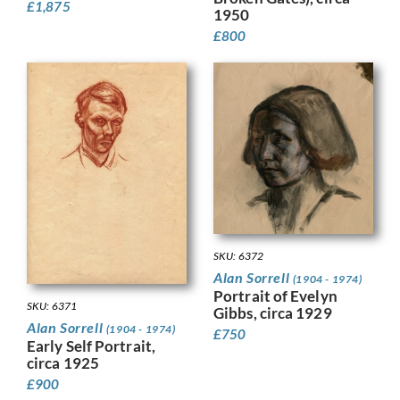
£
1,875
1950
£
800
SKU: 6372
Alan Sorrell
(1904 - 1974)
Portrait of Evelyn
SKU: 6371
Gibbs, circa 1929
Alan Sorrell
(1904 - 1974)
£
750
Early Self Portrait,
circa 1925
£
900