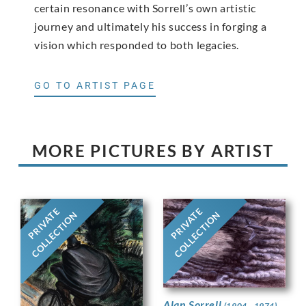
certain resonance with Sorrell’s own artistic
journey and ultimately his success in forging a
vision which responded to both legacies.
GO TO ARTIST PAGE
MORE PICTURES BY ARTIST
PRIVATE
PRIVATE
COLLECTION
COLLECTION
Alan Sorrell
(1904 - 1974)