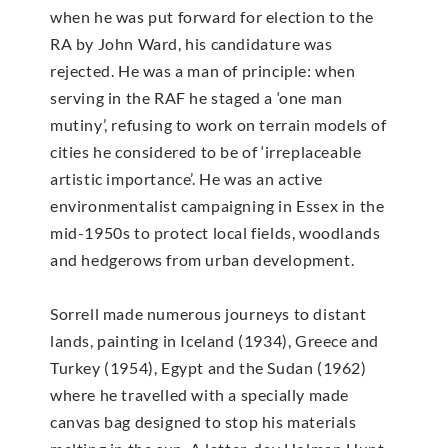
when he was put forward for election to the
RA by John Ward, his candidature was
rejected. He was a man of principle: when
serving in the RAF he staged a ‘one man
mutiny’, refusing to work on terrain models of
cities he considered to be of ‘irreplaceable
artistic importance’. He was an active
environmentalist campaigning in Essex in the
mid-1950s to protect local fields, woodlands
and hedgerows from urban development.
Sorrell made numerous journeys to distant
lands, painting in Iceland (1934), Greece and
Turkey (1954), Egypt and the Sudan (1962)
where he travelled with a specially made
canvas bag designed to stop his materials