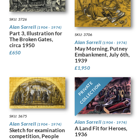
SKU: 3726
Alan Sorrell
(1904 - 1974)
Part 3, Illustration for
SKU: 3706
The Broken Gates,
Alan Sorrell
(1904 - 1974)
circa 1950
May Morning, Putney
£
650
Embankment, July 6th,
1939
£
1,950
PRIVATE
COLLECTION
SKU: 3675
Alan Sorrell
(1904 - 1974)
Alan Sorrell
(1904 - 1974)
A Land Fit for Heroes,
Sketch for examination
1936
competition, People