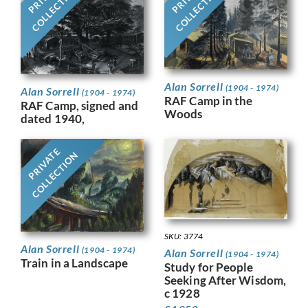
COLLECTION
COLLECTION
Alan Sorrell
(1904 - 1974)
Alan Sorrell
(1904 - 1974)
RAF Camp in the
RAF Camp, signed and
Woods
dated 1940,
PRIVATE
COLLECTION
SKU: 3774
Alan Sorrell
(1904 - 1974)
Alan Sorrell
(1904 - 1974)
Train in a Landscape
Study for People
Seeking After Wisdom,
c 1928