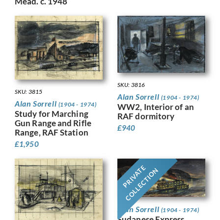
Mead. c. 1948
SKU: 3816
SKU: 3815
Alan Sorrell
(1904 - 1974)
Alan Sorrell
(1904 - 1974)
WW2, Interior of an
Study for Marching
RAF dormitory
Gun Range and Rifle
£
940
Range, RAF Station
£
1,950
PRIVATE
COLLECTION
Alan Sorrell
(1904 - 1974)
Sudanese Express