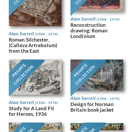
Alan Sorrell
(1904 - 1974)
Reconstruction
drawing: Roman
Alan Sorrell
(1904 - 1974)
Londinium
Roman Silchester,
(Calleva Artrebatum)
from the East
PRIVATE
PRIVATE
COLLECTION
COLLECTION
Alan Sorrell
(1904 - 1974)
Alan Sorrell
(1904 - 1974)
Design for Norman
Study for A Land Fit
Britain book jacket
for Heroes, 1936