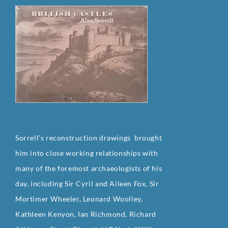
Sorrell’s reconstruction drawings brought
him into close working relationships with
many of the foremost archaeologists of his
day, including Sir Cyril and Aileen Fox, Sir
Mortimer Wheeler, Leonard Woolley,
Kathleen Kenyon, Ian Richmond, Richard