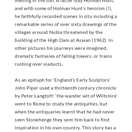
melting in the sun. A latter-day Holman Hunt,
and with some of Holman Hunt’s heroism (!),
he faithfully recorded scenes in situ including a
remarkable series of over sixty drawings of the
villages around Nubia threatened by the
building of the High Dam at Aswan (1962). In
other pictures his journeys were imagined,
dramatic fantasies of falling towers, or trains
rushing over viaducts.
As an epitaph for ‘England’s Early Sculptors’
John Piper used a thirteenth century chronicle
by Peter Langtoft: ‘the wander wit of Wiltshire’
went to Rome to study the antiquities, but
when the antiquaries learnt that he had never
seen Stonehenge they sent him back to find
inspiration in his own country. This story has a