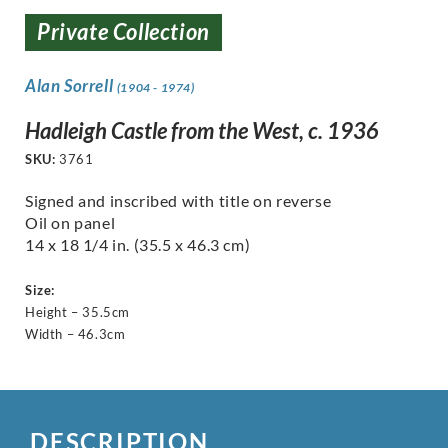
Private Collection
Alan Sorrell
(1904 - 1974)
Hadleigh Castle from the West, c. 1936
SKU:
3761
Signed and inscribed with title on reverse
Oil on panel
14 x 18 1/4 in. (35.5 x 46.3 cm)
Size:
Height – 35.5cm
Width – 46.3cm
DESCRIPTION