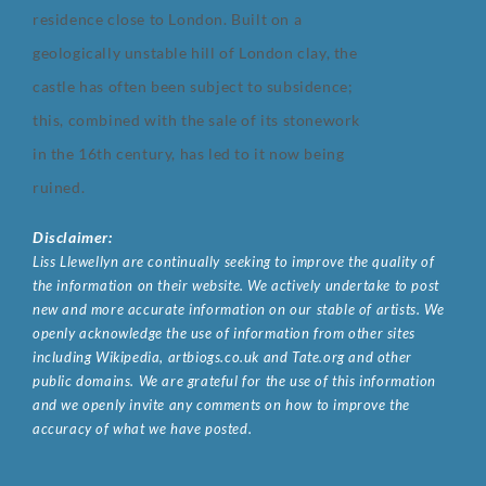
residence close to London. Built on a
geologically unstable hill of London clay, the
castle has often been subject to subsidence;
this, combined with the sale of its stonework
in the 16th century, has led to it now being
ruined.
Disclaimer:
Liss Llewellyn are continually seeking to improve the quality of
the information on their website. We actively undertake to post
new and more accurate information on our stable of artists. We
openly acknowledge the use of information from other sites
including Wikipedia, artbiogs.co.uk and Tate.org and other
public domains. We are grateful for the use of this information
and we openly invite any comments on how to improve the
accuracy of what we have posted.