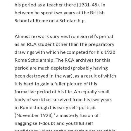
his period as a teacher there (1931-48). In
between he spent two years at the British
School at Rome on a Scholarship.
Almost no work survives from Sorrell’s period
as an RCA student other than the preparatory
drawings with which he competed for his 1928
Rome Scholarship. The RCA archives for this
period are much depleted (probably having
been destroyed in the war), as a result of which
it is hard to gain a fuller picture of this
formative period of his life. An equally small
body of work has survived from his two years
in Rome though his early self-portrait
(November 1928) ‘ a masterly fusion of
nagging self-doubt and youthful self
confidence ‘ hints at the emerging power of his