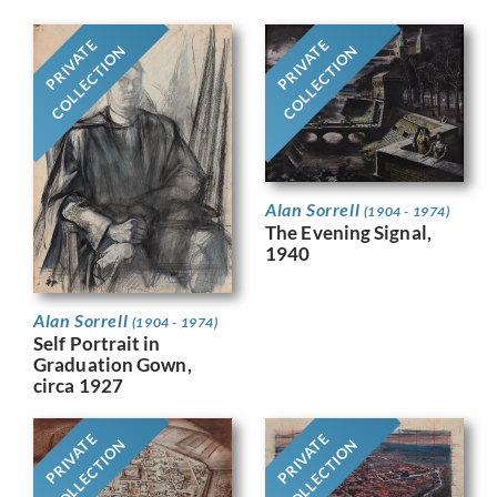
PRIVATE
PRIVATE
COLLECTION
COLLECTION
Alan Sorrell
(1904 - 1974)
The Evening Signal,
1940
Alan Sorrell
(1904 - 1974)
Self Portrait in
Graduation Gown,
circa 1927
PRIVATE
PRIVATE
COLLECTION
COLLECTION