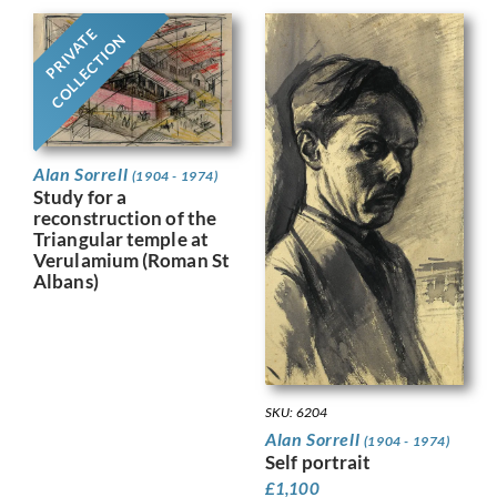
PRIVATE
COLLECTION
Alan Sorrell
(1904 - 1974)
Study for a
reconstruction of the
Triangular temple at
Verulamium (Roman St
Albans)
SKU: 6204
Alan Sorrell
(1904 - 1974)
Self portrait
£
1,100