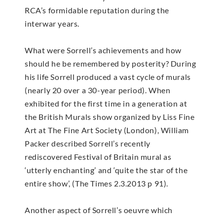
RCA’s formidable reputation during the
interwar years.
What were Sorrell’s achievements and how
should he be remembered by posterity? During
his life Sorrell produced a vast cycle of murals
(nearly 20 over a 30-year period). When
exhibited for the first time in a generation at
the British Murals show organized by Liss Fine
Art at The Fine Art Society (London), William
Packer described Sorrell’s recently
rediscovered Festival of Britain mural as
‘utterly enchanting’ and ‘quite the star of the
entire show’, (The Times 2.3.2013 p 91).
Another aspect of Sorrell’s oeuvre which