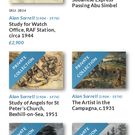
Passing Abu Simbel
SKU: 3814
Alan Sorrell
(1904 - 1974)
Study for Watch
Office, RAF Station,
circa 1944
£
2,900
PRIVATE
PRIVATE
COLLECTION
COLLECTION
Alan Sorrell
Alan Sorrell
(1904 - 1974)
(1904 - 1974)
The Artist in the
Study of Angels for St
Campagna, c.1931
Peter’s Church,
Bexhill-on-Sea, 1951
PRIVATE
PRIVATE