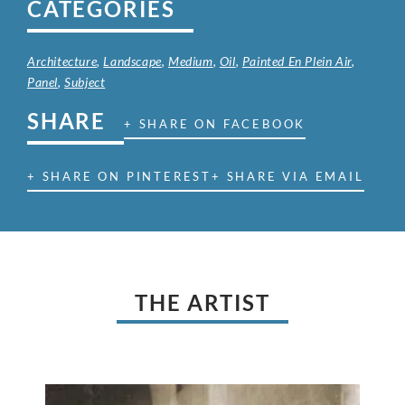
CATEGORIES
Architecture
,
Landscape
,
Medium
,
Oil
,
Painted En Plein Air
,
Panel
,
Subject
SHARE
+ SHARE ON FACEBOOK
+ SHARE ON PINTEREST
+ SHARE VIA EMAIL
THE ARTIST