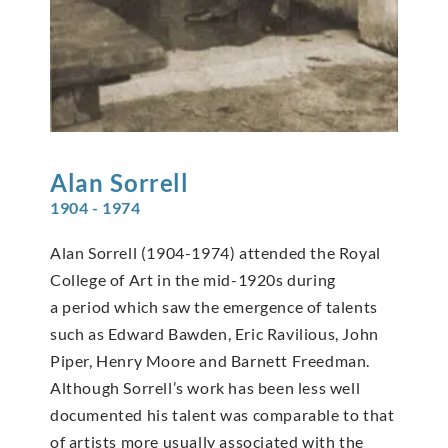
Alan
Sorrell
1904 - 1974
Alan Sorrell (1904-1974) attended the Royal
College of Art in the mid-1920s during
a period which saw the emergence of talents
such as Edward Bawden, Eric Ravilious, John
Piper, Henry Moore and Barnett Freedman.
Although Sorrell’s work has been less well
documented his talent was comparable to that
of artists more usually associated with the