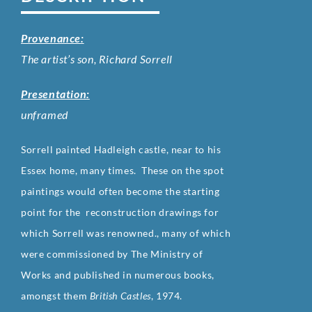
Provenance:
The artist’s son, Richard Sorrell
Presentation:
unframed
Sorrell painted Hadleigh castle, near to his
Essex home, many times. These on the spot
paintings would often become the starting
point for the
reconstruction drawings for
which Sorrell was renowned., many of which
were commissioned by The Ministry of
Works and published in numerous books,
amongst them
British Castles
, 1974.