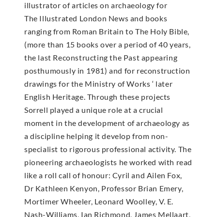
illustrator of articles on archaeology for
The Illustrated London News and books
ranging from Roman Britain to The Holy Bible,
(more than 15 books over a period of 40 years,
the last Reconstructing the Past appearing
posthumously in 1981) and for reconstruction
drawings for the Ministry of Works ‘ later
English Heritage. Through these projects
Sorrell played a unique role at a crucial
moment in the development of archaeology as
a discipline helping it develop from non-
specialist to rigorous professional activity. The
pioneering archaeologists he worked with read
like a roll call of honour: Cyril and Ailen Fox,
Dr Kathleen Kenyon, Professor Brian Emery,
Mortimer Wheeler, Leonard Woolley, V. E.
Nash-Williams, Ian Richmond, James Mellaart,