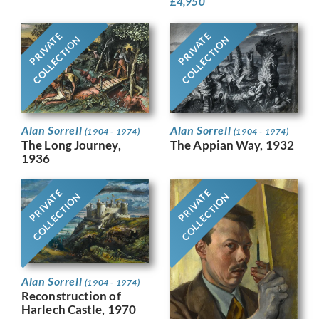
£
4,950
PRIVATE
PRIVATE
COLLECTION
COLLECTION
Alan Sorrell
Alan Sorrell
(1904 - 1974)
(1904 - 1974)
The Long Journey,
The Appian Way, 1932
1936
PRIVATE
PRIVATE
COLLECTION
COLLECTION
Alan Sorrell
(1904 - 1974)
Reconstruction of
Harlech Castle, 1970