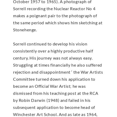
October 1957 to 1965). A photograph of
Sorrell recording the Nuclear Reactor No 4
makes a poignant pair to the photograph of
the same period which shows him sketching at
Stonehenge.
Sorrell continued to develop his vision
consistently over a highly productive half
century. His journey was not always easy.
Struggling at times financially he also suffered
rejection and disappointment ‘ the War Artists
Committee turned down his application to
become an Official War Artist; he was
dismissed from his teaching post at the RCA
by Robin Darwin (1948) and failed in his
subsequent application to become head of
Winchester Art School. And as late as 1964,