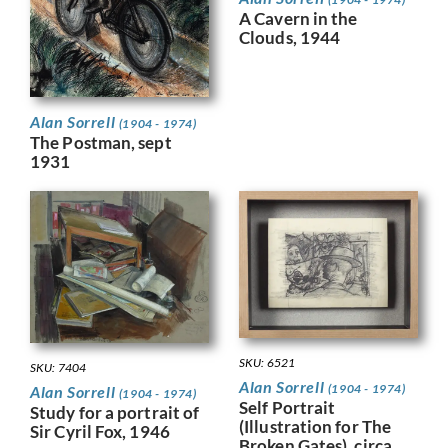
A Cavern in the
Clouds, 1944
Alan Sorrell
(1904 - 1974)
The Postman, sept
1931
SKU: 6521
SKU: 7404
Alan Sorrell
(1904 - 1974)
Alan Sorrell
(1904 - 1974)
Self Portrait
Study for a portrait of
(Illustration for The
Sir Cyril Fox, 1946
Broken Gates), circa