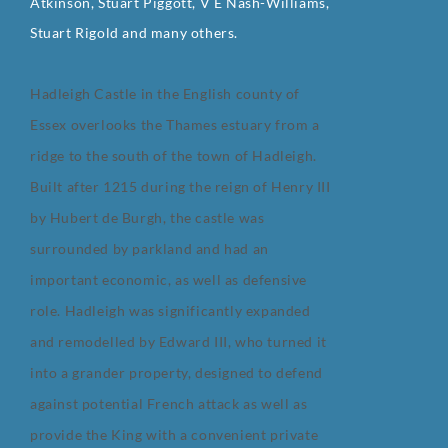
Atkinson, Stuart Piggott, V E Nash-Williams,
Stuart Rigold and many others.
Hadleigh Castle in the English county of
Essex overlooks the Thames estuary from a
ridge to the south of the town of Hadleigh.
Built after 1215 during the reign of Henry III
by Hubert de Burgh, the castle was
surrounded by parkland and had an
important economic, as well as defensive
role. Hadleigh was significantly expanded
and remodelled by Edward III, who turned it
into a grander property, designed to defend
against potential French attack as well as
provide the King with a convenient private