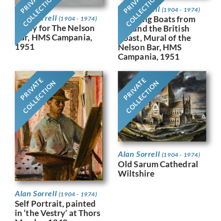
PRIVATE
PRIVATE
COLLECTION
COLLECTION
Alan Sorrell
(1904 - 1974)
Alan Sorrell
Working Boats from
(1904 - 1974)
Study for The Nelson
Around the British
Bar, HMS Campania,
Coast, Mural of the
1951
Nelson Bar, HMS
Campania, 1951
PRIVATE
PRIVATE
COLLECTION
COLLECTION
Alan Sorrell
(1904 - 1974)
Old Sarum Cathedral
Wiltshire
Alan Sorrell
(1904 - 1974)
Self Portrait, painted
in ‘the Vestry’ at Thors