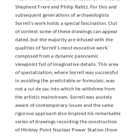
Shepherd Frere and Philip Rahtz. For this and
subsequent generations of archaeologists
Sorrell’s work holds a special fascination. Out
of context some of these drawings can appear
dated, but the majority are infused with the
qualities of Sorrell’s most evocative work ‘
composed from a dynamic panoramic
viewpoint full of imaginative details. This area
of specialization, where Sorrell was successful
in avoiding the predictable or formulaic, was
not a cul de sac into which he withdrew from
the artistic mainstream. Sorrell was acutely
aware of contemporary issues and the same
rigorous approach also inspired his remarkable
series of drawings recording the construction
of Hinkley Point Nuclear Power Station (from