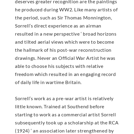
deserves greater recognition are the paintings
he produced during WW2. Like many artists of
the period, such as Sir Thomas Monnington,
Sorrell’s direct experience as an airman
resulted in a new perspective ‘ broad horizons
and tilted aerial views which were to become
the hallmark of his post-war reconstruction
drawings. Never an Official War Artist he was
able to choose his subjects with relative
freedom which resulted in an engaging record
of daily life in wartime Britain.
Sorrell’s work as a pre-war artist is relatively
little known. Trained at Southend before
starting to work as a commercial artist Sorrell
subsequently took up a scholarship at the RCA
(1924) ‘ an association later strengthened by