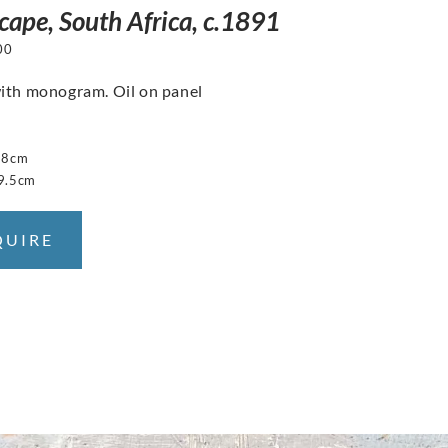
cape, South Africa, c.1891
00
ith monogram. Oil on panel
38cm
9.5cm
QUIRE