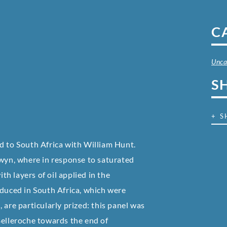
C
Unca
S
+ S
d to South Africa with William Hunt.
gwyn, where in response to saturated
th layers of oil applied in the
oduced in South Africa, which were
 are particularly prized: this panel was
Belleroche towards the end of