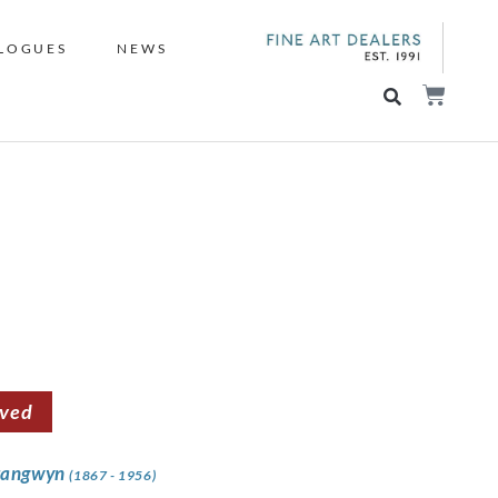
LOGUES
NEWS
rved
rangwyn
(1867 - 1956)