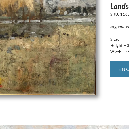
Lands
SKU:
116
Signed w
Size:
Height – 
Width – 4
EN