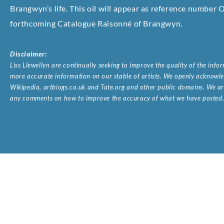
Brangwyn’s life. This oil will appear as reference number 
forthcoming Catalogue Raisonné of Brangwyn.
Disclaimer:
Liss Llewellyn are continually seeking to improve the quality of the inf
more accurate information on our stable of artists. We openly acknowled
Wikipedia, artbiogs.co.uk and Tate.org and other public domains. We are
any comments on how to improve the accuracy of what we have posted