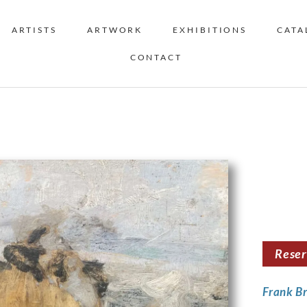
ARTISTS
ARTWORK
EXHIBITIONS
CATA
CONTACT
Rese
Frank B