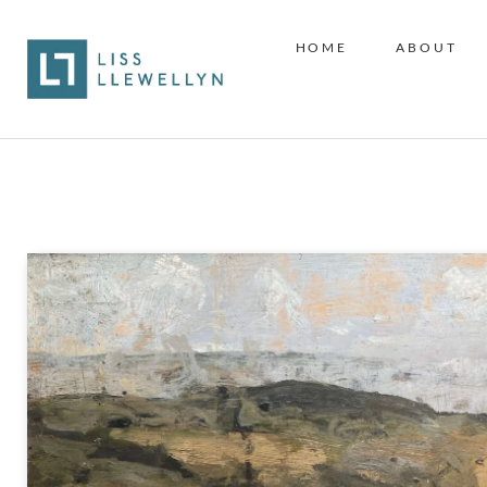
HOME
ABOUT