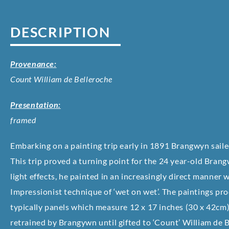
DESCRIPTION
Provenance:
Count William de Belleroche
Presentation:
framed
Embarking on a painting trip early in 1891 Brangwyn saile
This trip proved a turning point for the 24 year-old Bran
light effects, he painted in an increasingly direct manner wi
Impressionist technique of ‘wet on wet’. The paintings pr
typically panels which measure 12 x 17 inches (30 x 42cm),
retrained by Brangywn until gifted to ‘Count’ William de 