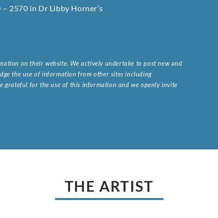
O – 2570 in Dr Libby Horner’s
ormation on their website. We actively undertake to post new and
ge the use of information from other sites including
 grateful for the use of this information and we openly invite
.
THE ARTIST