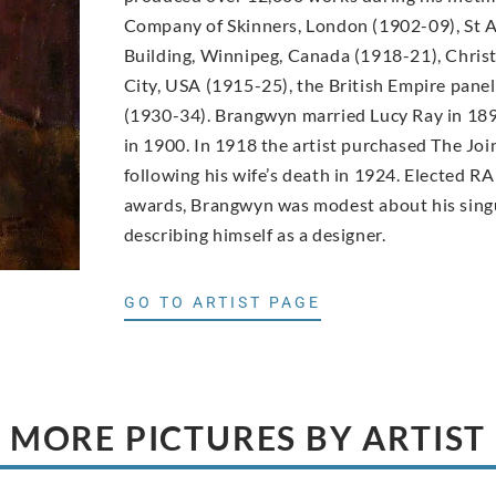
Company of Skinners, London (1902-09), St A
Building, Winnipeg, Canada (1918-21), Christ
City, USA (1915-25), the British Empire pane
(1930-34). Brangwyn married Lucy Ray in 189
in 1900. In 1918 the artist purchased The Joi
following his wife’s death in 1924. Elected RA
awards, Brangwyn was modest about his singu
describing himself as a designer.
GO TO ARTIST PAGE
MORE PICTURES BY ARTIST