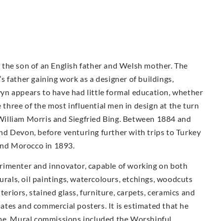
the son of an English father and Welsh mother. The
 father gaining work as a designer of buildings,
n appears to have had little formal education, whether
e three of the most influential men in design at the turn
illiam Morris and Siegfried Bing. Between 1884 and
d Devon, before venturing further with trips to Turkey
 and Morocco in 1893.
rimenter and innovator, capable of working on both
urals, oil paintings, watercolours, etchings, woodcuts
teriors, stained glass, furniture, carpets, ceramics and
plates and commercial posters. It is estimated that he
ime. Mural commissions included the Worshipful