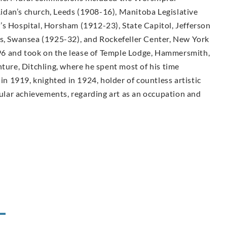
idan’s church, Leeds (1908-16), Manitoba Legislative
’s Hospital, Horsham (1912-23), State Capitol, Jefferson
ls, Swansea (1925-32), and Rockefeller Center, New York
6 and took on the lease of Temple Lodge, Hammersmith,
nture, Ditchling, where he spent most of his time
 in 1919, knighted in 1924, holder of countless artistic
lar achievements, regarding art as an occupation and