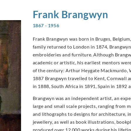
Frank
Brangwyn
1867 - 1956
Frank Brangwyn was born in Bruges, Belgium, 
family returned to London in 1874, Brangwyn’s
embroideries and furniture. Although Brangwy
academic or artistic, his earliest mentors wer
of the century: Arthur Heygate Mackmurdo, W
1887 Brangwyn travelled to Kent, Cornwall an
in 1888, South Africa in 1891, Spain in 1892
Brangwyn was an independent artist, an expe
large and small scale projects, ranging from m
and lithographs to designs for architecture, in
jewellery, as well as book illustrations, book
produced over 12,000 works during his lifet