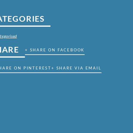
ATEGORIES
tegorised
HARE
+ SHARE ON FACEBOOK
HARE ON PINTEREST
+ SHARE VIA EMAIL