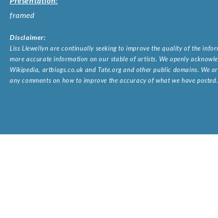
Presentation:
framed
Disclaimer:
Liss Llewellyn are continually seeking to improve the quality of the inf
more accurate information on our stable of artists. We openly acknowled
Wikipedia, artbiogs.co.uk and Tate.org and other public domains. We are
any comments on how to improve the accuracy of what we have posted