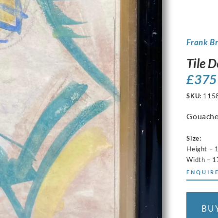
Frank B
Tile D
£
375
SKU:
115
Gouache
Size:
Height – 
Width – 
ENQUIRE
BU