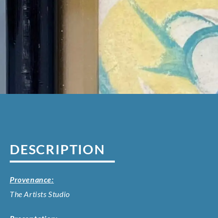
DESCRIPTION
Provenance:
The Artists Studio