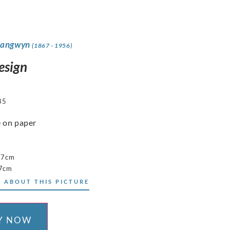
rangwyn
(1867 - 1956)
esign
85
 on paper
17cm
17cm
 ABOUT THIS PICTURE
Y NOW