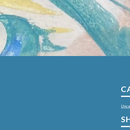
C
Unca
S