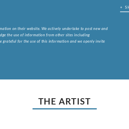
+ S
ormation on their website. We actively undertake to post new and
ge the use of information from other sites including
 grateful for the use of this information and we openly invite
.
THE ARTIST