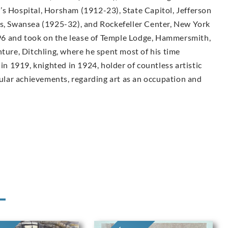
’s Hospital, Horsham (1912-23), State Capitol, Jefferson
ls, Swansea (1925-32), and Rockefeller Center, New York
6 and took on the lease of Temple Lodge, Hammersmith,
nture, Ditchling, where he spent most of his time
 in 1919, knighted in 1924, holder of countless artistic
lar achievements, regarding art as an occupation and