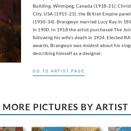
Building, Winnipeg, Canada (1918-21), Christ
City, USA (1915-25), the British Empire pane
(1930-34). Brangwyn married Lucy Ray in 189
in 1900. In 1918 the artist purchased The Joi
following his wife’s death in 1924. Elected RA
awards, Brangwyn was modest about his singu
describing himself as a designer.
GO TO ARTIST PAGE
MORE PICTURES BY ARTIST