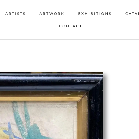
ARTISTS
ARTWORK
EXHIBITIONS
CATA
CONTACT