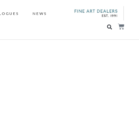
LOGUES
NEWS