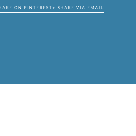
HARE ON PINTEREST
+ SHARE VIA EMAIL