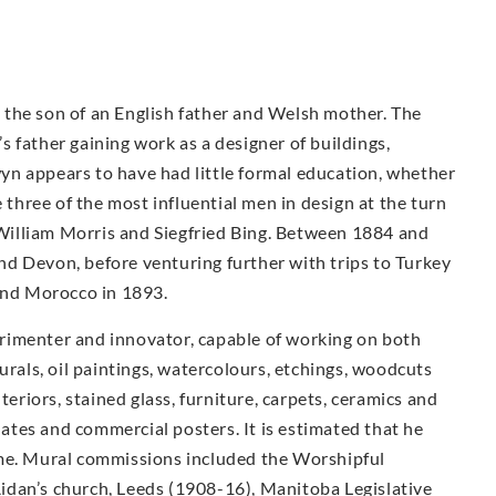
the son of an English father and Welsh mother. The
 father gaining work as a designer of buildings,
n appears to have had little formal education, whether
e three of the most influential men in design at the turn
illiam Morris and Siegfried Bing. Between 1884 and
d Devon, before venturing further with trips to Turkey
 and Morocco in 1893.
rimenter and innovator, capable of working on both
urals, oil paintings, watercolours, etchings, woodcuts
teriors, stained glass, furniture, carpets, ceramics and
plates and commercial posters. It is estimated that he
ime. Mural commissions included the Worshipful
idan’s church, Leeds (1908-16), Manitoba Legislative