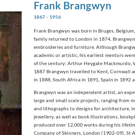
Frank
Brangwyn
1867 - 1956
Frank Brangwyn was born in Bruges, Belgium, 
family returned to London in 1874, Brangwyn’s
embroideries and furniture. Although Brangwy
academic or artistic, his earliest mentors wer
of the century: Arthur Heygate Mackmurdo, W
1887 Brangwyn travelled to Kent, Cornwall an
in 1888, South Africa in 1891, Spain in 1892
Brangwyn was an independent artist, an expe
large and small scale projects, ranging from m
and lithographs to designs for architecture, in
jewellery, as well as book illustrations, book
produced over 12,000 works during his lifet
Company of Skinners, London (1902-09), St A