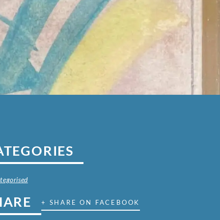
ATEGORIES
tegorised
HARE
+ SHARE ON FACEBOOK