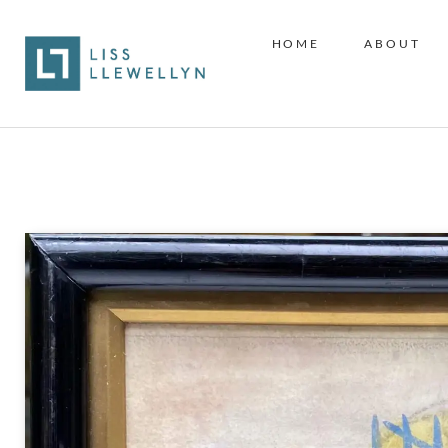
HOME
ABOUT