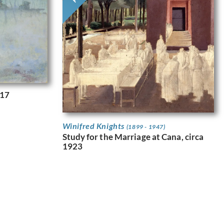
917
Winifred Knights
(1899 - 1947)
Study for the Marriage at Cana, circa
1923