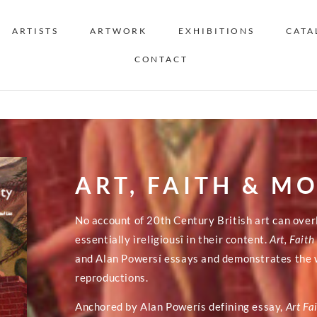
ARTISTS
ARTWORK
EXHIBITIONS
CATA
CONTACT
ART, FAITH & M
No account of 20th Century British art can ove
essentially ìreligiousî in their content.
Art, Fait
and Alan Powersí essays and demonstrates the w
reproductions.
Anchored by Alan Powerís defining essay,
Art Fa