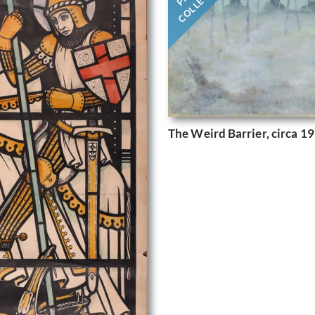
The Weird Barrier, circa 1