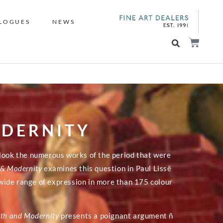
LOGUES
NEWS
ODERNITY
rlook the numerous works of the period that were
h & Modernity
examines this question in Paul Lissë
ide range of expression in more than 175 colour
ith and Modernity
presents a poignant argument ñ