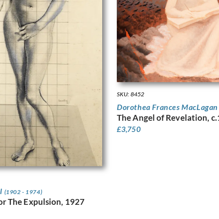
SKU: 8452
Dorothea Frances MacLaga
The Angel of Revelation, c
£
3,750
ll
(1902 - 1974)
or The Expulsion, 1927