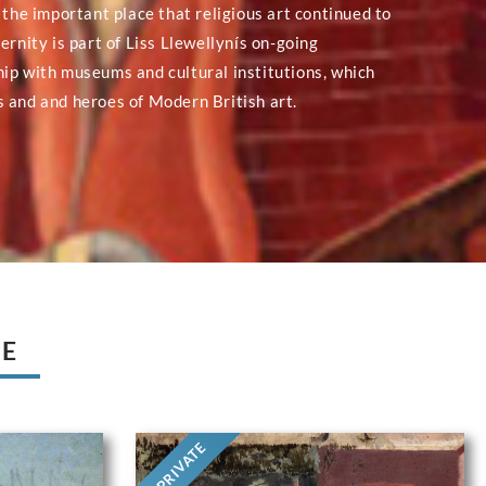
 the important place that religious art continued to
ernity is part of Liss Llewellynís on-going
ip with museums and cultural institutions, which
 and and heroes of Modern British art.
UE
PRIVATE