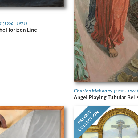
rd
(1900 - 1971)
the Horizon Line
Charles Mahoney
(1903 - 1968)
Angel Playing Tubular Bell
PRIVATE
COLLECTION