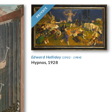
PRIVATE
Edward Halliday
(1902 - 1984)
Hypnos, 1928