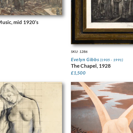
usic, mid 1920’s
SKU: 1286
Evelyn Gibbs
(1905 - 1991)
The Chapel, 1928
£
1,500