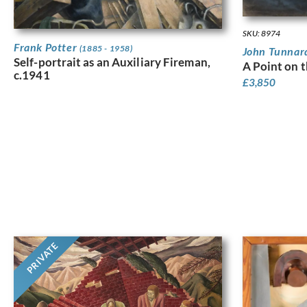
SKU: 8974
Frank Potter
(1885 - 1958)
John Tunna
Self-portrait as an Auxiliary Fireman,
A Point on 
c.1941
£
3,850
PRIVATE