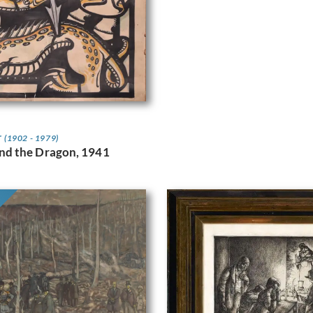
r
(1902 - 1979)
and the Dragon, 1941