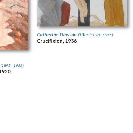
Catherine Dawson Giles
(1878 - 1955)
Crucifixion, 1936
n
(1895 - 1982)
.1920