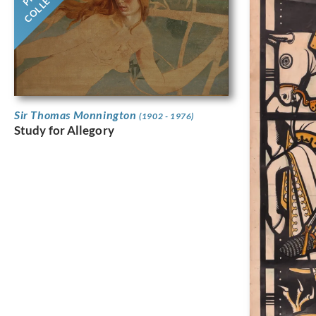
Sir Thomas Monnington
(1902 - 1976)
Study for Allegory