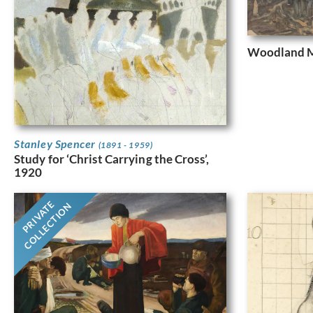
Woodland M
Stanley Spencer
(1891 - 1959)
Study for ‘Christ Carrying the Cross’,
1920
PRIVATE
COLLECTION