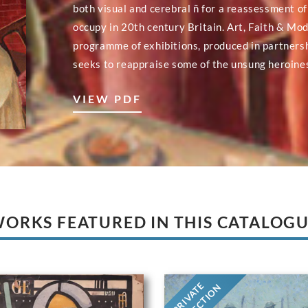
both visual and cerebral ñ for a reassessment of
occupy in 20th century Britain. Art, Faith & Mod
programme of exhibitions, produced in partnersh
seeks to reappraise some of the unsung heroines
VIEW PDF
ORKS FEATURED IN THIS CATALOG
PRIVATE
COLLECTION