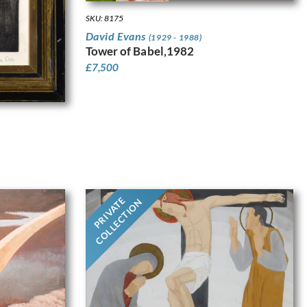
SKU: 8175
David Evans
(1929 - 1988)
Tower of Babel,1982
£
7,500
PRIVATE
COLLECTION