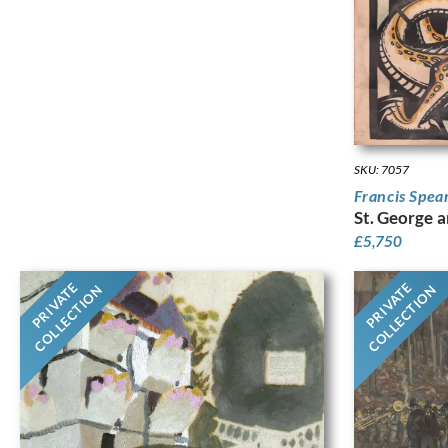
SKU: 7057
Francis Spea
St. George 
£
5,750
PRIVATE
PRIVATE
COLLECTION
COLLECTION