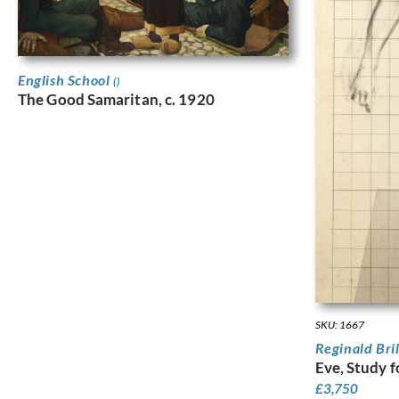
English School
()
The Good Samaritan, c. 1920
SKU: 1667
Reginald Bri
Eve, Study f
£
3,750