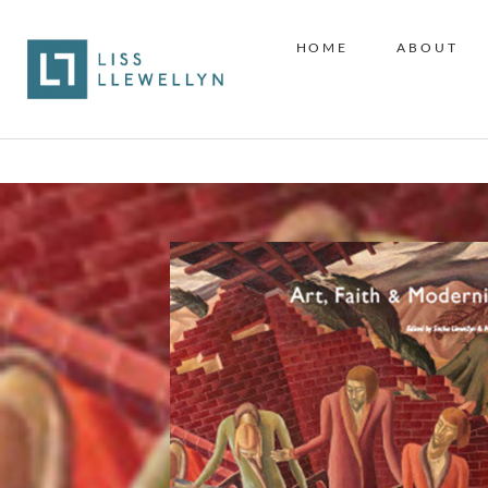
HOME
ABOUT