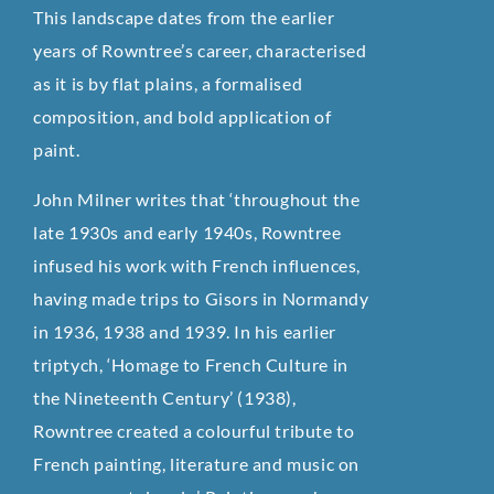
This landscape dates from the earlier
years of Rowntree’s career, characterised
as it is by flat plains, a formalised
composition, and bold application of
paint.
John Milner writes that ‘throughout the
late 1930s and early 1940s, Rowntree
infused his work with French influences,
having made trips to Gisors in Normandy
in 1936, 1938 and 1939. In his earlier
triptych, ‘Homage to French Culture in
the Nineteenth Century’ (1938),
Rowntree created a colourful tribute to
French painting, literature and music on