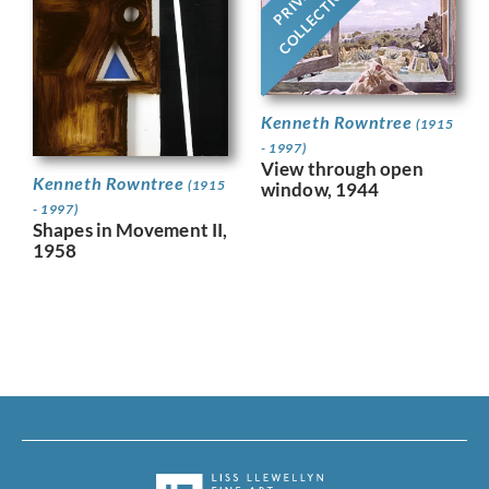
PRIVATE
COLLECTION
Kenneth Rowntree
(1915
- 1997)
View through open
Kenneth Rowntree
(1915
window, 1944
- 1997)
Shapes in Movement II,
1958