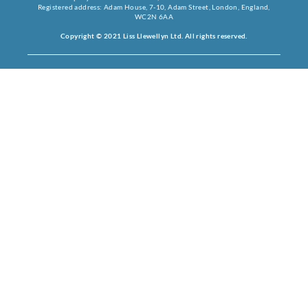
Registered address: Adam House, 7-10, Adam Street, London, England,
WC2N 6AA
Copyright © 2021 Liss Llewellyn Ltd. All rights reserved.