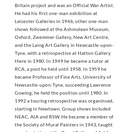
Britain project and was an Official War Artist.
He had his first one-man exhibition at
Leicester Galleries in 1946; other one-man
shows followed at the Ashmolean Museum,
Oxford, Zwemmer Gallery, New Art Centre,
and the Laing Art Gallery in Newcastle-upon-
Tyne, with a retrospective at Hatton Gallery
there in 1980. In 1949 he became a tutor at
RCA, a post he held until 1958. In 1959 he
became Professor of Fine Arts, University of
Newcastle-upon-Tyne, succeeding Lawrence
Gowing; he held the position until 1980. In
1992 a touring retrospective was organinsed,
starting in Newtown. Group shows included
NEAC, AIA and RSW. He became a member of
the Society of Mural Painters in 1943, taught