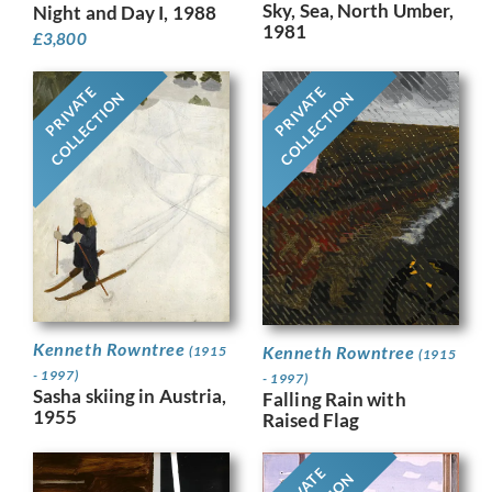
Sky, Sea, North Umber,
Night and Day I, 1988
1981
£
3,800
PRIVATE
PRIVATE
COLLECTION
COLLECTION
Kenneth Rowntree
Kenneth Rowntree
(1915
(1915
- 1997)
- 1997)
Sasha skiing in Austria,
Falling Rain with
1955
Raised Flag