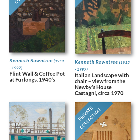
Kenneth Rowntree
(1915
Kenneth Rowntree
(1915
- 1997)
- 1997)
Flint Wall & Coffee Pot
Italian Landscape with
at Furlongs, 1940’s
chair – view from the
Newby’s House
Castagni, circa 1970
PRIVATE
COLLECTION