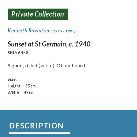
Private Collection
Kenneth Rowntree
(1915 - 1997)
Sunset at St Germain, c. 1940
SKU:
6458
Signed, titled (verso). Oil on board
Size:
Height – 35cm
Width – 45cm
DESCRIPTION