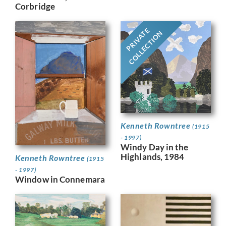
Corbridge
PRIVATE
COLLECTION
Kenneth Rowntree
(1915
- 1997)
Windy Day in the
Highlands, 1984
Kenneth Rowntree
(1915
- 1997)
Window in Connemara