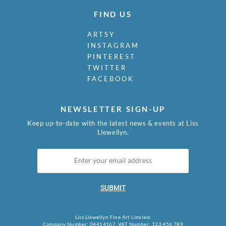
FIND US
ARTSY
INSTAGRAM
PINTEREST
TWITTER
FACEBOOK
NEWSLETTER SIGN-UP
Keep up-to-date with the latest news & events at Liss
Llewellyn.
SUBMIT
Liss Llewellyn Fine Art Limited.
Company Number: 04414167, VAT Number: 123 456 789