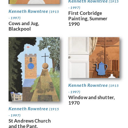
Kenneth Rowntree
(1915
- 1997)
Kenneth Rowntree
(1915
First Corbridge
Painting, Summer
- 1997)
Cows and Jug,
1990
Blackpool
Kenneth Rowntree
(1915
- 1997)
Window and shutter,
1970
Kenneth Rowntree
(1915
- 1997)
St Andrews Church
and the Pant,