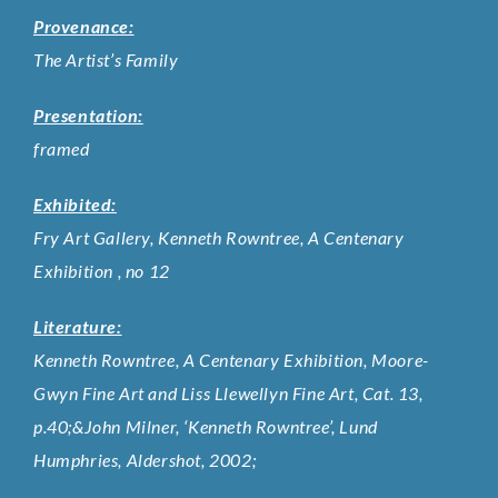
Provenance:
The Artist’s Family
Presentation:
framed
Exhibited:
Fry Art Gallery, Kenneth Rowntree, A Centenary
Exhibition , no 12
Literature:
Kenneth Rowntree, A Centenary Exhibition, Moore-
Gwyn Fine Art and Liss Llewellyn Fine Art, Cat. 13,
p.40;&John Milner, ‘Kenneth Rowntree’, Lund
Humphries, Aldershot, 2002;