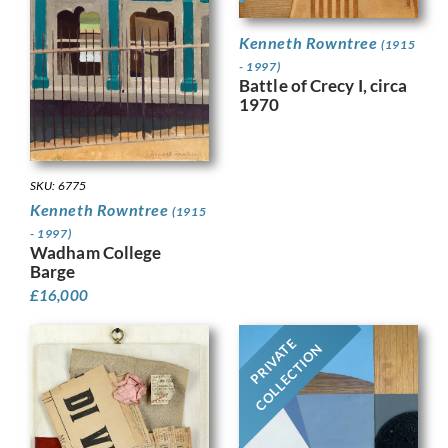
Kenneth Rowntree
(1915
- 1997)
Battle of Crecy I, circa
1970
SKU: 6775
Kenneth Rowntree
(1915
- 1997)
Wadham College
Barge
£
16,000
PRIVATE
COLLECTION