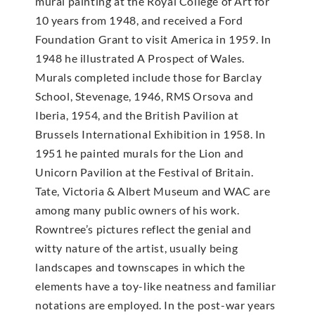
mural painting at the Royal College of Art for
10 years from 1948, and received a Ford
Foundation Grant to visit America in 1959. In
1948 he illustrated A Prospect of Wales.
Murals completed include those for Barclay
School, Stevenage, 1946, RMS Orsova and
Iberia, 1954, and the British Pavilion at
Brussels International Exhibition in 1958. In
1951 he painted murals for the Lion and
Unicorn Pavilion at the Festival of Britain.
Tate, Victoria & Albert Museum and WAC are
among many public owners of his work.
Rowntree’s pictures reflect the genial and
witty nature of the artist, usually being
landscapes and townscapes in which the
elements have a toy-like neatness and familiar
notations are employed. In the post-war years