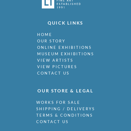
QUICK LINKS
HOME
OUR STORY
ONLINE EXHIBITIONS
MUSEUM EXHIBITIONS
VIEW ARTISTS
VIEW PICTURES
CONTACT US
OUR STORE & LEGAL
WORKS FOR SALE
SHIPPING / DELIVERYS
TERMS & CONDITIONS
CONTACT US