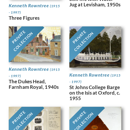
Jug at Levisham, 1950s
Kenneth Rowntree
(1915
- 1997)
Three Figures
PRIVATE
PRIVATE
COLLECTION
COLLECTION
Kenneth Rowntree
(1915
Kenneth Rowntree
(1915
- 1997)
The Dukes Head,
- 1997)
Farnham Royal, 1940s
St Johns College Barge
on the Isis at Oxford, c.
1955
PRIVATE
PRIVATE
COLLECTION
COLLECTION