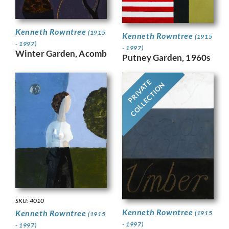
Kenneth Rowntree
(1915
Kenneth Rowntree
(1915
- 1997)
- 1997)
Winter Garden, Acomb
Putney Garden, 1960s
PRIVATE
COLLECTION
SKU: 4010
Kenneth Rowntree
Kenneth Rowntree
(1915
(1915
- 1997)
- 1997)