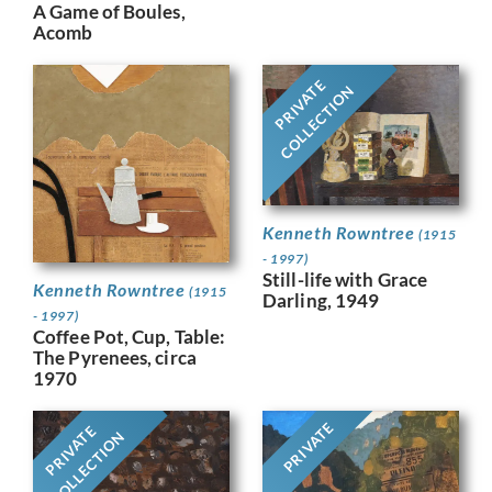
A Game of Boules,
Acomb
PRIVATE
COLLECTION
Kenneth Rowntree
(1915
- 1997)
Still-life with Grace
Kenneth Rowntree
(1915
Darling, 1949
- 1997)
Coffee Pot, Cup, Table:
The Pyrenees, circa
1970
PRIVATE
PRIVATE
COLLECTION