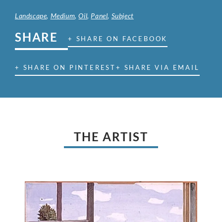
Landscape
,
Medium
,
Oil
,
Panel
,
Subject
SHARE
+ SHARE ON FACEBOOK
+ SHARE ON PINTEREST
+ SHARE VIA EMAIL
THE ARTIST