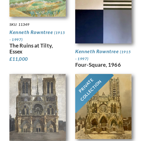
SKU: 11349
Kenneth Rowntree
(1915
- 1997)
The Ruins at Tilty,
Kenneth Rowntree
Essex
(1915
£
11,000
- 1997)
Four-Square, 1966
PRIVATE
COLLECTION