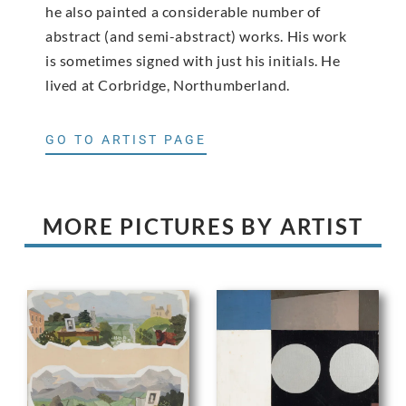
he also painted a considerable number of
abstract (and semi-abstract) works. His work
is sometimes signed with just his initials. He
lived at Corbridge, Northumberland.
GO TO ARTIST PAGE
MORE PICTURES BY ARTIST