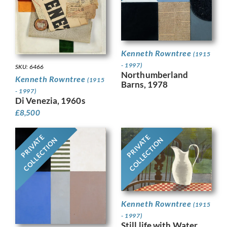
Kenneth Rowntree
(1915
- 1997)
SKU: 6466
Northumberland
Kenneth Rowntree
(1915
Barns, 1978
- 1997)
Di Venezia, 1960s
£
8,500
PRIVATE
PRIVATE
COLLECTION
COLLECTION
Kenneth Rowntree
(1915
- 1997)
Still life with Water