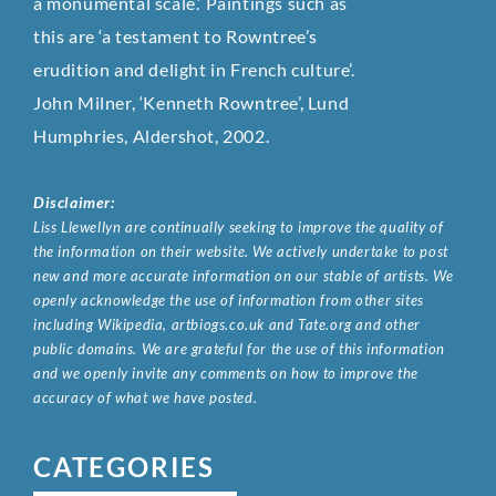
a monumental scale.’ Paintings such as
this are ‘a testament to Rowntree’s
erudition and delight in French culture’.
John Milner, ‘Kenneth Rowntree’, Lund
Humphries, Aldershot, 2002.
Disclaimer:
Liss Llewellyn are continually seeking to improve the quality of
the information on their website. We actively undertake to post
new and more accurate information on our stable of artists. We
openly acknowledge the use of information from other sites
including Wikipedia, artbiogs.co.uk and Tate.org and other
public domains. We are grateful for the use of this information
and we openly invite any comments on how to improve the
accuracy of what we have posted.
CATEGORIES