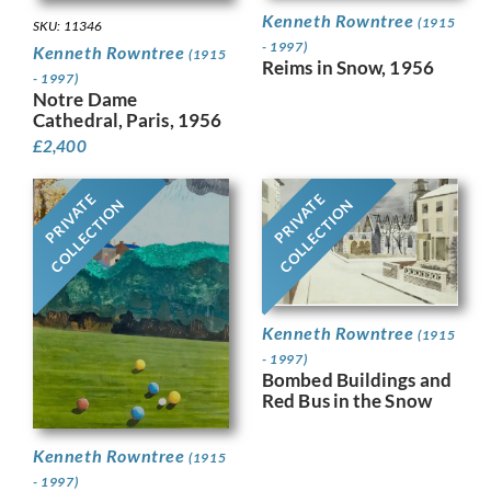
Kenneth Rowntree
(1915
SKU: 11346
- 1997)
Kenneth Rowntree
(1915
Reims in Snow, 1956
- 1997)
Notre Dame
Cathedral, Paris, 1956
£
2,400
PRIVATE
PRIVATE
COLLECTION
COLLECTION
Kenneth Rowntree
(1915
- 1997)
Bombed Buildings and
Red Bus in the Snow
Kenneth Rowntree
(1915
- 1997)