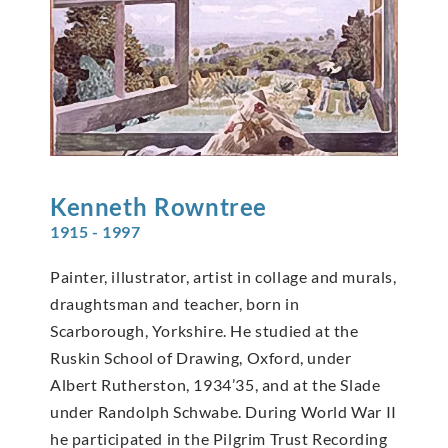
Kenneth
Rowntree
1915 - 1997
Painter, illustrator, artist in collage and murals,
draughtsman and teacher, born in
Scarborough, Yorkshire. He studied at the
Ruskin School of Drawing, Oxford, under
Albert Rutherston, 1934’35, and at the Slade
under Randolph Schwabe. During World War II
he participated in the Pilgrim Trust Recording