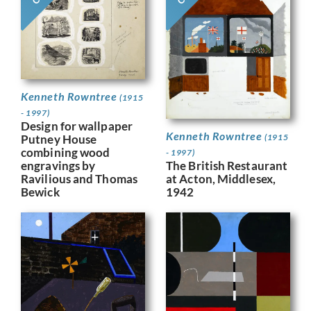
Kenneth Rowntree
(1915
- 1997)
Design for wallpaper
Kenneth Rowntree
Putney House
(1915
combining wood
- 1997)
engravings by
The British Restaurant
Ravilious and Thomas
at Acton, Middlesex,
Bewick
1942