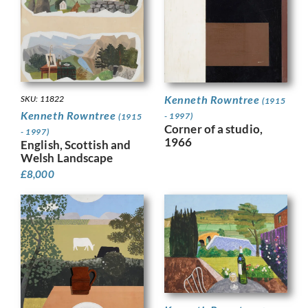
Kenneth Rowntree
SKU: 11822
(1915
Kenneth Rowntree
- 1997)
(1915
Corner of a studio,
- 1997)
1966
English, Scottish and
Welsh Landscape
£
8,000