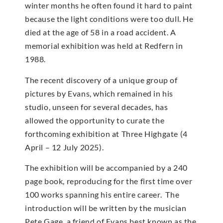
winter months he often found it hard to paint
because the light conditions were too dull. He
died at the age of 58 in a road accident. A
memorial exhibition was held at Redfern in
1988.
The recent discovery of a unique group of
pictures by Evans, which remained in his
studio, unseen for several decades, has
allowed the opportunity to curate the
forthcoming exhibition at Three Highgate (4
April – 12 July 2025).
The exhibition will be accompanied by a 240
page book, reproducing for the first time over
100 works spanning his entire career. The
introduction will be written by the musician
Pete Gage, a friend of Evans best known as the