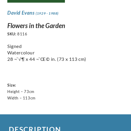
David Evans
(1929 - 1988)
Flowers in the Garden
SKU:
8116
Signed
Watercolour
28 ¬¨√¶ x 44 ¬¨Œ© in.
(73 x 113 cm)
Size:
Height – 73cm
Width – 113cm
DESCRIPTION