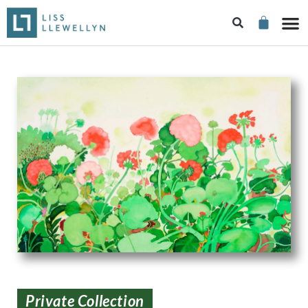
Private Collection