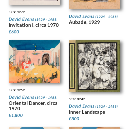
SKU: 8272
David Evans
(1929 - 1988)
David Evans
(1929 - 1988)
Aubade, 1929
Invitation I, circa 1970
£
600
SKU: 8252
David Evans
(1929 - 1988)
SKU: 8242
Oriental Dancer, circa
David Evans
(1929 - 1988)
1970
Inner Landscape
£
1,800
£
800