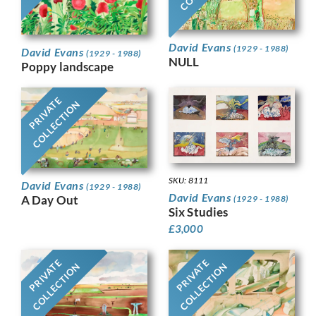
David Evans
(1929 - 1988)
David Evans
(1929 - 1988)
NULL
Poppy landscape
PRIVATE
COLLECTION
SKU: 8111
David Evans
(1929 - 1988)
David Evans
A Day Out
(1929 - 1988)
Six Studies
£
3,000
PRIVATE
PRIVATE
COLLECTION
COLLECTION