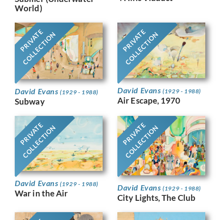
World)
PRIVATE
PRIVATE
COLLECTION
COLLECTION
David Evans
David Evans
(1929 - 1988)
(1929 - 1988)
Air Escape, 1970
Subway
PRIVATE
PRIVATE
COLLECTION
COLLECTION
David Evans
(1929 - 1988)
David Evans
(1929 - 1988)
War in the Air
City Lights, The Club