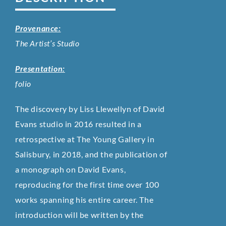
Provenance:
The Artist’s Studio
Presentation:
folio
The discovery by Liss Llewellyn of David
Evans studio in 2016 resulted in a
retrospective at The Young Gallery in
Salisbury, in 2018, and the publication of
a monograph on David Evans,
reproducing for the first time over 100
works spanning his entire career. The
introduction will be written by the