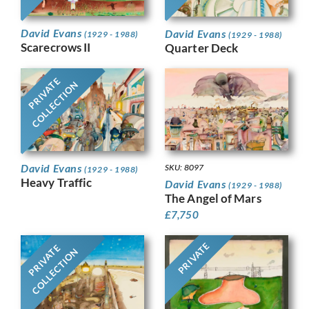
David Evans
David Evans
(1929 - 1988)
(1929 - 1988)
Scarecrows II
Quarter Deck
PRIVATE
COLLECTION
David Evans
SKU: 8097
(1929 - 1988)
Heavy Traffic
David Evans
(1929 - 1988)
The Angel of Mars
£
7,750
PRIVATE
PRIVATE
COLLECTION