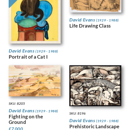
David Evans
(1929 - 1988)
Life Drawing Class
David Evans
(1929 - 1988)
Portrait of a Cat I
SKU: 8205
David Evans
(1929 - 1988)
SKU: 8196
Fighting on the
David Evans
(1929 - 1988)
Ground
Prehistoric Landscape
£
7,000