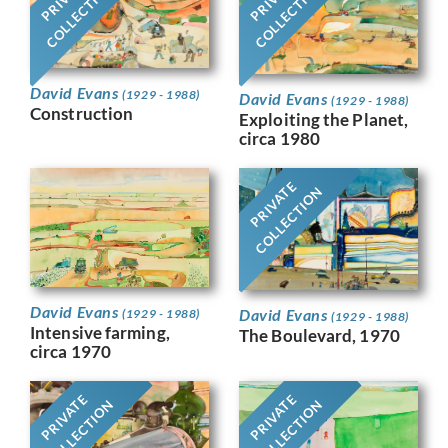
COLLECTION
COLLECTION
David Evans
(1929 - 1988)
David Evans
(1929 - 1988)
Construction
Exploiting the Planet,
circa 1980
PRIVATE
COLLECTION
David Evans
David Evans
(1929 - 1988)
(1929 - 1988)
Intensive farming,
The Boulevard, 1970
circa 1970
PRIVATE
PRIVATE
COLLECTION
COLLECTION