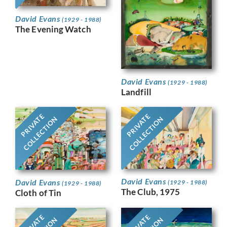
David Evans
(1929 - 1988)
The Evening Watch
David Evans
(1929 - 1988)
Landfill
PRIVATE
PRIVATE
COLLECTION
COLLECTION
David Evans
David Evans
(1929 - 1988)
(1929 - 1988)
The Club, 1975
Cloth of Tin
PRIVATE
PRIVATE