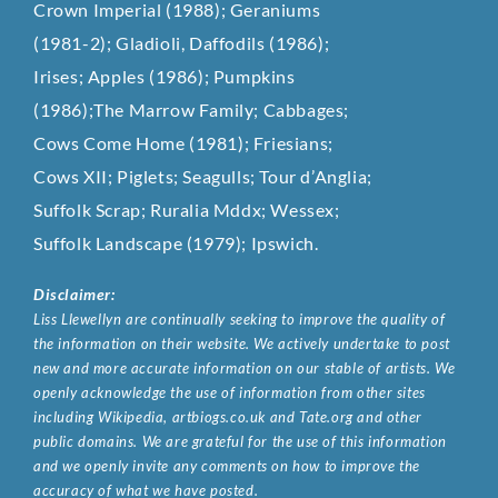
Crown Imperial (1988); Geraniums
(1981-2); Gladioli, Daffodils (1986);
Irises; Apples (1986); Pumpkins
(1986);The Marrow Family; Cabbages;
Cows Come Home (1981); Friesians;
Cows XII; Piglets; Seagulls; Tour d’Anglia;
Suffolk Scrap; Ruralia Mddx; Wessex;
Suffolk Landscape (1979); Ipswich.
Disclaimer:
Liss Llewellyn are continually seeking to improve the quality of
the information on their website. We actively undertake to post
new and more accurate information on our stable of artists. We
openly acknowledge the use of information from other sites
including Wikipedia, artbiogs.co.uk and Tate.org and other
public domains. We are grateful for the use of this information
and we openly invite any comments on how to improve the
accuracy of what we have posted.