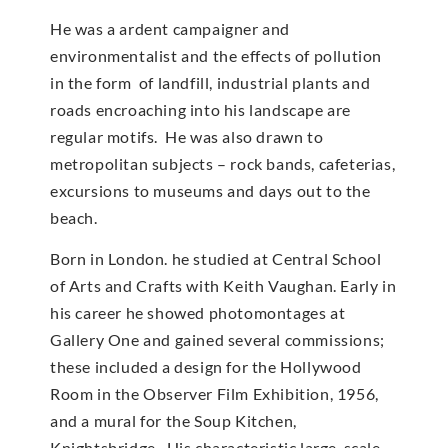
He was a ardent campaigner and
environmentalist and the effects of pollution
in the form of landfill, industrial plants and
roads encroaching into his landscape are
regular motifs. He was also drawn to
metropolitan subjects – rock bands, cafeterias,
excursions to museums and days out to the
beach.
Born in London. he studied at Central School
of Arts and Crafts with Keith Vaughan. Early in
his career he showed photomontages at
Gallery One and gained several commissions;
these included a design for the Hollywood
Room in the Observer Film Exhibition, 1956,
and a mural for the Soup Kitchen,
Knightsbridge. His characteristic large-scale