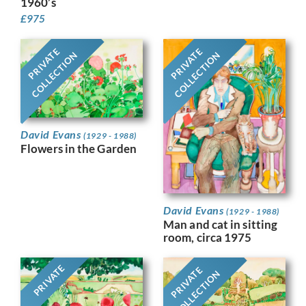
1960’s
£
975
PRIVATE
PRIVATE
COLLECTION
COLLECTION
David Evans
(1929 - 1988)
Flowers in the Garden
David Evans
(1929 - 1988)
Man and cat in sitting
room, circa 1975
PRIVATE
PRIVATE
COLLECTION