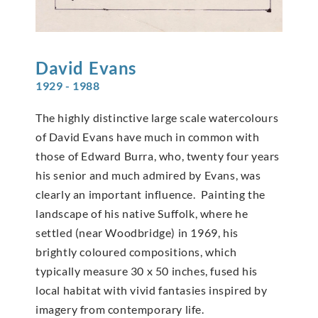
David
Evans
1929 - 1988
The highly distinctive large scale watercolours
of David Evans have much in common with
those of Edward Burra, who, twenty four years
his senior and much admired by Evans, was
clearly an important influence. Painting the
landscape of his native Suffolk, where he
settled (near Woodbridge) in 1969, his
brightly coloured compositions, which
typically measure 30 x 50 inches, fused his
local habitat with vivid fantasies inspired by
imagery from contemporary life.