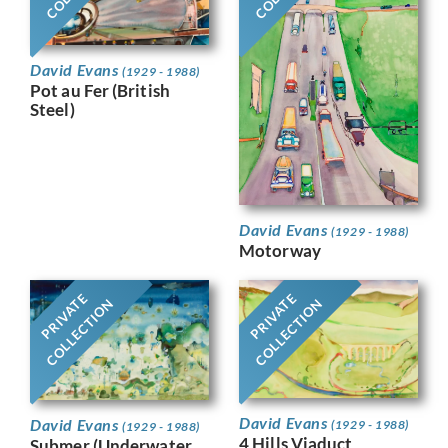
David Evans
(1929 - 1988)
Pot au Fer (British
Steel)
David Evans
(1929 - 1988)
Motorway
PRIVATE
PRIVATE
COLLECTION
COLLECTION
David Evans
David Evans
(1929 - 1988)
(1929 - 1988)
4 Hills Viaduct
Submer (Underwater