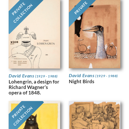
PRIVATE
PRIVATE
COLLECTION
David Evans
David Evans
(1929 - 1988)
(1929 - 1988)
Night Birds
Lohengrin, a design for
Richard Wagner’s
opera of 1848.
PRIVATE
COLLECTION