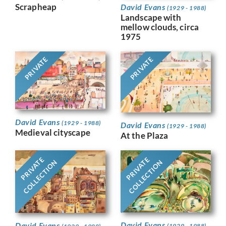
Scrapheap
David Evans
(1929 - 1988)
Landscape with
mellow clouds, circa
1975
PRIVATE
PRIVATE
David Evans
(1929 - 1988)
David Evans
(1929 - 1988)
Medieval cityscape
At the Plaza
PRIVATE
PRIVATE
COLLECTION
COLLECTION
David Evans
David Evans
(1929 - 1988)