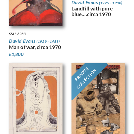
David Evans
(1929 - 1988)
Landfill with pure
blue….circa 1970
SKU: 8283
David Evans
(1929 - 1988)
Man of war, circa 1970
£
1,800
PRIVATE
COLLECTION