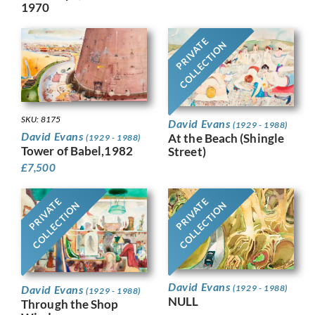
1970
PRIVATE
COLLECTION
SKU: 8175
David Evans
(1929 - 1988)
David Evans
At the Beach (Shingle
(1929 - 1988)
Tower of Babel,1982
Street)
£
7,500
PRIVATE
PRIVATE
COLLECTION
COLLECTION
David Evans
David Evans
(1929 - 1988)
(1929 - 1988)
NULL
Through the Shop