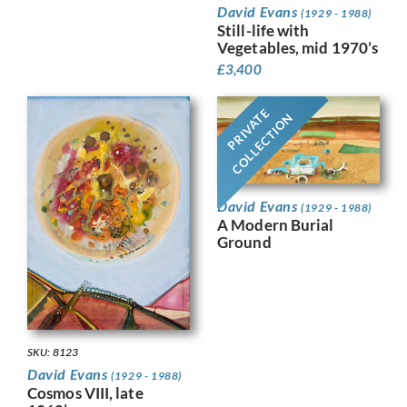
David Evans
(1929 - 1988)
Still-life with
Vegetables, mid 1970’s
£
3,400
PRIVATE
COLLECTION
David Evans
(1929 - 1988)
A Modern Burial
Ground
SKU: 8123
David Evans
(1929 - 1988)
Cosmos VIII, late