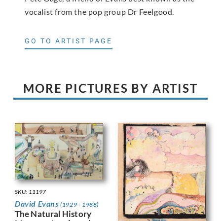
vocalist from the pop group Dr Feelgood.
GO TO ARTIST PAGE
MORE PICTURES BY ARTIST
SKU: 11197
David Evans
(1929 - 1988)
The Natural History