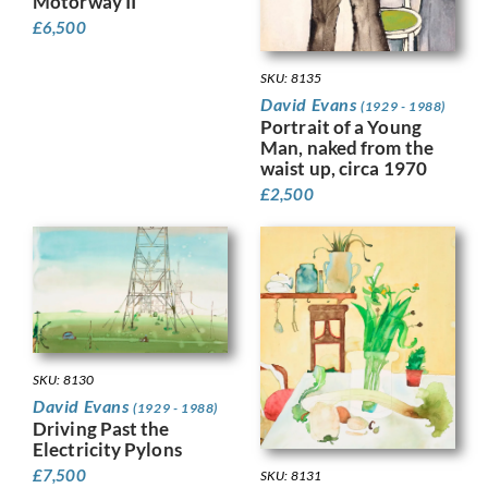
Motorway II
£
6,500
SKU: 8135
David Evans
(1929 - 1988)
Portrait of a Young
Man, naked from the
waist up, circa 1970
£
2,500
SKU: 8130
David Evans
(1929 - 1988)
Driving Past the
Electricity Pylons
£
7,500
SKU: 8131