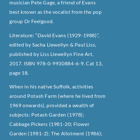
musician Pete Gage, a friend of Evans
best known as the vocalist from the pop
group Dr Feelgood.
Literature: “David Evans (1929-1988)”,
edited by Sacha Llewellyn & Paul Liss,
published by Liss Llewellyn Fine Art,
2017. ISBN 978-0-9930884-6-9. Cat 13,
page 18.
When in his native Suffolk, activities
around Potash Farm (where he lived from
1969 onwards), provided a wealth of
subjects: Potash Garden (1978);
Cabbage Pickers (1981-20; Flower
Garden (1981-2); The Allotment (1986);