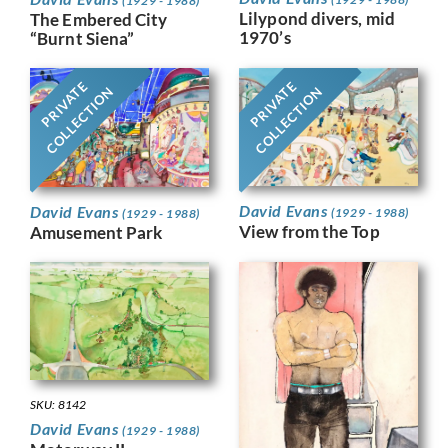
(1929 - 1988)
Lilypond divers, mid
The Embered City
1970’s
“Burnt Siena”
PRIVATE
PRIVATE
COLLECTION
COLLECTION
David Evans
David Evans
(1929 - 1988)
(1929 - 1988)
View from the Top
Amusement Park
SKU: 8142
David Evans
(1929 - 1988)