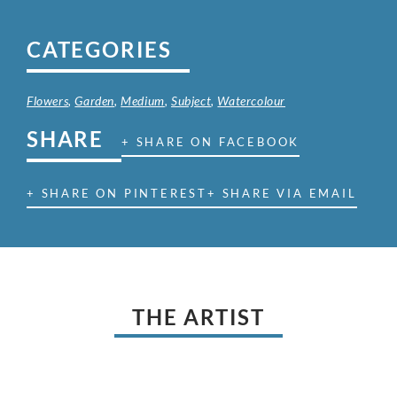
CATEGORIES
Flowers
,
Garden
,
Medium
,
Subject
,
Watercolour
SHARE
+ SHARE ON FACEBOOK
+ SHARE ON PINTEREST
+ SHARE VIA EMAIL
THE ARTIST