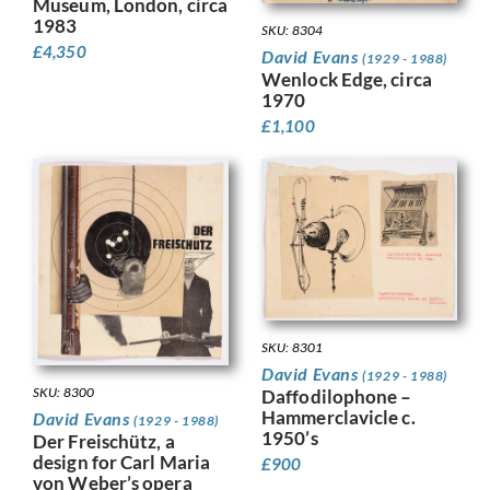
Museum, London, circa
1983
SKU: 8304
£
4,350
David Evans
(1929 - 1988)
Wenlock Edge, circa
1970
£
1,100
SKU: 8301
David Evans
(1929 - 1988)
SKU: 8300
Daffodilophone –
Hammerclavicle c.
David Evans
(1929 - 1988)
1950’s
Der Freischütz, a
design for Carl Maria
£
900
von Weber’s opera