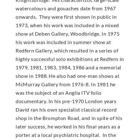
watercolours and gouaches date from 1967
onwards. They were first shown in public in
1973, when his work was included in a mixed
show at Deben Gallery, Woodbridge. In 1975
his work was included in summer show at
Redfern Gallery, which resulted in a series of
highly successful solo exhibitions at Redfern in
1979, 1981, 1983, 1984, 1986 and a memorial
show in 1988. He also had one-man shows at
McMur­ray Gallery from 1976-8. In 1981 he
was the subject of an Anglia ITV folio
documentary. In his pre-1970 London years
David ran his own specialist classical record
shop in the Brompton Road, and in spite of his
later success, he worked in his final years as a
porter at a local psychiatric hospital. In the