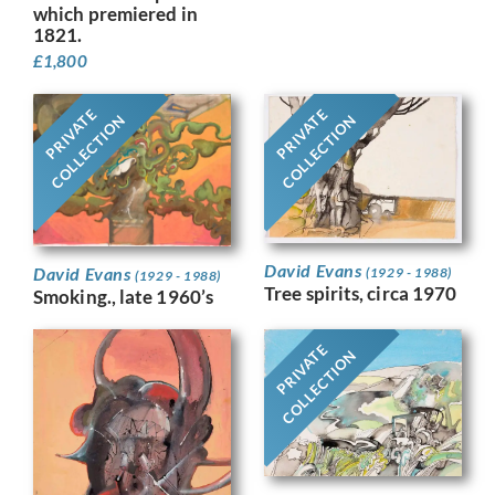
which premiered in
1821.
£
1,800
PRIVATE
PRIVATE
COLLECTION
COLLECTION
David Evans
David Evans
(1929 - 1988)
(1929 - 1988)
Tree spirits, circa 1970
Smoking., late 1960’s
PRIVATE
COLLECTION