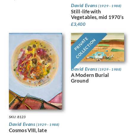
David Evans
(1929 - 1988)
Still-life with
Vegetables, mid 1970’s
£
3,400
PRIVATE
COLLECTION
David Evans
(1929 - 1988)
A Modern Burial
Ground
SKU: 8123
David Evans
(1929 - 1988)
Cosmos VIII, late