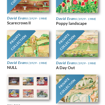
David Evans
David Evans
(1929 - 1988)
(1929 - 1988)
Scarecrows II
Poppy landscape
PRIVATE
PRIVATE
COLLECTION
COLLECTION
David Evans
David Evans
(1929 - 1988)
(1929 - 1988)
NULL
A Day Out
PRIVATE
COLLECTION