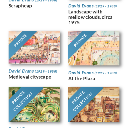
(1929 - 1988)
Scrapheap
David Evans
(1929 - 1988)
Landscape with
mellow clouds, circa
1975
PRIVATE
PRIVATE
David Evans
(1929 - 1988)
David Evans
(1929 - 1988)
Medieval cityscape
At the Plaza
PRIVATE
PRIVATE
COLLECTION
COLLECTION