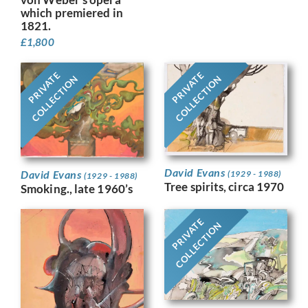
which premiered in
1821.
£
1,800
PRIVATE
PRIVATE
COLLECTION
COLLECTION
David Evans
David Evans
(1929 - 1988)
(1929 - 1988)
Tree spirits, circa 1970
Smoking., late 1960’s
PRIVATE
COLLECTION