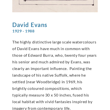
David
Evans
1929 - 1988
The highly distinctive large scale watercolours
of David Evans have much in common with
those of Edward Burra, who, twenty four years
his senior and much admired by Evans, was
clearly an important influence. Painting the
landscape of his native Suffolk, where he
settled (near Woodbridge) in 1969, his
brightly coloured compositions, which
typically measure 30 x 50 inches, fused his
local habitat with vivid fantasies inspired by
imagery from contemporary life.