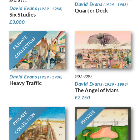
SKU: 8111
David Evans
(1929 - 1988)
David Evans
(1929 - 1988)
Quarter Deck
Six Studies
£
3,000
PRIVATE
COLLECTION
David Evans
SKU: 8097
(1929 - 1988)
Heavy Traffic
David Evans
(1929 - 1988)
The Angel of Mars
£
7,750
PRIVATE
PRIVATE
COLLECTION