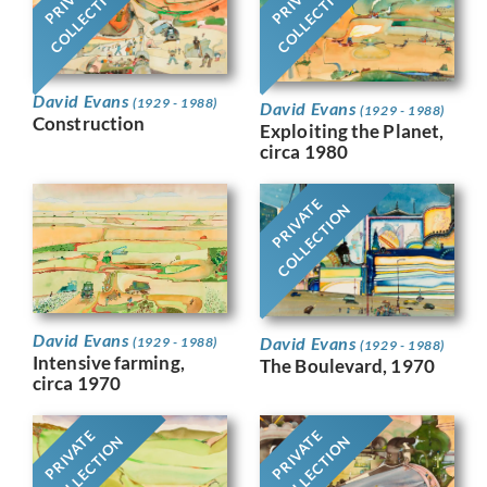
COLLECTION
COLLECTION
David Evans
(1929 - 1988)
David Evans
(1929 - 1988)
Construction
Exploiting the Planet,
circa 1980
PRIVATE
COLLECTION
David Evans
David Evans
(1929 - 1988)
(1929 - 1988)
Intensive farming,
The Boulevard, 1970
circa 1970
PRIVATE
PRIVATE
COLLECTION
COLLECTION