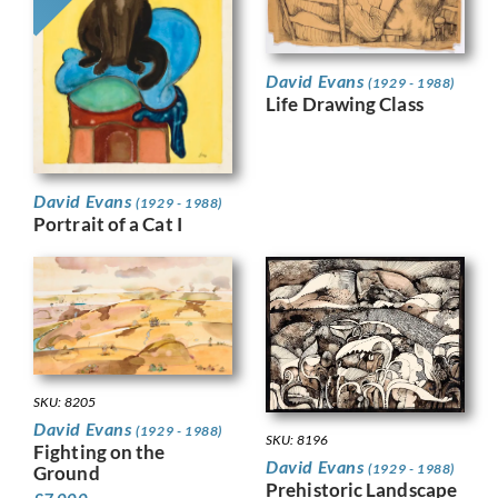
David Evans
(1929 - 1988)
Life Drawing Class
David Evans
(1929 - 1988)
Portrait of a Cat I
SKU: 8205
David Evans
(1929 - 1988)
SKU: 8196
Fighting on the
David Evans
(1929 - 1988)
Ground
Prehistoric Landscape