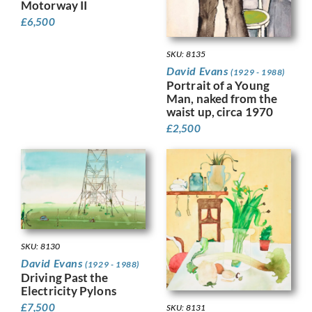
Motorway II
£
6,500
SKU: 8135
David Evans
(1929 - 1988)
Portrait of a Young
Man, naked from the
waist up, circa 1970
£
2,500
SKU: 8130
David Evans
(1929 - 1988)
Driving Past the
Electricity Pylons
£
7,500
SKU: 8131