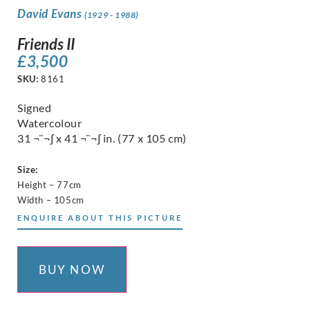
David Evans
(1929 - 1988)
Friends II
£
3,500
SKU:
8161
Signed
Watercolour
31 ¬¨¬∫ x 41 ¬¨¬∫ in. (77 x 105 cm)
Size:
Height – 77cm
Width – 105cm
ENQUIRE ABOUT THIS PICTURE
BUY NOW