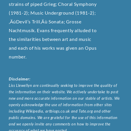
strains of piped Grieg; Choral Symphony
(1981-2); Music Underground (1981-2);
‚ÄúDevil’s Trill‚Äù Sonata; Grosse
Nachtmusik. Evans frequently alluded to
the similarities between art and music
and each of his works was given an Opus
number.
Disclaimer:
Liss Llewellyn are continually seeking to improve the quality of
the information on their website. We actively undertake to post
new and more accurate information on our stable of artists. We
openly acknowledge the use of information from other sites
including Wikipedia, artbiogs.co.uk and Tate.org and other
public domains. We are grateful for the use of this information
and we openly invite any comments on how to improve the
accuracy of what we have posted.