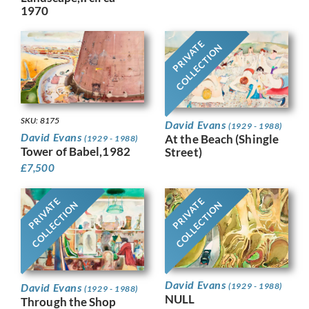
1970
PRIVATE
COLLECTION
SKU: 8175
David Evans
(1929 - 1988)
David Evans
At the Beach (Shingle
(1929 - 1988)
Tower of Babel,1982
Street)
£
7,500
PRIVATE
PRIVATE
COLLECTION
COLLECTION
David Evans
David Evans
(1929 - 1988)
(1929 - 1988)
NULL
Through the Shop