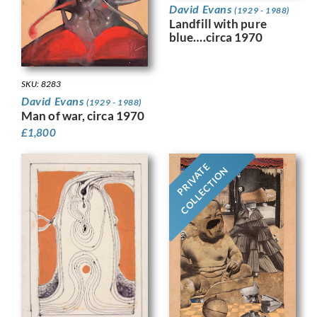
David Evans
(1929 - 1988)
Landfill with pure
blue….circa 1970
SKU: 8283
David Evans
(1929 - 1988)
Man of war, circa 1970
£
1,800
PRIVATE
COLLECTION