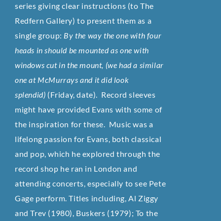
series giving clear instructions (to The
Redfern Gallery) to present them as a
single group:
By the way the one with four
heads in should be mounted as one with
windows cut in the mount, (we had a similar
one at McMurrays and it did look
splendid)
(Friday, date). Record sleeves
might have provided Evans with some of
the inspiration for these.
Music was a
lifelong passion for Evans, both classical
and pop, which he explored through the
record shop he ran in London and
attending concerts, especially to see Pete
Gage perform. Titles including, Al Ziggy
and Trev (1980), Buskers (1979); To the