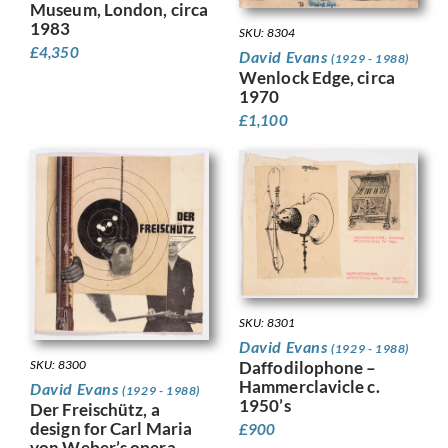
Museum, London, circa
1983
SKU: 8304
£
4,350
David Evans
(1929 - 1988)
Wenlock Edge, circa
1970
£
1,100
SKU: 8301
David Evans
(1929 - 1988)
SKU: 8300
Daffodilophone –
Hammerclavicle c.
David Evans
(1929 - 1988)
1950’s
Der Freischütz, a
design for Carl Maria
£
900
von Weber’s opera