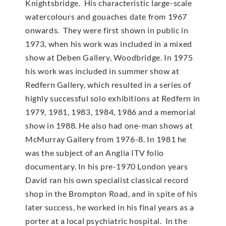
Knightsbridge. His characteristic large-scale
watercolours and gouaches date from 1967
onwards. They were first shown in public in
1973, when his work was included in a mixed
show at Deben Gallery, Woodbridge. In 1975
his work was included in summer show at
Redfern Gallery, which resulted in a series of
highly successful solo exhibitions at Redfern in
1979, 1981, 1983, 1984, 1986 and a memorial
show in 1988. He also had one-man shows at
McMur­ray Gallery from 1976-8. In 1981 he
was the subject of an Anglia ITV folio
documentary. In his pre-1970 London years
David ran his own specialist classical record
shop in the Brompton Road, and in spite of his
later success, he worked in his final years as a
porter at a local psychiatric hospital. In the