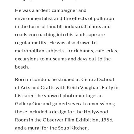
He was a ardent campaigner and
environmentalist and the effects of pollution
in the form of landfill, industrial plants and
roads encroaching into his landscape are
regular motifs. He was also drawn to
metropolitan subjects – rock bands, cafeterias,
excursions to museums and days out to the
beach.
Born in London. he studied at Central School
of Arts and Crafts with Keith Vaughan. Early in
his career he showed photomontages at
Gallery One and gained several commissions;
these included a design for the Hollywood
Room in the Observer Film Exhibition, 1956,
and a mural for the Soup Kitchen,