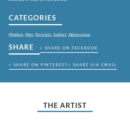
CATEGORIES
Medium
,
Men
,
Portraits
,
Subject
,
Watercolour
SHARE
+ SHARE ON FACEBOOK
+ SHARE ON PINTEREST
+ SHARE VIA EMAIL
THE ARTIST