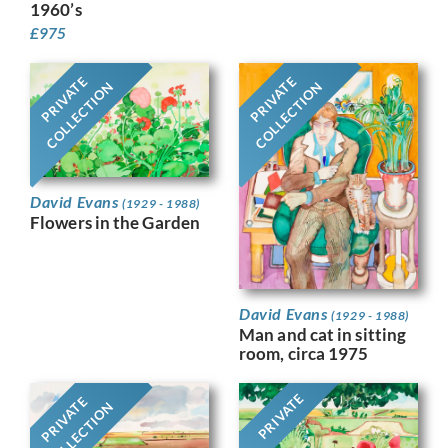
1960’s
£
975
PRIVATE
PRIVATE
COLLECTION
COLLECTION
David Evans
(1929 - 1988)
Flowers in the Garden
David Evans
(1929 - 1988)
Man and cat in sitting
room, circa 1975
PRIVATE
PRIVATE
COLLECTION