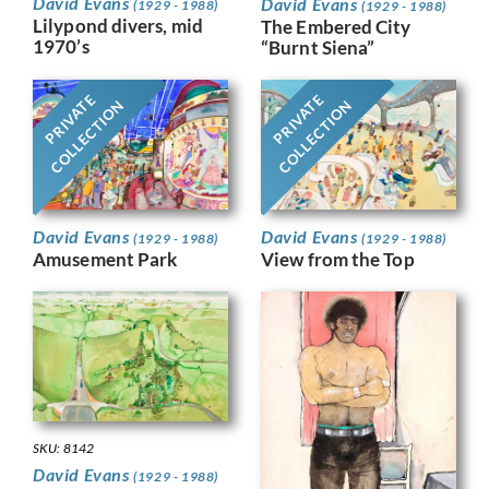
David Evans
David Evans
(1929 - 1988)
(1929 - 1988)
Lilypond divers, mid
The Embered City
1970’s
“Burnt Siena”
PRIVATE
PRIVATE
COLLECTION
COLLECTION
David Evans
David Evans
(1929 - 1988)
(1929 - 1988)
View from the Top
Amusement Park
SKU: 8142
David Evans
(1929 - 1988)