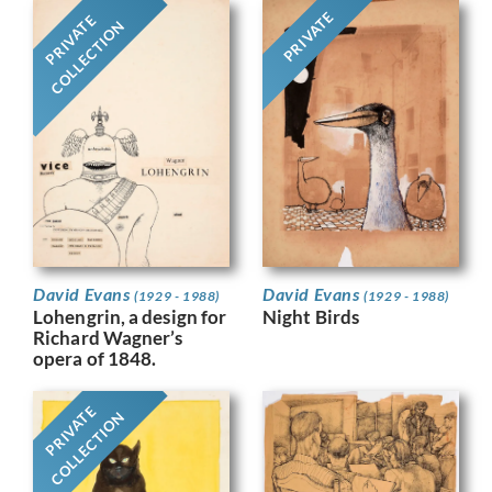
PRIVATE
PRIVATE
COLLECTION
David Evans
David Evans
(1929 - 1988)
(1929 - 1988)
Night Birds
Lohengrin, a design for
Richard Wagner’s
opera of 1848.
PRIVATE
COLLECTION