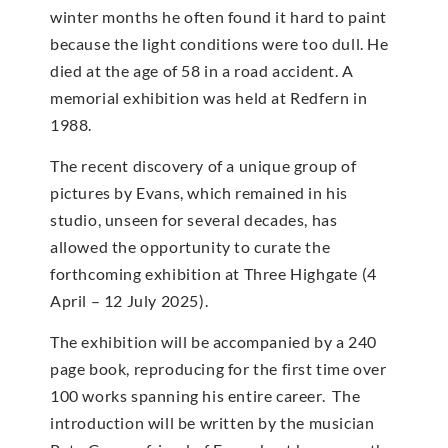
winter months he often found it hard to paint
because the light conditions were too dull. He
died at the age of 58 in a road accident. A
memorial exhibition was held at Redfern in
1988.
The recent discovery of a unique group of
pictures by Evans, which remained in his
studio, unseen for several decades, has
allowed the opportunity to curate the
forthcoming exhibition at Three Highgate (4
April – 12 July 2025).
The exhibition will be accompanied by a 240
page book, reproducing for the first time over
100 works spanning his entire career. The
introduction will be written by the musician