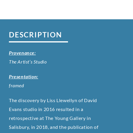
DESCRIPTION
Provenance:
The Artist’s Studio
Presentation:
framed
The discovery by Liss Llewellyn of David
Evans studio in 2016 resulted in a
retrospective at The Young Gallery in
Salisbury, in 2018, and the publication of