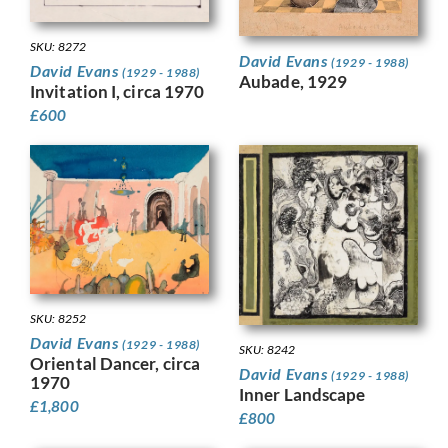
SKU: 8272
David Evans
(1929 - 1988)
David Evans
(1929 - 1988)
Aubade, 1929
Invitation I, circa 1970
£
600
SKU: 8252
David Evans
(1929 - 1988)
SKU: 8242
Oriental Dancer, circa
David Evans
(1929 - 1988)
1970
Inner Landscape
£
1,800
£
800