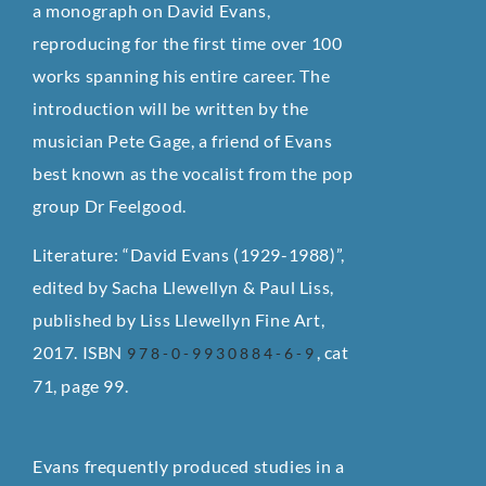
a monograph on David Evans,
reproducing for the first time over 100
works spanning his entire career. The
introduction will be written by the
musician Pete Gage, a friend of Evans
best known as the vocalist from the pop
group Dr Feelgood.
Literature: “David Evans (1929-1988)”,
edited by Sacha Llewellyn & Paul Liss,
published by Liss Llewellyn Fine Art,
2017. ISBN
, cat
978-0-9930884-6-9
71, page 99.
Evans frequently produced studies in a