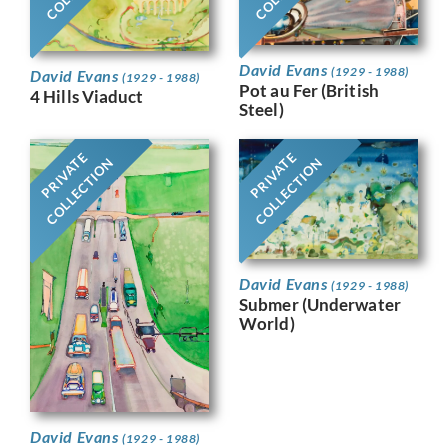
David Evans
(1929 - 1988)
David Evans
(1929 - 1988)
Pot au Fer (British
4 Hills Viaduct
Steel)
PRIVATE
PRIVATE
COLLECTION
COLLECTION
David Evans
(1929 - 1988)
Submer (Underwater
World)
David Evans
(1929 - 1988)