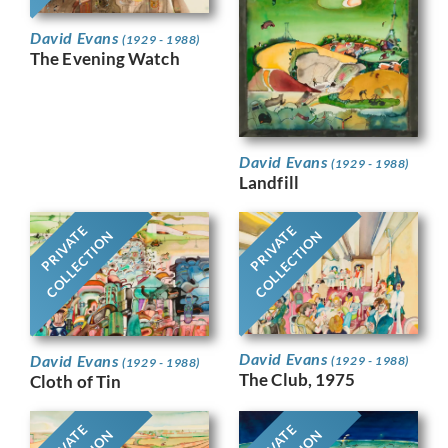
David Evans
(1929 - 1988)
The Evening Watch
David Evans
(1929 - 1988)
Landfill
PRIVATE
PRIVATE
COLLECTION
COLLECTION
David Evans
David Evans
(1929 - 1988)
(1929 - 1988)
The Club, 1975
Cloth of Tin
PRIVATE
PRIVATE