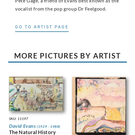
Pete Gage, a friend of Evans best known as the
vocalist from the pop group Dr Feelgood.
GO TO ARTIST PAGE
MORE PICTURES BY ARTIST
SKU: 11197
David Evans
(1929 - 1988)
The Natural History