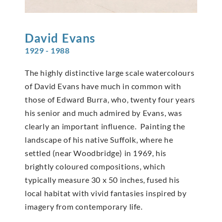
David
Evans
1929 - 1988
The highly distinctive large scale watercolours
of David Evans have much in common with
those of Edward Burra, who, twenty four years
his senior and much admired by Evans, was
clearly an important influence. Painting the
landscape of his native Suffolk, where he
settled (near Woodbridge) in 1969, his
brightly coloured compositions, which
typically measure 30 x 50 inches, fused his
local habitat with vivid fantasies inspired by
imagery from contemporary life.