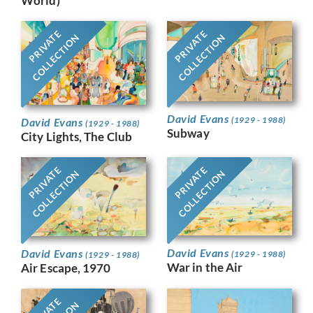
World)
PRIVATE
PRIVATE
COLLECTION
COLLECTION
David Evans
(1929 - 1988)
David Evans
(1929 - 1988)
Subway
City Lights, The Club
PRIVATE
PRIVATE
COLLECTION
COLLECTION
David Evans
David Evans
(1929 - 1988)
(1929 - 1988)
War in the Air
Air Escape, 1970