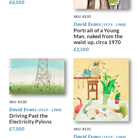
£
6,500
SKU: 8135
David Evans
(1929 - 1988)
Portrait of a Young
Man, naked from the
waist up, circa 1970
£
2,500
SKU: 8130
David Evans
(1929 - 1988)
Driving Past the
Electricity Pylons
£
7,500
SKU: 8131
David Evans
(1929 - 1988)