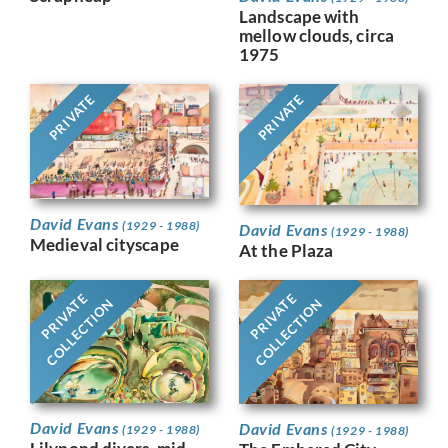
Landscape with
mellow clouds, circa
1975
PRIVATE
PRIVATE
David Evans
(1929 - 1988)
David Evans
(1929 - 1988)
Medieval cityscape
At the Plaza
PRIVATE
PRIVATE
COLLECTION
COLLECTION
David Evans
David Evans
(1929 - 1988)
(1929 - 1988)