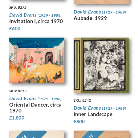
SKU: 8272
David Evans
(1929 - 1988)
David Evans
(1929 - 1988)
Aubade, 1929
Invitation I, circa 1970
£
600
SKU: 8252
David Evans
(1929 - 1988)
SKU: 8242
Oriental Dancer, circa
David Evans
(1929 - 1988)
1970
Inner Landscape
£
1,800
£
800