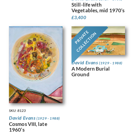
Still-life with
Vegetables, mid 1970’s
£
3,400
PRIVATE
COLLECTION
David Evans
(1929 - 1988)
A Modern Burial
Ground
SKU: 8123
David Evans
(1929 - 1988)
Cosmos VIII, late
1960’s