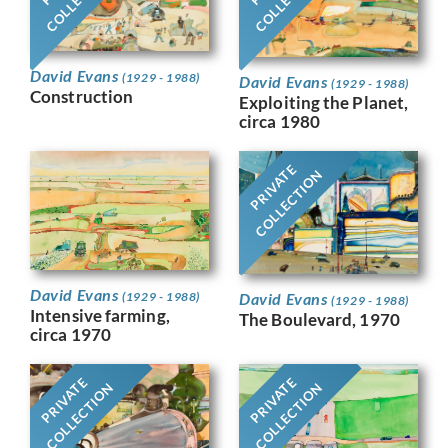
David Evans
(1929 - 1988)
David Evans
(1929 - 1988)
Construction
Exploiting the Planet,
circa 1980
PRIVATE
COLLECTION
David Evans
David Evans
(1929 - 1988)
(1929 - 1988)
Intensive farming,
The Boulevard, 1970
circa 1970
PRIVATE
PRIVATE
COLLECTION
COLLECTION