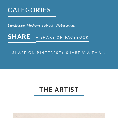
CATEGORIES
Landscape
,
Medium
,
Subject
,
Watercolour
SHARE
+ SHARE ON FACEBOOK
+ SHARE ON PINTEREST
+ SHARE VIA EMAIL
THE ARTIST