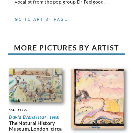
vocalist from the pop group Dr Feelgood.
GO TO ARTIST PAGE
MORE PICTURES BY ARTIST
SKU: 11197
David Evans
(1929 - 1988)
The Natural History
Museum, London, circa