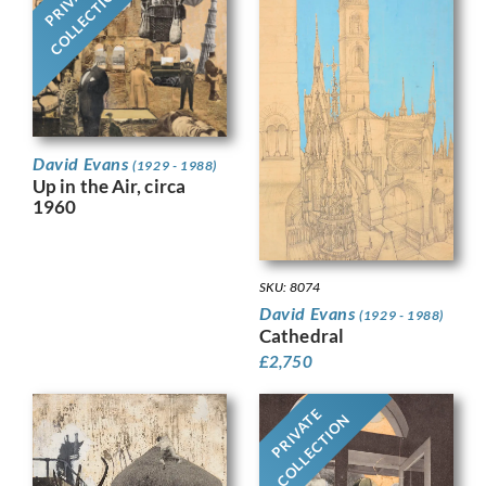
PRIVATE
COLLECTION
David Evans
(1929 - 1988)
Up in the Air, circa
1960
SKU: 8074
David Evans
(1929 - 1988)
Cathedral
£
2,750
PRIVATE
COLLECTION