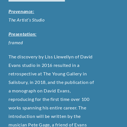
Provenance:
The Artist’s Studio
Presentation:
framed
The discovery by Liss Llewellyn of David
Evans studio in 2016 resulted in a
retrospective at The Young Gallery in
Salisbury, in 2018, and the publication of
a monograph on David Evans,
reproducing for the first time over 100
works spanning his entire career. The
introduction will be written by the
musician Pete Gage, a friend of Evans