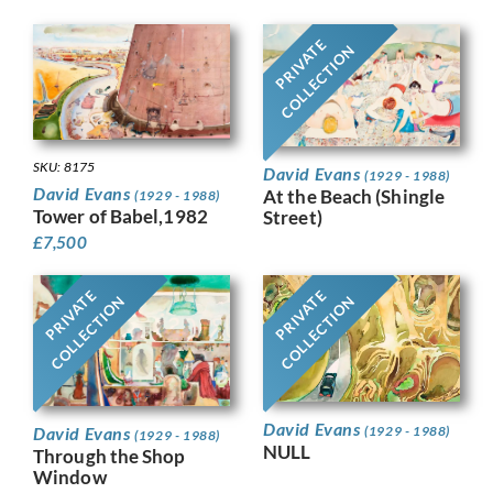
PRIVATE
COLLECTION
SKU: 8175
David Evans
(1929 - 1988)
David Evans
At the Beach (Shingle
(1929 - 1988)
Tower of Babel,1982
Street)
£
7,500
PRIVATE
PRIVATE
COLLECTION
COLLECTION
David Evans
David Evans
(1929 - 1988)
(1929 - 1988)
NULL
Through the Shop
Window