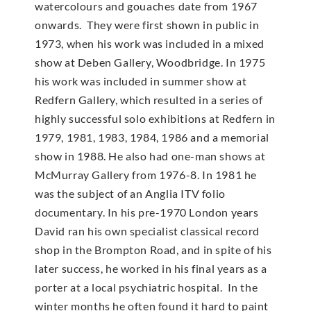
watercolours and gouaches date from 1967
onwards. They were first shown in public in
1973, when his work was included in a mixed
show at Deben Gallery, Woodbridge. In 1975
his work was included in summer show at
Redfern Gallery, which resulted in a series of
highly successful solo exhibitions at Redfern in
1979, 1981, 1983, 1984, 1986 and a memorial
show in 1988. He also had one-man shows at
McMur­ray Gallery from 1976-8. In 1981 he
was the subject of an Anglia ITV folio
documentary. In his pre-1970 London years
David ran his own specialist classical record
shop in the Brompton Road, and in spite of his
later success, he worked in his final years as a
porter at a local psychiatric hospital. In the
winter months he often found it hard to paint