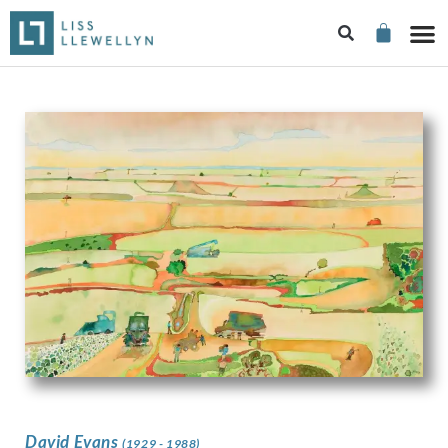
David Evans
(1929 - 1988)