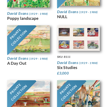
David Evans
(1929 - 1988)
David Evans
(1929 - 1988)
NULL
Poppy landscape
PRIVATE
COLLECTION
SKU: 8111
David Evans
(1929 - 1988)
David Evans
A Day Out
(1929 - 1988)
Six Studies
£
3,000
PRIVATE
PRIVATE
COLLECTION
COLLECTION