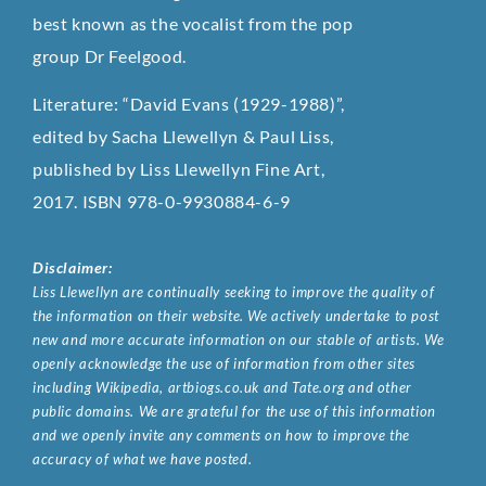
best known as the vocalist from the pop
group Dr Feelgood.
Literature: “David Evans (1929-1988)”,
edited by Sacha Llewellyn & Paul Liss,
published by Liss Llewellyn Fine Art,
2017. ISBN 978-0-9930884-6-9
Disclaimer:
Liss Llewellyn are continually seeking to improve the quality of
the information on their website. We actively undertake to post
new and more accurate information on our stable of artists. We
openly acknowledge the use of information from other sites
including Wikipedia, artbiogs.co.uk and Tate.org and other
public domains. We are grateful for the use of this information
and we openly invite any comments on how to improve the
accuracy of what we have posted.