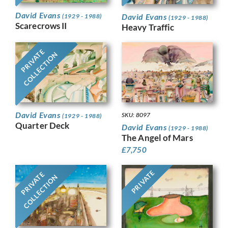
David Evans
David Evans
(1929 - 1988)
(1929 - 1988)
Scarecrows II
Heavy Traffic
PRIVATE
COLLECTION
David Evans
SKU: 8097
(1929 - 1988)
Quarter Deck
David Evans
(1929 - 1988)
The Angel of Mars
£
7,750
PRIVATE
PRIVATE
COLLECTION