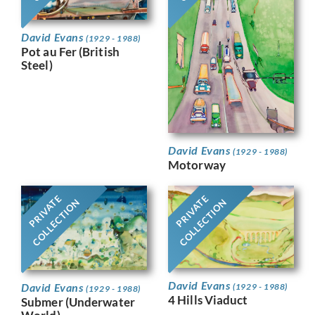
David Evans
(1929 - 1988)
Pot au Fer (British
Steel)
David Evans
(1929 - 1988)
Motorway
PRIVATE
PRIVATE
COLLECTION
COLLECTION
David Evans
David Evans
(1929 - 1988)
(1929 - 1988)
4 Hills Viaduct
Submer (Underwater