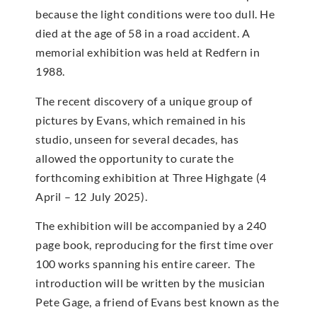
because the light conditions were too dull. He
died at the age of 58 in a road accident. A
memorial exhibition was held at Redfern in
1988.
The recent discovery of a unique group of
pictures by Evans, which remained in his
studio, unseen for several decades, has
allowed the opportunity to curate the
forthcoming exhibition at Three Highgate (4
April – 12 July 2025).
The exhibition will be accompanied by a 240
page book, reproducing for the first time over
100 works spanning his entire career. The
introduction will be written by the musician
Pete Gage, a friend of Evans best known as the