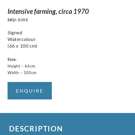
Intensive farming, circa 1970
SKU:
8088
Signed
Watercolour
(66 x 100 cm)
Size:
Height – 66cm
Width – 100cm
ENQUIRE
DESCRIPTION