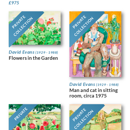
£
975
PRIVATE
PRIVATE
COLLECTION
COLLECTION
David Evans
(1929 - 1988)
Flowers in the Garden
David Evans
(1929 - 1988)
Man and cat in sitting
room, circa 1975
PRIVATE
PRIVATE
COLLECTION