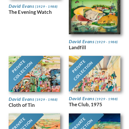
David Evans
(1929 - 1988)
The Evening Watch
David Evans
(1929 - 1988)
Landfill
PRIVATE
PRIVATE
COLLECTION
COLLECTION
David Evans
David Evans
(1929 - 1988)
(1929 - 1988)
The Club, 1975
Cloth of Tin
PRIVATE
PRIVATE
COLLECTION
COLLECTION