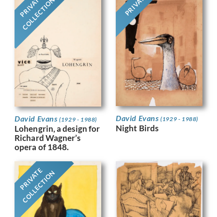
PRIVATE
PRIVATE
COLLECTION
David Evans
David Evans
(1929 - 1988)
(1929 - 1988)
Night Birds
Lohengrin, a design for
Richard Wagner’s
opera of 1848.
PRIVATE
COLLECTION