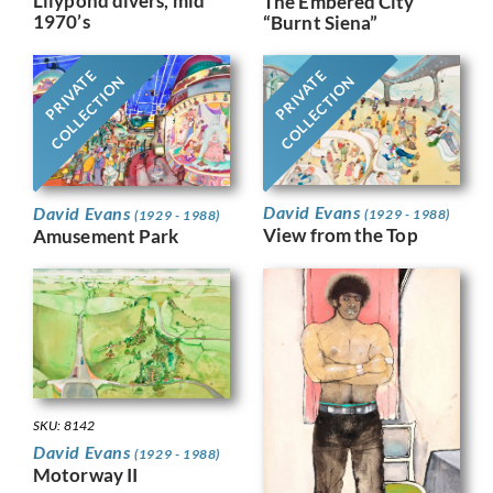
Lilypond divers, mid
The Embered City
1970’s
“Burnt Siena”
PRIVATE
PRIVATE
COLLECTION
COLLECTION
David Evans
David Evans
(1929 - 1988)
(1929 - 1988)
View from the Top
Amusement Park
SKU: 8142
David Evans
(1929 - 1988)
Motorway II