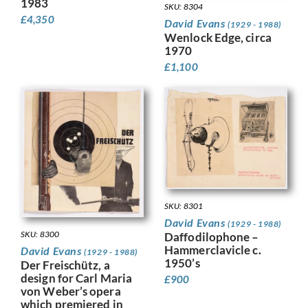
1983
SKU: 8304
£
4,350
David Evans
(1929 - 1988)
Wenlock Edge, circa
1970
£
1,100
SKU: 8301
David Evans
(1929 - 1988)
SKU: 8300
Daffodilophone –
Hammerclavicle c.
David Evans
(1929 - 1988)
1950’s
Der Freischütz, a
design for Carl Maria
£
900
von Weber’s opera
which premiered in