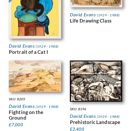
David Evans
(1929 - 1988)
Life Drawing Class
David Evans
(1929 - 1988)
Portrait of a Cat I
SKU: 8205
David Evans
(1929 - 1988)
SKU: 8196
Fighting on the
David Evans
(1929 - 1988)
Ground
Prehistoric Landscape
£
7,000
£
2,400