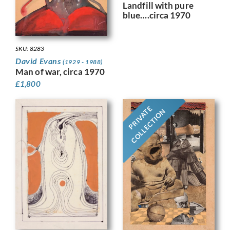
Landfill with pure
blue….circa 1970
SKU: 8283
David Evans
(1929 - 1988)
Man of war, circa 1970
£
1,800
PRIVATE
COLLECTION