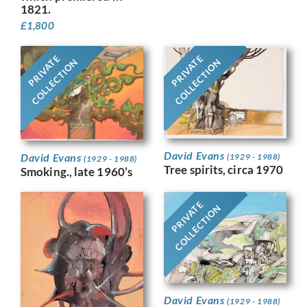
1821.
£
1,800
PRIVATE
PRIVATE
COLLECTION
COLLECTION
David Evans
David Evans
(1929 - 1988)
(1929 - 1988)
Tree spirits, circa 1970
Smoking., late 1960’s
PRIVATE
COLLECTION
David Evans
(1929 - 1988)