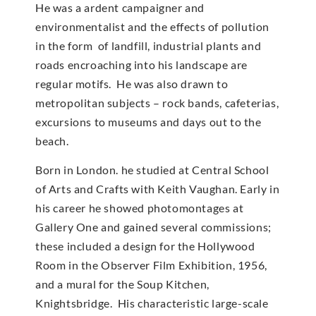
He was a ardent campaigner and
environmentalist and the effects of pollution
in the form of landfill, industrial plants and
roads encroaching into his landscape are
regular motifs. He was also drawn to
metropolitan subjects – rock bands, cafeterias,
excursions to museums and days out to the
beach.
Born in London. he studied at Central School
of Arts and Crafts with Keith Vaughan. Early in
his career he showed photomontages at
Gallery One and gained several commissions;
these included a design for the Hollywood
Room in the Observer Film Exhibition, 1956,
and a mural for the Soup Kitchen,
Knightsbridge. His characteristic large-scale