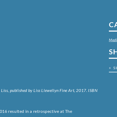
C
Med
S
+ S
Liss, published by Liss Llewellyn Fine Art, 2017. ISBN
016 resulted in a retrospective at The