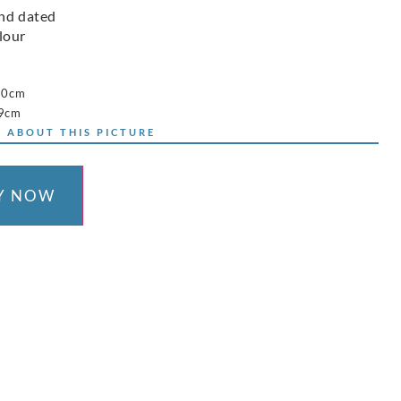
nd dated
lour
60cm
79cm
 ABOUT THIS PICTURE
Y NOW