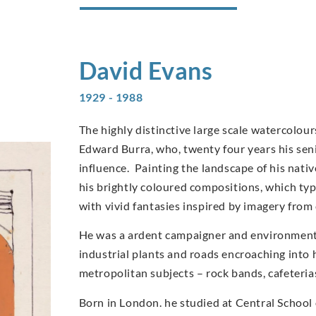
David
Evans
1929 - 1988
The highly distinctive large scale watercolo
Edward Burra, who, twenty four years his sen
influence. Painting the landscape of his nati
his brightly coloured compositions, which typi
with vivid fantasies inspired by imagery from
He was a ardent campaigner and environmentali
industrial plants and roads encroaching into 
metropolitan subjects – rock bands, cafeteri
Born in London. he studied at Central School 