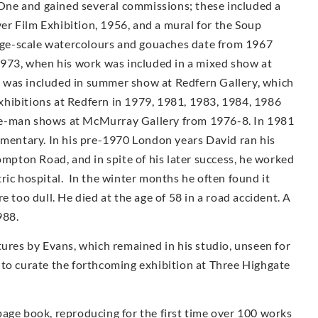
ne and gained several commissions; these included a
r Film Exhibition, 1956, and a mural for the Soup
arge-scale watercolours and gouaches date from 1967
1973, when his work was included in a mixed show at
 was included in summer show at Redfern Gallery, which
 exhibitions at Redfern in 1979, 1981, 1983, 1984, 1986
e-man shows at McMur­ray Gallery from 1976-8. In 1981
umentary. In his pre-1970 London years David ran his
ompton Road, and in spite of his later success, he worked
iatric hospital. In the winter months he often found it
e too dull. He died at the age of 58 in a road accident. A
988.
tures by Evans, which remained in his studio, unseen for
 to curate the forthcoming exhibition at Three Highgate
page book, reproducing for the first time over 100 works