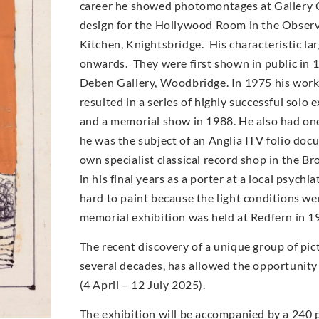
career he showed photomontages at Gallery O
design for the Hollywood Room in the Observe
Kitchen, Knightsbridge. His characteristic l
onwards. They were first shown in public in 
Deben Gallery, Woodbridge. In 1975 his work
resulted in a series of highly successful solo
and a memorial show in 1988. He also had on
he was the subject of an Anglia ITV folio doc
own specialist classical record shop in the Br
in his final years as a porter at a local psych
hard to paint because the light conditions wer
memorial exhibition was held at Redfern in 1
The recent discovery of a unique group of pic
several decades, has allowed the opportunity
(4 April – 12 July 2025).
The exhibition will be accompanied by a 240 