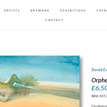
ARTISTS
ARTWORK
EXHIBITIONS
CATA
CONTACT
David E
Orphe
£
6,5
SKU:
805
Orpheu