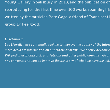
Young Gallery in Salisbury, in 2018, and the publication 
reproducing for the first time over 100 works spanning his
written by the musician Pete Gage, a friend of Evans best
group Dr Feelgood.
Disclaimer:
Liss Llewellyn are continually seeking to improve the quality of the inf
more accurate information on our stable of artists. We openly acknowled
Wikipedia, artbiogs.co.uk and Tate.org and other public domains. We are
any comments on how to improve the accuracy of what we have posted