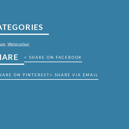
ATEGORIES
ium
,
Watercolour
HARE
+ SHARE ON FACEBOOK
HARE ON PINTEREST
+ SHARE VIA EMAIL