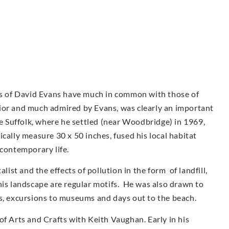
urs of David Evans have much in common with those of
ior and much admired by Evans, was clearly an important
ve Suffolk, where he settled (near Woodbridge) in 1969,
cally measure 30 x 50 inches, fused his local habitat
 contemporary life.
st and the effects of pollution in the form of landfill,
his landscape are regular motifs. He was also drawn to
as, excursions to museums and days out to the beach.
of Arts and Crafts with Keith Vaughan. Early in his