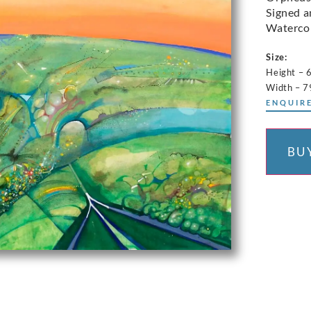
Signed a
Waterco
Size:
Height – 
Width – 
ENQUIRE
BU