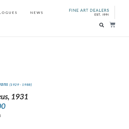
LOGUES
NEWS
vans
(1929 - 1988)
us, 1931
00
3
s