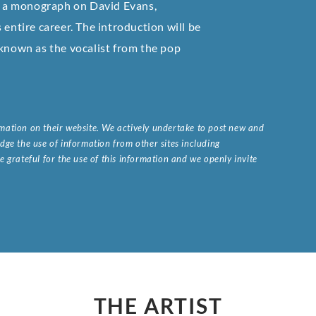
of a monograph on David Evans,
 entire career. The introduction will be
 known as the vocalist from the pop
ormation on their website. We actively undertake to post new and
ge the use of information from other sites including
 grateful for the use of this information and we openly invite
.
THE ARTIST