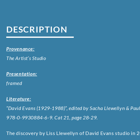
DESCRIPTION
Provenance:
The Artist’s Studio
Presentation:
framed
Literature:
“David Evans (1929-1988)”, edited by Sacha Llewellyn & Paul 
978-0-9930884-6-9. Cat 21, page 28-29.
The discovery by Liss Llewellyn of David Evans studio in 2