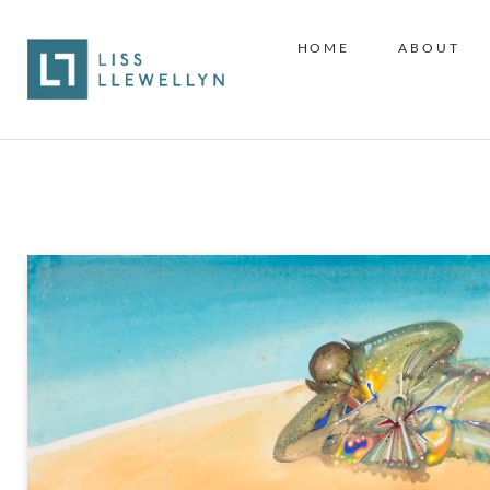
HOME
ABOUT