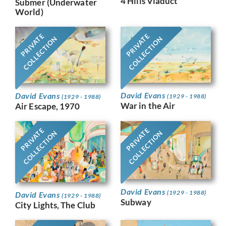
4 Hills Viaduct
Submer (Underwater
World)
PRIVATE
PRIVATE
COLLECTION
COLLECTION
David Evans
David Evans
(1929 - 1988)
(1929 - 1988)
War in the Air
Air Escape, 1970
PRIVATE
PRIVATE
COLLECTION
COLLECTION
David Evans
(1929 - 1988)
David Evans
(1929 - 1988)
Subway
City Lights, The Club