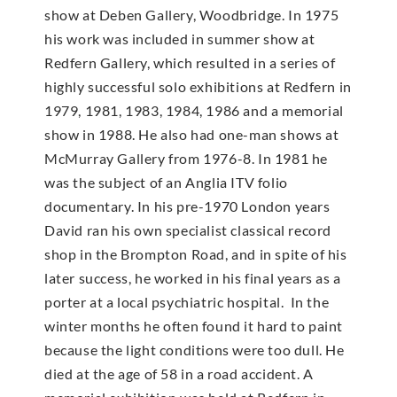
show at Deben Gallery, Woodbridge. In 1975
his work was included in summer show at
Redfern Gallery, which resulted in a series of
highly successful solo exhibitions at Redfern in
1979, 1981, 1983, 1984, 1986 and a memorial
show in 1988. He also had one-man shows at
McMur­ray Gallery from 1976-8. In 1981 he
was the subject of an Anglia ITV folio
documentary. In his pre-1970 London years
David ran his own specialist classical record
shop in the Brompton Road, and in spite of his
later success, he worked in his final years as a
porter at a local psychiatric hospital. In the
winter months he often found it hard to paint
because the light conditions were too dull. He
died at the age of 58 in a road accident. A