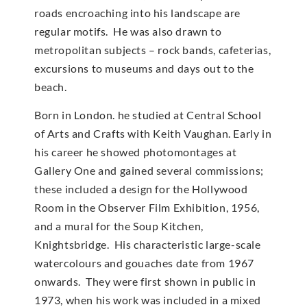
roads encroaching into his landscape are
regular motifs. He was also drawn to
metropolitan subjects – rock bands, cafeterias,
excursions to museums and days out to the
beach.
Born in London. he studied at Central School
of Arts and Crafts with Keith Vaughan. Early in
his career he showed photomontages at
Gallery One and gained several commissions;
these included a design for the Hollywood
Room in the Observer Film Exhibition, 1956,
and a mural for the Soup Kitchen,
Knightsbridge. His characteristic large-scale
watercolours and gouaches date from 1967
onwards. They were first shown in public in
1973, when his work was included in a mixed