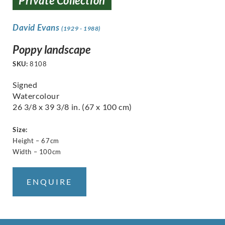
Private Collection
David Evans
(1929 - 1988)
Poppy landscape
SKU:
8108
Signed
Watercolour
26 3/8 x 39 3/8 in. (67 x 100 cm)
Size:
Height – 67cm
Width – 100cm
ENQUIRE