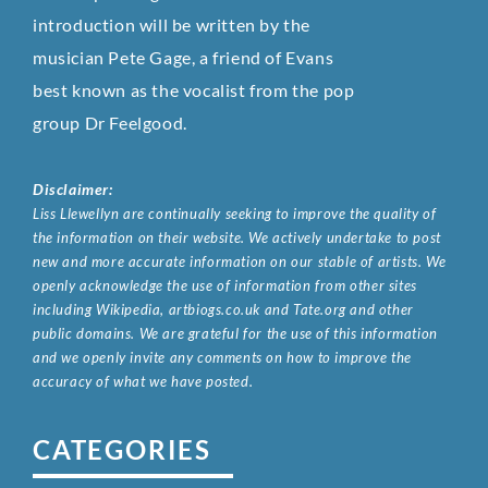
introduction will be written by the
musician Pete Gage, a friend of Evans
best known as the vocalist from the pop
group Dr Feelgood.
Disclaimer:
Liss Llewellyn are continually seeking to improve the quality of
the information on their website. We actively undertake to post
new and more accurate information on our stable of artists. We
openly acknowledge the use of information from other sites
including Wikipedia, artbiogs.co.uk and Tate.org and other
public domains. We are grateful for the use of this information
and we openly invite any comments on how to improve the
accuracy of what we have posted.
CATEGORIES