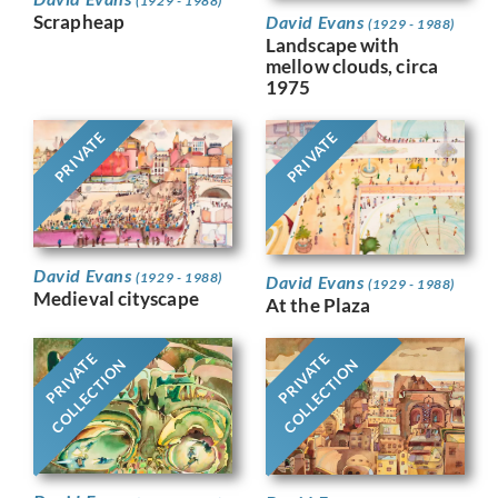
(1929 - 1988)
Scrapheap
David Evans
(1929 - 1988)
Landscape with
mellow clouds, circa
1975
PRIVATE
PRIVATE
David Evans
(1929 - 1988)
David Evans
(1929 - 1988)
Medieval cityscape
At the Plaza
PRIVATE
PRIVATE
COLLECTION
COLLECTION