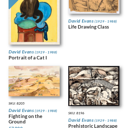
David Evans
(1929 - 1988)
Life Drawing Class
David Evans
(1929 - 1988)
Portrait of a Cat I
SKU: 8205
David Evans
(1929 - 1988)
SKU: 8196
Fighting on the
David Evans
(1929 - 1988)
Ground
Prehistoric Landscape