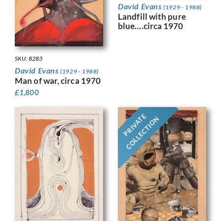
David Evans
(1929 - 1988)
Landfill with pure
blue….circa 1970
SKU: 8283
David Evans
(1929 - 1988)
Man of war, circa 1970
£
1,800
PRIVATE
COLLECTION