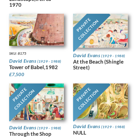
1970
PRIVATE
COLLECTION
SKU: 8175
David Evans
(1929 - 1988)
David Evans
At the Beach (Shingle
(1929 - 1988)
Tower of Babel,1982
Street)
£
7,500
PRIVATE
PRIVATE
COLLECTION
COLLECTION
David Evans
David Evans
(1929 - 1988)
(1929 - 1988)
NULL
Through the Shop