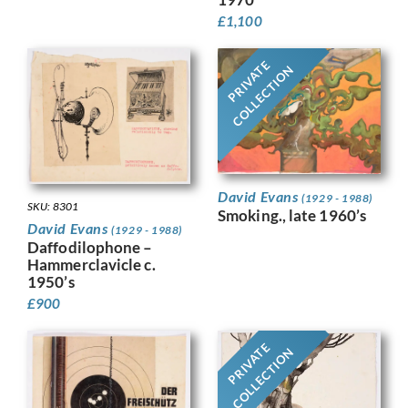
£
1,100
PRIVATE
COLLECTION
David Evans
(1929 - 1988)
SKU: 8301
Smoking., late 1960’s
David Evans
(1929 - 1988)
Daffodilophone –
Hammerclavicle c.
1950’s
£
900
PRIVATE
COLLECTION