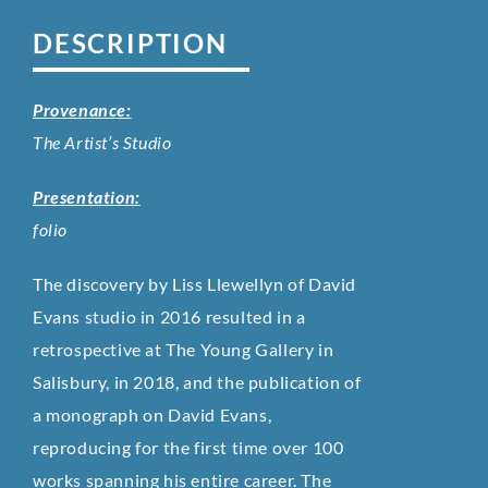
DESCRIPTION
Provenance:
The Artist’s Studio
Presentation:
folio
The discovery by Liss Llewellyn of David
Evans studio in 2016 resulted in a
retrospective at The Young Gallery in
Salisbury, in 2018, and the publication of
a monograph on David Evans,
reproducing for the first time over 100
works spanning his entire career. The