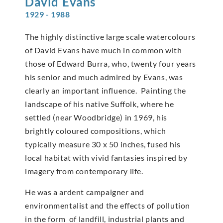
David
Evans
1929 - 1988
The highly distinctive large scale watercolours
of David Evans have much in common with
those of Edward Burra, who, twenty four years
his senior and much admired by Evans, was
clearly an important influence. Painting the
landscape of his native Suffolk, where he
settled (near Woodbridge) in 1969, his
brightly coloured compositions, which
typically measure 30 x 50 inches, fused his
local habitat with vivid fantasies inspired by
imagery from contemporary life.
He was a ardent campaigner and
environmentalist and the effects of pollution
in the form of landfill, industrial plants and