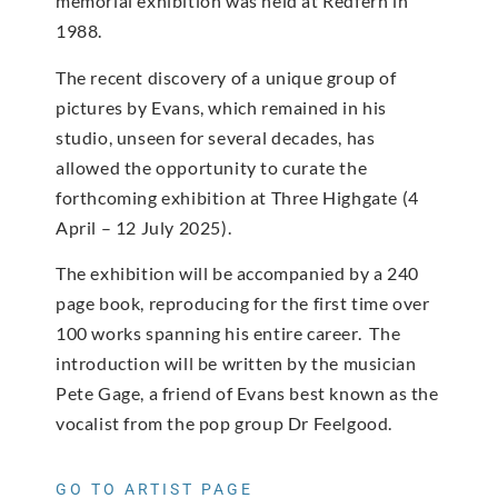
memorial exhibition was held at Redfern in
1988.
The recent discovery of a unique group of
pictures by Evans, which remained in his
studio, unseen for several decades, has
allowed the opportunity to curate the
forthcoming exhibition at Three Highgate (4
April – 12 July 2025).
The exhibition will be accompanied by a 240
page book, reproducing for the first time over
100 works spanning his entire career. The
introduction will be written by the musician
Pete Gage, a friend of Evans best known as the
vocalist from the pop group Dr Feelgood.
GO TO ARTIST PAGE