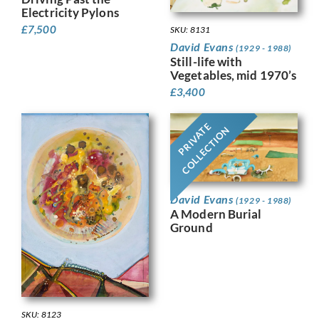
Electricity Pylons
£
7,500
SKU: 8131
David Evans
(1929 - 1988)
Still-life with
Vegetables, mid 1970’s
£
3,400
PRIVATE
COLLECTION
David Evans
(1929 - 1988)
A Modern Burial
Ground
SKU: 8123