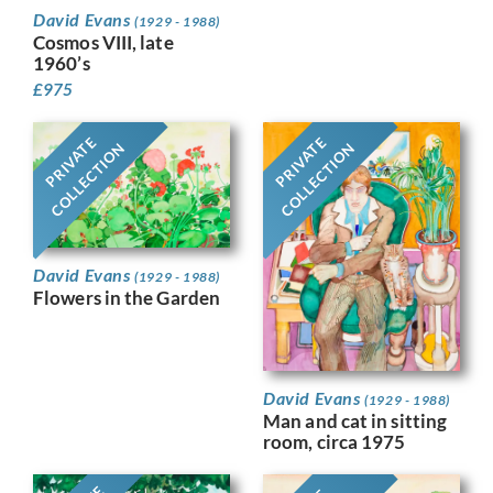
David Evans
(1929 - 1988)
Cosmos VIII, late
1960’s
£
975
PRIVATE
PRIVATE
COLLECTION
COLLECTION
David Evans
(1929 - 1988)
Flowers in the Garden
David Evans
(1929 - 1988)
Man and cat in sitting
room, circa 1975