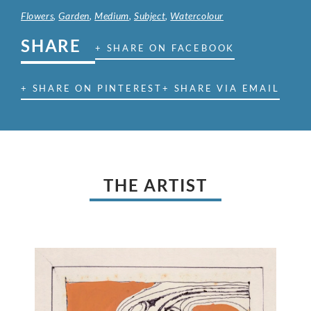
Flowers
,
Garden
,
Medium
,
Subject
,
Watercolour
SHARE
+ SHARE ON FACEBOOK
+ SHARE ON PINTEREST
+ SHARE VIA EMAIL
THE ARTIST