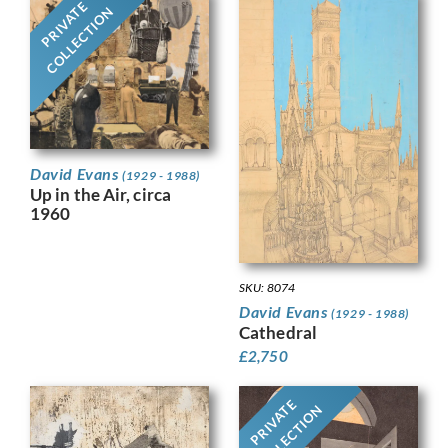
PRIVATE
COLLECTION
David Evans
(1929 - 1988)
Up in the Air, circa
1960
SKU: 8074
David Evans
(1929 - 1988)
Cathedral
£
2,750
PRIVATE
COLLECTION