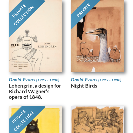
PRIVATE
PRIVATE
COLLECTION
David Evans
David Evans
(1929 - 1988)
(1929 - 1988)
Night Birds
Lohengrin, a design for
Richard Wagner’s
opera of 1848.
PRIVATE
COLLECTION