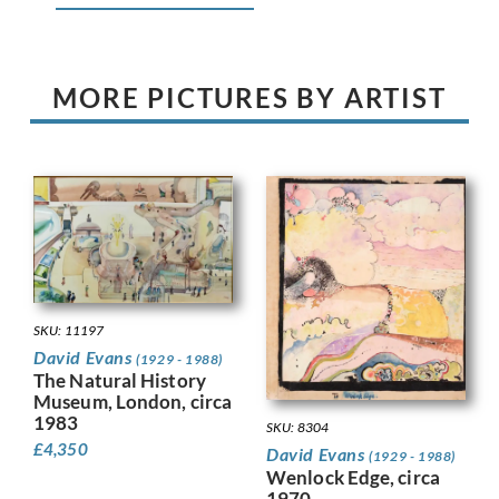
MORE PICTURES BY ARTIST
SKU: 11197
David Evans
(1929 - 1988)
The Natural History
Museum, London, circa
1983
SKU: 8304
£
4,350
David Evans
(1929 - 1988)
Wenlock Edge, circa
1970