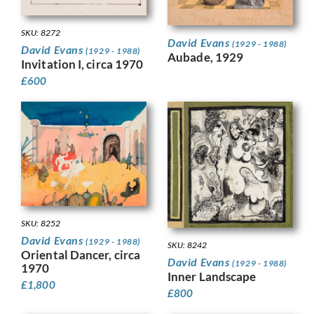
SKU: 8272
David Evans
(1929 - 1988)
David Evans
(1929 - 1988)
Aubade, 1929
Invitation I, circa 1970
£
600
SKU: 8252
David Evans
(1929 - 1988)
SKU: 8242
Oriental Dancer, circa
David Evans
(1929 - 1988)
1970
Inner Landscape
£
1,800
£
800