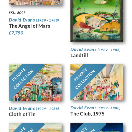
SKU: 8097
David Evans
(1929 - 1988)
The Angel of Mars
£
7,750
David Evans
(1929 - 1988)
Landfill
PRIVATE
PRIVATE
COLLECTION
COLLECTION
David Evans
David Evans
(1929 - 1988)
(1929 - 1988)
The Club, 1975
Cloth of Tin