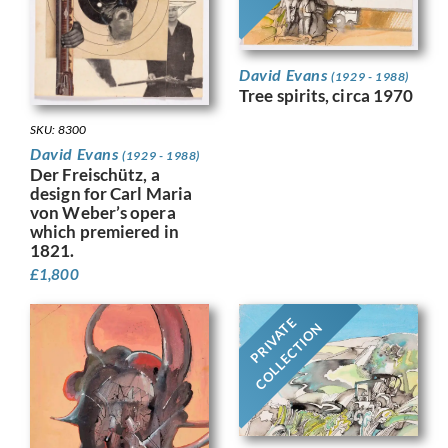
David Evans
(1929 - 1988)
Tree spirits, circa 1970
SKU: 8300
David Evans
(1929 - 1988)
Der Freischütz, a
design for Carl Maria
von Weber’s opera
which premiered in
1821.
£
1,800
PRIVATE
COLLECTION