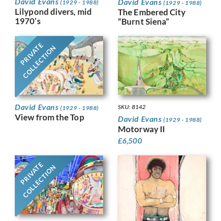
David Evans
David Evans
(1929 - 1988)
(1929 - 1988)
Lilypond divers, mid
The Embered City
1970’s
“Burnt Siena”
PRIVATE
COLLECTION
David Evans
SKU: 8142
(1929 - 1988)
View from the Top
David Evans
(1929 - 1988)
Motorway II
£
6,500
PRIVATE
COLLECTION