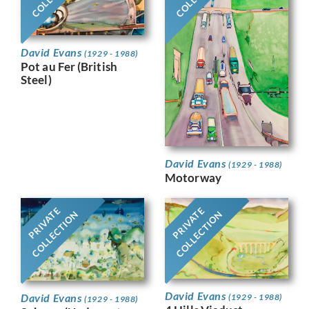
David Evans
(1929 - 1988)
Pot au Fer (British
Steel)
David Evans
(1929 - 1988)
Motorway
PRIVATE
PRIVATE
COLLECTION
COLLECTION
David Evans
David Evans
(1929 - 1988)
(1929 - 1988)