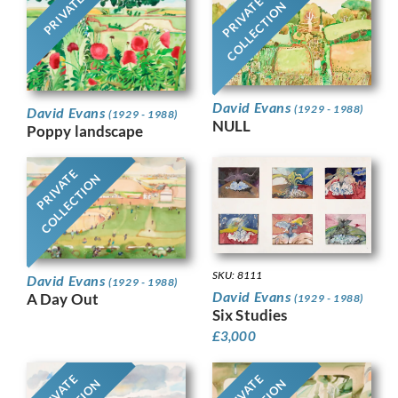
PRIVATE
PRIVATE
COLLECTION
David Evans
(1929 - 1988)
David Evans
(1929 - 1988)
NULL
Poppy landscape
PRIVATE
COLLECTION
SKU: 8111
David Evans
(1929 - 1988)
David Evans
A Day Out
(1929 - 1988)
Six Studies
£
3,000
PRIVATE
PRIVATE