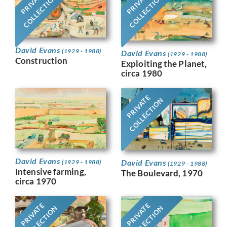
PRIVATE
PRIVATE
COLLECTION
COLLECTION
David Evans
(1929 - 1988)
David Evans
(1929 - 1988)
Construction
Exploiting the Planet,
circa 1980
PRIVATE
COLLECTION
David Evans
David Evans
(1929 - 1988)
(1929 - 1988)
Intensive farming,
The Boulevard, 1970
circa 1970
PRIVATE
PRIVATE
COLLECTION
COLLECTION