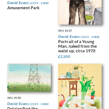
David Evans
(1929 - 1988)
Amusement Park
SKU: 8135
David Evans
(1929 - 1988)
Portrait of a Young
Man, naked from the
waist up, circa 1970
£
2,500
SKU: 8130
David Evans
(1929 - 1988)
Driving Past the