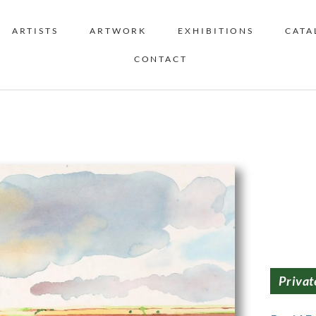
ARTISTS
ARTWORK
EXHIBITIONS
CATA
CONTACT
Privat