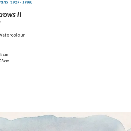
vans
(1929 - 1988)
rows II
2
Watercolour
68cm
103cm