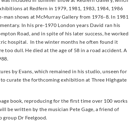
 exhibitions at Redfern in 1979, 1981, 1983, 1984, 1986
e-man shows at McMur­ray Gallery from 1976-8. In 1981
umentary. In his pre-1970 London years David ran his
ompton Road, and in spite of his later success, he worked
iatric hospital. In the winter months he often found it
e too dull. He died at the age of 58 in a road accident. A
988.
tures by Evans, which remained in his studio, unseen for
 to curate the forthcoming exhibition at Three Highgate
page book, reproducing for the first time over 100 works
ill be written by the musician Pete Gage, a friend of
p group Dr Feelgood.