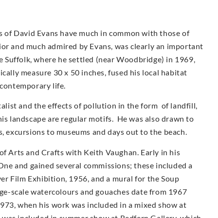
urs of David Evans have much in common with those of
ior and much admired by Evans, was clearly an important
ve Suffolk, where he settled (near Woodbridge) in 1969,
cally measure 30 x 50 inches, fused his local habitat
 contemporary life.
st and the effects of pollution in the form of landfill,
his landscape are regular motifs. He was also drawn to
as, excursions to museums and days out to the beach.
of Arts and Crafts with Keith Vaughan. Early in his
ne and gained several commissions; these included a
r Film Exhibition, 1956, and a mural for the Soup
arge-scale watercolours and gouaches date from 1967
1973, when his work was included in a mixed show at
 was included in summer show at Redfern Gallery, which