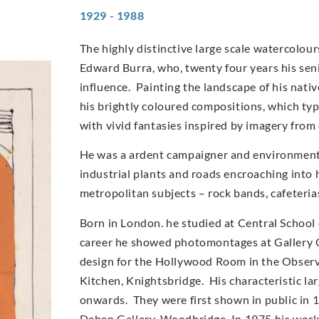
1929 - 1988
The highly distinctive large scale watercolo
Edward Burra, who, twenty four years his sen
influence. Painting the landscape of his nati
his brightly coloured compositions, which typi
with vivid fantasies inspired by imagery from
He was a ardent campaigner and environmentali
industrial plants and roads encroaching into 
metropolitan subjects – rock bands, cafeteri
Born in London. he studied at Central School 
career he showed photomontages at Gallery O
design for the Hollywood Room in the Observe
Kitchen, Knightsbridge. His characteristic l
onwards. They were first shown in public in 
Deben Gallery, Woodbridge. In 1975 his work