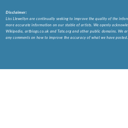
Disclaimer:
Liss Llewellyn are continually seeking to improve the quality of the inf
more accurate information on our stable of artists. We openly acknowled
Wikipedia, artbiogs.co.uk and Tate.org and other public domains. We are
any comments on how to improve the accuracy of what we have posted