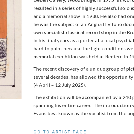
resulted in a series of highly successful solo
and a memorial show in 1988. He also had on
he was the subject of an Anglia ITV folio doc
own specialist classical record shop in the Br
in his final years as a porter at a local psych
hard to paint because the light conditions wer
memorial exhibition was held at Redfern in 1
The recent discovery of a unique group of pic
several decades, has allowed the opportunity
(4 April – 12 July 2025).
The exhibition will be accompanied by a 240 
spanning his entire career. The introduction w
Evans best known as the vocalist from the po
GO TO ARTIST PAGE