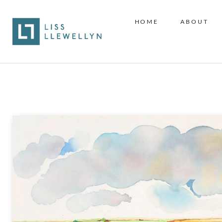
HOME
ABOUT