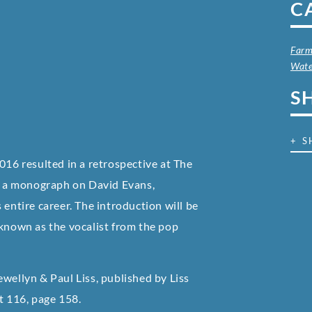
C
Farm
Wate
S
+ S
016 resulted in a retrospective at The
of a monograph on David Evans,
 entire career. The introduction will be
 known as the vocalist from the pop
wellyn & Paul Liss, published by Liss
at
116, page 158.