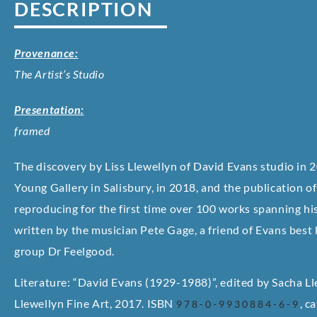
DESCRIPTION
Provenance:
The Artist’s Studio
Presentation:
framed
The discovery by Liss Llewellyn of David Evans studio in 2
Young Gallery in Salisbury, in 2018, and the publication 
reproducing for the first time over 100 works spanning his
written by the musician Pete Gage, a friend of Evans best
group Dr Feelgood.
Literature: “David Evans (1929-1988)”, edited by Sacha Lle
Llewellyn Fine Art, 2017. ISBN
, c
978-0-9930884-6-9