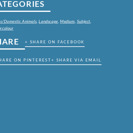
ATEGORIES
s/Domestic Animals
,
Landscape
,
Medium
,
Subject
,
rcolour
HARE
+ SHARE ON FACEBOOK
HARE ON PINTEREST
+ SHARE VIA EMAIL