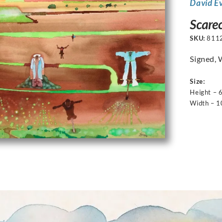
David E
Scarec
SKU:
811
Signed, 
Size:
Height – 
Width – 