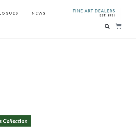
LOGUES
NEWS
e Collection