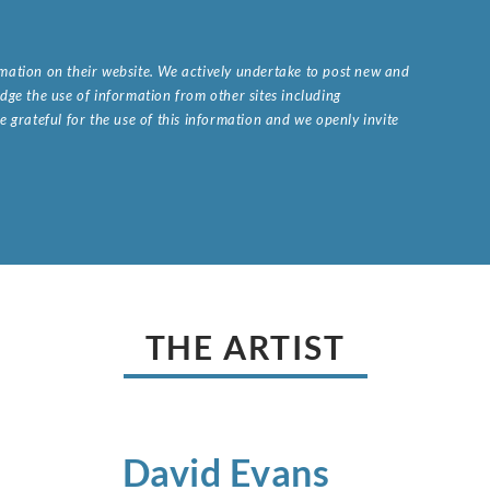
ormation on their website. We actively undertake to post new and
ge the use of information from other sites including
 grateful for the use of this information and we openly invite
.
THE ARTIST
David
Evans