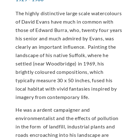
The highly distinctive large scale watercolours
of David Evans have much in common with
those of Edward Burra, who, twenty four years
his senior and much admired by Evans, was
clearly an important influence. Painting the
landscape of his native Suffolk, where he
settled (near Woodbridge) in 1969, his
brightly coloured compositions, which
typically measure 30 x 50 inches, fused his
local habitat with vivid fantasies inspired by
imagery from contemporary life.
He was a ardent campaigner and
environmentalist and the effects of pollution
in the form of landfill, industrial plants and
roads encroaching into his landscape are