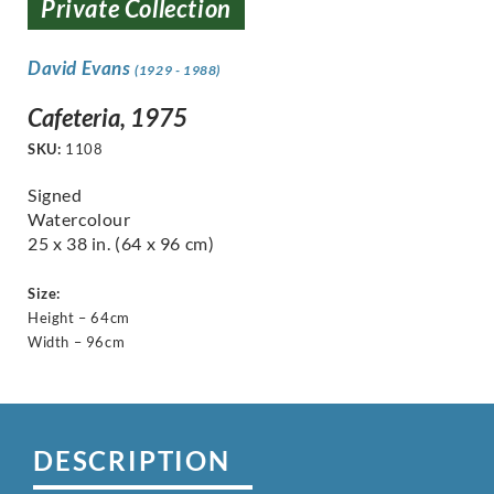
Private Collection
David Evans
(1929 - 1988)
Cafeteria, 1975
SKU:
1108
Signed
Watercolour
25 x 38 in. (64 x 96 cm)
Size:
Height – 64cm
Width – 96cm
DESCRIPTION