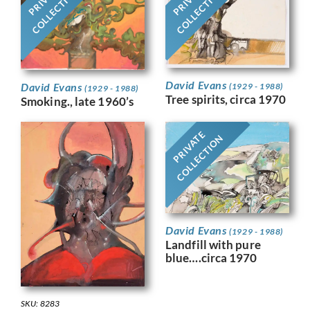
COLLECTION
COLLECTION
David Evans
David Evans
(1929 - 1988)
(1929 - 1988)
Tree spirits, circa 1970
Smoking., late 1960’s
PRIVATE
COLLECTION
David Evans
(1929 - 1988)
Landfill with pure
blue….circa 1970
SKU: 8283