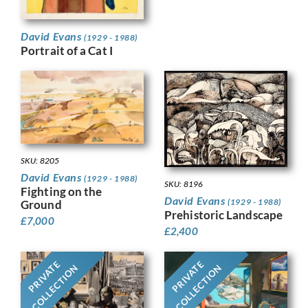
David Evans
(1929 - 1988)
Portrait of a Cat I
SKU: 8205
David Evans
(1929 - 1988)
SKU: 8196
Fighting on the
David Evans
(1929 - 1988)
Ground
Prehistoric Landscape
£
7,000
£
2,400
PRIVATE
PRIVATE
COLLECTION
COLLECTION