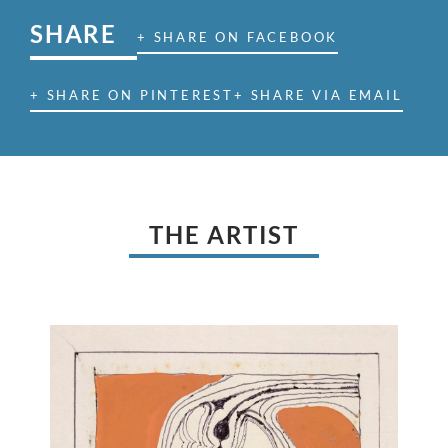
SHARE
+ SHARE ON FACEBOOK
+ SHARE ON PINTEREST
+ SHARE VIA EMAIL
THE ARTIST