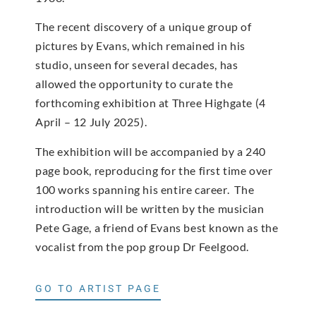
The recent discovery of a unique group of
pictures by Evans, which remained in his
studio, unseen for several decades, has
allowed the opportunity to curate the
forthcoming exhibition at Three Highgate (4
April – 12 July 2025).
The exhibition will be accompanied by a 240
page book, reproducing for the first time over
100 works spanning his entire career. The
introduction will be written by the musician
Pete Gage, a friend of Evans best known as the
vocalist from the pop group Dr Feelgood.
GO TO ARTIST PAGE