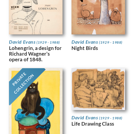
David Evans
David Evans
(1929 - 1988)
(1929 - 1988)
Night Birds
Lohengrin, a design for
Richard Wagner’s
opera of 1848.
PRIVATE
COLLECTION
David Evans
(1929 - 1988)
Life Drawing Class