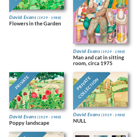
David Evans
(1929 - 1988)
Flowers in the Garden
David Evans
(1929 - 1988)
Man and cat in sitting
room, circa 1975
PRIVATE
PRIVATE
COLLECTION
David Evans
(1929 - 1988)
David Evans
(1929 - 1988)
NULL
Poppy landscape