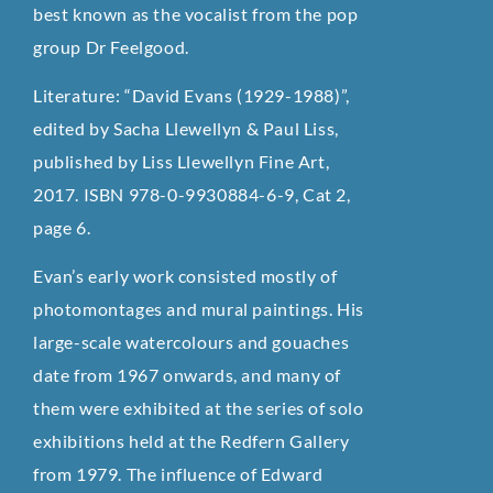
best known as the vocalist from the pop
group Dr Feelgood.
Literature: “David Evans (1929-1988)”,
edited by Sacha Llewellyn & Paul Liss,
published by Liss Llewellyn Fine Art,
2017. ISBN 978-0-9930884-6-9, Cat 2,
page 6.
Evan’s early work consisted mostly of
photomontages and mural paintings. His
large-scale watercolours and gouaches
date from 1967 onwards, and many of
them were exhibited at the series of solo
exhibitions held at the Redfern Gallery
from 1979. The influence of Edward