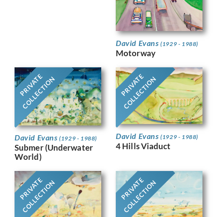
David Evans
(1929 - 1988)
Motorway
PRIVATE
PRIVATE
COLLECTION
COLLECTION
David Evans
David Evans
(1929 - 1988)
(1929 - 1988)
4 Hills Viaduct
Submer (Underwater
World)
PRIVATE
PRIVATE
COLLECTION
COLLECTION