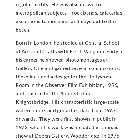
regular motifs. He was also drawn to
metropolitan subjects – rock bands, cafeterias,
excursions to museums and days out to the
beach.
Born in London. he studied at Central School
of Arts and Crafts with Keith Vaughan. Early in
his career he showed photomontages at
Gallery One and gained several commissions;
these included a design for the Hollywood
Room in the Observer Film Exhibition, 1956,
and a mural for the Soup Kitchen,
Knightsbridge. His characteristic large-scale
watercolours and gouaches date from 1967
onwards. They were first shown in public in
1973, when his work was included in a mixed
show at Deben Gallery, Woodbridge. In 1975