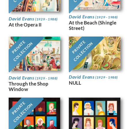
David Evans
(1929 - 1988)
David Evans
(1929 - 1988)
At the Beach (Shingle
At the Opera II
Street)
PRIVATE
PRIVATE
COLLECTION
COLLECTION
David Evans
David Evans
(1929 - 1988)
(1929 - 1988)
NULL
Through the Shop
Window
PRIVATE
COLLECTION