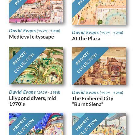
David Evans
(1929 - 1988)
David Evans
(1929 - 1988)
Medieval cityscape
At the Plaza
PRIVATE
PRIVATE
COLLECTION
COLLECTION
David Evans
David Evans
(1929 - 1988)
(1929 - 1988)
Lilypond divers, mid
The Embered City
1970’s
“Burnt Siena”
PRIVATE
PRIVATE
COLLECTION
COLLECTION