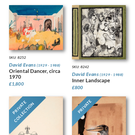
SKU: 8252
David Evans
(1929 - 1988)
SKU: 8242
Oriental Dancer, circa
David Evans
(1929 - 1988)
1970
Inner Landscape
£
1,800
£
800
PRIVATE
PRIVATE
COLLECTION