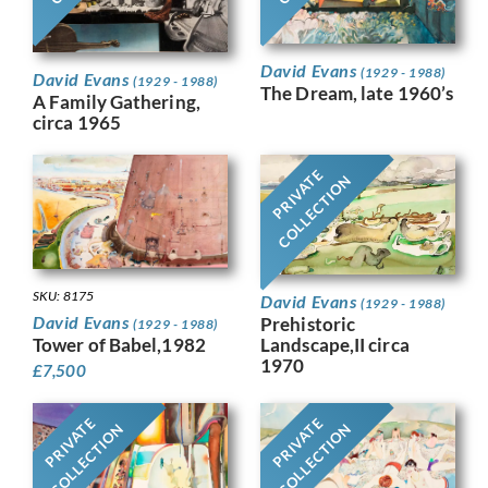
David Evans
(1929 - 1988)
David Evans
(1929 - 1988)
The Dream, late 1960’s
A Family Gathering,
circa 1965
PRIVATE
COLLECTION
SKU: 8175
David Evans
(1929 - 1988)
David Evans
Prehistoric
(1929 - 1988)
Tower of Babel,1982
Landscape,II circa
1970
£
7,500
PRIVATE
PRIVATE
COLLECTION
COLLECTION