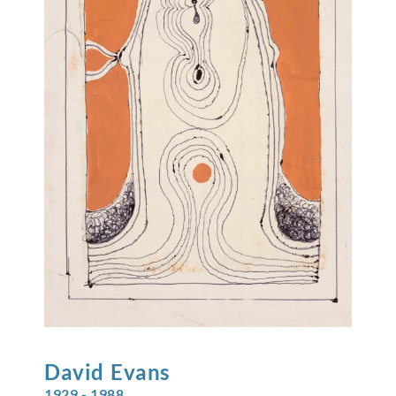
David
Evans
1929 - 1988