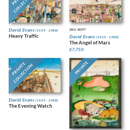
COLLECTION
David Evans
SKU: 8097
(1929 - 1988)
Heavy Traffic
David Evans
(1929 - 1988)
The Angel of Mars
£
7,750
PRIVATE
PRIVATE
COLLECTION
David Evans
(1929 - 1988)
The Evening Watch