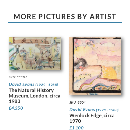
MORE PICTURES BY ARTIST
SKU: 11197
David Evans
(1929 - 1988)
The Natural History
Museum, London, circa
1983
SKU: 8304
£
4,350
David Evans
(1929 - 1988)
Wenlock Edge, circa
1970
£
1,100