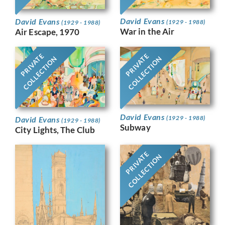
David Evans
David Evans
(1929 - 1988)
(1929 - 1988)
War in the Air
Air Escape, 1970
PRIVATE
PRIVATE
COLLECTION
COLLECTION
David Evans
(1929 - 1988)
David Evans
(1929 - 1988)
Subway
City Lights, The Club
PRIVATE
COLLECTION