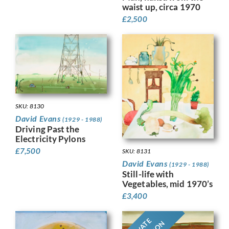
waist up, circa 1970
£
2,500
SKU: 8130
David Evans
(1929 - 1988)
Driving Past the
Electricity Pylons
£
7,500
SKU: 8131
David Evans
(1929 - 1988)
Still-life with
Vegetables, mid 1970’s
£
3,400