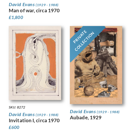
David Evans
(1929 - 1988)
Man of war, circa 1970
£
1,800
PRIVATE
COLLECTION
SKU: 8272
David Evans
(1929 - 1988)
David Evans
(1929 - 1988)
Aubade, 1929
Invitation I, circa 1970
£
600