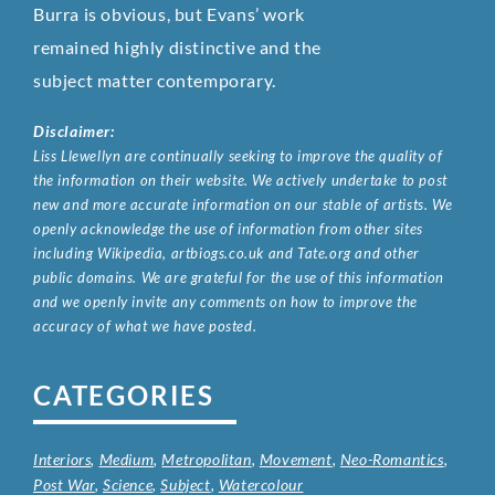
Burra is obvious, but Evans’ work
remained highly distinctive and the
subject matter contemporary.
Disclaimer:
Liss Llewellyn are continually seeking to improve the quality of
the information on their website. We actively undertake to post
new and more accurate information on our stable of artists. We
openly acknowledge the use of information from other sites
including Wikipedia, artbiogs.co.uk and Tate.org and other
public domains. We are grateful for the use of this information
and we openly invite any comments on how to improve the
accuracy of what we have posted.
CATEGORIES
Interiors
,
Medium
,
Metropolitan
,
Movement
,
Neo-Romantics
,
Post War
,
Science
,
Subject
,
Watercolour