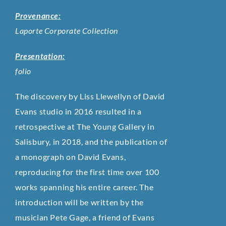
Provenance:
Laporte Corporate Collection
Presentation:
folio
The discovery by Liss Llewellyn of David
Evans studio in 2016 resulted in a
retrospective at The Young Gallery in
Salisbury, in 2018, and the publication of
a monograph on David Evans,
reproducing for the first time over 100
works spanning his entire career. The
introduction will be written by the
musician Pete Gage, a friend of Evans