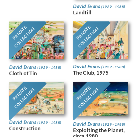
David Evans
(1929 - 1988)
Landfill
PRIVATE
PRIVATE
COLLECTION
COLLECTION
David Evans
David Evans
(1929 - 1988)
(1929 - 1988)
The Club, 1975
Cloth of Tin
PRIVATE
PRIVATE
COLLECTION
COLLECTION
David Evans
(1929 - 1988)
David Evans
(1929 - 1988)
Construction
Exploiting the Planet,
circa 1980