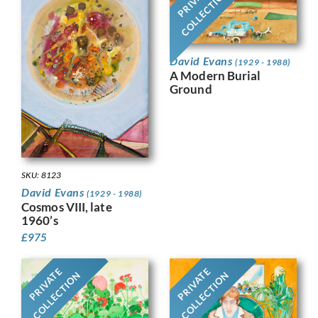
PRIVATE
COLLECTION
David Evans
(1929 - 1988)
A Modern Burial
Ground
SKU: 8123
David Evans
(1929 - 1988)
Cosmos VIII, late
1960’s
£
975
PRIVATE
PRIVATE
COLLECTION
COLLECTION