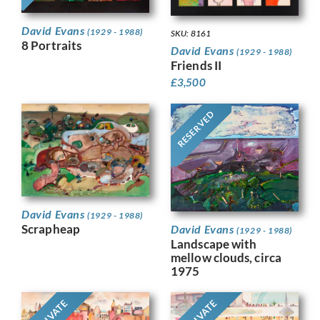
David Evans
(1929 - 1988)
SKU: 8161
8 Portraits
David Evans
(1929 - 1988)
Friends II
£
3,500
RESERVED
David Evans
(1929 - 1988)
Scrapheap
David Evans
(1929 - 1988)
Landscape with
mellow clouds, circa
1975
PRIVATE
PRIVATE