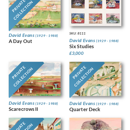
PRIVATE
COLLECTION
SKU: 8111
David Evans
(1929 - 1988)
David Evans
A Day Out
(1929 - 1988)
Six Studies
£
3,000
PRIVATE
PRIVATE
COLLECTION
COLLECTION
David Evans
David Evans
(1929 - 1988)
(1929 - 1988)
Scarecrows II
Quarter Deck
PRIVATE