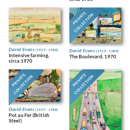
PRIVATE
COLLECTION
David Evans
David Evans
(1929 - 1988)
(1929 - 1988)
Intensive farming,
The Boulevard, 1970
circa 1970
PRIVATE
PRIVATE
COLLECTION
COLLECTION
David Evans
(1929 - 1988)
Pot au Fer (British
Steel)