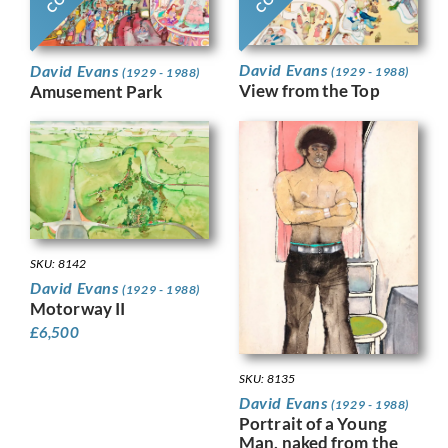
David Evans
David Evans
(1929 - 1988)
(1929 - 1988)
View from the Top
Amusement Park
SKU: 8142
David Evans
(1929 - 1988)
Motorway II
£
6,500
SKU: 8135
David Evans
(1929 - 1988)
Portrait of a Young
Man, naked from the