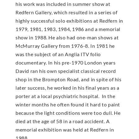
his work was included in summer show at
Redfern Gallery, which resulted in a series of
highly successful solo exhibitions at Redfern in
1979, 1981, 1983, 1984, 1986 and a memorial
show in 1988. He also had one-man shows at
McMur­ray Gallery from 1976-8. In 1981 he
was the subject of an Anglia ITV folio
documentary. In his pre-1970 London years
David ran his own specialist classical record
shop in the Brompton Road, and in spite of his
later success, he worked in his final years as a
porter at a local psychiatric hospital. In the
winter months he often found it hard to paint
because the light conditions were too dull. He
died at the age of 58 in a road accident. A
memorial exhibition was held at Redfern in
1988.