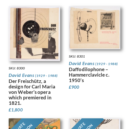
SKU: 8301
David Evans
(1929 - 1988)
SKU: 8300
Daffodilophone –
Hammerclavicle c.
David Evans
(1929 - 1988)
1950’s
Der Freischütz, a
design for Carl Maria
£
900
von Weber’s opera
which premiered in
1821.
£
1,800
PRIVATE
PRIVATE