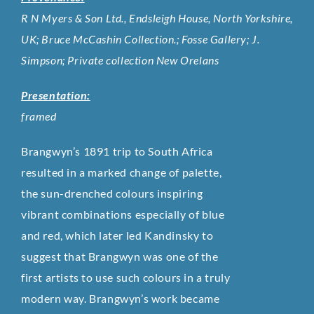
R N Myers & Son Ltd., Endsleigh House, North Yorkshire,
UK; Bruce McCashin Collection.; Fosse Gallery; J.
Simpson; Private collection New Orelans
Presentation:
framed
Brangwyn’s 1891 trip to South Africa
resulted in a marked change of palette,
the sun-drenched colours inspiring
vibrant combinations especially of blue
and red, which later led Kandinsky to
suggest that Brangwyn was one of the
first artists to use such colours in a truly
modern way. Brangwyn’s work became