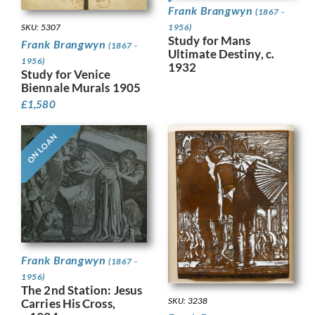
Frank Brangwyn
(1867 -
SKU: 5307
1956)
Study for Mans
Frank Brangwyn
(1867 -
Ultimate Destiny, c.
1956)
1932
Study for Venice
Biennale Murals 1905
£
1,580
ON LOAN
Frank Brangwyn
(1867 -
1956)
The 2nd Station: Jesus
SKU: 3238
Carries His Cross,