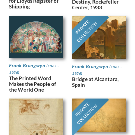
for Lloyds Register of
Destiny, Rockefeller
Shipping
Center, 1933
PRIVATE
COLLECTION
Frank Brangwyn
Frank Brangwyn
(1867 -
(1867 -
1956)
1956)
The Printed Word
Bridge at Alcantara,
Makes the People of
Spain
the World One
PRIVATE
COLLECTION