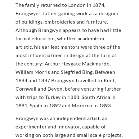
The family returned to London in 1874,
Brangwyn’s father gaining work as a designer
of buildings, embroideries and furniture.
Although Brangwyn appears to have had little
formal education, whether academic or
artistic, his earliest mentors were three of the
most influential men in design at the turn of
the century: Arthur Heygate Mackmurdo,
William Morris and Siegfried Bing. Between
1884 and 1887 Brangwyn travelled to Kent,
Cornwall and Devon, before venturing further
with trips to Turkey in 1888, South Africa in
1891, Spain in 1892 and Morocco in 1893.
Brangwyn was an independent artist, an
experimenter and innovator, capable of
working on both large and small scale projects,