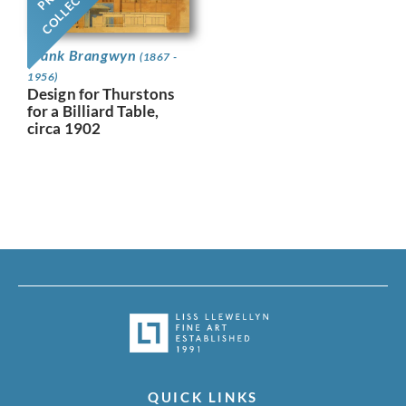
COLLECTION
Frank Brangwyn
(1867 -
1956)
Design for Thurstons
for a Billiard Table,
circa 1902
QUICK LINKS