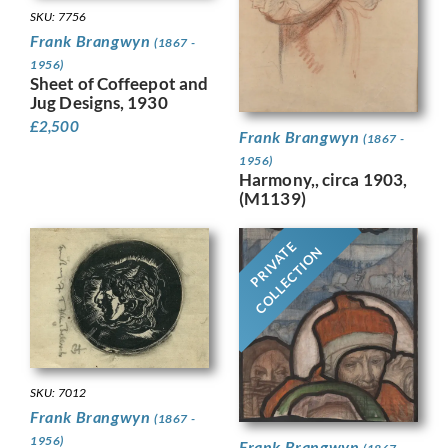
SKU: 7756
Frank Brangwyn
(1867 -
1956)
Sheet of Coffeepot and
Jug Designs, 1930
£
2,500
Frank Brangwyn
(1867 -
1956)
Harmony,, circa 1903,
(M1139)
PRIVATE
COLLECTION
SKU: 7012
Frank Brangwyn
(1867 -
1956)
Frank Brangwyn