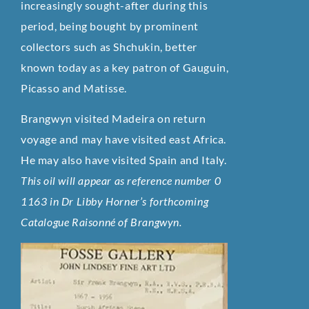
increasingly sought-after during this
period, being bought by prominent
collectors such as Shchukin, better
known today as a key patron of Gauguin,
Picasso and Matisse.
Brangwyn visited Madeira on return
voyage and may have visited east Africa.
He may also have visited Spain and Italy.
This oil will appear as reference number 0
1163 in Dr Libby Horner’s forthcoming
Catalogue Raisonné of Brangwyn.