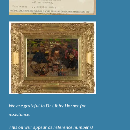
We are grateful to Dr Libby Horner for
assistance.
This oil will appear as reference number 0