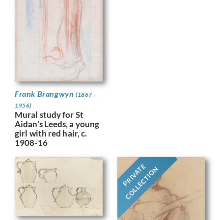
Frank Brangwyn
(1867 -
1956)
Mural study for St
Aidan’s Leeds, a young
girl with red hair, c.
1908-16
PRIVATE
COLLECTION