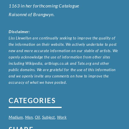
1163 in her forthcoming Catalogue
Raisonné of Brangwyn.
Disclaimer:
Liss Llewellyn are continually seeking to improve the quality of
the information on their website. We actively undertake to post
new and more accurate information on our stable of artists. We
openly acknowledge the use of information from other sites
including Wikipedia, artbiogs.co.uk and Tate.org and other
public domains. We are grateful for the use of this information
and we openly invite any comments on how to improve the
accuracy of what we have posted.
CATEGORIES
Medium
,
Men
,
Oil
,
Subject
,
Work