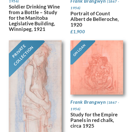
Frank Brangwyn
1956)
(1867 -
Soldier Drinking Wine
1956)
from a Bottle – Study
Portrait of Count
for the Manitoba
Albert de Belleroche,
Legislative Building,
1920
Winnipeg, 1921
£
1,900
ON LOAN
PRIVATE
COLLECTION
Frank Brangwyn
(1867 -
1956)
Study for the Empire
Panels in red chalk,
circa 1925