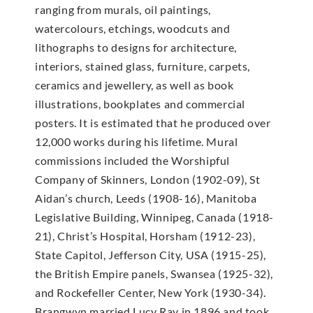
ranging from murals, oil paintings,
watercolours, etchings, woodcuts and
lithographs to designs for architecture,
interiors, stained glass, furniture, carpets,
ceramics and jewellery, as well as book
illustrations, bookplates and commercial
posters. It is estimated that he produced over
12,000 works during his lifetime. Mural
commissions included the Worshipful
Company of Skinners, London (1902-09), St
Aidan’s church, Leeds (1908-16), Manitoba
Legislative Building, Winnipeg, Canada (1918-
21), Christ’s Hospital, Horsham (1912-23),
State Capitol, Jefferson City, USA (1915-25),
the British Empire panels, Swansea (1925-32),
and Rockefeller Center, New York (1930-34).
Brangwyn married Lucy Ray in 1896 and took