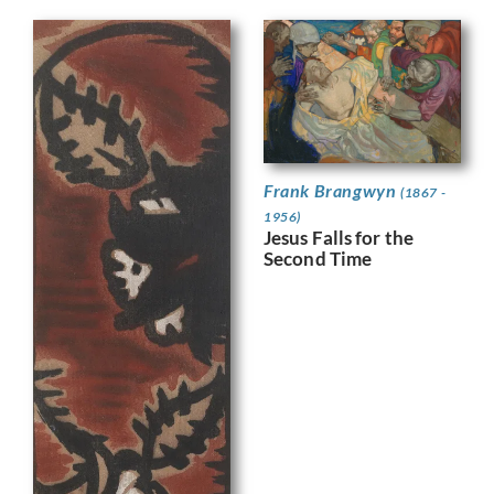
Frank Brangwyn
(1867 -
1956)
Jesus Falls for the
Second Time