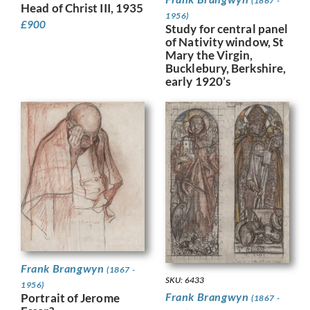
(1867 -
Head of Christ III, 1935
1956)
£
900
Study for central panel
of Nativity window, St
Mary the Virgin,
Bucklebury, Berkshire,
early 1920’s
Frank Brangwyn
(1867 -
SKU: 6433
1956)
Frank Brangwyn
Portrait of Jerome
(1867 -