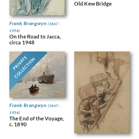
Old Kew Bridge
Frank Brangwyn
(1867 -
1956)
On the Road to Jacca,
circa 1948
PRIVATE
COLLECTION
Frank Brangwyn
(1867 -
1956)
The End of the Voyage,
c. 1890