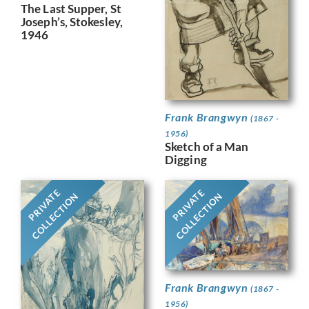
The Last Supper, St
Joseph’s, Stokesley,
1946
Frank Brangwyn
(1867 -
1956)
Sketch of a Man
Digging
PRIVATE
PRIVATE
COLLECTION
COLLECTION
Frank Brangwyn
(1867 -
1956)