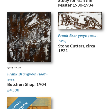
Study for Man the
Master 1930-1934
Frank Brangwyn
(1867 -
1956)
Stone Cutters, circa
1921
SKU: 1552
Frank Brangwyn
(1867 -
1956)
Butchers Shop, 1904
£
4,500
PRIVATE