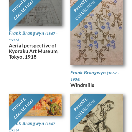
PRIVATE
PRIVATE
COLLECTION
COLLECTION
Frank Brangwyn
(1867 -
1956)
Aerial perspective of
Kyoraku Art Museum,
Tokyo, 1918
Frank Brangwyn
(1867 -
1956)
Windmills
PRIVATE
PRIVATE
COLLECTION
COLLECTION
Frank Brangwyn
(1867 -
1956)