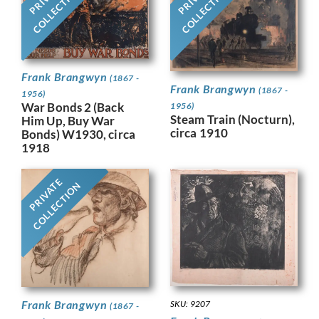
COLLECTION
COLLECTION
Frank Brangwyn
(1867 -
Frank Brangwyn
(1867 -
1956)
War Bonds 2 (Back
1956)
Steam Train (Nocturn),
Him Up, Buy War
circa 1910
Bonds) W1930, circa
1918
PRIVATE
COLLECTION
Frank Brangwyn
SKU: 9207
(1867 -