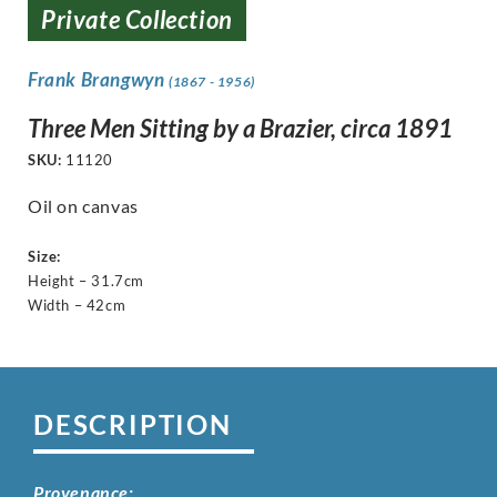
Private Collection
Frank Brangwyn
(1867 - 1956)
Three Men Sitting by a Brazier, circa 1891
SKU:
11120
Oil on canvas
Size:
Height – 31.7cm
Width – 42cm
DESCRIPTION
Provenance: