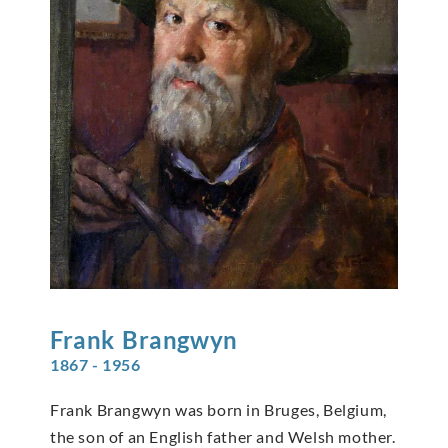
Frank
Brangwyn
1867 - 1956
Frank Brangwyn was born in Bruges, Belgium,
the son of an English father and Welsh mother.