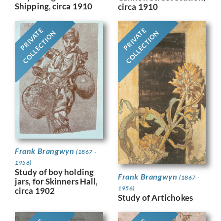
Shipping, circa 1910
circa 1910
PRIVATE
PRIVATE
COLLECTION
COLLECTION
Frank Brangwyn
(1867 -
1956)
Study of boy holding
Frank Brangwyn
(1867 -
jars, for Skinners Hall,
1956)
circa 1902
Study of Artichokes