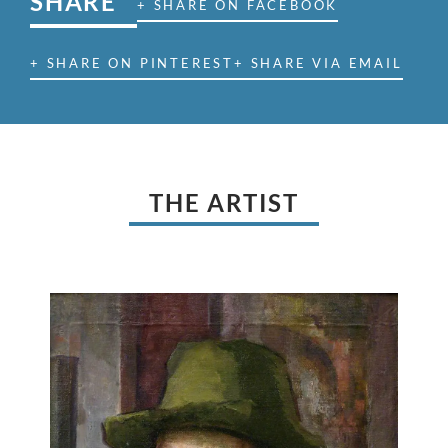
SHARE
+ SHARE ON FACEBOOK
+ SHARE ON PINTEREST
+ SHARE VIA EMAIL
THE ARTIST