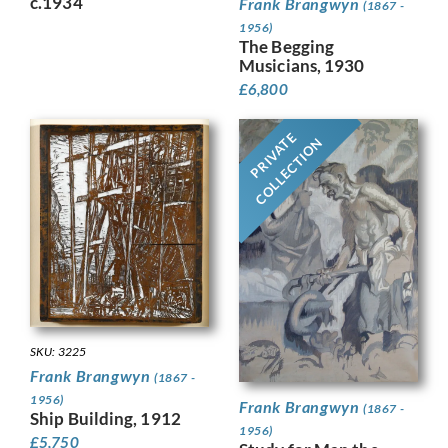
c.1934
Frank Brangwyn
(1867 -
1956)
The Begging
Musicians, 1930
£
6,800
PRIVATE
COLLECTION
SKU: 3225
Frank Brangwyn
(1867 -
1956)
Frank Brangwyn
(1867 -
Ship Building, 1912
1956)
£
5,750