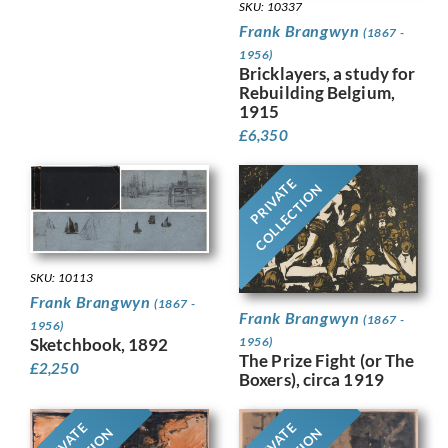
SKU: 10337
Frank Brangwyn
(1867 -
1956)
Bricklayers, a study for
Rebuilding Belgium,
1915
£
6,350
PRIVATE
COLLECTION
SKU: 10113
Frank Brangwyn
(1867 -
Frank Brangwyn
(1867 -
1956)
Sketchbook, 1892
1956)
The Prize Fight (or The
£
2,250
Boxers), circa 1919
PRIVATE
PRIVATE