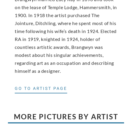
on the lease of Temple Lodge, Hammersmith, in
1900. In 1918 the artist purchased The
Jointure, Ditchling, where he spent most of his
time following his wife’s death in 1924. Elected
RA in 1919, knighted in 1924, holder of
countless artistic awards, Brangwyn was
modest about his singular achievements,
regarding art as an occupation and describing
himself as a designer.
GO TO ARTIST PAGE
MORE PICTURES BY ARTIST