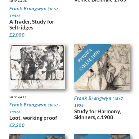
SKU: 6424
Frank Brangwyn
(1867 -
1956)
A Trader, Study for
Selfridges
£
2,000
PRIVATE
COLLECTION
SKU: 6411
Frank Brangwyn
(1867 -
Frank Brangwyn
(1867 -
1956)
Study for Harmony,
1956)
Skinners, c.1908
Loot, working proof
£
2,200