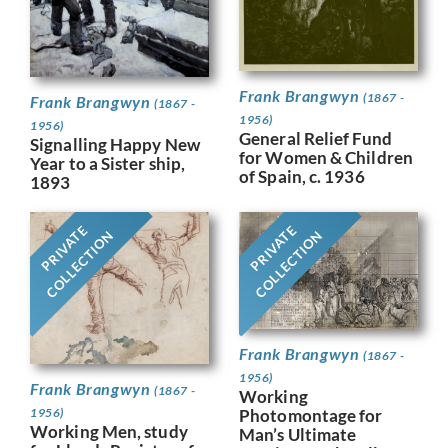
Frank Brangwyn
(1867 -
Frank Brangwyn
(1867 -
1956)
1956)
General Relief Fund
Signalling Happy New
for Women & Children
Year to a Sister ship,
of Spain, c. 1936
1893
PRIVATE
PRIVATE
COLLECTION
COLLECTION
Frank Brangwyn
(1867 -
1956)
Frank Brangwyn
(1867 -
Working
Photomontage for
1956)
Working Men, study
Man’s Ultimate