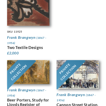
SKU: 11925
Frank Brangwyn
(1867 -
1956)
Two Textile Designs
£
2,000
PRIVATE
PRIVATE
COLLECTION
COLLECTION
Frank Brangwyn
(1867 -
Frank Brangwyn
(1867 -
1956)
Beer Porters, Study for
1956)
Lloyds Register of
Cannon Street Station,