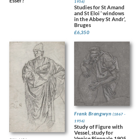
Esser?
1956)
Studies for St Amand
and St Eloi ‘ windows
in the Abbey St Andr’,
Bruges
£
6,350
Frank Brangwyn
(1867 -
1956)
Study of Figure with
Vessel, study for
Venice Biennale 1905