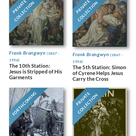
PRIVATE
PRIVATE
COLLECTION
COLLECTION
Frank Brangwyn
(1867 -
Frank Brangwyn
(1867 -
1956)
1956)
The 10th Station:
The 5th Station: Simon
Jesus is Stripped of His
of Cyrene Helps Jesus
Garments
Carry the Cross
FORTHCOMING
PRIVATE
COLLECTION