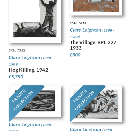
SKU: 7315
Clare Leighton
(1898 -
1989)
The Village, BPL 227
1933
SKU: 7312
£
800
Clare Leighton
(1898 -
1989)
Hog Killing, 1942
£
5,750
PRIVATE
PRIVATE
COLLECTION
COLLECTION
Clare Leighton
(1898 -
Clare Leighton
(1898 -