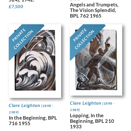
Angels and Trumpets,
£
7,500
The Vision Splendid,
BPL 762 1965
PRIVATE
PRIVATE
COLLECTION
COLLECTION
Clare Leighton
(1898 -
Clare Leighton
(1898 -
1989)
1989)
Lopping, In the
In the Beginning, BPL
Beginning, BPL 210
716 1955
1933