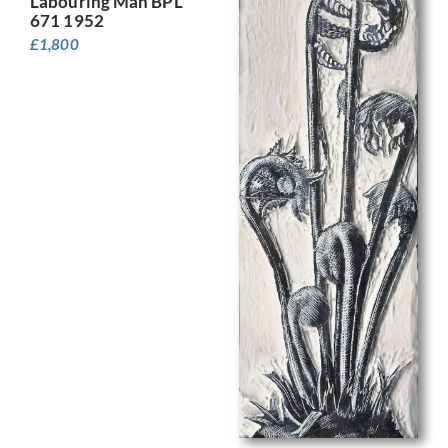
Labouring Man BPL
671 1952
£
1,800