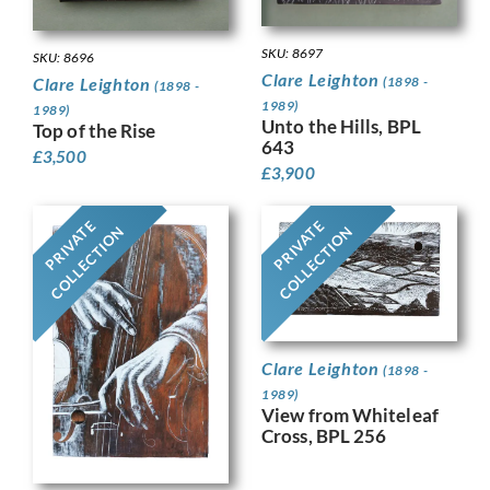
SKU: 8697
SKU: 8696
Clare Leighton
(1898 -
Clare Leighton
(1898 -
1989)
1989)
Unto the Hills, BPL
Top of the Rise
643
£
3,500
£
3,900
PRIVATE
PRIVATE
COLLECTION
COLLECTION
Clare Leighton
(1898 -
1989)
View from Whiteleaf
Cross, BPL 256