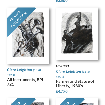
£
3,500
PRIVATE
COLLECTION
SKU: 7098
Clare Leighton
(1898 -
Clare Leighton
(1898 -
1989)
1989)
All Instruments, BPL
Farmer and Statue of
721
Liberty, 1930’s
£
4,750