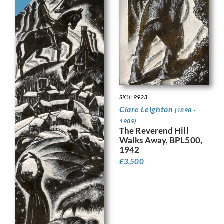
SKU: 9923
Clare Leighton
(1898 -
1989)
The Reverend Hill
Walks Away, BPL500,
1942
£
3,500