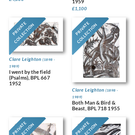
1959
£
1,100
PRIVATE
PRIVATE
COLLECTION
COLLECTION
Clare Leighton
(1898 -
1989)
I went by the field
(Psalms), BPL 667
1952
Clare Leighton
(1898 -
1989)
Both Man & Bird &
Beast, BPL 718 1955
PRIVATE
PRIVATE
COLLECTION
COLLECTION