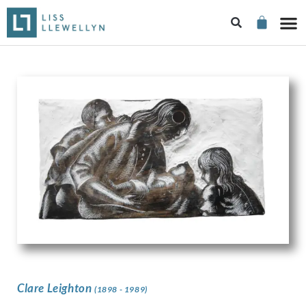
Clare Leighton
(1898 - 1989)