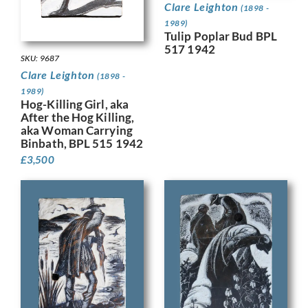
Clare Leighton
(1898 -
1989)
Tulip Poplar Bud BPL
517 1942
SKU: 9687
Clare Leighton
(1898 -
1989)
Hog-Killing Girl, aka
After the Hog Killing,
aka Woman Carrying
Binbath, BPL 515 1942
£
3,500