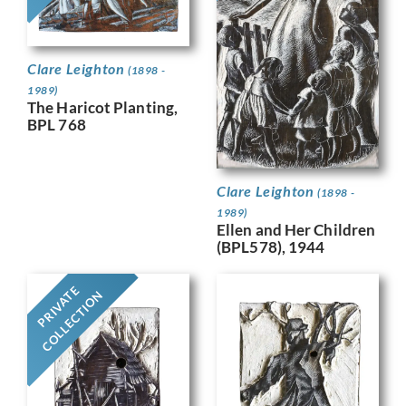
Clare Leighton
(1898 -
1989)
The Haricot Planting,
BPL 768
Clare Leighton
(1898 -
1989)
Ellen and Her Children
(BPL578), 1944
PRIVATE
COLLECTION