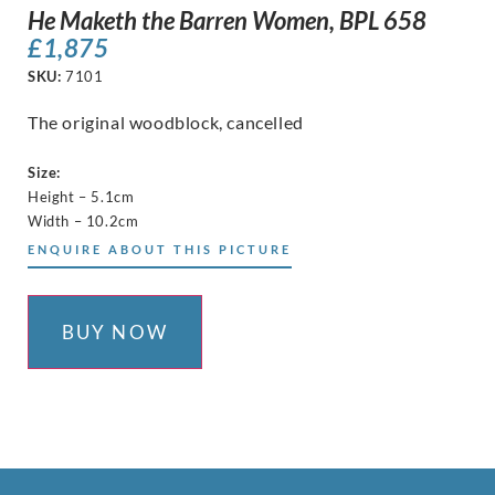
He Maketh the Barren Women, BPL 658
£
1,875
SKU:
7101
The original woodblock, cancelled
Size:
Height – 5.1cm
Width – 10.2cm
ENQUIRE ABOUT THIS PICTURE
BUY NOW