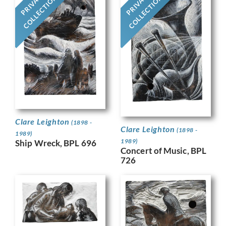
PRIVATE
PRIVATE
COLLECTION
COLLECTION
Clare Leighton
(1898 -
Clare Leighton
(1898 -
1989)
1989)
Ship Wreck, BPL 696
Concert of Music, BPL
726