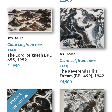
£
1,800
SKU: 10115
Clare Leighton
(1898 -
1989)
The Lord Reigneth BPL
SKU: 10088
655, 1952
Clare Leighton
(1898 -
£
1,950
1989)
The Reverend Hill’s
Dream (BPL 499), 1942
£
4,500
PRIVATE
COLLECTION