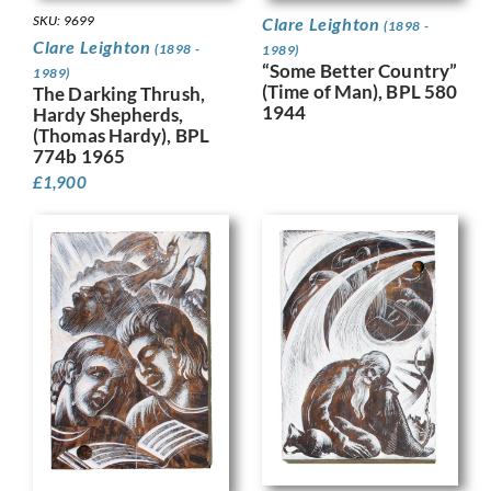
SKU: 9699
Clare Leighton
(1898 -
Clare Leighton
(1898 -
1989)
“Some Better Country”
1989)
(Time of Man), BPL 580
The Darking Thrush,
1944
Hardy Shepherds,
(Thomas Hardy), BPL
774b 1965
£
1,900