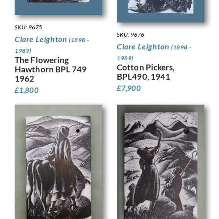
SKU: 9675
SKU: 9676
Clare Leighton
(1898 -
Clare Leighton
(1898 -
1989)
1989)
The Flowering
Cotton Pickers,
Hawthorn BPL 749
BPL490, 1941
1962
£
7,900
£
1,800