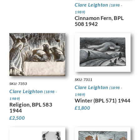
Clare Leighton
(1898 -
1989)
Cinnamon Fern, BPL
508 1942
SKU: 7311
SKU: 7353
Clare Leighton
(1898 -
Clare Leighton
(1898 -
1989)
1989)
Winter (BPL 571) 1944
Religion, BPL 583
£
1,800
1944
£
2,500