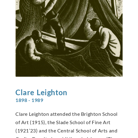
Clare
Leighton
1898 - 1989
Clare Leighton attended the Brighton School
of Art (1915), the Slade School of Fine Art
(1921’23) and the Central School of Arts and