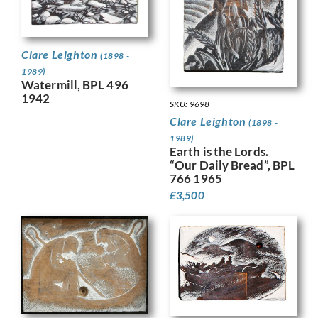
Clare Leighton
(1898 -
1989)
Watermill, BPL 496
1942
SKU: 9698
Clare Leighton
(1898 -
1989)
Earth is the Lords.
“Our Daily Bread”, BPL
766 1965
£
3,500