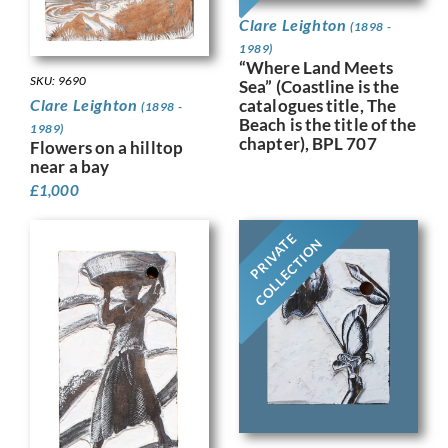
Clare Leighton
(1898 -
1989)
“Where Land Meets
SKU: 9690
Sea” (Coastline is the
catalogues title, The
Clare Leighton
(1898 -
Beach is the title of the
1989)
chapter), BPL 707
Flowers on a hilltop
near a bay
£
1,000
PRIVATE
COLLECTION