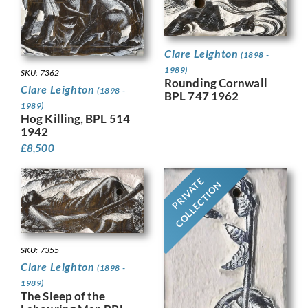
Clare Leighton
(1898 -
1989)
SKU: 7362
Rounding Cornwall
Clare Leighton
(1898 -
BPL 747 1962
1989)
Hog Killing, BPL 514
1942
£
8,500
PRIVATE
COLLECTION
SKU: 7355
Clare Leighton
(1898 -
1989)
The Sleep of the