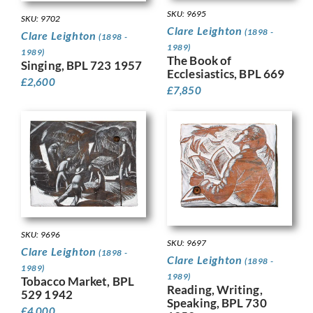
SKU: 9695
SKU: 9702
Clare Leighton
(1898 -
Clare Leighton
(1898 -
1989)
1989)
The Book of
Singing, BPL 723 1957
Ecclesiastics, BPL 669
£
2,600
£
7,850
SKU: 9696
SKU: 9697
Clare Leighton
(1898 -
Clare Leighton
(1898 -
1989)
1989)
Tobacco Market, BPL
Reading, Writing,
529 1942
Speaking, BPL 730
£
4,000