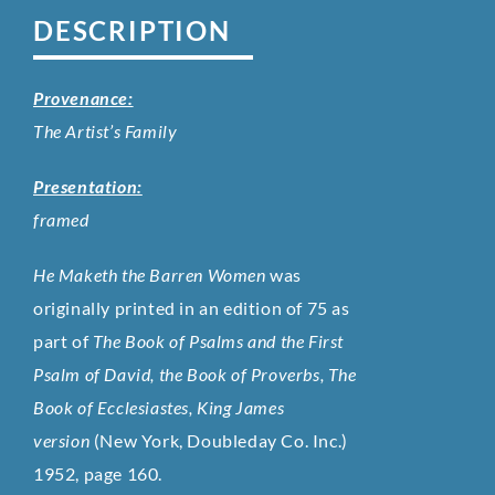
DESCRIPTION
Provenance:
The Artist’s Family
Presentation:
framed
He Maketh the Barren Women
was
originally printed in an edition of 75 as
part of
The Book of Psalms and the First
Psalm of David, the Book of Proverbs, The
Book of Ecclesiastes, King James
version
(New York, Doubleday Co. Inc.)
1952, page 160.