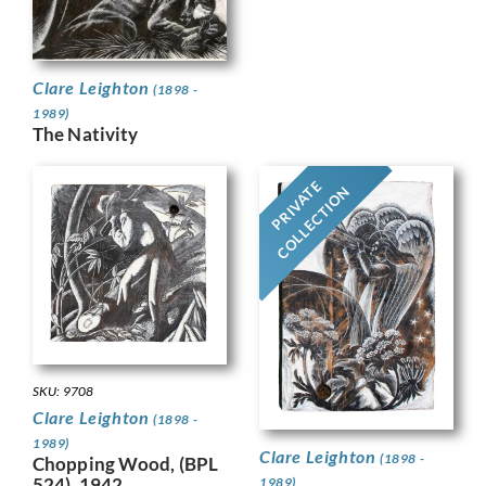
Clare Leighton
(1898 -
1989)
The Nativity
PRIVATE
COLLECTION
SKU: 9708
Clare Leighton
(1898 -
1989)
Clare Leighton
(1898 -
Chopping Wood, (BPL
524), 1942.
1989)