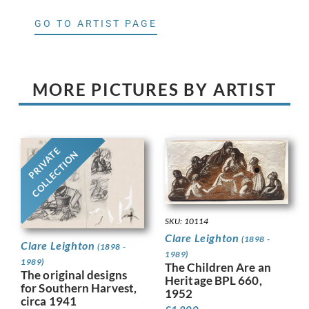
GO TO ARTIST PAGE
MORE PICTURES BY ARTIST
PRIVATE
COLLECTION
SKU: 10114
Clare Leighton
(1898 -
Clare Leighton
(1898 -
1989)
1989)
The Children Are an
The original designs
Heritage BPL 660,
for Southern Harvest,
1952
circa 1941