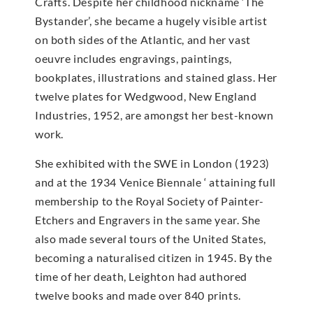
Crafts. Despite her childhood nickname ‘The
Bystander’, she became a hugely visible artist
on both sides of the Atlantic, and her vast
oeuvre includes engravings, paintings,
bookplates, illustrations and stained glass. Her
twelve plates for Wedgwood, New England
Industries, 1952, are amongst her best-known
work.
She exhibited with the SWE in London (1923)
and at the 1934 Venice Biennale ‘ attaining full
membership to the Royal Society of Painter-
Etchers and Engravers in the same year. She
also made several tours of the United States,
becoming a naturalised citizen in 1945. By the
time of her death, Leighton had authored
twelve books and made over 840 prints.