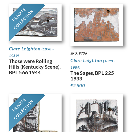
PRIVATE
COLLECTION
Clare Leighton
(1898 -
SKU: 9706
1989)
Clare Leighton
Those were Rolling
(1898 -
Hills (Kentucky Scene),
1989)
BPL 566 1944
The Sages, BPL 225
1933
£
2,500
PRIVATE
COLLECTION