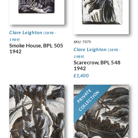
Clare Leighton
(1898 -
1989)
SKU: 7375
Smoke House, BPL 505
Clare Leighton
(1898 -
1942
1989)
Scarecrow, BPL 548
1942
£
1,400
PRIVATE
COLLECTION