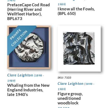
1989)
PrefaceCape Cod Road
1989)
I know all the Fowls,
(Herring River and
(BPL 650)
Wellfleet Harbor),
BPL673
PRIVATE
COLLECTION
Clare Leighton
(1898 -
SKU: 7103
1989)
Clare Leighton
(1898 -
Whaling from the New
England Industries,
1989)
Figure group,
late 1940’s
uneditioned
woodblock