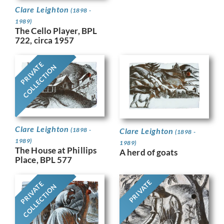
Clare Leighton
(1898 -
1989)
The Cello Player, BPL
722, circa 1957
PRIVATE
COLLECTION
Clare Leighton
Clare Leighton
(1898 -
(1898 -
1989)
1989)
The House at Phillips
A herd of goats
Place, BPL 577
PRIVATE
PRIVATE
COLLECTION