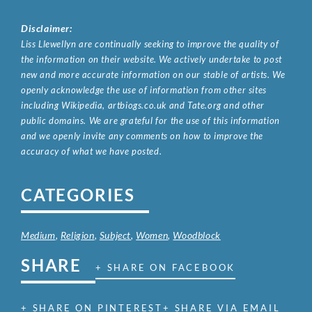
Disclaimer:
Liss Llewellyn are continually seeking to improve the quality of
the information on their website. We actively undertake to post
new and more accurate information on our stable of artists. We
openly acknowledge the use of information from other sites
including Wikipedia, artbiogs.co.uk and Tate.org and other
public domains. We are grateful for the use of this information
and we openly invite any comments on how to improve the
accuracy of what we have posted.
CATEGORIES
Medium
,
Religion
,
Subject
,
Women
,
Woodblock
SHARE
+ SHARE ON FACEBOOK
+ SHARE ON PINTEREST
+ SHARE VIA EMAIL