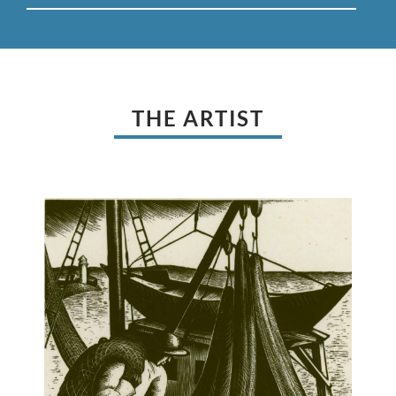
THE ARTIST