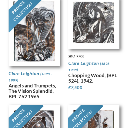
PRIVATE
COLLECTION
SKU: 9708
Clare Leighton
(1898 -
1989)
Clare Leighton
(1898 -
Chopping Wood, (BPL
524), 1942.
1989)
Angels and Trumpets,
£
7,500
The Vision Splendid,
BPL 762 1965
PRIVATE
PRIVATE
COLLECTION
COLLECTION