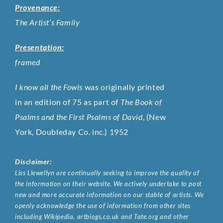
Provenance:
The Artist’s Family
Presentation:
framed
I know all the Fowls
was originally printed
in an edition of 75 as part of
The Book of
Psalms and the First Psalms of David
, (New
York, Doubleday Co. inc.) 1952
Disclaimer:
Liss Llewellyn are continually seeking to improve the quality of
the information on their website. We actively undertake to post
new and more accurate information on our stable of artists. We
openly acknowledge the use of information from other sites
including Wikipedia, artbiogs.co.uk and Tate.org and other