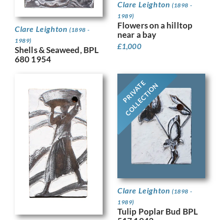
Clare Leighton
(1898 -
1989)
Flowers on a hilltop
Clare Leighton
(1898 -
near a bay
1989)
£
1,000
Shells & Seaweed, BPL
680 1954
PRIVATE
COLLECTION
Clare Leighton
(1898 -
1989)
Tulip Poplar Bud BPL