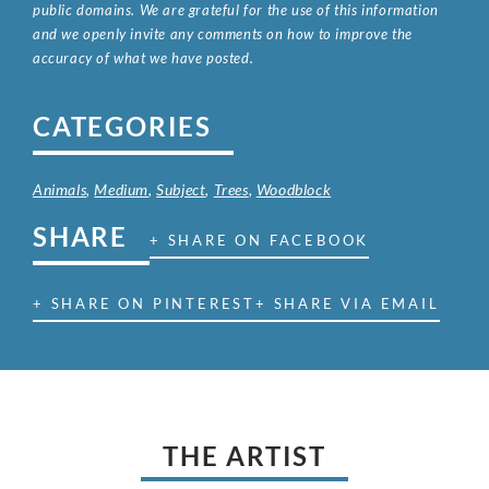
public domains. We are grateful for the use of this information
and we openly invite any comments on how to improve the
accuracy of what we have posted.
CATEGORIES
Animals
,
Medium
,
Subject
,
Trees
,
Woodblock
SHARE
+ SHARE ON FACEBOOK
+ SHARE ON PINTEREST
+ SHARE VIA EMAIL
THE ARTIST