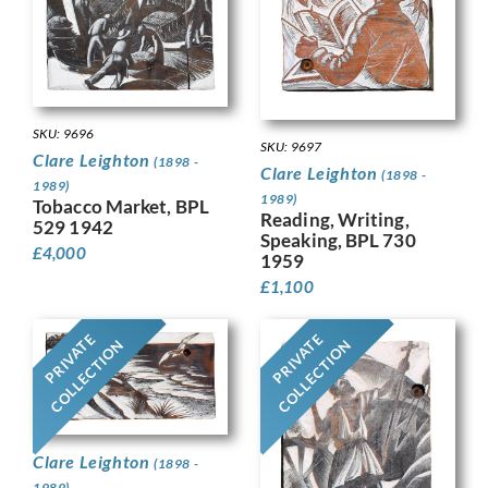
SKU: 9696
SKU: 9697
Clare Leighton
(1898 -
Clare Leighton
(1898 -
1989)
1989)
Tobacco Market, BPL
Reading, Writing,
529 1942
Speaking, BPL 730
£
4,000
1959
£
1,100
PRIVATE
PRIVATE
COLLECTION
COLLECTION
Clare Leighton
(1898 -
1989)