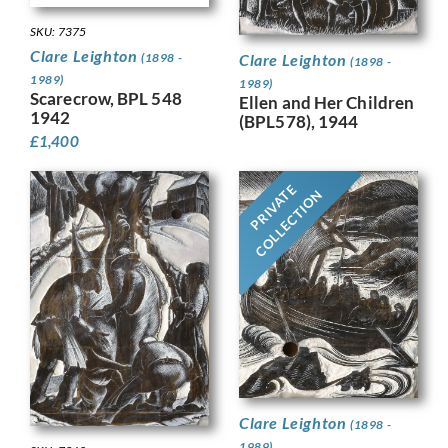
SKU: 7375
Clare Leighton
(1898 -
Clare Leighton
(1898 -
1989)
1989)
Scarecrow, BPL 548
Ellen and Her Children
1942
(BPL578), 1944
£
1,400
PRIVATE
COLLECTION
Clare Leighton
(1898 -
1989)