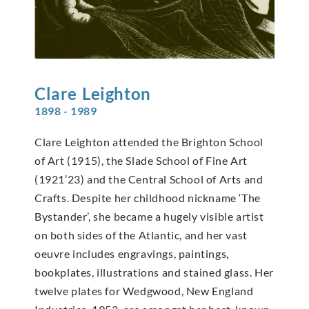
Clare
Leighton
1898 - 1989
Clare Leighton attended the Brighton School
of Art (1915), the Slade School of Fine Art
(1921’23) and the Central School of Arts and
Crafts. Despite her childhood nickname ‘The
Bystander’, she became a hugely visible artist
on both sides of the Atlantic, and her vast
oeuvre includes engravings, paintings,
bookplates, illustrations and stained glass. Her
twelve plates for Wedgwood, New England