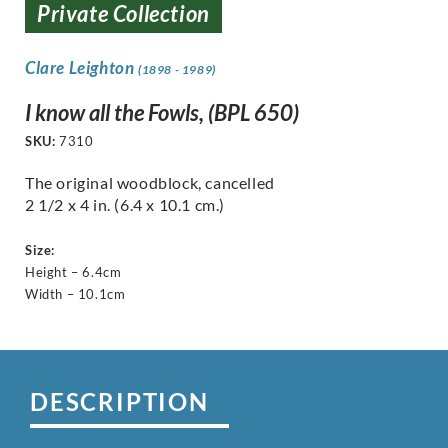
Private Collection
Clare Leighton
(1898 - 1989)
I know all the Fowls, (BPL 650)
SKU:
7310
The original woodblock, cancelled
2 1/2 x 4 in. (6.4 x 10.1 cm.)
Size:
Height – 6.4cm
Width – 10.1cm
DESCRIPTION