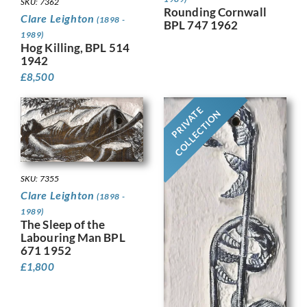
SKU: 7362
Rounding Cornwall
Clare Leighton
(1898 -
BPL 747 1962
1989)
Hog Killing, BPL 514
1942
£
8,500
PRIVATE
COLLECTION
SKU: 7355
Clare Leighton
(1898 -
1989)
The Sleep of the
Labouring Man BPL
671 1952
£
1,800