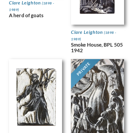
Clare Leighton
(1898 -
1989)
A herd of goats
Clare Leighton
(1898 -
1989)
Smoke House, BPL 505
1942
PRIVATE