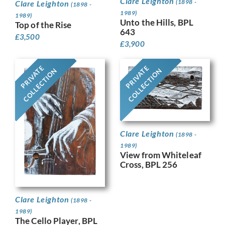
Clare Leighton
(1898 -
Clare Leighton
(1898 -
1989)
1989)
Unto the Hills, BPL
Top of the Rise
643
£
3,500
£
3,900
PRIVATE
PRIVATE
COLLECTION
COLLECTION
Clare Leighton
(1898 -
1989)
View from Whiteleaf
Cross, BPL 256
Clare Leighton
(1898 -
1989)
The Cello Player, BPL