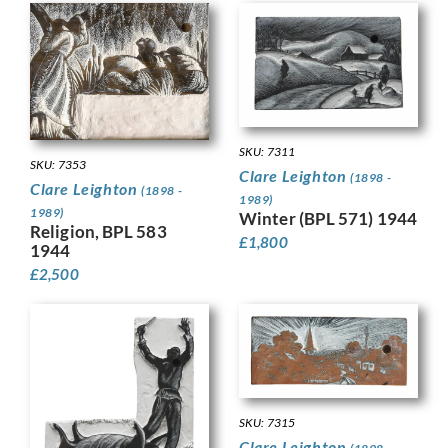
SKU: 7311
SKU: 7353
Clare Leighton
(1898 -
Clare Leighton
(1898 -
1989)
1989)
Winter (BPL 571) 1944
Religion, BPL 583
£
1,800
1944
£
2,500
SKU: 7315
Clare Leighton