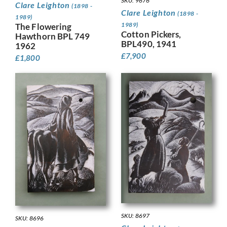
SKU: 9676
Clare Leighton
(1898 -
Clare Leighton
(1898 -
1989)
1989)
The Flowering
Cotton Pickers,
Hawthorn BPL 749
BPL490, 1941
1962
£
7,900
£
1,800
SKU: 8697
SKU: 8696