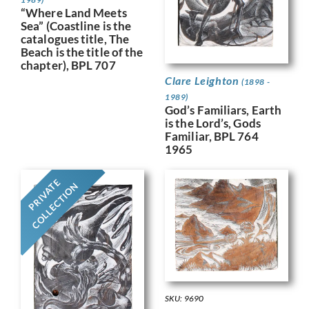
“Where Land Meets
Sea” (Coastline is the
catalogues title, The
Beach is the title of the
chapter), BPL 707
Clare Leighton
(1898 -
1989)
God’s Familiars, Earth
is the Lord’s, Gods
Familiar, BPL 764
1965
PRIVATE
COLLECTION
SKU: 9690