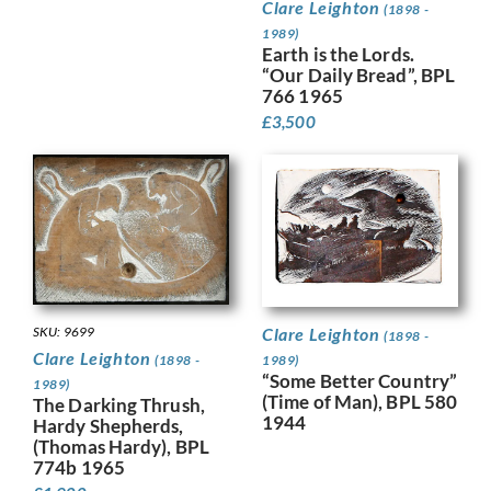
Clare Leighton
(1898 -
1989)
Earth is the Lords.
“Our Daily Bread”, BPL
766 1965
£
3,500
SKU: 9699
Clare Leighton
(1898 -
Clare Leighton
(1898 -
1989)
“Some Better Country”
1989)
(Time of Man), BPL 580
The Darking Thrush,
1944
Hardy Shepherds,
(Thomas Hardy), BPL
774b 1965