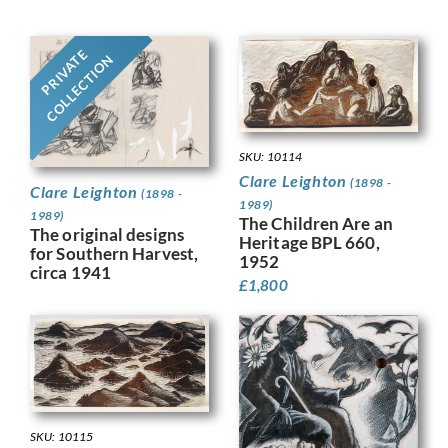
PRIVATE
COLLECTION
SKU: 10114
Clare Leighton
(1898 -
Clare Leighton
(1898 -
1989)
1989)
The Children Are an
The original designs
Heritage BPL 660,
for Southern Harvest,
1952
circa 1941
£
1,800
SKU: 10115