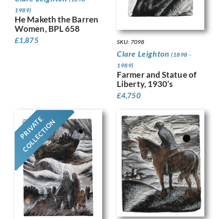
1989)
He Maketh the Barren
Women, BPL 658
£
1,875
SKU: 7098
Clare Leighton
(1898 -
1989)
Farmer and Statue of
Liberty, 1930’s
£
4,750
PRIVATE
COLLECTION