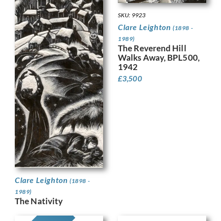
SKU: 9923
Clare Leighton
(1898 -
1989)
The Reverend Hill
Walks Away, BPL500,
1942
£
3,500
Clare Leighton
(1898 -
1989)
The Nativity