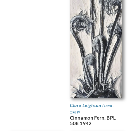
Clare Leighton
(1898 -
1989)
Cinnamon Fern, BPL
508 1942