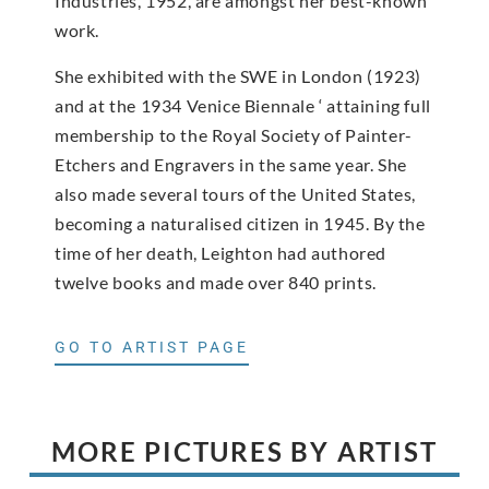
Industries, 1952, are amongst her best-known
work.
She exhibited with the SWE in London (1923)
and at the 1934 Venice Biennale ‘ attaining full
membership to the Royal Society of Painter-
Etchers and Engravers in the same year. She
also made several tours of the United States,
becoming a naturalised citizen in 1945. By the
time of her death, Leighton had authored
twelve books and made over 840 prints.
GO TO ARTIST PAGE
MORE PICTURES BY ARTIST