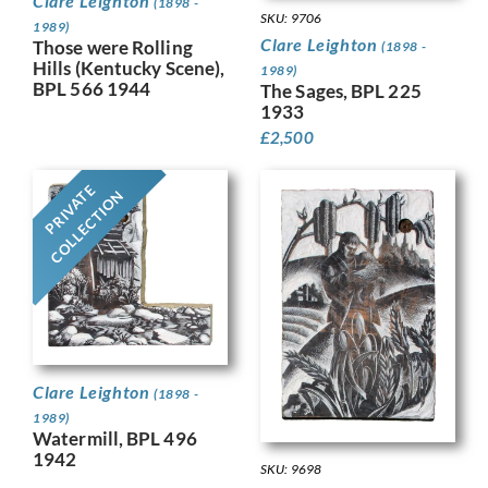
Clare Leighton
(1898 -
SKU: 9706
1989)
Clare Leighton
Those were Rolling
(1898 -
Hills (Kentucky Scene),
1989)
BPL 566 1944
The Sages, BPL 225
1933
£
2,500
PRIVATE
COLLECTION
Clare Leighton
(1898 -
1989)
Watermill, BPL 496
1942
SKU: 9698