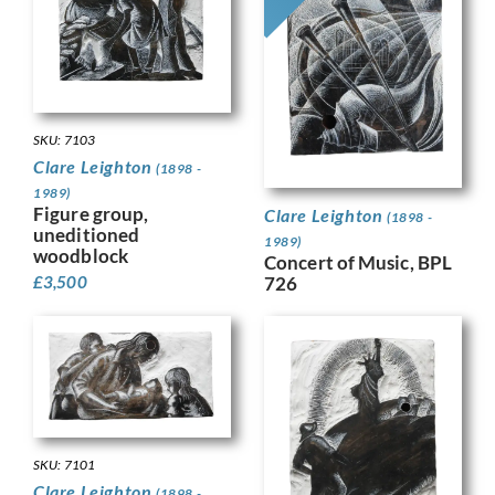
SKU: 7103
Clare Leighton
(1898 -
1989)
Figure group,
Clare Leighton
(1898 -
uneditioned
1989)
woodblock
Concert of Music, BPL
£
3,500
726
SKU: 7101
Clare Leighton
(1898 -