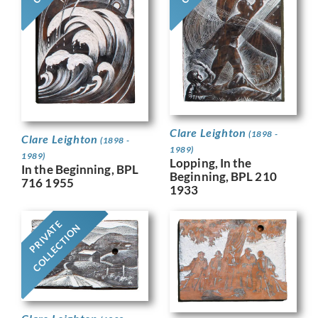
Clare Leighton
(1898 -
Clare Leighton
(1898 -
1989)
1989)
Lopping, In the
In the Beginning, BPL
Beginning, BPL 210
716 1955
1933
PRIVATE
COLLECTION