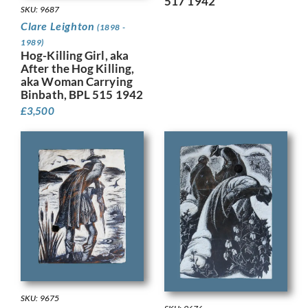
517 1942
SKU: 9687
Clare Leighton
(1898 -
1989)
Hog-Killing Girl, aka
After the Hog Killing,
aka Woman Carrying
Binbath, BPL 515 1942
£
3,500
SKU: 9675