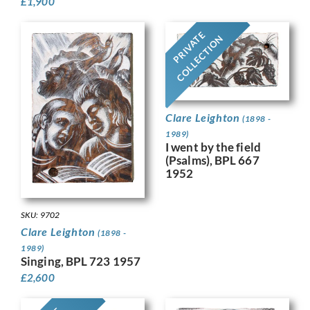
£
1,900
PRIVATE
COLLECTION
Clare Leighton
(1898 -
1989)
I went by the field
(Psalms), BPL 667
1952
SKU: 9702
Clare Leighton
(1898 -
1989)
Singing, BPL 723 1957
£
2,600