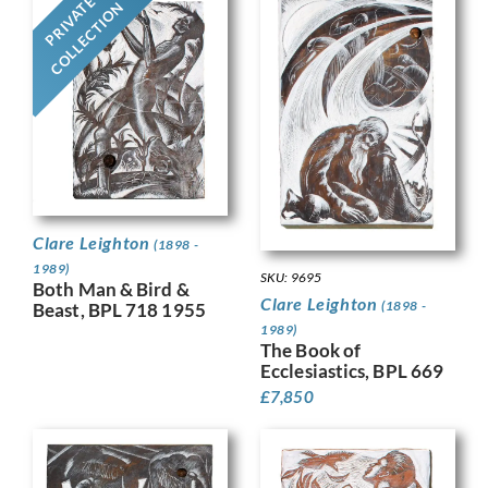
PRIVATE
COLLECTION
Clare Leighton
(1898 -
1989)
SKU: 9695
Both Man & Bird &
Clare Leighton
(1898 -
Beast, BPL 718 1955
1989)
The Book of
Ecclesiastics, BPL 669
£
7,850