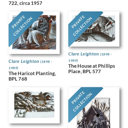
722, circa 1957
PRIVATE
PRIVATE
COLLECTION
COLLECTION
Clare Leighton
(1898 -
Clare Leighton
1989)
(1898 -
The House at Phillips
1989)
Place, BPL 577
The Haricot Planting,
BPL 768
PRIVATE
COLLECTION