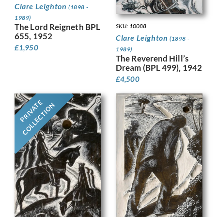
Clare Leighton
(1898 -
1989)
The Lord Reigneth BPL
SKU: 10088
655, 1952
Clare Leighton
(1898 -
£
1,950
1989)
The Reverend Hill’s
Dream (BPL 499), 1942
£
4,500
PRIVATE
COLLECTION