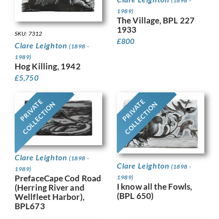
(1898 -
1989)
The Village, BPL 227
1933
SKU: 7312
£
800
Clare Leighton
(1898 -
1989)
Hog Killing, 1942
£
5,750
PRIVATE
PRIVATE
COLLECTION
COLLECTION
Clare Leighton
(1898 -
Clare Leighton
(1898 -
1989)
PrefaceCape Cod Road
1989)
I know all the Fowls,
(Herring River and
(BPL 650)
Wellfleet Harbor),
BPL673