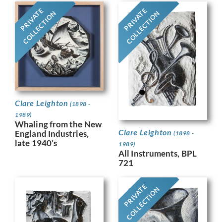
PRIVATE
PRIVATE
COLLECTION
COLLECTION
Clare Leighton
(1898 -
1989)
Whaling from the New
Clare Leighton
England Industries,
(1898 -
late 1940’s
1989)
All Instruments, BPL
721
PRIVATE
COLLECTION