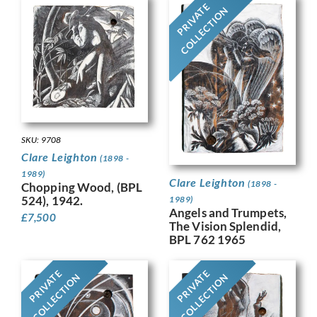
PRIVATE
COLLECTION
SKU: 9708
Clare Leighton
(1898 -
1989)
Clare Leighton
(1898 -
Chopping Wood, (BPL
524), 1942.
1989)
Angels and Trumpets,
£
7,500
The Vision Splendid,
BPL 762 1965
PRIVATE
PRIVATE
COLLECTION
COLLECTION