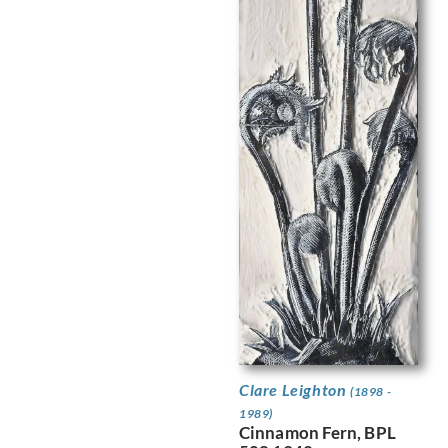
Clare Leighton
(1898 -
1989)
Cinnamon Fern, BPL