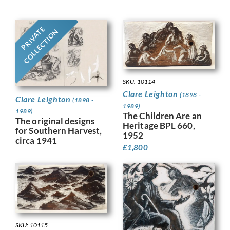
PRIVATE
COLLECTION
SKU: 10114
Clare Leighton
(1898 -
Clare Leighton
(1898 -
1989)
1989)
The Children Are an
The original designs
Heritage BPL 660,
for Southern Harvest,
1952
circa 1941
£
1,800
SKU: 10115