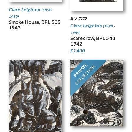
Clare Leighton
(1898 -
1989)
SKU: 7375
Smoke House, BPL 505
Clare Leighton
(1898 -
1942
1989)
Scarecrow, BPL 548
1942
£
1,400
PRIVATE
COLLECTION