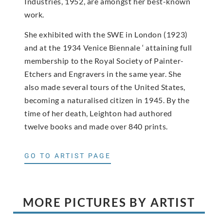
Industries, 1952, are amongst her best-known
work.
She exhibited with the SWE in London (1923)
and at the 1934 Venice Biennale ‘ attaining full
membership to the Royal Society of Painter-
Etchers and Engravers in the same year. She
also made several tours of the United States,
becoming a naturalised citizen in 1945. By the
time of her death, Leighton had authored
twelve books and made over 840 prints.
GO TO ARTIST PAGE
MORE PICTURES BY ARTIST