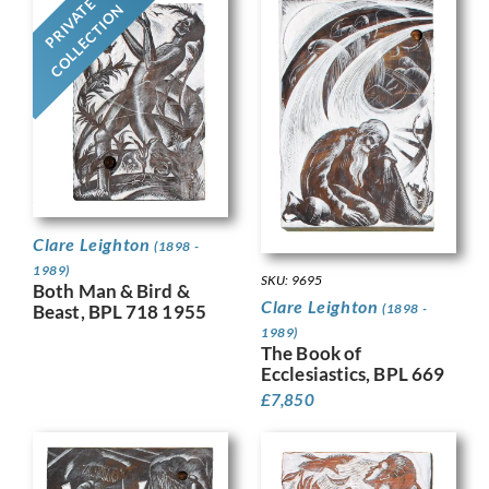
PRIVATE
COLLECTION
Clare Leighton
(1898 -
1989)
SKU: 9695
Both Man & Bird &
Clare Leighton
(1898 -
Beast, BPL 718 1955
1989)
The Book of
Ecclesiastics, BPL 669
£
7,850