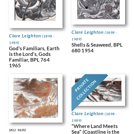
Clare Leighton
(1898 -
Clare Leighton
(1898 -
1989)
1989)
Shells & Seaweed, BPL
God’s Familiars, Earth
680 1954
is the Lord’s, Gods
Familiar, BPL 764
1965
PRIVATE
COLLECTION
Clare Leighton
(1898 -
1989)
“Where Land Meets
SKU: 9690
Sea” (Coastline is the