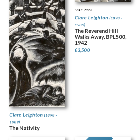
SKU: 9923
Clare Leighton
(1898 -
1989)
The Reverend Hill
Walks Away, BPL500,
1942
£
3,500
Clare Leighton
(1898 -
1989)
The Nativity