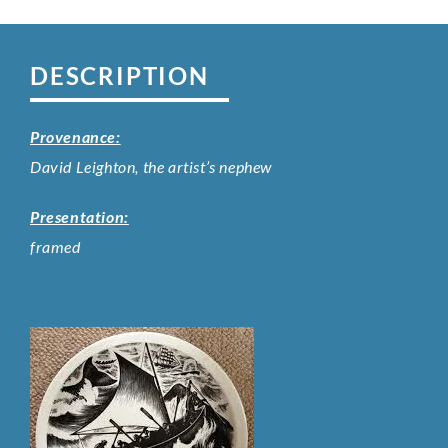
DESCRIPTION
Provenance:
David Leighton, the artist’s nephew
Presentation:
framed