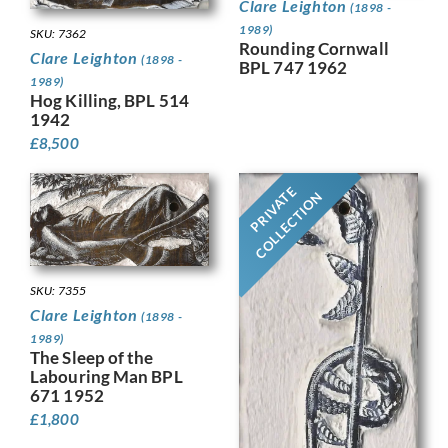
Clare Leighton
(1898 -
1989)
SKU: 7362
Rounding Cornwall
Clare Leighton
(1898 -
BPL 747 1962
1989)
Hog Killing, BPL 514
1942
£
8,500
PRIVATE
COLLECTION
SKU: 7355
Clare Leighton
(1898 -
1989)
The Sleep of the
Labouring Man BPL
671 1952
£
1,800