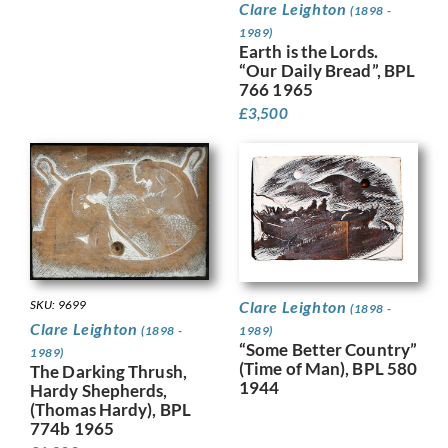
Clare Leighton
(1898 -
1989)
Earth is the Lords.
“Our Daily Bread”, BPL
766 1965
£
3,500
SKU: 9699
Clare Leighton
(1898 -
Clare Leighton
(1898 -
1989)
“Some Better Country”
1989)
(Time of Man), BPL 580
The Darking Thrush,
1944
Hardy Shepherds,
(Thomas Hardy), BPL
774b 1965