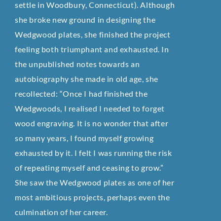
settle in Woodbury, Connecticut). Although
she broke new ground in designing the
Wedgwood plates, she finished the project
feeling both triumphant and exhausted. In
the unpublished notes towards an
autobiography she made in old age, she
recollected: “Once I had finished the
Wedgwoods, I realised I needed to forget
wood engraving. It is no wonder that after
so many years, I found myself growing
exhausted by it. I felt I was running the risk
of repeating myself and ceasing to grow.”
She saw the Wedgwood plates as one of her
most ambitious projects, perhaps even the
culmination of her career.