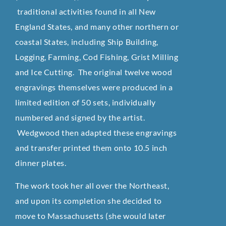
traditional activities found in all New
England States, and many other northern or
coastal States, including Ship Building,
Logging, Farming, Cod Fishing, Grist Milling
and Ice Cutting. The original twelve wood
engravings themselves were produced in a
limited edition of 50 sets, individually
numbered and signed by the artist.
Wedgwood then adapted these engravings
and transfer printed them onto 10.5 inch
dinner plates.
The work took her all over the Northeast,
and upon its completion she decided to
move to Massachusetts (she would later