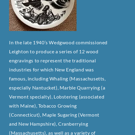
In the late 1940’s Wedgwood commissioned
Leighton to produce a series of 12 wood
engravings to represent the traditional
industries for which New England was
famous, including Whaling (Massachusetts,
especially Nantucket), Marble Quarrying (a
Vermont specialty), Lobstering (associated
with Maine), Tobacco Growing
(Connecticut), Maple Sugaring (Vermont
and New Hampshire), Cranberrying
(Massachusetts), as well as a variety of