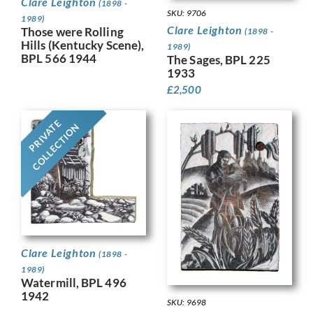
Clare Leighton
(1898 -
SKU: 9706
1989)
Clare Leighton
Those were Rolling
(1898 -
Hills (Kentucky Scene),
1989)
BPL 566 1944
The Sages, BPL 225
1933
£
2,500
PRIVATE
COLLECTION
Clare Leighton
(1898 -
1989)
Watermill, BPL 496
1942
SKU: 9698