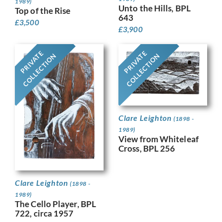
1989)
Unto the Hills, BPL
Top of the Rise
643
£
3,500
£
3,900
PRIVATE
PRIVATE
COLLECTION
COLLECTION
Clare Leighton
(1898 -
1989)
View from Whiteleaf
Cross, BPL 256
Clare Leighton
(1898 -
1989)
The Cello Player, BPL
722, circa 1957