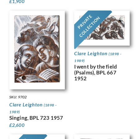
£
1,900
PRIVATE
COLLECTION
Clare Leighton
(1898 -
1989)
I went by the field
(Psalms), BPL 667
1952
SKU: 9702
Clare Leighton
(1898 -
1989)
Singing, BPL 723 1957
£
2,600