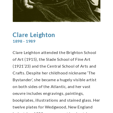
Clare
Leighton
1898 - 1989
Clare Leighton attended the Brighton School
of Art (1915), the Slade School of Fine Art
(1921’23) and the Central School of Arts and
Crafts. Despite her childhood nickname ‘The
Bystander’, she became a hugely visible artist
on both sides of the Atlantic, and her vast
oeuvre includes engravings, paintings,
bookplates, illustrations and stained glass. Her
twelve plates for Wedgwood, New England