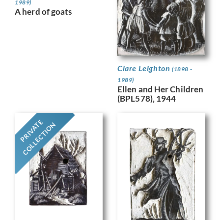
1989)
A herd of goats
Clare Leighton
(1898 -
1989)
Ellen and Her Children
(BPL578), 1944
PRIVATE
COLLECTION