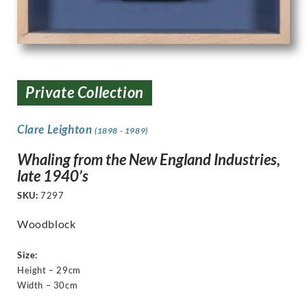
Private Collection
Clare Leighton
(1898 - 1989)
Whaling from the New England Industries,
late 1940’s
SKU:
7297
Woodblock
Size:
Height – 29cm
Width – 30cm