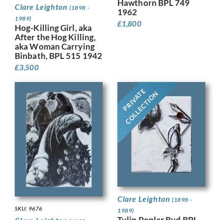
Hawthorn BPL 749
Clare Leighton
(1898 -
1962
1989)
£
1,800
Hog-Killing Girl, aka
After the Hog Killing,
aka Woman Carrying
Binbath, BPL 515 1942
£
3,500
PRIVATE
COLLECTION
Clare Leighton
(1898 -
SKU: 9676
1989)
Tulip Poplar Bud BPL