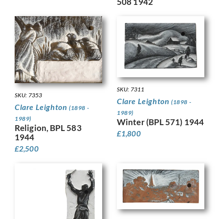
508 1942
SKU: 7311
SKU: 7353
Clare Leighton
(1898 -
Clare Leighton
(1898 -
1989)
1989)
Winter (BPL 571) 1944
Religion, BPL 583
£
1,800
1944
£
2,500