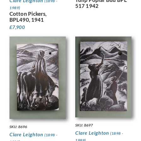
Clare Leighton
(1898 -
517 1942
1989)
Cotton Pickers,
BPL490, 1941
£
7,900
SKU: 8697
SKU: 8696
Clare Leighton
(1898 -
Clare Leighton
(1898 -
1989)