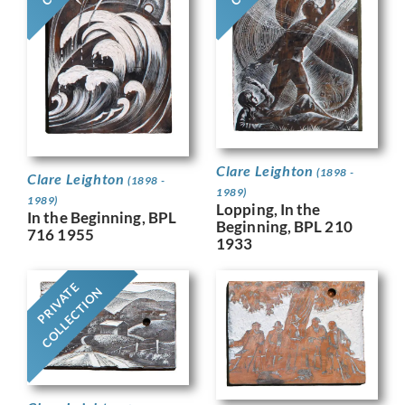
Clare Leighton
(1898 -
Clare Leighton
(1898 -
1989)
1989)
Lopping, In the
In the Beginning, BPL
Beginning, BPL 210
716 1955
1933
PRIVATE
COLLECTION