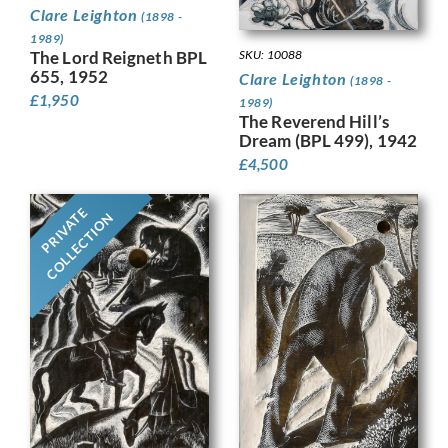
Clare Leighton
(1898 -
1989)
The Lord Reigneth BPL
SKU: 10088
655, 1952
Clare Leighton
(1898 -
£
1,950
1989)
The Reverend Hill’s
Dream (BPL 499), 1942
£
4,500
PRIVATE
COLLECTION