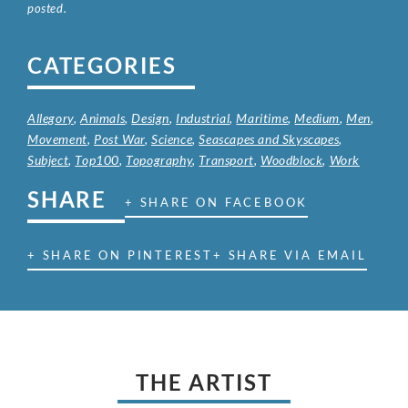
posted.
CATEGORIES
Allegory
,
Animals
,
Design
,
Industrial
,
Maritime
,
Medium
,
Men
,
Movement
,
Post War
,
Science
,
Seascapes and Skyscapes
,
Subject
,
Top100
,
Topography
,
Transport
,
Woodblock
,
Work
SHARE
+ SHARE ON FACEBOOK
+ SHARE ON PINTEREST
+ SHARE VIA EMAIL
THE ARTIST