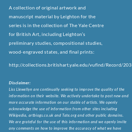
A collection of original artwork and
manuscript material by Leighton for the
series is in the collection of The Yale Centre
for British Art, including Leighton’s
preliminary studies, compositional studies,
wood-engraved states, and final prints:
http://collections.britishart.yale.edu/vufind/Record/20
Disclaimer:
Liss Llewellyn are continually seeking to improve the quality of the
information on their website. We actively undertake to post new and
more accurate information on our stable of artists. We openly
acknowledge the use of information from other sites including
Wikipedia, artbiogs.co.uk and Tate.org and other public domains.
We are grateful for the use of this information and we openly invite
any comments on how to improve the accuracy of what we have