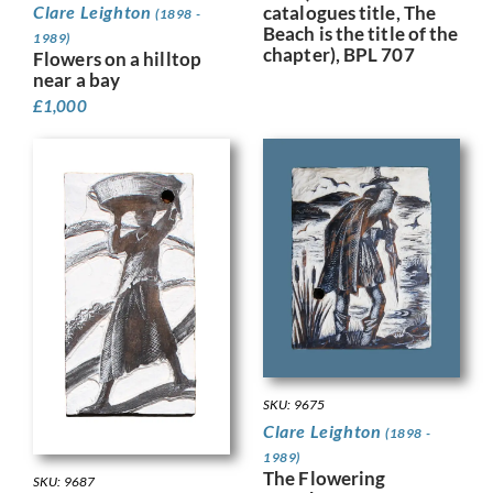
catalogues title, The
Clare Leighton
(1898 -
Beach is the title of the
1989)
chapter), BPL 707
Flowers on a hilltop
near a bay
£
1,000
SKU: 9675
Clare Leighton
(1898 -
1989)
The Flowering
SKU: 9687