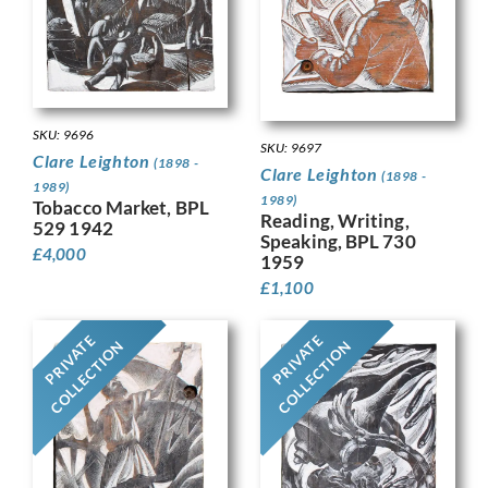
SKU: 9696
SKU: 9697
Clare Leighton
(1898 -
Clare Leighton
(1898 -
1989)
1989)
Tobacco Market, BPL
Reading, Writing,
529 1942
Speaking, BPL 730
£
4,000
1959
£
1,100
PRIVATE
PRIVATE
COLLECTION
COLLECTION