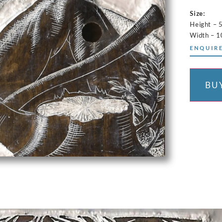
Size:
Height – 
Width – 
ENQUIRE
BU