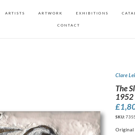
ARTISTS
ARTWORK
EXHIBITIONS
CATA
CONTACT
Clare Le
The S
1952
£
1,8
SKU:
735
Original