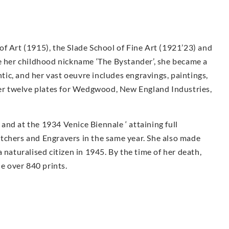
f Art (1915), the Slade School of Fine Art (1921’23) and
te her childhood nickname ‘The Bystander’, she became a
ntic, and her vast oeuvre includes engravings, paintings,
 Her twelve plates for Wedgwood, New England Industries,
nd at the 1934 Venice Biennale ‘ attaining full
tchers and Engravers in the same year. She also made
 naturalised citizen in 1945. By the time of her death,
 over 840 prints.