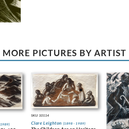
MORE PICTURES BY ARTIST
SKU: 10114
Clare Leighton
(1898 - 1989)
 1989)