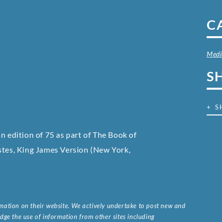
C
Med
S
+ S
an edition of 75 as part of The Book of
astes, King James Version
(New York,
ormation on their website. We actively undertake to post new and
ge the use of information from other sites including