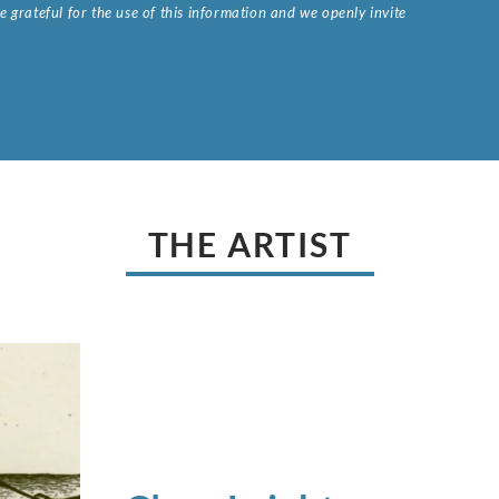
 grateful for the use of this information and we openly invite
.
THE ARTIST