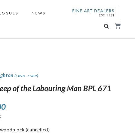
LOGUES
NEWS
ighton
(1898 - 1989)
leep of the Labouring Man BPL 671
00
5
 woodblock (cancelled)