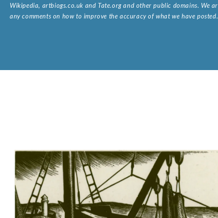
Wikipedia, artbiogs.co.uk and Tate.org and other public domains. We are
any comments on how to improve the accuracy of what we have posted