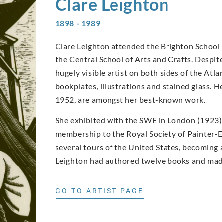
Clare
Leighton
1898 - 1989
Clare Leighton attended the Brighton School o
the Central School of Arts and Crafts. Despi
hugely visible artist on both sides of the Atla
bookplates, illustrations and stained glass.
1952, are amongst her best-known work.
She exhibited with the SWE in London (1923) a
membership to the Royal Society of Painter-E
several tours of the United States, becoming a
Leighton had authored twelve books and made
GO TO ARTIST PAGE