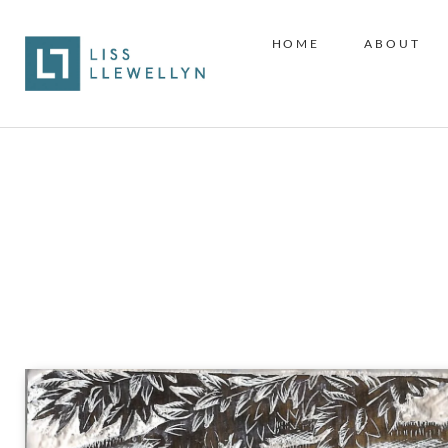
HOME
ABOUT