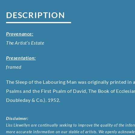
DESCRIPTION
Provenance:
The Artist’s Estate
Presentation:
framed
The Sleep of the Labouring Man
was originally printed in 
Psalms and the First Psalm of David, The Book of Ecclesi
Doubleday & Co.). 1952.
Disclaimer:
Liss Llewellyn are continually seeking to improve the quality of the inf
more accurate information on our stable of artists. We openly acknowled