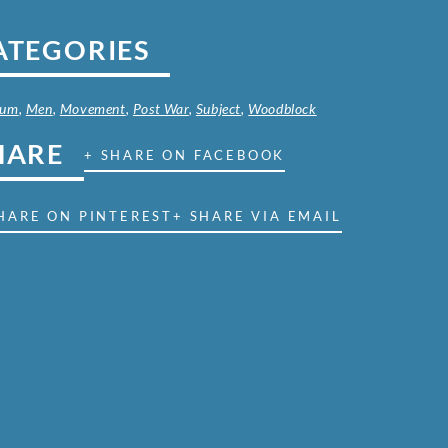
ATEGORIES
ium
,
Men
,
Movement
,
Post War
,
Subject
,
Woodblock
HARE
+ SHARE ON FACEBOOK
HARE ON PINTEREST
+ SHARE VIA EMAIL