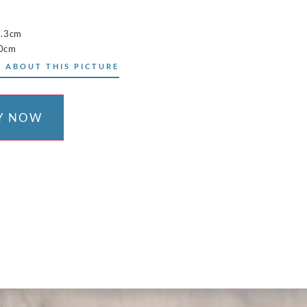
5.3cm
10cm
 ABOUT THIS PICTURE
Y NOW