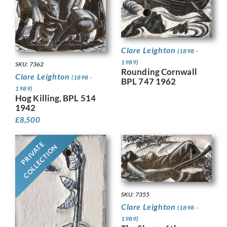
Clare Leighton
(1898 -
1989)
SKU: 7362
Rounding Cornwall
Clare Leighton
(1898 -
BPL 747 1962
1989)
Hog Killing, BPL 514
1942
£
8,500
PRIVATE
COLLECTION
SKU: 7355
Clare Leighton
(1898 -
1989)