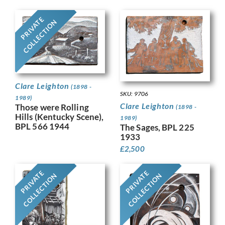
PRIVATE
COLLECTION
Clare Leighton
(1898 -
SKU: 9706
1989)
Clare Leighton
Those were Rolling
(1898 -
Hills (Kentucky Scene),
1989)
BPL 566 1944
The Sages, BPL 225
1933
£
2,500
PRIVATE
PRIVATE
COLLECTION
COLLECTION