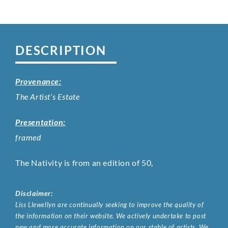
DESCRIPTION
Provenance:
The Artist’s Estate
Presentation:
framed
The Nativity is from an edition of 50,
Disclaimer:
Liss Llewellyn are continually seeking to improve the quality of
the information on their website. We actively undertake to post
new and more accurate information on our stable of artists. We