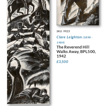
SKU: 9923
Clare Leighton
(1898 -
1989)
The Reverend Hill
Walks Away, BPL500,
1942
£
3,500