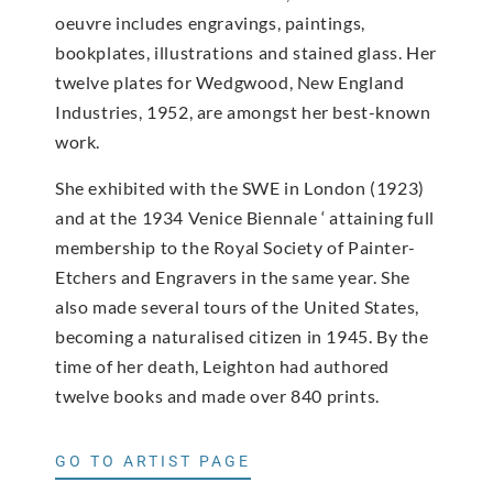
oeuvre includes engravings, paintings,
bookplates, illustrations and stained glass. Her
twelve plates for Wedgwood, New England
Industries, 1952, are amongst her best-known
work.
She exhibited with the SWE in London (1923)
and at the 1934 Venice Biennale ‘ attaining full
membership to the Royal Society of Painter-
Etchers and Engravers in the same year. She
also made several tours of the United States,
becoming a naturalised citizen in 1945. By the
time of her death, Leighton had authored
twelve books and made over 840 prints.
GO TO ARTIST PAGE