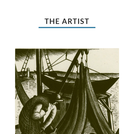
THE ARTIST