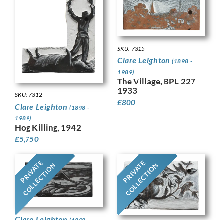
SKU: 7315
Clare Leighton
(1898 -
1989)
The Village, BPL 227
1933
SKU: 7312
£
800
Clare Leighton
(1898 -
1989)
Hog Killing, 1942
£
5,750
PRIVATE
PRIVATE
COLLECTION
COLLECTION
Clare Leighton
(1898 -