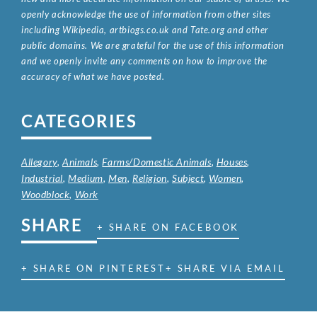
openly acknowledge the use of information from other sites
including Wikipedia, artbiogs.co.uk and Tate.org and other
public domains. We are grateful for the use of this information
and we openly invite any comments on how to improve the
accuracy of what we have posted.
CATEGORIES
Allegory
,
Animals
,
Farms/Domestic Animals
,
Houses
,
Industrial
,
Medium
,
Men
,
Religion
,
Subject
,
Women
,
Woodblock
,
Work
SHARE
+ SHARE ON FACEBOOK
+ SHARE ON PINTEREST
+ SHARE VIA EMAIL