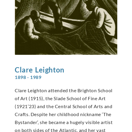
Clare
Leighton
1898 - 1989
Clare Leighton attended the Brighton School
of Art (1915), the Slade School of Fine Art
(1921’23) and the Central School of Arts and
Crafts. Despite her childhood nickname ‘The
Bystander’, she became a hugely visible artist
on both sides of the Atlantic, and her vast