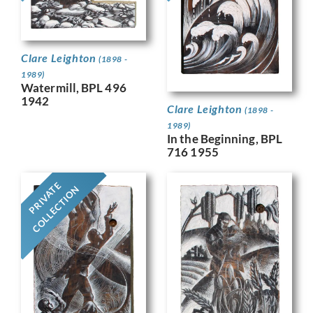
Clare Leighton
(1898 -
1989)
Watermill, BPL 496
1942
Clare Leighton
(1898 -
1989)
In the Beginning, BPL
716 1955
PRIVATE
COLLECTION