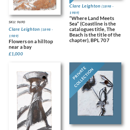
Clare Leighton
(1898 -
1989)
“Where Land Meets
SKU: 9690
Sea” (Coastline is the
catalogues title, The
Clare Leighton
(1898 -
Beach is the title of the
1989)
chapter), BPL 707
Flowers on a hilltop
near a bay
£
1,000
PRIVATE
COLLECTION