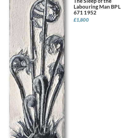
The Sleep of the
Labouring Man BPL
671 1952
£
1,800