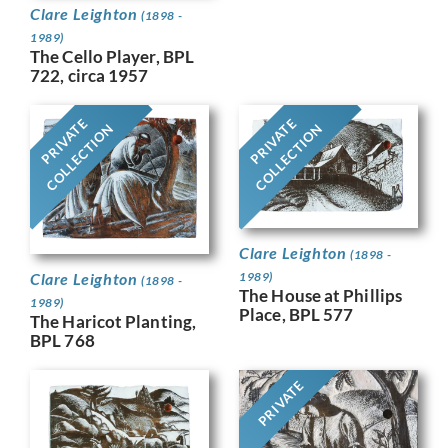
Clare Leighton
(1898 -
1989)
The Cello Player, BPL
722, circa 1957
PRIVATE
PRIVATE
COLLECTION
COLLECTION
Clare Leighton
(1898 -
Clare Leighton
1989)
(1898 -
The House at Phillips
1989)
Place, BPL 577
The Haricot Planting,
BPL 768
PRIVATE