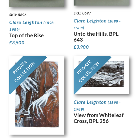
SKU: 8697
SKU: 8696
Clare Leighton
(1898 -
Clare Leighton
(1898 -
1989)
1989)
Unto the Hills, BPL
Top of the Rise
643
£
3,500
£
3,900
PRIVATE
PRIVATE
COLLECTION
COLLECTION
Clare Leighton
(1898 -
1989)
View from Whiteleaf
Cross, BPL 256