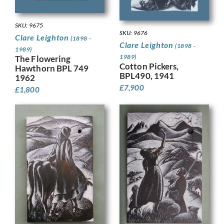
SKU: 9675
SKU: 9676
Clare Leighton
(1898 -
Clare Leighton
(1898 -
1989)
1989)
The Flowering
Cotton Pickers,
Hawthorn BPL 749
BPL490, 1941
1962
£
7,900
£
1,800