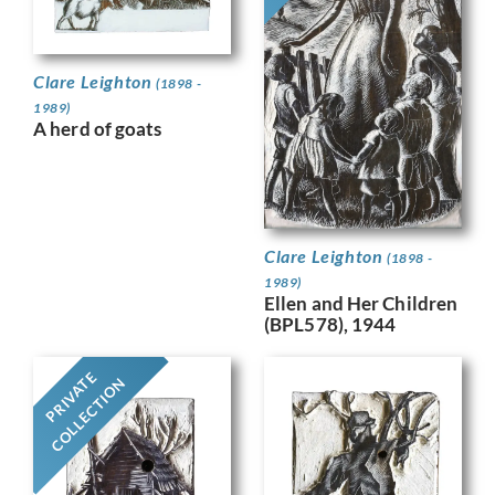
Clare Leighton
(1898 -
1989)
A herd of goats
Clare Leighton
(1898 -
1989)
Ellen and Her Children
(BPL578), 1944
PRIVATE
COLLECTION