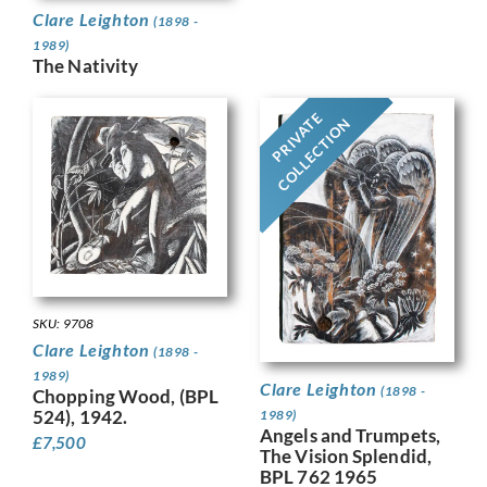
Clare Leighton
(1898 -
1989)
The Nativity
PRIVATE
COLLECTION
SKU: 9708
Clare Leighton
(1898 -
1989)
Clare Leighton
(1898 -
Chopping Wood, (BPL
524), 1942.
1989)
Angels and Trumpets,
£
7,500
The Vision Splendid,
BPL 762 1965