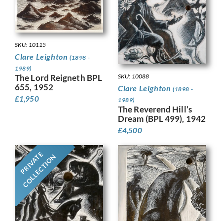
SKU: 10115
Clare Leighton
(1898 -
1989)
The Lord Reigneth BPL
SKU: 10088
655, 1952
Clare Leighton
(1898 -
£
1,950
1989)
The Reverend Hill’s
Dream (BPL 499), 1942
£
4,500
PRIVATE
COLLECTION