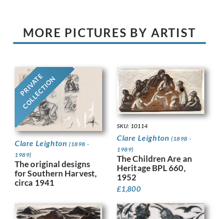
MORE PICTURES BY ARTIST
PRIVATE
COLLECTION
SKU: 10114
Clare Leighton
(1898 -
Clare Leighton
(1898 -
1989)
1989)
The Children Are an
The original designs
Heritage BPL 660,
for Southern Harvest,
1952
circa 1941
£
1,800