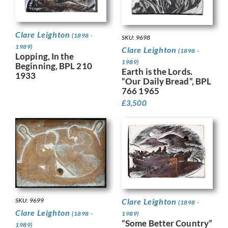
Clare Leighton
(1898 -
SKU: 9698
1989)
Clare Leighton
(1898 -
Lopping, In the
1989)
Beginning, BPL 210
Earth is the Lords.
1933
“Our Daily Bread”, BPL
766 1965
£
3,500
SKU: 9699
Clare Leighton
(1898 -
Clare Leighton
(1898 -
1989)
“Some Better Country”
1989)