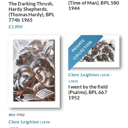
(Time of Man), BPL 580
The Darking Thrush,
1944
Hardy Shepherds,
(Thomas Hardy), BPL
774b 1965
£
1,900
PRIVATE
COLLECTION
Clare Leighton
(1898 -
1989)
I went by the field
(Psalms), BPL 667
1952
SKU: 9702
Clare Leighton
(1898 -