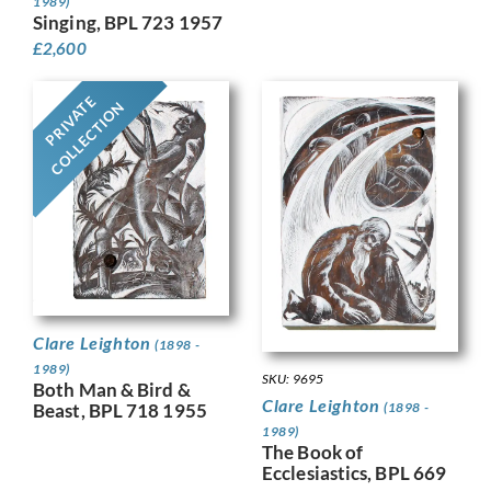
1989)
Singing, BPL 723 1957
£
2,600
PRIVATE
COLLECTION
Clare Leighton
(1898 -
1989)
SKU: 9695
Both Man & Bird &
Clare Leighton
(1898 -
Beast, BPL 718 1955
1989)
The Book of
Ecclesiastics, BPL 669