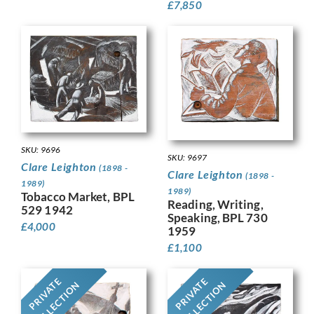
£
7,850
SKU: 9696
SKU: 9697
Clare Leighton
(1898 -
Clare Leighton
(1898 -
1989)
1989)
Tobacco Market, BPL
Reading, Writing,
529 1942
Speaking, BPL 730
£
4,000
1959
£
1,100
PRIVATE
PRIVATE
COLLECTION
COLLECTION