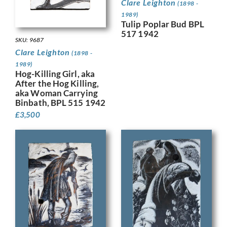
Clare Leighton
(1898 -
1989)
Tulip Poplar Bud BPL
517 1942
SKU: 9687
Clare Leighton
(1898 -
1989)
Hog-Killing Girl, aka
After the Hog Killing,
aka Woman Carrying
Binbath, BPL 515 1942
£
3,500