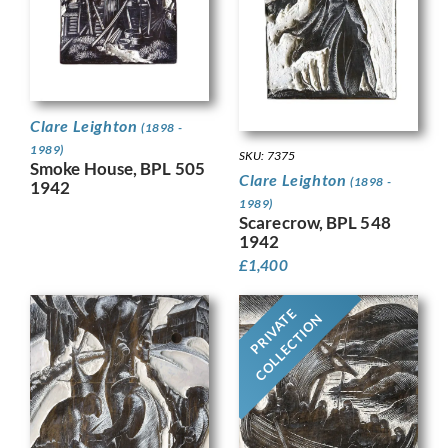
Clare Leighton
(1898 -
1989)
SKU: 7375
Smoke House, BPL 505
Clare Leighton
(1898 -
1942
1989)
Scarecrow, BPL 548
1942
£
1,400
PRIVATE
COLLECTION