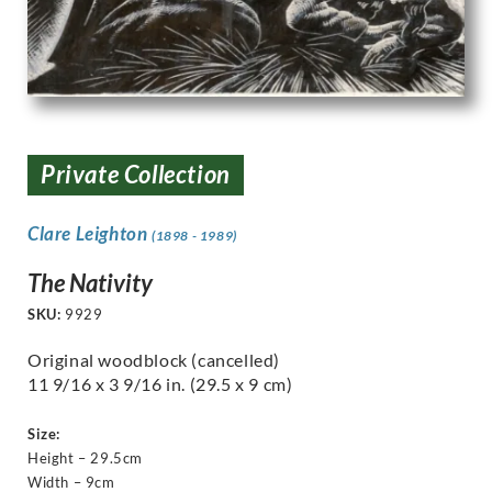
Private Collection
Clare Leighton
(1898 - 1989)
The Nativity
SKU:
9929
Original woodblock (cancelled)
11 9/16 x 3 9/16 in. (29.5 x 9 cm)
Size:
Height – 29.5cm
Width – 9cm