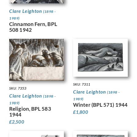
Clare Leighton
(1898 -
1989)
Cinnamon Fern, BPL
508 1942
SKU: 7311
SKU: 7353
Clare Leighton
(1898 -
Clare Leighton
(1898 -
1989)
1989)
Winter (BPL 571) 1944
Religion, BPL 583
£
1,800
1944
£
2,500