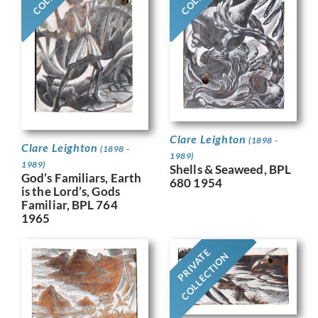
Clare Leighton
(1898 -
Clare Leighton
(1898 -
1989)
1989)
Shells & Seaweed, BPL
God’s Familiars, Earth
680 1954
is the Lord’s, Gods
Familiar, BPL 764
1965
PRIVATE
COLLECTION