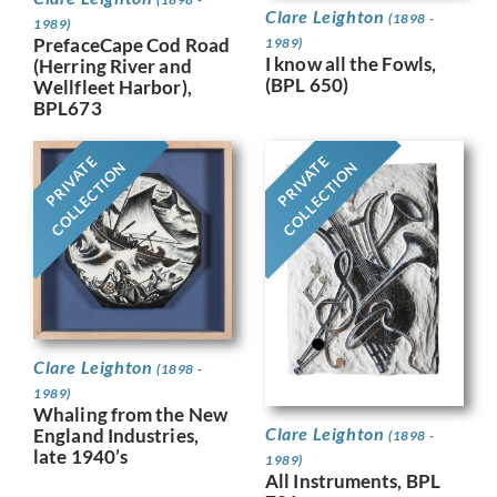
Clare Leighton
(1898 -
1989)
PrefaceCape Cod Road
1989)
I know all the Fowls,
(Herring River and
(BPL 650)
Wellfleet Harbor),
BPL673
PRIVATE
PRIVATE
COLLECTION
COLLECTION
Clare Leighton
(1898 -
1989)
Whaling from the New
Clare Leighton
England Industries,
(1898 -
late 1940’s
1989)
All Instruments, BPL