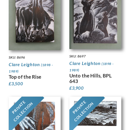
SKU: 8697
SKU: 8696
Clare Leighton
(1898 -
Clare Leighton
(1898 -
1989)
1989)
Unto the Hills, BPL
Top of the Rise
643
£
3,500
£
3,900
PRIVATE
PRIVATE
COLLECTION
COLLECTION