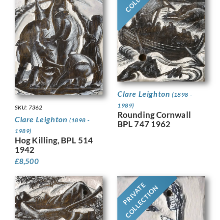
Clare Leighton
(1898 -
1989)
SKU: 7362
Rounding Cornwall
Clare Leighton
(1898 -
BPL 747 1962
1989)
Hog Killing, BPL 514
1942
£
8,500
PRIVATE
COLLECTION