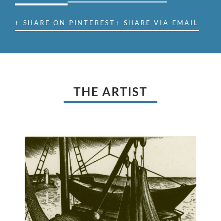
+ SHARE ON PINTEREST
+ SHARE VIA EMAIL
THE ARTIST