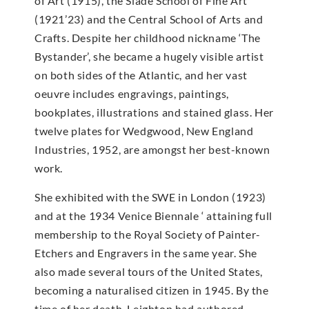
of Art (1915), the Slade School of Fine Art
(1921’23) and the Central School of Arts and
Crafts. Despite her childhood nickname ‘The
Bystander’, she became a hugely visible artist
on both sides of the Atlantic, and her vast
oeuvre includes engravings, paintings,
bookplates, illustrations and stained glass. Her
twelve plates for Wedgwood, New England
Industries, 1952, are amongst her best-known
work.
She exhibited with the SWE in London (1923)
and at the 1934 Venice Biennale ‘ attaining full
membership to the Royal Society of Painter-
Etchers and Engravers in the same year. She
also made several tours of the United States,
becoming a naturalised citizen in 1945. By the
time of her death, Leighton had authored