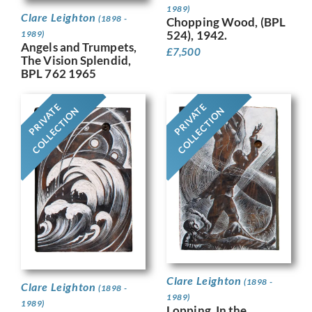
1989)
Clare Leighton
(1898 -
Chopping Wood, (BPL
524), 1942.
1989)
Angels and Trumpets,
£
7,500
The Vision Splendid,
BPL 762 1965
PRIVATE
PRIVATE
COLLECTION
COLLECTION
Clare Leighton
(1898 -
Clare Leighton
(1898 -
1989)
1989)
Lopping, In the