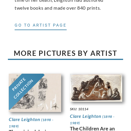
twelve books and made over 840 prints.
GO TO ARTIST PAGE
MORE PICTURES BY ARTIST
PRIVATE
COLLECTION
SKU: 10114
Clare Leighton
(1898 -
Clare Leighton
(1898 -
1989)
1989)
The Children Are an