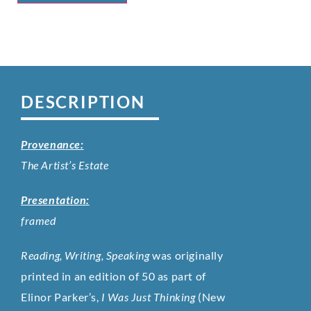
DESCRIPTION
Provenance:
The Artist’s Estate
Presentation:
framed
Reading, Writing, Speaking
was originally
printed in an edition of 50 as part of
Elinor Parker’s,
I Was Just Thinking
(New