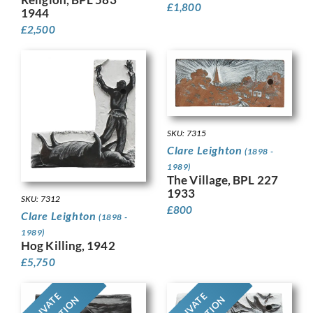
£
1,800
1944
£
2,500
SKU: 7315
Clare Leighton
(1898 -
1989)
The Village, BPL 227
1933
SKU: 7312
£
800
Clare Leighton
(1898 -
1989)
Hog Killing, 1942
£
5,750
PRIVATE
PRIVATE