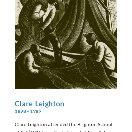
Clare
Leighton
1898 - 1989
Clare Leighton attended the Brighton School