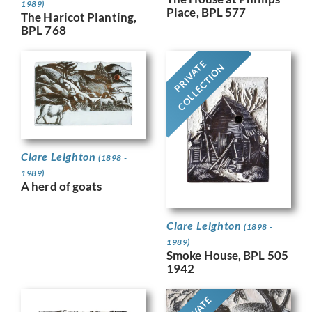
1989)
Place, BPL 577
The Haricot Planting,
BPL 768
PRIVATE
COLLECTION
Clare Leighton
(1898 -
1989)
A herd of goats
Clare Leighton
(1898 -
1989)
Smoke House, BPL 505
1942
PRIVATE