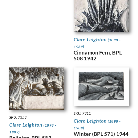
Clare Leighton
(1898 -
1989)
Cinnamon Fern, BPL
508 1942
SKU: 7311
SKU: 7353
Clare Leighton
(1898 -
Clare Leighton
(1898 -
1989)
1989)
Winter (BPL 571) 1944
Religion, BPL 583