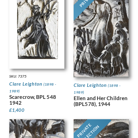
SKU: 7375
Clare Leighton
(1898 -
Clare Leighton
(1898 -
1989)
1989)
Scarecrow, BPL 548
Ellen and Her Children
1942
(BPL578), 1944
£
1,400
PRIVATE
COLLECTION