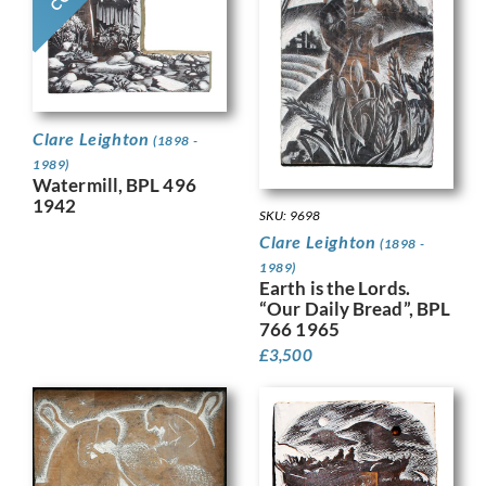
Clare Leighton
(1898 -
1989)
Watermill, BPL 496
1942
SKU: 9698
Clare Leighton
(1898 -
1989)
Earth is the Lords.
“Our Daily Bread”, BPL
766 1965
£
3,500