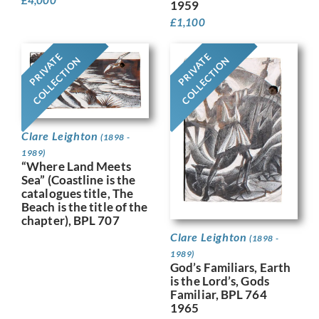
1959
£
1,100
PRIVATE
PRIVATE
COLLECTION
COLLECTION
Clare Leighton
(1898 -
1989)
“Where Land Meets
Sea” (Coastline is the
catalogues title, The
Beach is the title of the
chapter), BPL 707
Clare Leighton
(1898 -
1989)
God’s Familiars, Earth
is the Lord’s, Gods
Familiar, BPL 764
1965