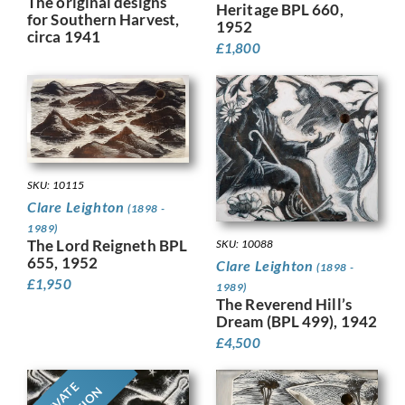
The original designs
Heritage BPL 660,
for Southern Harvest,
1952
circa 1941
£
1,800
SKU: 10115
Clare Leighton
(1898 -
1989)
The Lord Reigneth BPL
SKU: 10088
655, 1952
Clare Leighton
(1898 -
£
1,950
1989)
The Reverend Hill’s
Dream (BPL 499), 1942
£
4,500
PRIVATE