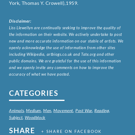
York, Thomas Y. Crowell),1959.
Disclaimer:
Liss Llewellyn are continually seeking to improve the quality of
the information on their website. We actively undertake to post
new and more accurate information on our stable of artists. We
openly acknowledge the use of information from other sites
including Wikipedia, artbiogs.co.uk and Tate.org and other
public domains. We are grateful for the use of this information
and we openly invite any comments on how to improve the
accuracy of what we have posted.
CATEGORIES
Animals
,
Medium
,
Men
,
Movement
,
Post War
,
Reading
,
Subject
,
Woodblock
SHARE
+ SHARE ON FACEBOOK