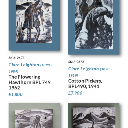
SKU: 9675
SKU: 9676
Clare Leighton
(1898 -
Clare Leighton
(1898 -
1989)
1989)
The Flowering
Cotton Pickers,
Hawthorn BPL 749
BPL490, 1941
1962
£
7,900
£
1,800