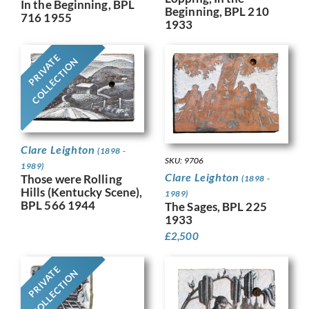
In the Beginning, BPL
Beginning, BPL 210
716 1955
1933
PRIVATE
COLLECTION
Clare Leighton
(1898 -
SKU: 9706
1989)
Clare Leighton
Those were Rolling
(1898 -
Hills (Kentucky Scene),
1989)
BPL 566 1944
The Sages, BPL 225
1933
£
2,500
PRIVATE
COLLECTION