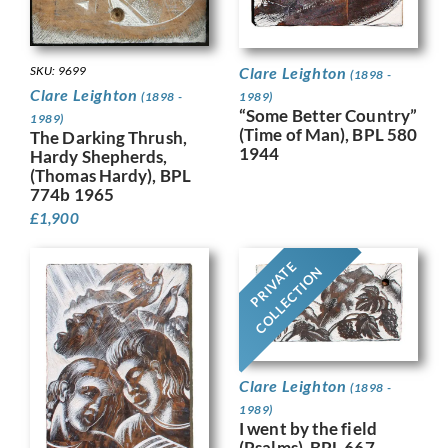
SKU: 9699
Clare Leighton
(1898 -
Clare Leighton
(1898 -
1989)
“Some Better Country”
1989)
(Time of Man), BPL 580
The Darking Thrush,
1944
Hardy Shepherds,
(Thomas Hardy), BPL
774b 1965
£
1,900
PRIVATE
COLLECTION
Clare Leighton
(1898 -
1989)
I went by the field
(Psalms), BPL 667