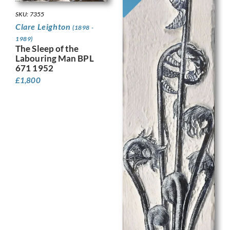
SKU: 7355
Clare Leighton
(1898 -
1989)
The Sleep of the
Labouring Man BPL
671 1952
£
1,800