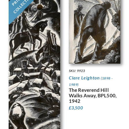
COLLECTION
SKU: 9923
Clare Leighton
(1898 -
1989)
The Reverend Hill
Walks Away, BPL500,
1942
£
3,500