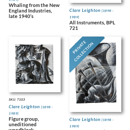
Whaling from the New
Clare Leighton
England Industries,
(1898 -
late 1940’s
1989)
All Instruments, BPL
721
PRIVATE
COLLECTION
SKU: 7103
Clare Leighton
(1898 -
1989)
Figure group,
Clare Leighton
(1898 -
uneditioned
1989)
woodblock