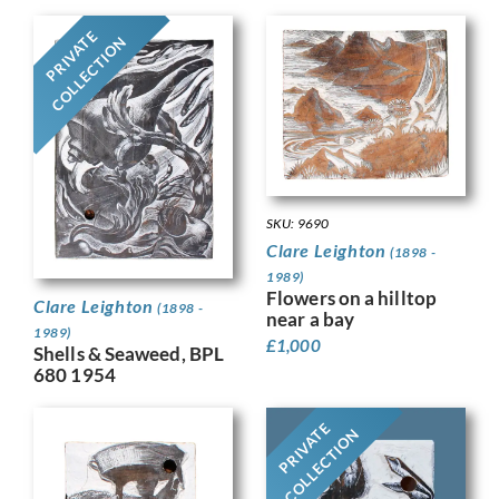
PRIVATE
COLLECTION
SKU: 9690
Clare Leighton
(1898 -
1989)
Flowers on a hilltop
Clare Leighton
(1898 -
near a bay
1989)
£
1,000
Shells & Seaweed, BPL
680 1954
PRIVATE
COLLECTION