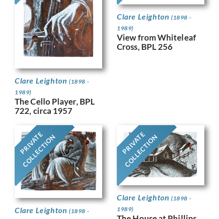
Clare Leighton
(1898 -
1989)
View from Whiteleaf
Cross, BPL 256
Clare Leighton
(1898 -
1989)
The Cello Player, BPL
722, circa 1957
PRIVATE
PRIVATE
COLLECTION
COLLECTION
Clare Leighton
(1898 -
Clare Leighton
1989)
(1898 -
The House at Phillips