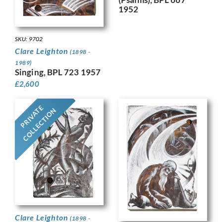
1952
SKU: 9702
Clare Leighton
(1898 -
1989)
Singing, BPL 723 1957
£
2,600
PRIVATE
COLLECTION
Clare Leighton
(1898 -