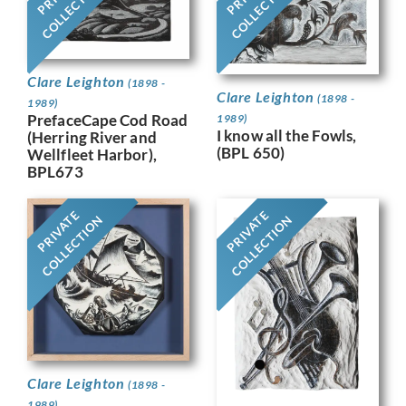
COLLECTION
COLLECTION
Clare Leighton
(1898 -
Clare Leighton
(1898 -
1989)
PrefaceCape Cod Road
1989)
I know all the Fowls,
(Herring River and
(BPL 650)
Wellfleet Harbor),
BPL673
PRIVATE
PRIVATE
COLLECTION
COLLECTION
Clare Leighton
(1898 -
1989)