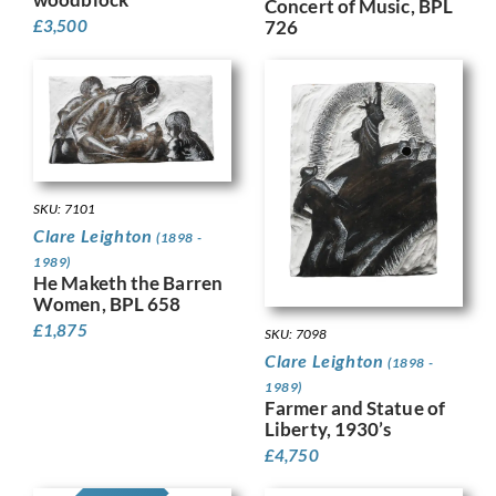
Concert of Music, BPL
£
3,500
726
SKU: 7101
Clare Leighton
(1898 -
1989)
He Maketh the Barren
Women, BPL 658
£
1,875
SKU: 7098
Clare Leighton
(1898 -
1989)
Farmer and Statue of
Liberty, 1930’s
£
4,750