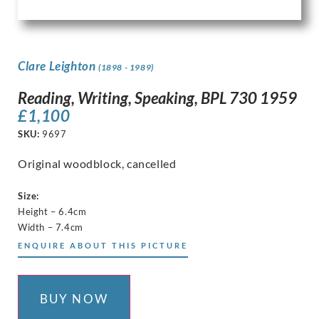
Clare Leighton
(1898 - 1989)
Reading, Writing, Speaking, BPL 730 1959
£
1,100
SKU:
9697
Original woodblock, cancelled
Size:
Height – 6.4cm
Width – 7.4cm
ENQUIRE ABOUT THIS PICTURE
BUY NOW