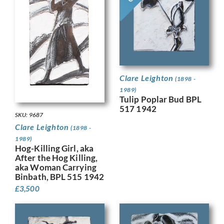
Clare Leighton
(1898 -
1989)
Tulip Poplar Bud BPL
517 1942
SKU: 9687
Clare Leighton
(1898 -
1989)
Hog-Killing Girl, aka
After the Hog Killing,
aka Woman Carrying
Binbath, BPL 515 1942
£
3,500