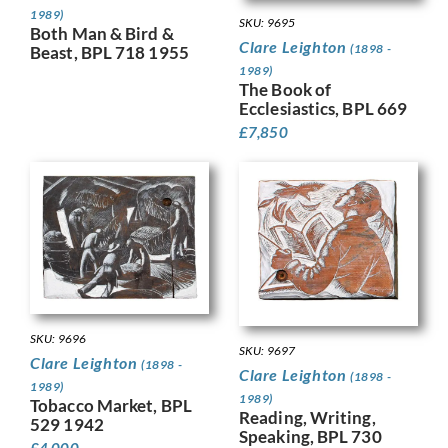
1989)
SKU: 9695
Both Man & Bird &
Clare Leighton
(1898 -
Beast, BPL 718 1955
1989)
The Book of
Ecclesiastics, BPL 669
£
7,850
SKU: 9696
SKU: 9697
Clare Leighton
(1898 -
Clare Leighton
(1898 -
1989)
1989)
Tobacco Market, BPL
Reading, Writing,
529 1942
Speaking, BPL 730
£
4,000