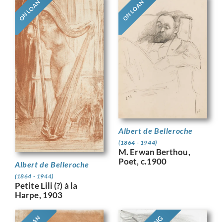
ON LOAN
ON LOAN
Albert de Belleroche
(1864 - 1944)
M. Erwan Berthou,
Poet, c.1900
Albert de Belleroche
(1864 - 1944)
Petite Lili (?) à la
Harpe, 1903