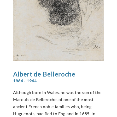
Albert de
Belleroche
1864 - 1944
Although born in Wales, he was the son of the
Marquis de Belleroche, of one of the most
ancient French noble families who, being
Huguenots, had fled to England in 1685. In