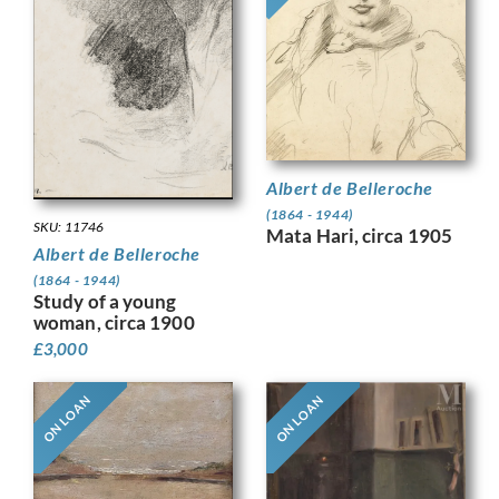
Albert de Belleroche
(1864 - 1944)
SKU: 11746
Mata Hari, circa 1905
Albert de Belleroche
(1864 - 1944)
Study of a young
woman, circa 1900
£
3,000
ON LOAN
ON LOAN