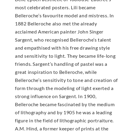
most celebrated posters. Lili became
Belleroche’s favourite model and mistress. In
1882 Belleroche also met the already
acclaimed American painter John Singer
Sargent, who recognised Belleroche’s talent
and empathised with his free drawing style
and sensitivity to light. They became life-long
friends. Sargent’s handling of pastel was a
great inspiration to Belleroche, while
Belleroche’s sensitivity to tone and creation of
form through the modeling of light exerted a
strong influence on Sargent. In 1900,
Belleroche became fascinated by the medium
of lithography and by 1905 he was a leading
figure in the field of lithographic portraiture.
A.M. Hind, a former keeper of prints at the