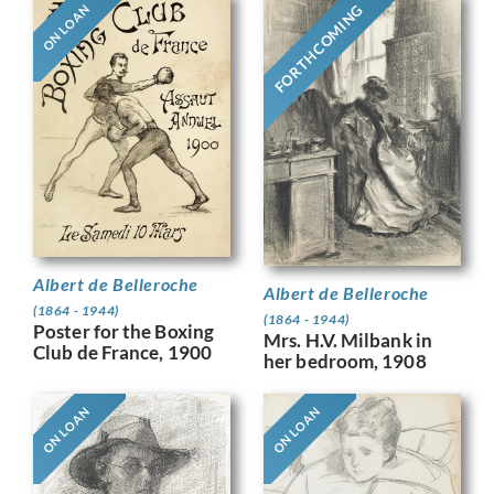
FORTHCOMING
ON LOAN
Albert de Belleroche
Albert de Belleroche
(1864 - 1944)
(1864 - 1944)
Poster for the Boxing
Mrs. H.V. Milbank in
Club de France, 1900
her bedroom, 1908
ON LOAN
ON LOAN