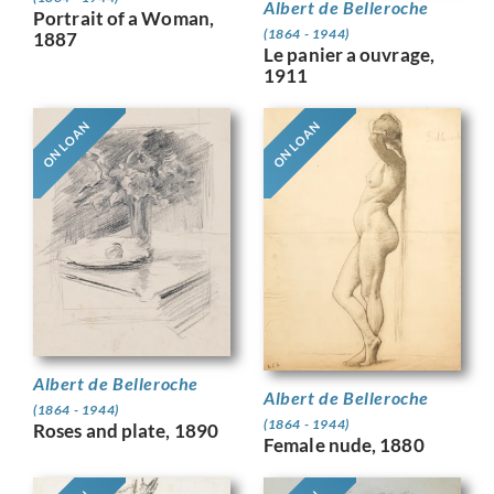
Albert de Belleroche
Portrait of a Woman,
(1864 - 1944)
1887
Le panier a ouvrage,
1911
ON LOAN
ON LOAN
Albert de Belleroche
Albert de Belleroche
(1864 - 1944)
(1864 - 1944)
Roses and plate, 1890
Female nude, 1880