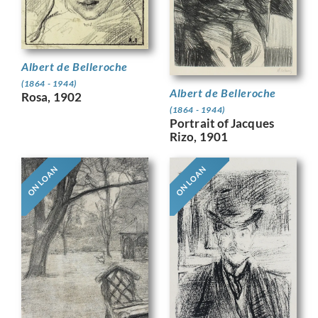
Albert de Belleroche
(1864 - 1944)
Albert de Belleroche
Rosa, 1902
(1864 - 1944)
Portrait of Jacques
Rizo, 1901
ON LOAN
ON LOAN