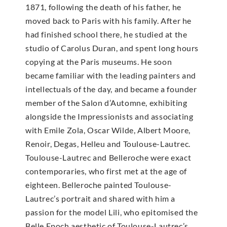
1871, following the death of his father, he
moved back to Paris with his family. After he
had finished school there, he studied at the
studio of Carolus Duran, and spent long hours
copying at the Paris museums. He soon
became familiar with the leading painters and
intellectuals of the day, and became a founder
member of the Salon d’Automne, exhibiting
alongside the Impressionists and associating
with Emile Zola, Oscar Wilde, Albert Moore,
Renoir, Degas, Helleu and Toulouse-Lautrec.
Toulouse-Lautrec and Belleroche were exact
contemporaries, who first met at the age of
eighteen. Belleroche painted Toulouse-
Lautrec’s portrait and shared with him a
passion for the model Lili, who epitomised the
Belle Epoch aesthetic of Toulouse-Lautrec’s