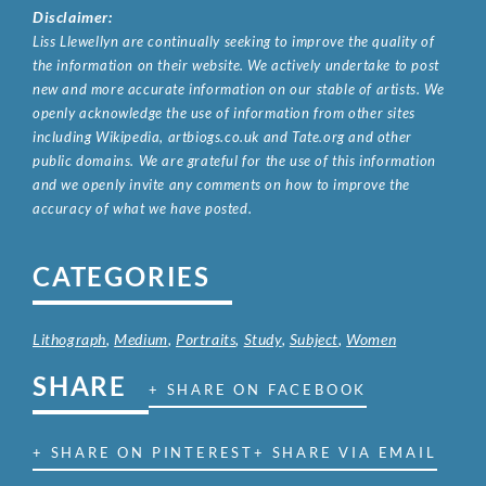
Disclaimer:
Liss Llewellyn are continually seeking to improve the quality of
the information on their website. We actively undertake to post
new and more accurate information on our stable of artists. We
openly acknowledge the use of information from other sites
including Wikipedia, artbiogs.co.uk and Tate.org and other
public domains. We are grateful for the use of this information
and we openly invite any comments on how to improve the
accuracy of what we have posted.
CATEGORIES
Lithograph
,
Medium
,
Portraits
,
Study
,
Subject
,
Women
SHARE
+ SHARE ON FACEBOOK
+ SHARE ON PINTEREST
+ SHARE VIA EMAIL