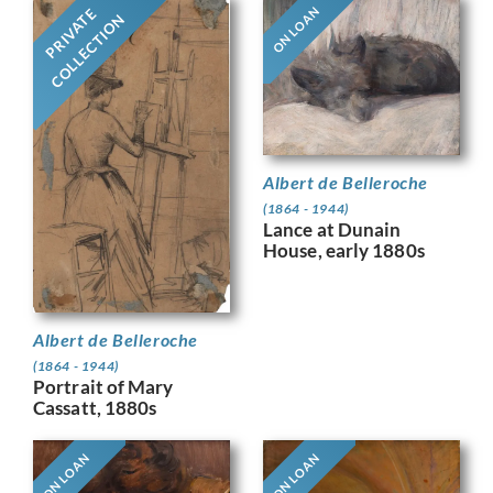
ON LOAN
PRIVATE
COLLECTION
Albert de Belleroche
(1864 - 1944)
Lance at Dunain
House, early 1880s
Albert de Belleroche
(1864 - 1944)
Portrait of Mary
Cassatt, 1880s
ON LOAN
ON LOAN