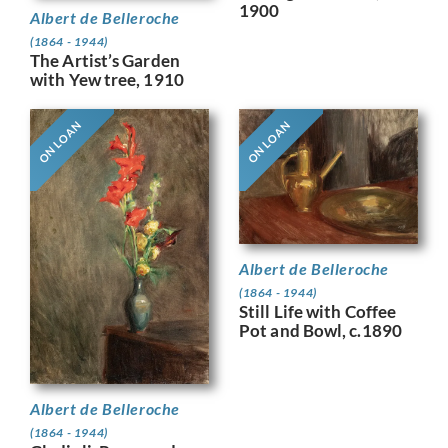
1900
Albert de Belleroche
(1864 - 1944)
The Artist’s Garden
with Yew tree, 1910
ON LOAN
ON LOAN
Albert de Belleroche
(1864 - 1944)
Still Life with Coffee
Pot and Bowl, c.1890
Albert de Belleroche
(1864 - 1944)