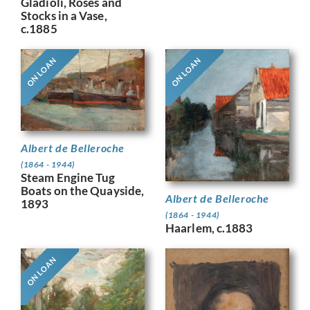
Gladioli, Roses and
Stocks in a Vase,
c.1885
ON LOAN
ON LOAN
Albert de Belleroche
(1864 - 1944)
Steam Engine Tug
Boats on the Quayside,
Albert de Belleroche
1893
(1864 - 1944)
Haarlem, c.1883
ON LOAN