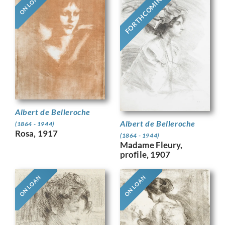
FORTHCOMING
ON LOAN
Albert de Belleroche
Albert de Belleroche
(1864 - 1944)
Rosa, 1917
(1864 - 1944)
Madame Fleury,
profile, 1907
ON LOAN
ON LOAN