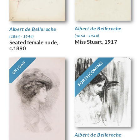
Albert de Belleroche
Albert de Belleroche
(1864 - 1944)
(1864 - 1944)
Miss Stuart, 1917
Seated female nude,
c.1890
FORTHCOMING
ON LOAN
Albert de Belleroche