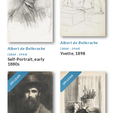
Albert de Belleroche
Albert de Belleroche
(1864 - 1944)
Yvette, 1898
(1864 - 1944)
Self-Portrait, early
1880s
ON LOAN
ON LOAN