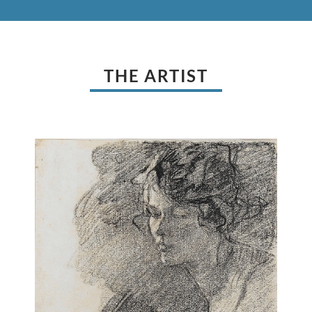
THE ARTIST