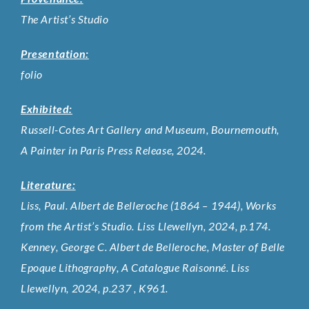
The Artist’s Studio
Presentation:
folio
Exhibited:
Russell-Cotes Art Gallery and Museum, Bournemouth,
A Painter in Paris Press Release, 2024.
Literature:
Liss, Paul. Albert de Belleroche (1864 – 1944), Works
from the Artist’s Studio. Liss Llewellyn, 2024, p.174.
Kenney, George C. Albert de Belleroche, Master of Belle
Epoque Lithography, A Catalogue Raisonné. Liss
Llewellyn, 2024, p.237 , K961.