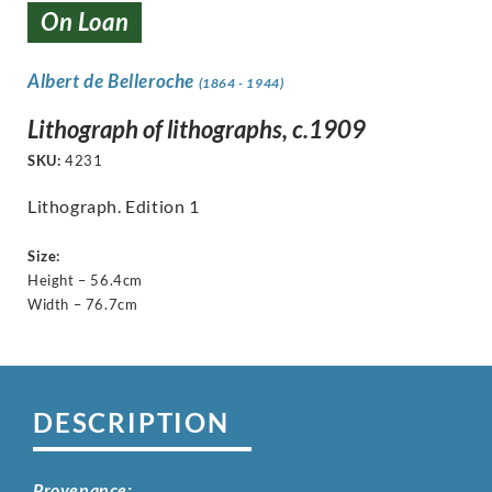
On Loan
Albert de Belleroche
(1864 - 1944)
Lithograph of lithographs, c.1909
SKU:
4231
Lithograph. Edition 1
Size:
Height – 56.4cm
Width – 76.7cm
DESCRIPTION
Provenance: