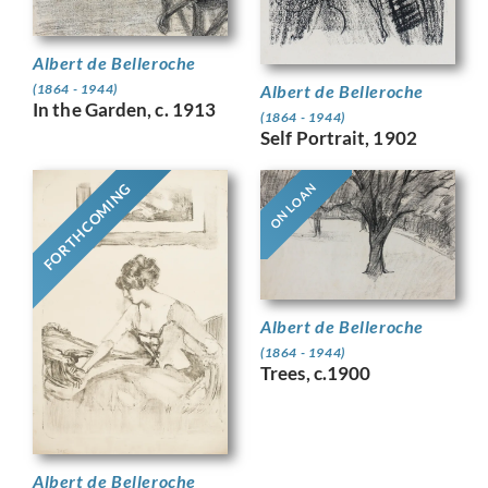
Albert de Belleroche
Albert de Belleroche
(1864 - 1944)
In the Garden, c. 1913
(1864 - 1944)
Self Portrait, 1902
FORTHCOMING
ON LOAN
Albert de Belleroche
(1864 - 1944)
Trees, c.1900
Albert de Belleroche