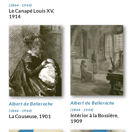
(1864 - 1944)
Le Canapé Louis XV,
1914
Albert de Belleroche
Albert de Belleroche
(1864 - 1944)
(1864 - 1944)
Intérior à la Bossière,
La Couseuse, 1901
1909