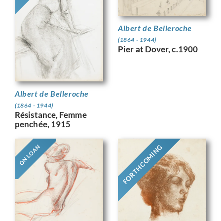
Albert de Belleroche
(1864 - 1944)
Pier at Dover, c.1900
Albert de Belleroche
(1864 - 1944)
Résistance, Femme
penchée, 1915
FORTHCOMING
ON LOAN