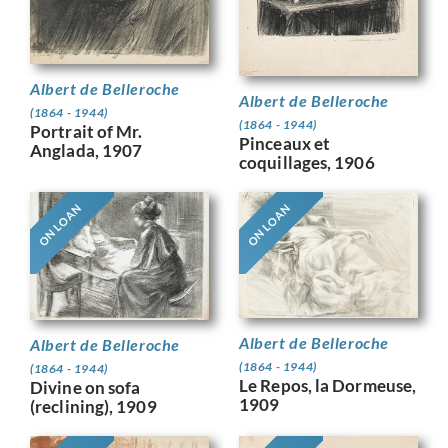
Albert de Belleroche
Albert de Belleroche
(1864 - 1944)
(1864 - 1944)
Portrait of Mr.
Pinceaux et
Anglada, 1907
coquillages, 1906
ON LOAN
ON LOAN
Albert de Belleroche
Albert de Belleroche
(1864 - 1944)
(1864 - 1944)
Le Repos, la Dormeuse,
Divine on sofa
1909
(reclining), 1909