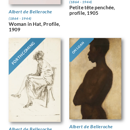
(1864 - 1944)
Petite tête penchée,
Albert de Belleroche
profile, 1905
(1864 - 1944)
Woman in Hat, Profile,
1909
FORTHCOMING
ON LOAN
Albert de Belleroche
Albert de Belleroche