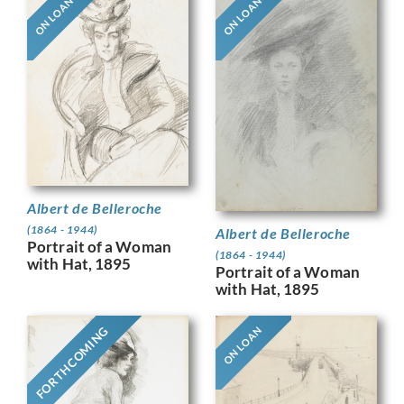
ON LOAN
ON LOAN
Albert de Belleroche
(1864 - 1944)
Albert de Belleroche
Portrait of a Woman
(1864 - 1944)
with Hat, 1895
Portrait of a Woman
with Hat, 1895
FORTHCOMING
ON LOAN