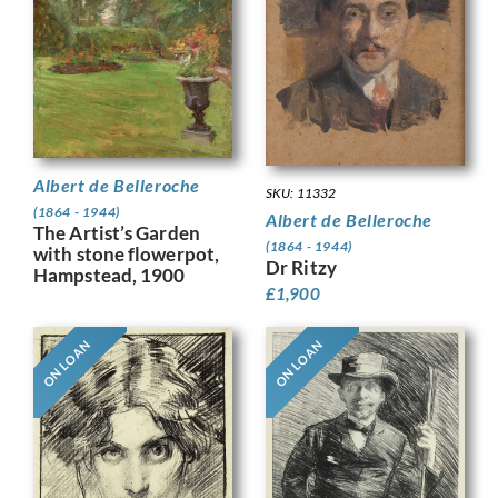
Albert de Belleroche
SKU: 11332
(1864 - 1944)
Albert de Belleroche
The Artist’s Garden
(1864 - 1944)
with stone flowerpot,
Dr Ritzy
Hampstead, 1900
£
1,900
ON LOAN
ON LOAN