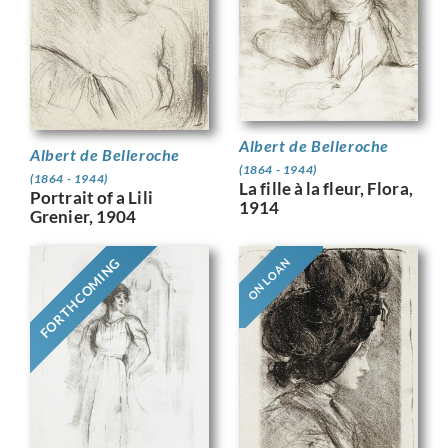
Albert de Belleroche
Albert de Belleroche
(1864 - 1944)
(1864 - 1944)
La fille à la fleur, Flora,
Portrait of a Lili
1914
Grenier, 1904
FORTHCOMING
ON LOAN