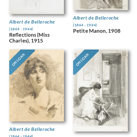
Albert de Belleroche
Albert de Belleroche
(1864 - 1944)
(1864 - 1944)
Petite Manon, 1908
Reflections (Miss
Charles), 1915
ON LOAN
ON LOAN
Albert de Belleroche
(1864 - 1944)