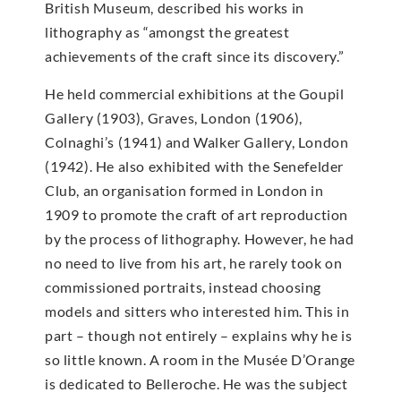
British Museum, described his works in
lithography as “amongst the greatest
achievements of the craft since its discovery.”
He held commercial exhibitions at the Goupil
Gallery (1903), Graves, London (1906),
Colnaghi’s (1941) and Walker Gallery, London
(1942). He also exhibited with the Senefelder
Club, an organisation formed in London in
1909 to promote the craft of art reproduction
by the process of lithography. However, he had
no need to live from his art, he rarely took on
commissioned portraits, instead choosing
models and sitters who interested him. This in
part – though not entirely – explains why he is
so little known. A room in the Musée D’Orange
is dedicated to Belleroche. He was the subject