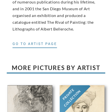
of numerous publications during his lifetime,
and in 2001 the San Diego Museum of Art
organised an exhibition and produced a
catalogue entitled The Rival of Painting: the
Lithographs of Albert Belleroche.
GO TO ARTIST PAGE
MORE PICTURES BY ARTIST
PRIVATE
COLLECTION