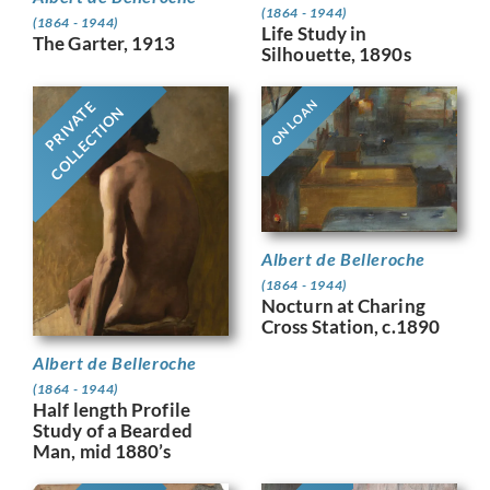
(1864 - 1944)
(1864 - 1944)
Life Study in
The Garter, 1913
Silhouette, 1890s
ON LOAN
PRIVATE
COLLECTION
Albert de Belleroche
(1864 - 1944)
Nocturn at Charing
Cross Station, c.1890
Albert de Belleroche
(1864 - 1944)
Half length Profile
Study of a Bearded
Man, mid 1880’s