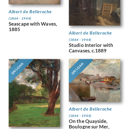
Albert de Belleroche
(1864 - 1944)
Seascape with Waves,
1885
Albert de Belleroche
(1864 - 1944)
Studio Interior with
Canvases, c.1889
ON LOAN
ON LOAN
Albert de Belleroche
(1864 - 1944)
On the Quayside,
Boulogne sur Mer,