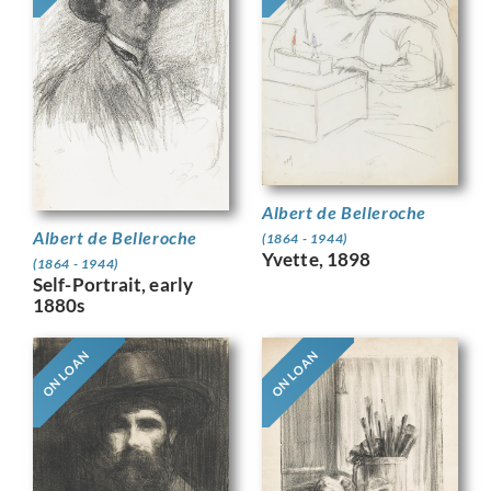
Albert de Belleroche
Albert de Belleroche
(1864 - 1944)
Yvette, 1898
(1864 - 1944)
Self-Portrait, early
1880s
ON LOAN
ON LOAN