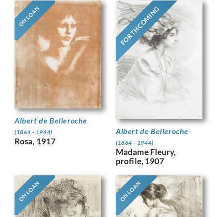
FORTHCOMING
ON LOAN
Albert de Belleroche
Albert de Belleroche
(1864 - 1944)
Rosa, 1917
(1864 - 1944)
Madame Fleury,
profile, 1907
ON LOAN
ON LOAN