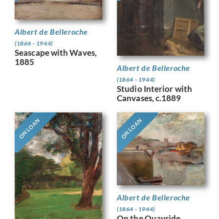
Albert de Belleroche
(1864 - 1944)
Seascape with Waves,
1885
Albert de Belleroche
(1864 - 1944)
Studio Interior with
Canvases, c.1889
ON LOAN
ON LOAN
Albert de Belleroche
(1864 - 1944)
On the Quayside,