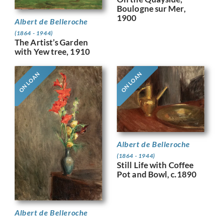
Boulogne sur Mer,
1900
Albert de Belleroche
(1864 - 1944)
The Artist’s Garden
with Yew tree, 1910
ON LOAN
ON LOAN
Albert de Belleroche
(1864 - 1944)
Still Life with Coffee
Pot and Bowl, c.1890
Albert de Belleroche