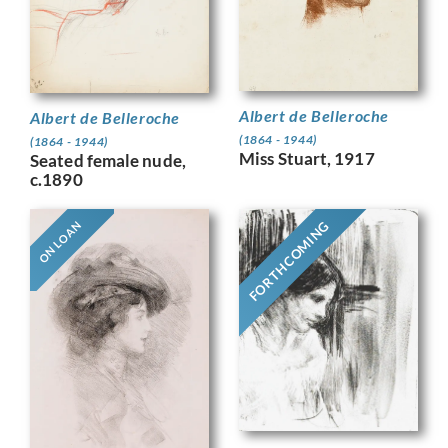
Albert de Belleroche
Albert de Belleroche
(1864 - 1944)
(1864 - 1944)
Miss Stuart, 1917
Seated female nude,
c.1890
FORTHCOMING
ON LOAN