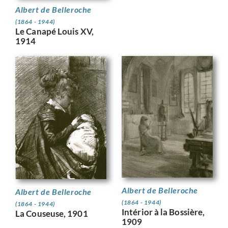
Albert de Belleroche
(1864 - 1944)
Le Canapé Louis XV,
1914
Albert de Belleroche
Albert de Belleroche
(1864 - 1944)
(1864 - 1944)
Intérior à la Bossière,
La Couseuse, 1901
1909