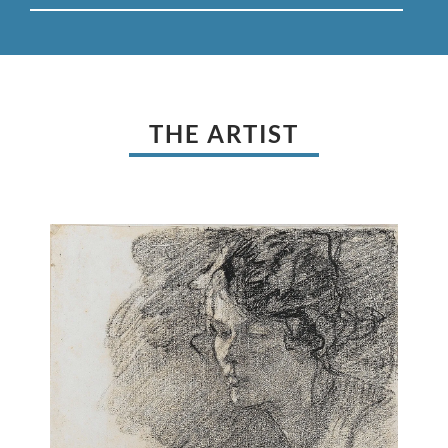
THE ARTIST