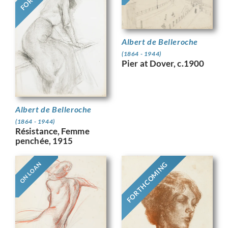
Albert de Belleroche
(1864 - 1944)
Pier at Dover, c.1900
Albert de Belleroche
(1864 - 1944)
Résistance, Femme
penchée, 1915
FORTHCOMING
ON LOAN