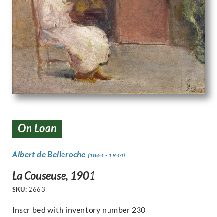
On Loan
Albert de Belleroche
(1864 - 1944)
La Couseuse, 1901
SKU:
2663
Inscribed with inventory number 230