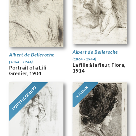
Albert de Belleroche
Albert de Belleroche
(1864 - 1944)
(1864 - 1944)
La fille à la fleur, Flora,
Portrait of a Lili
1914
Grenier, 1904
FORTHCOMING
ON LOAN