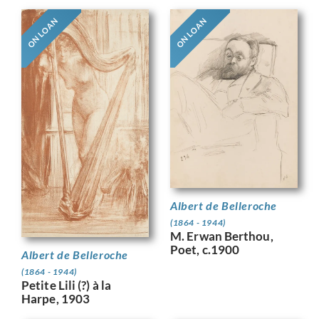
ON LOAN
ON LOAN
Albert de Belleroche
(1864 - 1944)
M. Erwan Berthou,
Poet, c.1900
Albert de Belleroche
(1864 - 1944)
Petite Lili (?) à la
Harpe, 1903