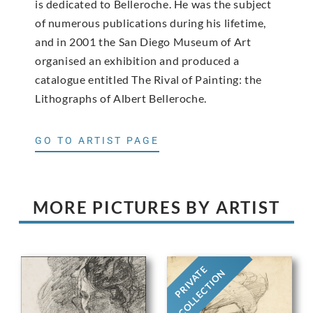
is dedicated to Belleroche. He was the subject
of numerous publications during his lifetime,
and in 2001 the San Diego Museum of Art
organised an exhibition and produced a
catalogue entitled The Rival of Painting: the
Lithographs of Albert Belleroche.
GO TO ARTIST PAGE
MORE PICTURES BY ARTIST
PRIVATE
COLLECTION