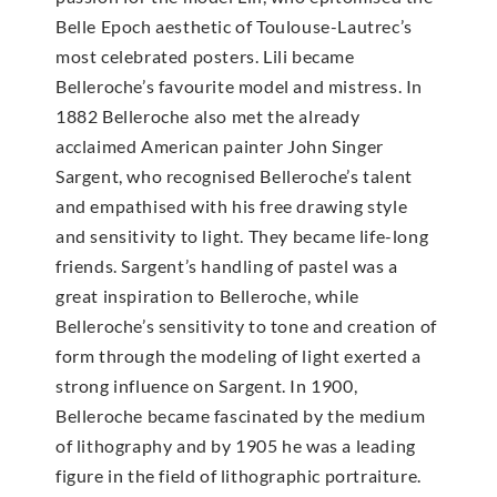
Belle Epoch aesthetic of Toulouse-Lautrec’s
most celebrated posters. Lili became
Belleroche’s favourite model and mistress. In
1882 Belleroche also met the already
acclaimed American painter John Singer
Sargent, who recognised Belleroche’s talent
and empathised with his free drawing style
and sensitivity to light. They became life-long
friends. Sargent’s handling of pastel was a
great inspiration to Belleroche, while
Belleroche’s sensitivity to tone and creation of
form through the modeling of light exerted a
strong influence on Sargent. In 1900,
Belleroche became fascinated by the medium
of lithography and by 1905 he was a leading
figure in the field of lithographic portraiture.