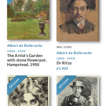
Albert de Belleroche
SKU: 11332
(1864 - 1944)
Albert de Belleroche
The Artist’s Garden
(1864 - 1944)
with stone flowerpot,
Dr Ritzy
Hampstead, 1900
£
1,900
ON LOAN
ON LOAN