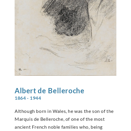
Albert de
Belleroche
1864 - 1944
Although born in Wales, he was the son of the
Marquis de Belleroche, of one of the most
ancient French noble families who, being