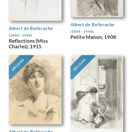
Albert de Belleroche
Albert de Belleroche
(1864 - 1944)
(1864 - 1944)
Petite Manon, 1908
Reflections (Miss
Charles), 1915
ON LOAN
ON LOAN
Albert de Belleroche