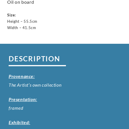
Oil on board
Size:
Height – 55.5cm
Width – 41.5cm
DESCRIPTION
Provenance:
The Artist’s own collection
Presentation:
framed
Exhibited: