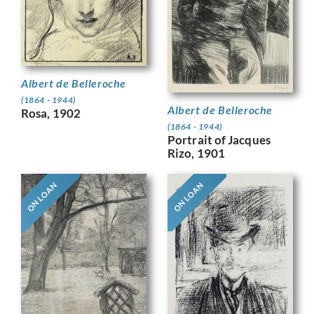
Albert de Belleroche
(1864 - 1944)
Albert de Belleroche
Rosa, 1902
(1864 - 1944)
Portrait of Jacques
Rizo, 1901
ON LOAN
ON LOAN