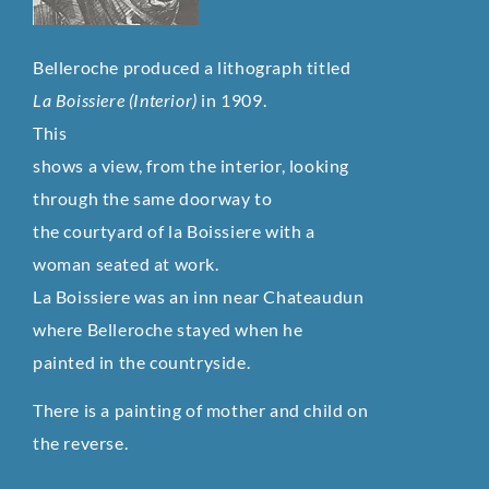
Belleroche produced a lithograph titled
La Boissiere (Interior)
in 1909.
This
shows a view, from the interior, looking
through the same doorway to
the courtyard of la Boissiere with a
woman seated at work.
La Boissiere was an inn near Chateaudun
where Belleroche stayed when he
painted in the countryside.
There is a painting of mother and child on
the reverse.