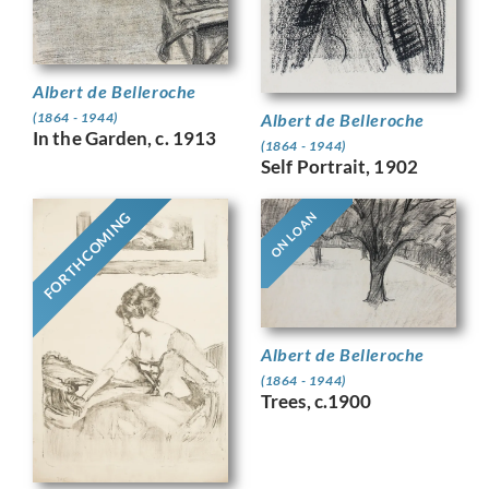
Albert de Belleroche
Albert de Belleroche
(1864 - 1944)
In the Garden, c. 1913
(1864 - 1944)
Self Portrait, 1902
FORTHCOMING
ON LOAN
Albert de Belleroche
(1864 - 1944)
Trees, c.1900