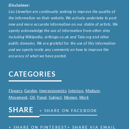
Disclaimer:
Liss Llewellyn are continually seeking to improve the quality of
the information on their website. We actively undertake to post
new and more accurate information on our stable of artists. We
openly acknowledge the use of information from other sites
including Wikipedia, artbiogs.co.uk and Tate.org and other
public domains. We are grateful for the use of this information
and we openly invite any comments on how to improve the
accuracy of what we have posted.
CATEGORIES
Flowers
,
Garden
,
Impressionnists
,
Interiors
,
Medium
,
Movement
,
Oil
,
Panel
,
Subject
,
Women
,
Work
SHARE
+ SHARE ON FACEBOOK
+ SHARE ON PINTEREST
+ SHARE VIA EMAIL