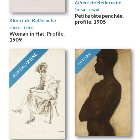
Albert de Belleroche
(1864 - 1944)
Petite tête penchée,
Albert de Belleroche
profile, 1905
(1864 - 1944)
Woman in Hat, Profile,
1909
FORTHCOMING
ON LOAN