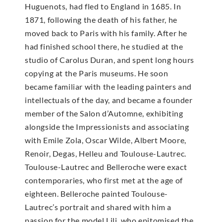
Huguenots, had fled to England in 1685. In
1871, following the death of his father, he
moved back to Paris with his family. After he
had finished school there, he studied at the
studio of Carolus Duran, and spent long hours
copying at the Paris museums. He soon
became familiar with the leading painters and
intellectuals of the day, and became a founder
member of the Salon d’Automne, exhibiting
alongside the Impressionists and associating
with Emile Zola, Oscar Wilde, Albert Moore,
Renoir, Degas, Helleu and Toulouse-Lautrec.
Toulouse-Lautrec and Belleroche were exact
contemporaries, who first met at the age of
eighteen. Belleroche painted Toulouse-
Lautrec’s portrait and shared with him a
passion for the model Lili, who epitomised the