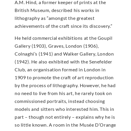
A.M. Hind, a former keeper of prints at the
British Museum, described his works in
lithography as “amongst the greatest
achievements of the craft since its discovery.”
He held commercial exhibitions at the Goupil
Gallery (1903), Graves, London (1906),
Colnaghi’s (1941) and Walker Gallery, London
(1942). He also exhibited with the Senefelder
Club, an organisation formed in London in
1909 to promote the craft of art reproduction
by the process of lithography. However, he had
no need to live from his art, he rarely took on
commissioned portraits, instead choosing
models and sitters who interested him. This in
part – though not entirely – explains why he is
so little known. A room in the Musée D’Orange