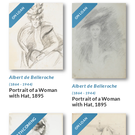
ON LOAN
ON LOAN
Albert de Belleroche
(1864 - 1944)
Albert de Belleroche
Portrait of a Woman
(1864 - 1944)
with Hat, 1895
Portrait of a Woman
with Hat, 1895
FORTHCOMING
ON LOAN