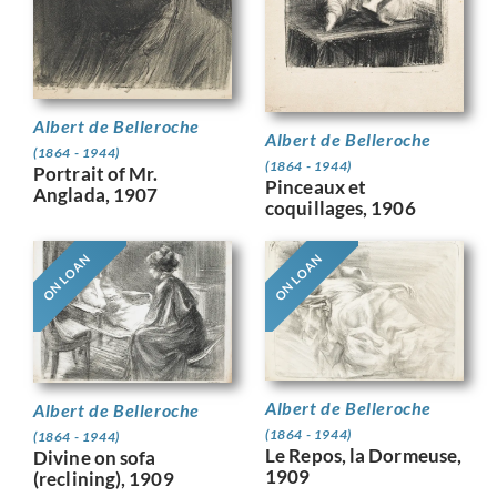
Albert de Belleroche
Albert de Belleroche
(1864 - 1944)
(1864 - 1944)
Portrait of Mr.
Pinceaux et
Anglada, 1907
coquillages, 1906
ON LOAN
ON LOAN
Albert de Belleroche
Albert de Belleroche
(1864 - 1944)
(1864 - 1944)
Le Repos, la Dormeuse,
Divine on sofa
1909
(reclining), 1909