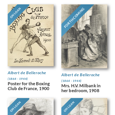
FORTHCOMING
ON LOAN
Albert de Belleroche
Albert de Belleroche
(1864 - 1944)
(1864 - 1944)
Poster for the Boxing
Mrs. H.V. Milbank in
Club de France, 1900
her bedroom, 1908
ON LOAN
ON LOAN