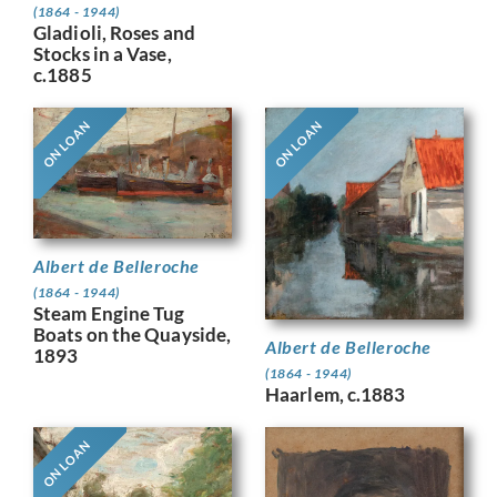
(1864 - 1944)
Gladioli, Roses and
Stocks in a Vase,
c.1885
ON LOAN
ON LOAN
Albert de Belleroche
(1864 - 1944)
Steam Engine Tug
Boats on the Quayside,
Albert de Belleroche
1893
(1864 - 1944)
Haarlem, c.1883
ON LOAN