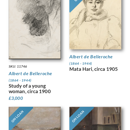
Albert de Belleroche
(1864 - 1944)
SKU: 11746
Mata Hari, circa 1905
Albert de Belleroche
(1864 - 1944)
Study of a young
woman, circa 1900
£
3,000
ON LOAN
ON LOAN