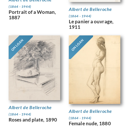
(1864 - 1944)
Albert de Belleroche
Portrait of a Woman,
(1864 - 1944)
1887
Le panier a ouvrage,
1911
ON LOAN
ON LOAN
Albert de Belleroche
Albert de Belleroche
(1864 - 1944)
(1864 - 1944)
Roses and plate, 1890
Female nude, 1880