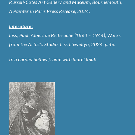
Russell-Cotes Art Gallery and Museum, Bournemouth,
A Painter in Paris Press Release, 2024.
Literature:
Liss, Paul. Albert de Belleroche (1864 – 1944), Works
from the Artist’s Studio. Liss Llewellyn, 2024, p.46.
In a carved hollow frame with laurel knull