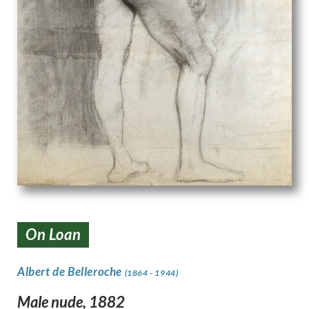
On Loan
Albert de Belleroche
(1864 - 1944)
Male nude, 1882