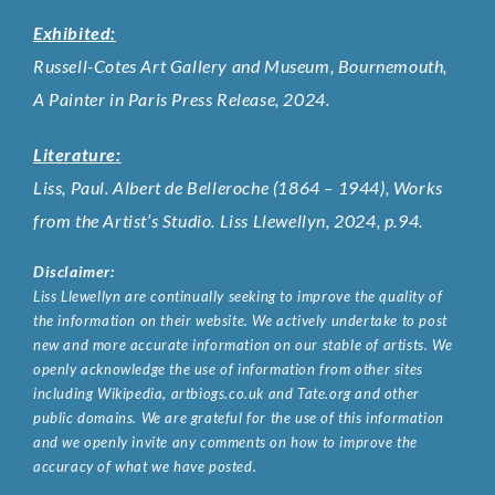
Exhibited:
Russell-Cotes Art Gallery and Museum, Bournemouth,
A Painter in Paris Press Release, 2024.
Literature:
Liss, Paul. Albert de Belleroche (1864 – 1944), Works
from the Artist’s Studio. Liss Llewellyn, 2024, p.94.
Disclaimer:
Liss Llewellyn are continually seeking to improve the quality of
the information on their website. We actively undertake to post
new and more accurate information on our stable of artists. We
openly acknowledge the use of information from other sites
including Wikipedia, artbiogs.co.uk and Tate.org and other
public domains. We are grateful for the use of this information
and we openly invite any comments on how to improve the
accuracy of what we have posted.