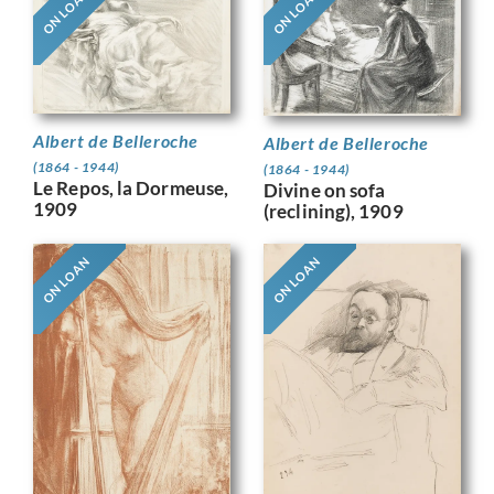
ON LOAN
ON LOAN
Albert de Belleroche
Albert de Belleroche
(1864 - 1944)
(1864 - 1944)
Le Repos, la Dormeuse,
Divine on sofa
1909
(reclining), 1909
ON LOAN
ON LOAN