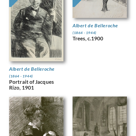
Albert de Belleroche
(1864 - 1944)
Trees, c.1900
Albert de Belleroche
(1864 - 1944)
Portrait of Jacques
Rizo, 1901