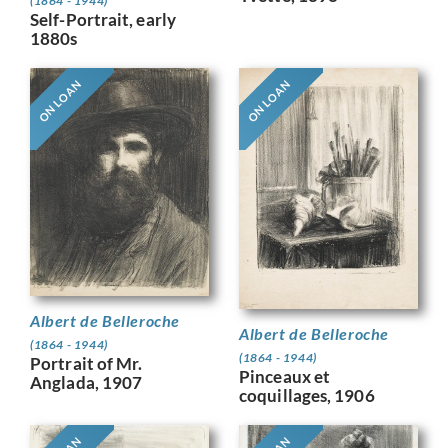
(1864 - 1944)
Self-Portrait, early
1880s
ON LOAN
ON LOAN
Albert de Belleroche
Albert de Belleroche
(1864 - 1944)
(1864 - 1944)
Portrait of Mr.
Pinceaux et
Anglada, 1907
coquillages, 1906