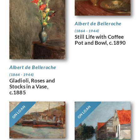
Albert de Belleroche
(1864 - 1944)
Still Life with Coffee
Pot and Bowl, c.1890
Albert de Belleroche
(1864 - 1944)
Gladioli, Roses and
Stocks in a Vase,
c.1885
ON LOAN
ON LOAN