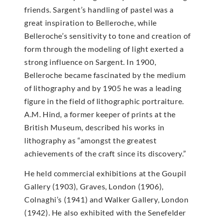
friends. Sargent’s handling of pastel was a
great inspiration to Belleroche, while
Belleroche’s sensitivity to tone and creation of
form through the modeling of light exerted a
strong influence on Sargent. In 1900,
Belleroche became fascinated by the medium
of lithography and by 1905 he was a leading
figure in the field of lithographic portraiture.
A.M. Hind, a former keeper of prints at the
British Museum, described his works in
lithography as “amongst the greatest
achievements of the craft since its discovery.”
He held commercial exhibitions at the Goupil
Gallery (1903), Graves, London (1906),
Colnaghi’s (1941) and Walker Gallery, London
(1942). He also exhibited with the Senefelder