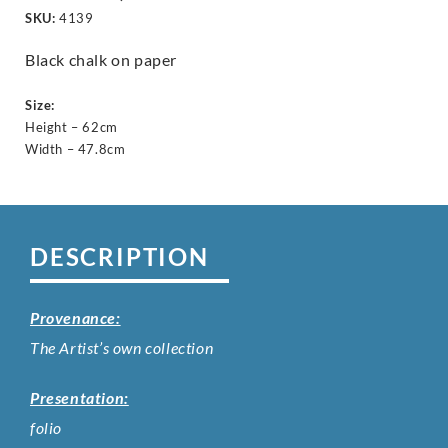
SKU:
4139
Black chalk on paper
Size:
Height – 62cm
Width – 47.8cm
DESCRIPTION
Provenance:
The Artist’s own collection
Presentation:
folio