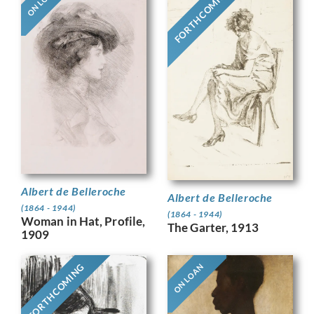
FORTHCOMING
ON LOAN
Albert de Belleroche
Albert de Belleroche
(1864 - 1944)
(1864 - 1944)
Woman in Hat, Profile,
The Garter, 1913
1909
FORTHCOMING
ON LOAN