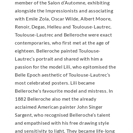
member of the Salon d’Automne, exhibiting
alongside the Impressionists and associating
with Emile Zola, Oscar Wilde, Albert Moore,
Renoir, Degas, Helleu and Toulouse-Lautrec.
Toulouse-Lautrec and Belleroche were exact
contemporaries, who first met at the age of
eighteen. Belleroche painted Toulouse-
Lautrec’s portrait and shared with him a
passion for the model Lili, who epitomised the
Belle Epoch aesthetic of Toulouse-Lautrec’s
most celebrated posters. Lili became
Belleroche’s favourite model and mistress. In
1882 Belleroche also met the already
acclaimed American painter John Singer
Sargent, who recognised Belleroche’s talent
and empathised with his free drawing style
and sensitivity to light. They became life-long