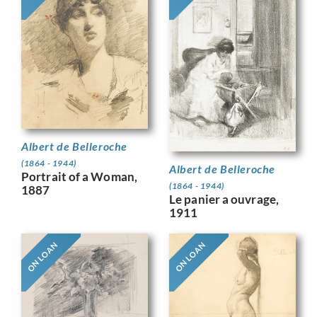
Albert de Belleroche
(1864 - 1944)
Albert de Belleroche
Portrait of a Woman,
(1864 - 1944)
1887
Le panier a ouvrage,
1911
ON LOAN
ON LOAN