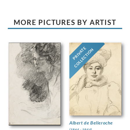
MORE PICTURES BY ARTIST
PRIVATE
COLLECTION
Albert de Belleroche
(1864 - 1944)