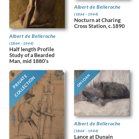
Albert de Belleroche
(1864 - 1944)
Nocturn at Charing
Cross Station, c.1890
Albert de Belleroche
(1864 - 1944)
Half length Profile
Study of a Bearded
Man, mid 1880’s
ON LOAN
PRIVATE
COLLECTION
Albert de Belleroche
(1864 - 1944)
Lance at Dunain