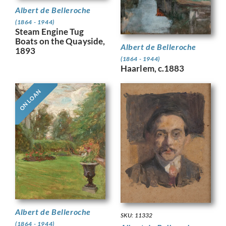
Albert de Belleroche
(1864 - 1944)
Steam Engine Tug
Boats on the Quayside,
Albert de Belleroche
1893
(1864 - 1944)
Haarlem, c.1883
ON LOAN
Albert de Belleroche
SKU: 11332
(1864 - 1944)