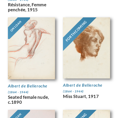
Résistance, Femme
penchée, 1915
FORTHCOMING
ON LOAN
Albert de Belleroche
Albert de Belleroche
(1864 - 1944)
(1864 - 1944)
Miss Stuart, 1917
Seated female nude,
c.1890