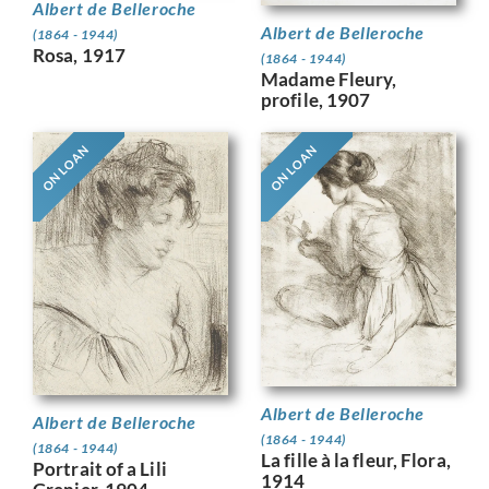
Albert de Belleroche
Albert de Belleroche
(1864 - 1944)
Rosa, 1917
(1864 - 1944)
Madame Fleury,
profile, 1907
ON LOAN
ON LOAN
Albert de Belleroche
Albert de Belleroche
(1864 - 1944)
(1864 - 1944)
La fille à la fleur, Flora,
Portrait of a Lili
1914