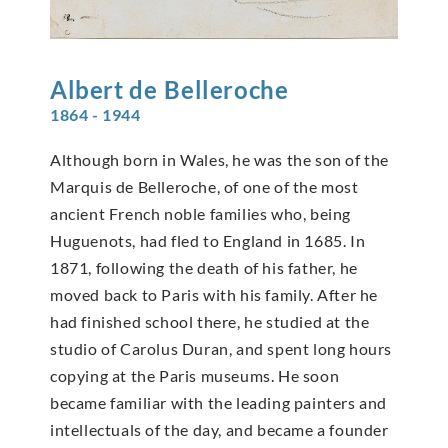
Albert de
Belleroche
1864 - 1944
Although born in Wales, he was the son of the
Marquis de Belleroche, of one of the most
ancient French noble families who, being
Huguenots, had fled to England in 1685. In
1871, following the death of his father, he
moved back to Paris with his family. After he
had finished school there, he studied at the
studio of Carolus Duran, and spent long hours
copying at the Paris museums. He soon
became familiar with the leading painters and
intellectuals of the day, and became a founder