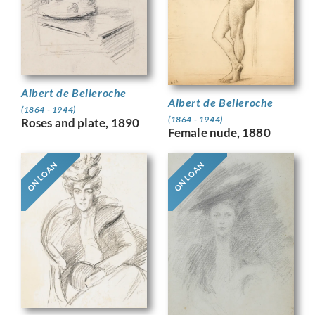
Albert de Belleroche
Albert de Belleroche
(1864 - 1944)
(1864 - 1944)
Roses and plate, 1890
Female nude, 1880
ON LOAN
ON LOAN