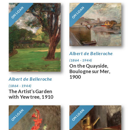
ON LOAN
ON LOAN
Albert de Belleroche
(1864 - 1944)
On the Quayside,
Boulogne sur Mer,
1900
Albert de Belleroche
(1864 - 1944)
The Artist’s Garden
with Yew tree, 1910
ON LOAN
ON LOAN