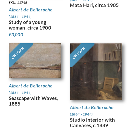
SKU: 11746
Mata Hari, circa 1905
Albert de Belleroche
(1864 - 1944)
Study of a young
woman, circa 1900
£
3,000
ON LOAN
ON LOAN
Albert de Belleroche
(1864 - 1944)
Seascape with Waves,
1885
Albert de Belleroche
(1864 - 1944)
Studio Interior with
Canvases, c.1889