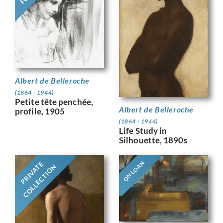
Albert de Belleroche
(1864 - 1944)
Petite tête penchée,
Albert de Belleroche
profile, 1905
(1864 - 1944)
Life Study in
Silhouette, 1890s
ON LOAN
PRIVATE
COLLECTION