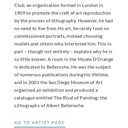
Club, an organisation formed in London in
1909 to promote the craft of art reproduction
by the process of lithography. However, he had
no need to live from his art, he rarely took on
commissioned portraits, instead choosing
models and sitters who interested him. This in
part – though not entirely – explains why he is
so little known. A room in the Musée D’Orange
is dedicated to Belleroche. He was the subject
of numerous publications during his lifetime,
and in 2001 the San Diego Museum of Art
organised an exhibition and produced a
catalogue entitled The Rival of Painting: the
Lithographs of Albert Belleroche.
GO TO ARTIST PAGE