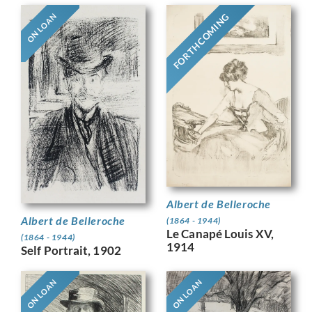
FORTHCOMING
ON LOAN
Albert de Belleroche
Albert de Belleroche
(1864 - 1944)
Le Canapé Louis XV,
(1864 - 1944)
1914
Self Portrait, 1902
ON LOAN
ON LOAN