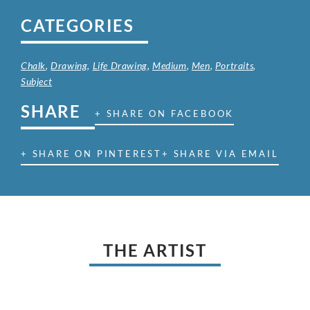
CATEGORIES
Chalk
,
Drawing
,
Life Drawing
,
Medium
,
Men
,
Portraits
,
Subject
SHARE
+ SHARE ON FACEBOOK
+ SHARE ON PINTEREST
+ SHARE VIA EMAIL
THE ARTIST