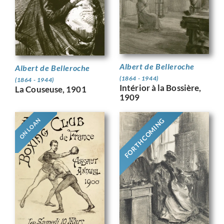
Albert de Belleroche
Albert de Belleroche
(1864 - 1944)
(1864 - 1944)
Intérior à la Bossière,
La Couseuse, 1901
1909
FORTHCOMING
ON LOAN