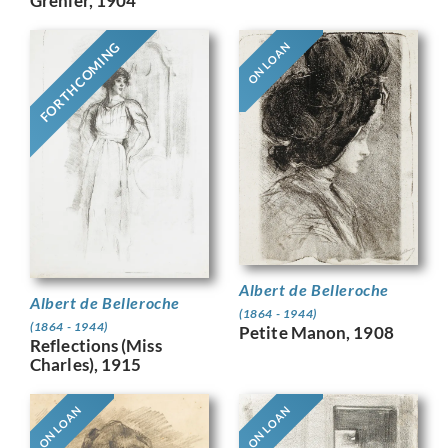
Grenier, 1904
FORTHCOMING
ON LOAN
Albert de Belleroche
Albert de Belleroche
(1864 - 1944)
(1864 - 1944)
Petite Manon, 1908
Reflections (Miss
Charles), 1915
ON LOAN
ON LOAN