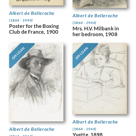
Albert de Belleroche
Albert de Belleroche
(1864 - 1944)
(1864 - 1944)
Poster for the Boxing
Mrs. H.V. Milbank in
Club de France, 1900
her bedroom, 1908
ON LOAN
ON LOAN
Albert de Belleroche
Albert de Belleroche
(1864 - 1944)
Yvette, 1898