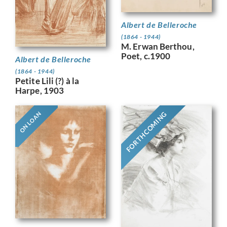
Albert de Belleroche
(1864 - 1944)
M. Erwan Berthou,
Poet, c.1900
Albert de Belleroche
(1864 - 1944)
Petite Lili (?) à la
Harpe, 1903
FORTHCOMING
ON LOAN