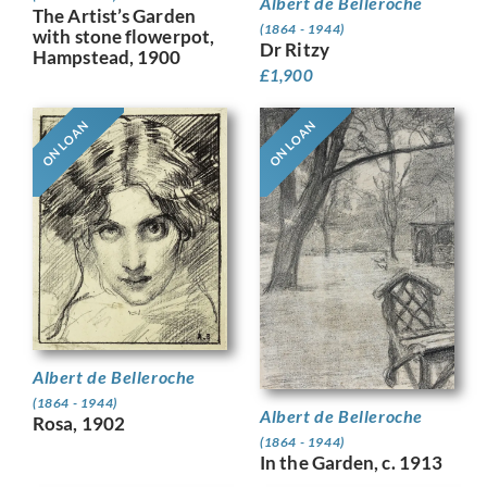
Albert de Belleroche
The Artist’s Garden
(1864 - 1944)
with stone flowerpot,
Dr Ritzy
Hampstead, 1900
£
1,900
ON LOAN
ON LOAN
Albert de Belleroche
(1864 - 1944)
Albert de Belleroche
Rosa, 1902
(1864 - 1944)
In the Garden, c. 1913