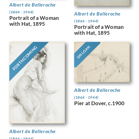
Albert de Belleroche
(1864 - 1944)
Albert de Belleroche
Portrait of a Woman
(1864 - 1944)
with Hat, 1895
Portrait of a Woman
with Hat, 1895
FORTHCOMING
ON LOAN
Albert de Belleroche
(1864 - 1944)
Pier at Dover, c.1900
Albert de Belleroche
(1864 - 1944)