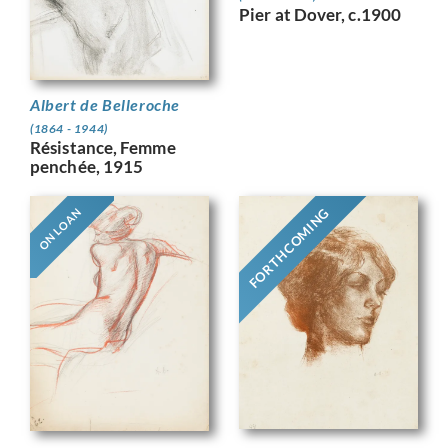
Pier at Dover, c.1900
Albert de Belleroche
(1864 - 1944)
Résistance, Femme
penchée, 1915
FORTHCOMING
ON LOAN