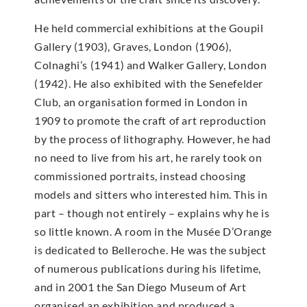
He held commercial exhibitions at the Goupil
Gallery (1903), Graves, London (1906),
Colnaghi’s (1941) and Walker Gallery, London
(1942). He also exhibited with the Senefelder
Club, an organisation formed in London in
1909 to promote the craft of art reproduction
by the process of lithography. However, he had
no need to live from his art, he rarely took on
commissioned portraits, instead choosing
models and sitters who interested him. This in
part – though not entirely – explains why he is
so little known. A room in the Musée D’Orange
is dedicated to Belleroche. He was the subject
of numerous publications during his lifetime,
and in 2001 the San Diego Museum of Art
organised an exhibition and produced a