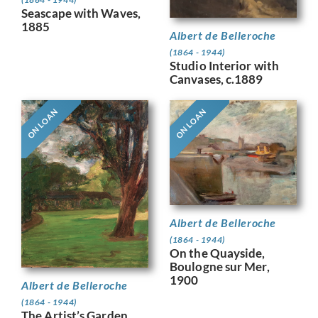
Seascape with Waves,
1885
Albert de Belleroche
(1864 - 1944)
Studio Interior with
Canvases, c.1889
ON LOAN
ON LOAN
Albert de Belleroche
(1864 - 1944)
On the Quayside,
Boulogne sur Mer,
1900
Albert de Belleroche
(1864 - 1944)
The Artist’s Garden