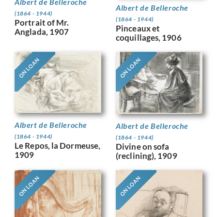
Albert de Belleroche
Albert de Belleroche
(1864 - 1944)
(1864 - 1944)
Portrait of Mr.
Pinceaux et
Anglada, 1907
coquillages, 1906
ON LOAN
ON LOAN
Albert de Belleroche
Albert de Belleroche
(1864 - 1944)
(1864 - 1944)
Le Repos, la Dormeuse,
Divine on sofa
1909
(reclining), 1909
ON LOAN
ON LOAN