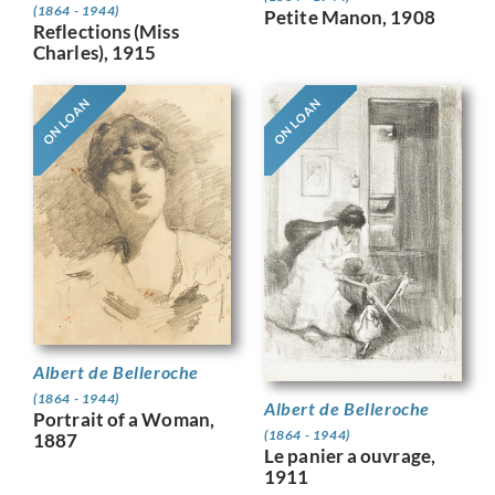
(1864 - 1944)
Petite Manon, 1908
Reflections (Miss
Charles), 1915
ON LOAN
ON LOAN
Albert de Belleroche
(1864 - 1944)
Albert de Belleroche
Portrait of a Woman,
(1864 - 1944)
1887
Le panier a ouvrage,
1911