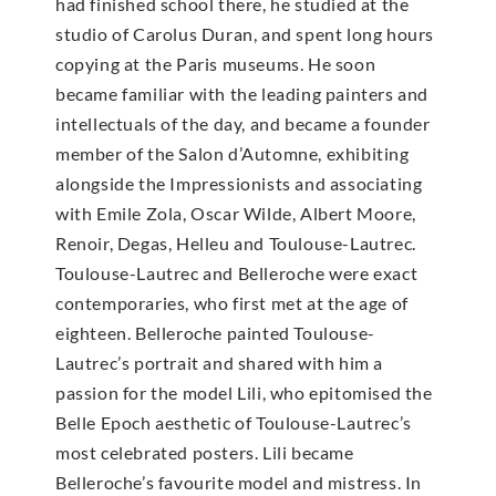
had finished school there, he studied at the
studio of Carolus Duran, and spent long hours
copying at the Paris museums. He soon
became familiar with the leading painters and
intellectuals of the day, and became a founder
member of the Salon d’Automne, exhibiting
alongside the Impressionists and associating
with Emile Zola, Oscar Wilde, Albert Moore,
Renoir, Degas, Helleu and Toulouse-Lautrec.
Toulouse-Lautrec and Belleroche were exact
contemporaries, who first met at the age of
eighteen. Belleroche painted Toulouse-
Lautrec’s portrait and shared with him a
passion for the model Lili, who epitomised the
Belle Epoch aesthetic of Toulouse-Lautrec’s
most celebrated posters. Lili became
Belleroche’s favourite model and mistress. In