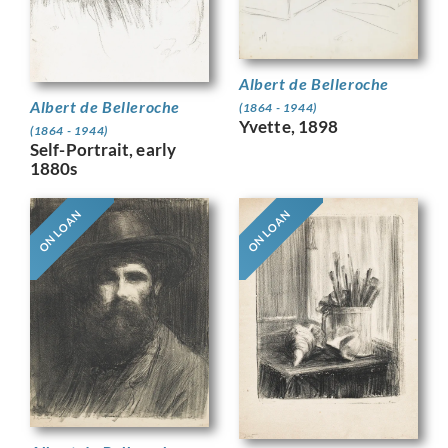
Albert de Belleroche
Albert de Belleroche
(1864 - 1944)
Yvette, 1898
(1864 - 1944)
Self-Portrait, early
1880s
ON LOAN
ON LOAN