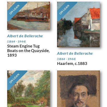
ON LOAN
ON LOAN
Albert de Belleroche
(1864 - 1944)
Steam Engine Tug
Boats on the Quayside,
Albert de Belleroche
1893
(1864 - 1944)
Haarlem, c.1883
ON LOAN