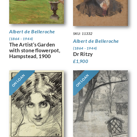
Albert de Belleroche
SKU: 11332
(1864 - 1944)
Albert de Belleroche
The Artist’s Garden
(1864 - 1944)
with stone flowerpot,
Dr Ritzy
Hampstead, 1900
£
1,900
ON LOAN
ON LOAN