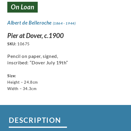
On Loan
Albert de Belleroche
(1864 - 1944)
Pier at Dover, c.1900
SKU:
10675
Pencil on paper, signed,
inscribed: “Dover July 19th”
Size:
Height – 24.8cm
Width – 34.3cm
DESCRIPTION