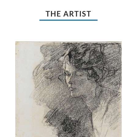
THE ARTIST