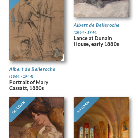
Albert de Belleroche
(1864 - 1944)
Lance at Dunain
House, early 1880s
Albert de Belleroche
(1864 - 1944)
Portrait of Mary
Cassatt, 1880s
ON LOAN
ON LOAN