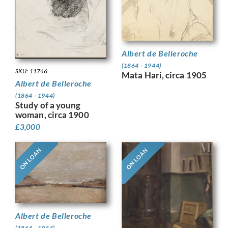
Albert de Belleroche
(1864 - 1944)
SKU: 11746
Mata Hari, circa 1905
Albert de Belleroche
(1864 - 1944)
Study of a young
woman, circa 1900
£
3,000
ON LOAN
ON LOAN
Albert de Belleroche
(1864 - 1944)