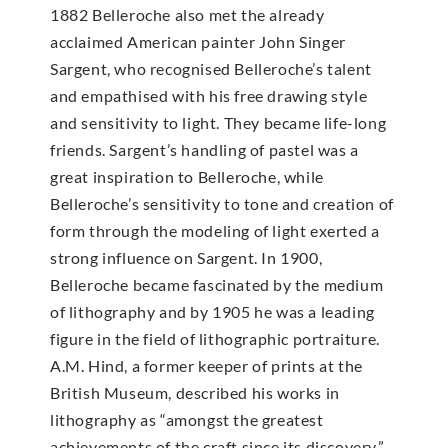
1882 Belleroche also met the already
acclaimed American painter John Singer
Sargent, who recognised Belleroche’s talent
and empathised with his free drawing style
and sensitivity to light. They became life-long
friends. Sargent’s handling of pastel was a
great inspiration to Belleroche, while
Belleroche’s sensitivity to tone and creation of
form through the modeling of light exerted a
strong influence on Sargent. In 1900,
Belleroche became fascinated by the medium
of lithography and by 1905 he was a leading
figure in the field of lithographic portraiture.
A.M. Hind, a former keeper of prints at the
British Museum, described his works in
lithography as “amongst the greatest
achievements of the craft since its discovery.”