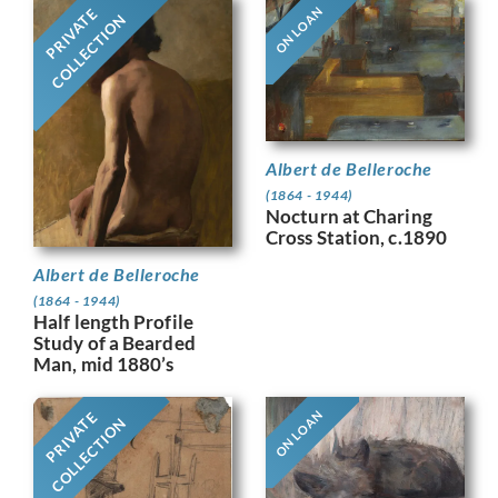
ON LOAN
PRIVATE
COLLECTION
Albert de Belleroche
(1864 - 1944)
Nocturn at Charing
Cross Station, c.1890
Albert de Belleroche
(1864 - 1944)
Half length Profile
Study of a Bearded
Man, mid 1880’s
ON LOAN
PRIVATE
COLLECTION