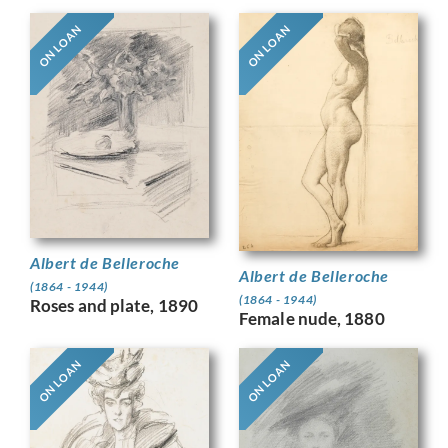
ON LOAN
ON LOAN
Albert de Belleroche
Albert de Belleroche
(1864 - 1944)
(1864 - 1944)
Roses and plate, 1890
Female nude, 1880
ON LOAN
ON LOAN