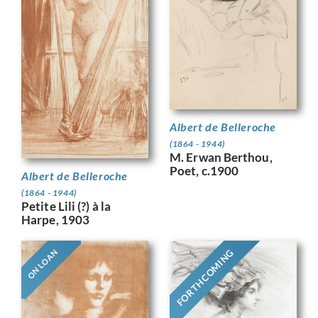
Albert de Belleroche
(1864 - 1944)
M. Erwan Berthou,
Poet, c.1900
Albert de Belleroche
(1864 - 1944)
Petite Lili (?) à la
Harpe, 1903
FORTHCOMING
ON LOAN