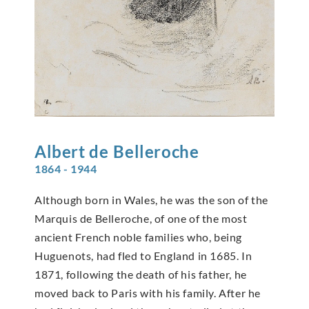
Albert de
Belleroche
1864 - 1944
Although born in Wales, he was the son of the
Marquis de Belleroche, of one of the most
ancient French noble families who, being
Huguenots, had fled to England in 1685. In
1871, following the death of his father, he
moved back to Paris with his family. After he