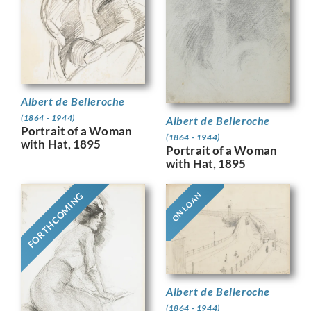
Albert de Belleroche
(1864 - 1944)
Albert de Belleroche
Portrait of a Woman
(1864 - 1944)
with Hat, 1895
Portrait of a Woman
with Hat, 1895
FORTHCOMING
ON LOAN
Albert de Belleroche
(1864 - 1944)