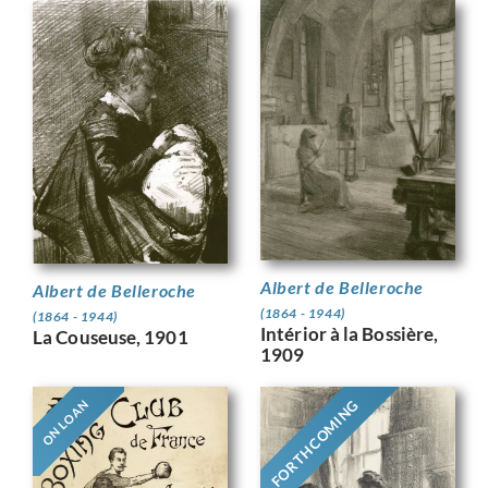
Albert de Belleroche
Albert de Belleroche
(1864 - 1944)
(1864 - 1944)
Intérior à la Bossière,
La Couseuse, 1901
1909
FORTHCOMING
ON LOAN