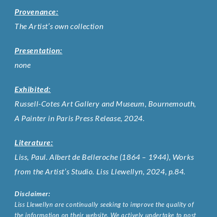
Provenance:
The Artist’s own collection
Presentation:
none
Exhibited:
Russell-Cotes Art Gallery and Museum, Bournemouth,
A Painter in Paris Press Release, 2024.
Literature:
Liss, Paul. Albert de Belleroche (1864 – 1944), Works
from the Artist’s Studio. Liss Llewellyn, 2024, p.84.
Disclaimer:
Liss Llewellyn are continually seeking to improve the quality of
the information on their website. We actively undertake to post