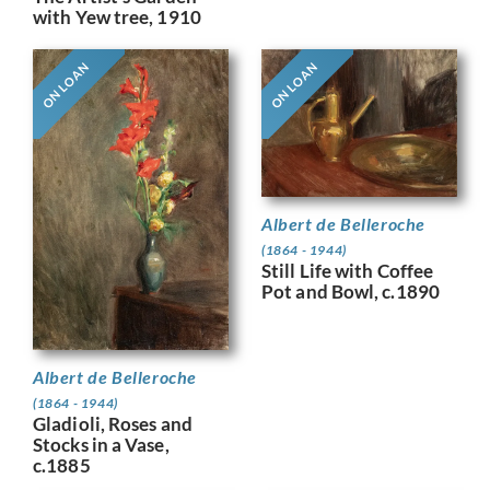
with Yew tree, 1910
ON LOAN
ON LOAN
Albert de Belleroche
(1864 - 1944)
Still Life with Coffee
Pot and Bowl, c.1890
Albert de Belleroche
(1864 - 1944)
Gladioli, Roses and
Stocks in a Vase,
c.1885