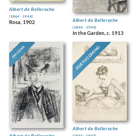
Albert de Belleroche
(1864 - 1944)
Albert de Belleroche
Rosa, 1902
(1864 - 1944)
In the Garden, c. 1913
FORTHCOMING
ON LOAN
Albert de Belleroche
Albert de Belleroche
(1864 - 1944)