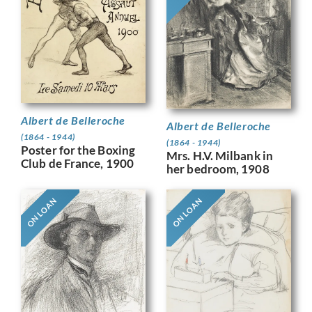
Albert de Belleroche
Albert de Belleroche
(1864 - 1944)
(1864 - 1944)
Poster for the Boxing
Mrs. H.V. Milbank in
Club de France, 1900
her bedroom, 1908
ON LOAN
ON LOAN