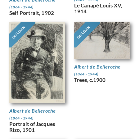
Le Canapé Louis XV,
(1864 - 1944)
1914
Self Portrait, 1902
ON LOAN
ON LOAN
Albert de Belleroche
(1864 - 1944)
Trees, c.1900
Albert de Belleroche
(1864 - 1944)
Portrait of Jacques
Rizo, 1901