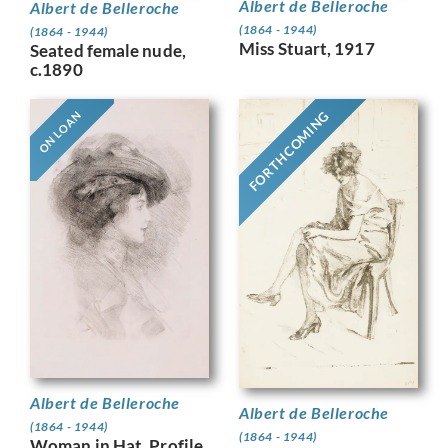
Albert de Belleroche
Albert de Belleroche
(1864 - 1944)
(1864 - 1944)
Miss Stuart, 1917
Seated female nude,
c.1890
FORTHCOMING
ON LOAN
Albert de Belleroche
Albert de Belleroche
(1864 - 1944)
(1864 - 1944)
Woman in Hat, Profile,