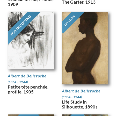
The Garter, 1913
1909
FORTHCOMING
ON LOAN
Albert de Belleroche
(1864 - 1944)
Petite tête penchée,
Albert de Belleroche
profile, 1905
(1864 - 1944)
Life Study in
Silhouette, 1890s