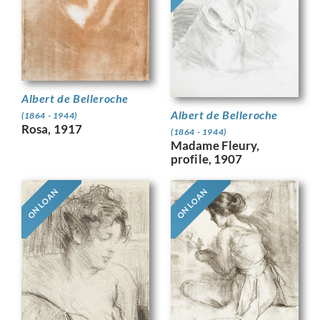
Albert de Belleroche
Albert de Belleroche
(1864 - 1944)
Rosa, 1917
(1864 - 1944)
Madame Fleury,
profile, 1907
ON LOAN
ON LOAN