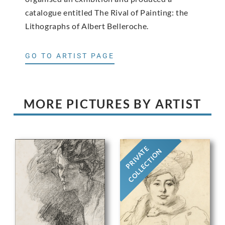
catalogue entitled The Rival of Painting: the
Lithographs of Albert Belleroche.
GO TO ARTIST PAGE
MORE PICTURES BY ARTIST
PRIVATE
COLLECTION