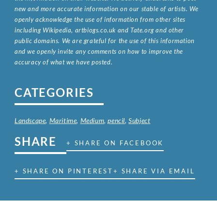
new and more accurate information on our stable of artists. We
openly acknowledge the use of information from other sites
including Wikipedia, artbiogs.co.uk and Tate.org and other
public domains. We are grateful for the use of this information
and we openly invite any comments on how to improve the
accuracy of what we have posted.
CATEGORIES
Landscape
,
Maritime
,
Medium
,
pencil
,
Subject
SHARE
+ SHARE ON FACEBOOK
+ SHARE ON PINTEREST
+ SHARE VIA EMAIL