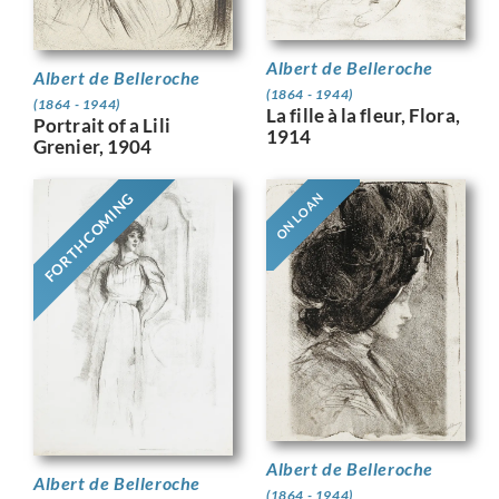
Albert de Belleroche
Albert de Belleroche
(1864 - 1944)
(1864 - 1944)
La fille à la fleur, Flora,
Portrait of a Lili
1914
Grenier, 1904
FORTHCOMING
ON LOAN
Albert de Belleroche
Albert de Belleroche
(1864 - 1944)