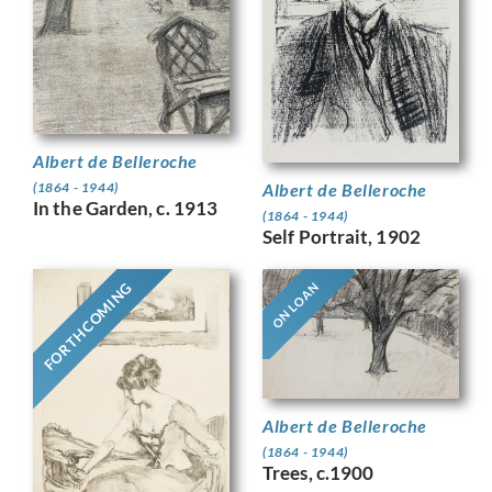
Albert de Belleroche
Albert de Belleroche
(1864 - 1944)
In the Garden, c. 1913
(1864 - 1944)
Self Portrait, 1902
FORTHCOMING
ON LOAN
Albert de Belleroche
(1864 - 1944)
Trees, c.1900