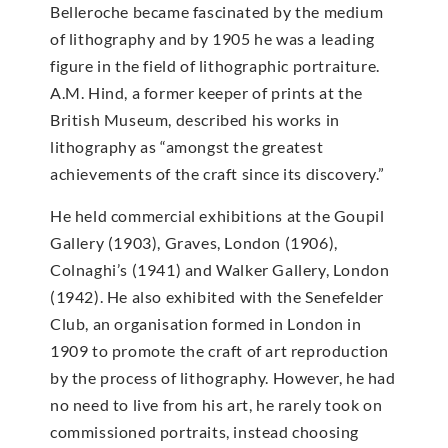
Belleroche became fascinated by the medium
of lithography and by 1905 he was a leading
figure in the field of lithographic portraiture.
A.M. Hind, a former keeper of prints at the
British Museum, described his works in
lithography as “amongst the greatest
achievements of the craft since its discovery.”
He held commercial exhibitions at the Goupil
Gallery (1903), Graves, London (1906),
Colnaghi’s (1941) and Walker Gallery, London
(1942). He also exhibited with the Senefelder
Club, an organisation formed in London in
1909 to promote the craft of art reproduction
by the process of lithography. However, he had
no need to live from his art, he rarely took on
commissioned portraits, instead choosing