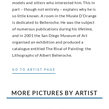
models and sitters who interested him. This in
part – though not entirely – explains why he is
so little known. A room in the Musée D’Orange
is dedicated to Belleroche. He was the subject
of numerous publications during his lifetime,
and in 2001 the San Diego Museum of Art
organised an exhibition and produced a
catalogue entitled The Rival of Painting: the
Lithographs of Albert Belleroche.
GO TO ARTIST PAGE
MORE PICTURES BY ARTIST