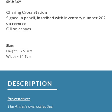
SKU:
369
Charing Cross Station
Signed in pencil, inscribed with inventory number 202
on reverse
Oil on canvas
Size:
Height – 76.3cm
Width – 54.5cm
DESCRIPTION
Provenance:
The Artist’s own collection