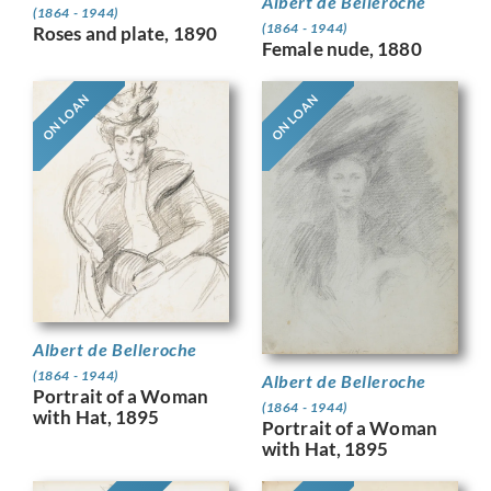
Albert de Belleroche
(1864 - 1944)
(1864 - 1944)
Roses and plate, 1890
Female nude, 1880
ON LOAN
ON LOAN
Albert de Belleroche
(1864 - 1944)
Albert de Belleroche
Portrait of a Woman
(1864 - 1944)
with Hat, 1895
Portrait of a Woman
with Hat, 1895