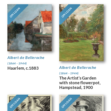
ON LOAN
ON LOAN
Albert de Belleroche
(1864 - 1944)
Albert de Belleroche
Haarlem, c.1883
(1864 - 1944)
The Artist’s Garden
with stone flowerpot,
Hampstead, 1900
ON LOAN
ON LOAN