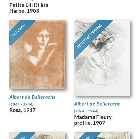
Petite Lili (?) à la
Harpe, 1903
FORTHCOMING
ON LOAN
Albert de Belleroche
Albert de Belleroche
(1864 - 1944)
Rosa, 1917
(1864 - 1944)
Madame Fleury,
profile, 1907