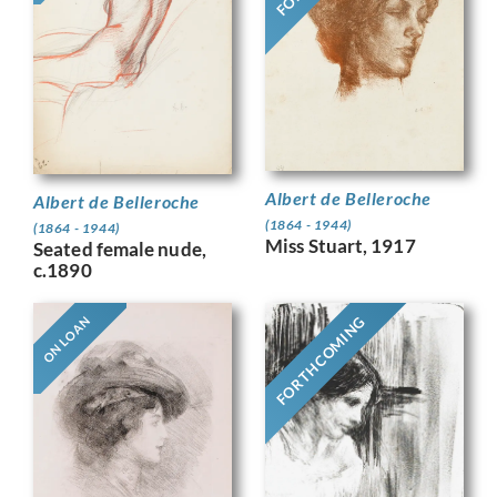
Albert de Belleroche
Albert de Belleroche
(1864 - 1944)
(1864 - 1944)
Miss Stuart, 1917
Seated female nude,
c.1890
FORTHCOMING
ON LOAN