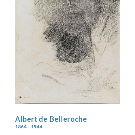
Albert de
Belleroche
1864 - 1944