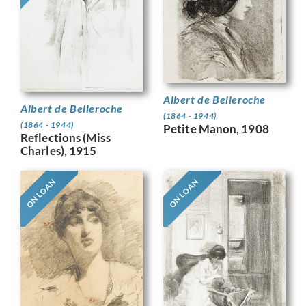
Albert de Belleroche
Albert de Belleroche
(1864 - 1944)
(1864 - 1944)
Petite Manon, 1908
Reflections (Miss
Charles), 1915
ON LOAN
ON LOAN