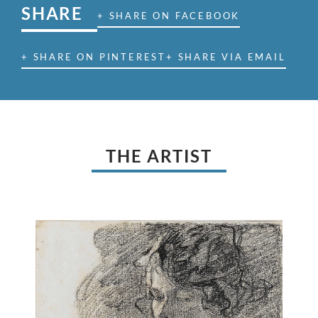
SHARE
+ SHARE ON FACEBOOK
+ SHARE ON PINTEREST
+ SHARE VIA EMAIL
THE ARTIST