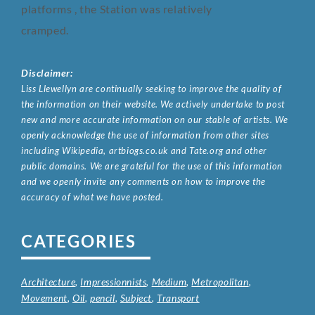
platforms , the Station was relatively
cramped.
Disclaimer:
Liss Llewellyn are continually seeking to improve the quality of
the information on their website. We actively undertake to post
new and more accurate information on our stable of artists. We
openly acknowledge the use of information from other sites
including Wikipedia, artbiogs.co.uk and Tate.org and other
public domains. We are grateful for the use of this information
and we openly invite any comments on how to improve the
accuracy of what we have posted.
CATEGORIES
Architecture
,
Impressionnists
,
Medium
,
Metropolitan
,
Movement
,
Oil
,
pencil
,
Subject
,
Transport