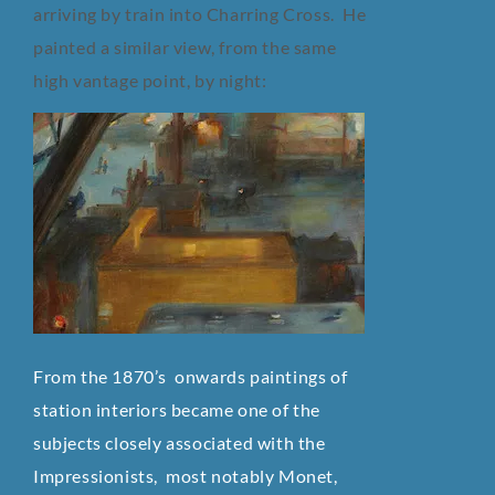
arriving by train into Charring Cross. He
painted a similar view, from the same
high vantage point, by night:
From the 1870’s onwards paintings of
station interiors became one of the
subjects closely associated with the
Impressionists, most notably Monet,