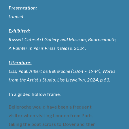
Presentation:
framed
Exhibited:
Russell-Cotes Art Gallery and Museum, Bournemouth,
A Painter in Paris Press Release, 2024.
Literature:
Liss, Paul. Albert de Belleroche (1864 – 1944), Works
from the Artist’s Studio. Liss Llewellyn, 2024, p.63.
In a gilded hollow frame.
Belleroche would have been a frequent
visitor when visiting London from Paris,
taking the boat across to Dover and then