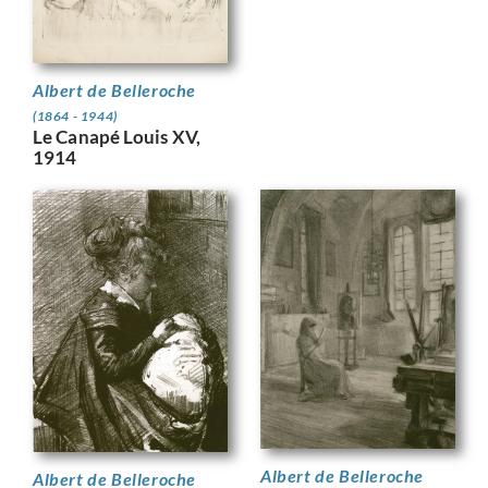
Albert de Belleroche
(1864 - 1944)
Le Canapé Louis XV,
1914
Albert de Belleroche
Albert de Belleroche