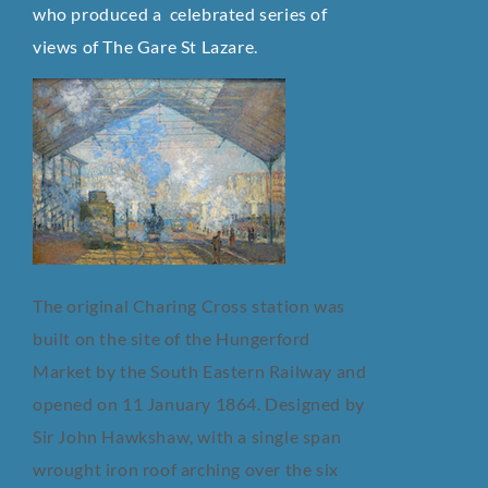
who produced a celebrated series of
views of The Gare St Lazare.
The original Charing Cross station was
built on the site of the Hungerford
Market by the South Eastern Railway and
opened on 11 January 1864. Designed by
Sir John Hawkshaw, with a single span
wrought iron roof arching over the six