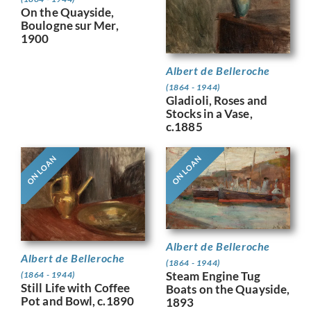
On the Quayside,
Boulogne sur Mer,
1900
Albert de Belleroche
(1864 - 1944)
Gladioli, Roses and
Stocks in a Vase,
c.1885
ON LOAN
ON LOAN
Albert de Belleroche
Albert de Belleroche
(1864 - 1944)
Steam Engine Tug
(1864 - 1944)
Still Life with Coffee
Boats on the Quayside,
Pot and Bowl, c.1890
1893