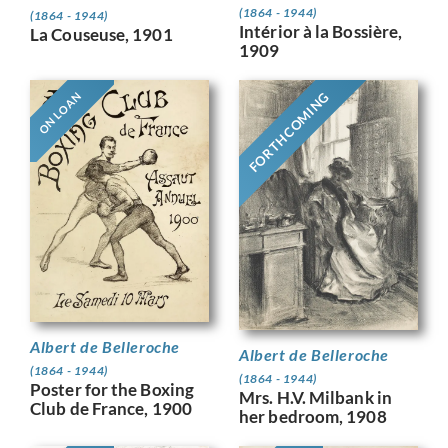
(1864 - 1944)
(1864 - 1944)
Intérior à la Bossière,
La Couseuse, 1901
1909
FORTHCOMING
ON LOAN
Albert de Belleroche
Albert de Belleroche
(1864 - 1944)
(1864 - 1944)
Poster for the Boxing
Mrs. H.V. Milbank in
Club de France, 1900
her bedroom, 1908