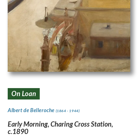
On Loan
Albert de Belleroche
(1864 - 1944)
Early Morning, Charing Cross Station,
c.1890