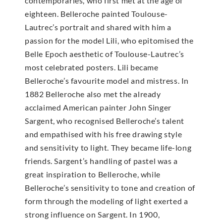
contemporaries, who first met at the age of
eighteen. Belleroche painted Toulouse-
Lautrec’s portrait and shared with him a
passion for the model Lili, who epitomised the
Belle Epoch aesthetic of Toulouse-Lautrec’s
most celebrated posters. Lili became
Belleroche’s favourite model and mistress. In
1882 Belleroche also met the already
acclaimed American painter John Singer
Sargent, who recognised Belleroche’s talent
and empathised with his free drawing style
and sensitivity to light. They became life-long
friends. Sargent’s handling of pastel was a
great inspiration to Belleroche, while
Belleroche’s sensitivity to tone and creation of
form through the modeling of light exerted a
strong influence on Sargent. In 1900,