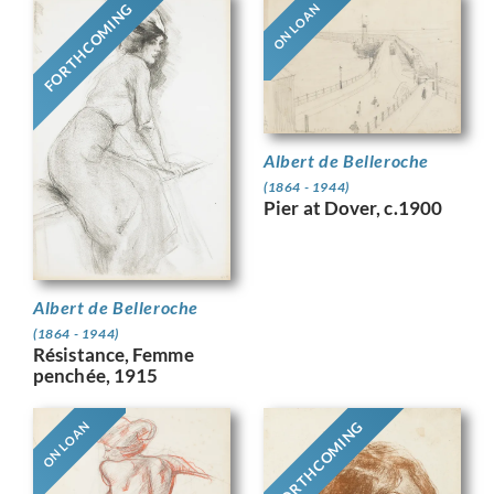
FORTHCOMING
ON LOAN
Albert de Belleroche
(1864 - 1944)
Pier at Dover, c.1900
Albert de Belleroche
(1864 - 1944)
Résistance, Femme
penchée, 1915
FORTHCOMING
ON LOAN