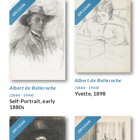
ON LOAN
ON LOAN
Albert de Belleroche
Albert de Belleroche
(1864 - 1944)
Yvette, 1898
(1864 - 1944)
Self-Portrait, early
1880s
ON LOAN
ON LOAN