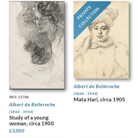
PRIVATE
COLLECTION
Albert de Belleroche
(1864 - 1944)
SKU: 11746
Mata Hari, circa 1905
Albert de Belleroche
(1864 - 1944)
Study of a young
woman, circa 1900
£
3,000