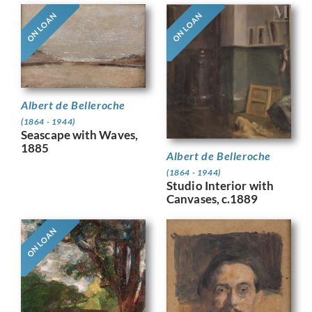
ON LOAN
ON LOAN
Albert de Belleroche
(1864 - 1944)
Seascape with Waves,
1885
Albert de Belleroche
(1864 - 1944)
Studio Interior with
Canvases, c.1889
ON LOAN