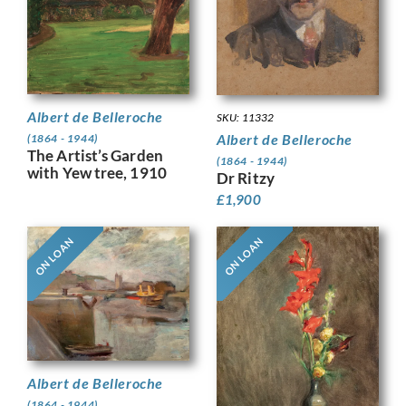
Albert de Belleroche
SKU: 11332
Albert de Belleroche
(1864 - 1944)
The Artist’s Garden
(1864 - 1944)
with Yew tree, 1910
Dr Ritzy
£
1,900
ON LOAN
ON LOAN
Albert de Belleroche
(1864 - 1944)