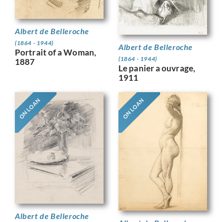
Albert de Belleroche
(1864 - 1944)
Albert de Belleroche
Portrait of a Woman,
(1864 - 1944)
1887
Le panier a ouvrage,
1911
ON LOAN
ON LOAN
Albert de Belleroche