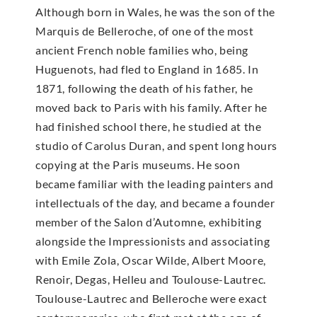
Although born in Wales, he was the son of the
Marquis de Belleroche, of one of the most
ancient French noble families who, being
Huguenots, had fled to England in 1685. In
1871, following the death of his father, he
moved back to Paris with his family. After he
had finished school there, he studied at the
studio of Carolus Duran, and spent long hours
copying at the Paris museums. He soon
became familiar with the leading painters and
intellectuals of the day, and became a founder
member of the Salon d’Automne, exhibiting
alongside the Impressionists and associating
with Emile Zola, Oscar Wilde, Albert Moore,
Renoir, Degas, Helleu and Toulouse-Lautrec.
Toulouse-Lautrec and Belleroche were exact