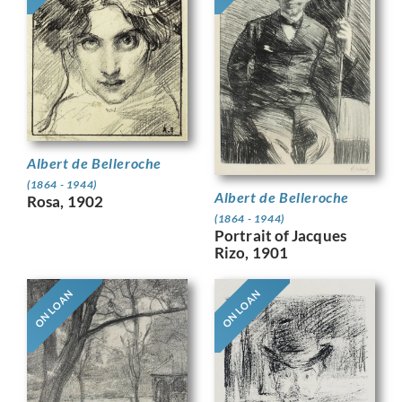
Albert de Belleroche
(1864 - 1944)
Albert de Belleroche
Rosa, 1902
(1864 - 1944)
Portrait of Jacques
Rizo, 1901
ON LOAN
ON LOAN