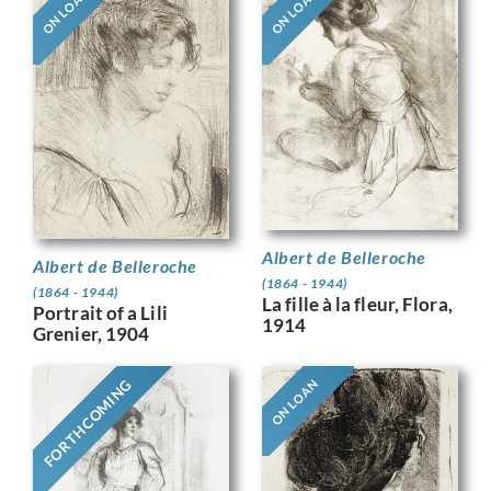
ON LOAN
ON LOAN
Albert de Belleroche
Albert de Belleroche
(1864 - 1944)
(1864 - 1944)
La fille à la fleur, Flora,
Portrait of a Lili
1914
Grenier, 1904
FORTHCOMING
ON LOAN