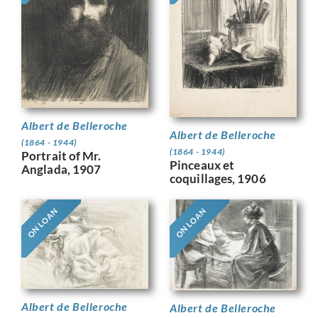
Albert de Belleroche
Albert de Belleroche
(1864 - 1944)
(1864 - 1944)
Portrait of Mr.
Pinceaux et
Anglada, 1907
coquillages, 1906
ON LOAN
ON LOAN
Albert de Belleroche
Albert de Belleroche