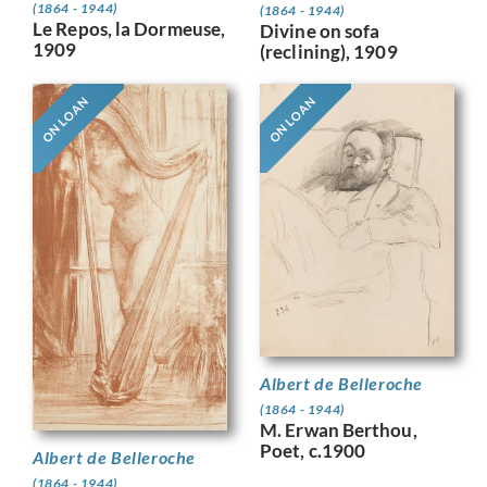
(1864 - 1944)
(1864 - 1944)
Le Repos, la Dormeuse,
Divine on sofa
1909
(reclining), 1909
ON LOAN
ON LOAN
Albert de Belleroche
(1864 - 1944)
M. Erwan Berthou,
Poet, c.1900
Albert de Belleroche
(1864 - 1944)