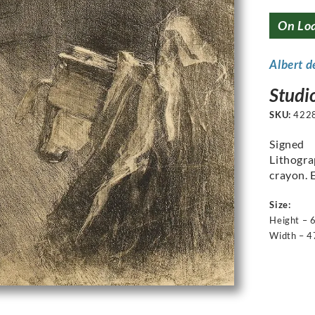
On Lo
Albert d
Studio
SKU:
422
Signed
Lithogra
crayon. 
Size:
Height – 
Width – 4