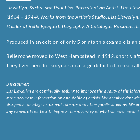
Llewellyn, Sacha, and Paul Liss. Portrait of an Artist. Liss Lle
(1864 – 1944), Works from the Artist’s Studio. Liss Llewellyn
Master of Belle Epoque Lithography, A Catalogue Raisonné. L
Produced in an edition of only 5 prints this example is an a
Belleroche moved to West Hampstead in 1912, shortly after
They lived here for six years in a large detached house cal
Disclaimer:
Liss Llewellyn are continually seeking to improve the quality of the inf
more accurate information on our stable of artists. We openly acknowled
Wikipedia, artbiogs.co.uk and Tate.org and other public domains. We are
any comments on how to improve the accuracy of what we have posted