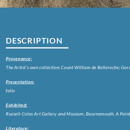
DESCRIPTION
Provenance:
The Artist’s own collection; Count William de Belleroche; Go
Presentation:
folio
Exhibited:
Russell-Cotes Art Gallery and Museum, Bournemouth, A Painte
Literature: