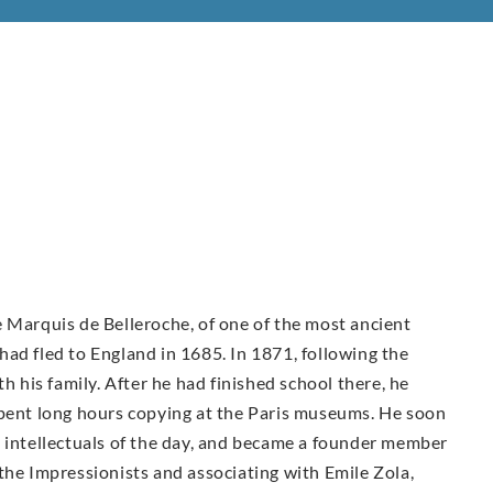
 Marquis de Belleroche, of one of the most ancient
ad fled to England in 1685. In 1871, following the
h his family. After he had finished school there, he
spent long hours copying at the Paris museums. He soon
d intellectuals of the day, and became a founder member
the Impressionists and associating with Emile Zola,