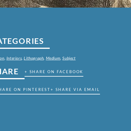
ATEGORIES
on
,
Interiors
,
Lithograph
,
Medium
,
Subject
HARE
+ SHARE ON FACEBOOK
HARE ON PINTEREST
+ SHARE VIA EMAIL