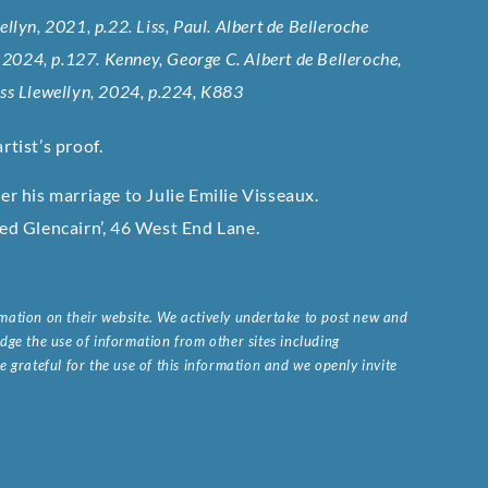
wellyn, 2021, p.22. Liss, Paul. Albert de Belleroche
, 2024, p.127. Kenney, George C. Albert de Belleroche,
iss Llewellyn, 2024, p.224, K883
rtist’s proof.
 his marriage to Julie Emilie Visseaux.
led Glencairn’, 46 West End Lane.
ormation on their website. We actively undertake to post new and
ge the use of information from other sites including
 grateful for the use of this information and we openly invite
.