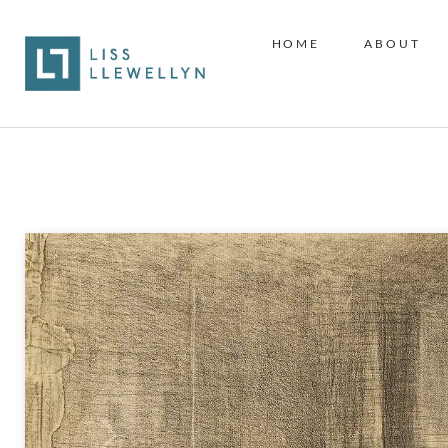
HOME
ABOUT