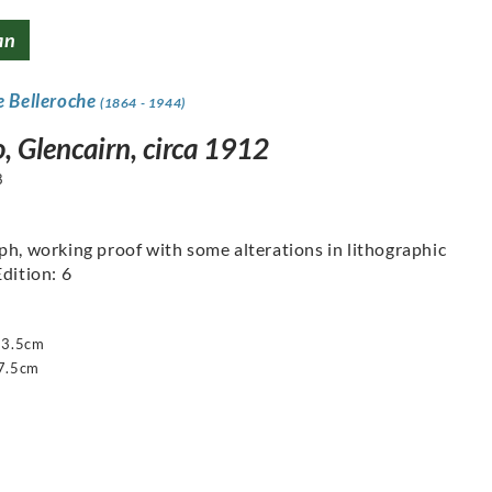
an
e Belleroche
(1864 - 1944)
, Glencairn, circa 1912
8
ph, working proof with some alterations in lithographic
Edition: 6
63.5cm
7.5cm