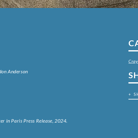
C
Cray
rdon Anderson
S
+ S
r in Paris Press Release, 2024.