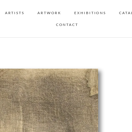
ARTISTS
ARTWORK
EXHIBITIONS
CATA
CONTACT