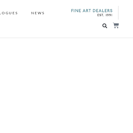
LOGUES
NEWS