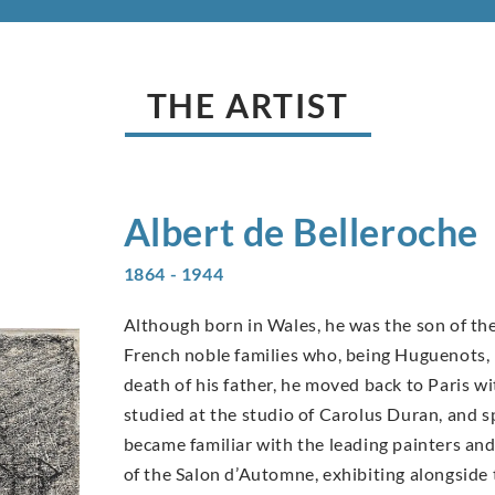
THE ARTIST
Albert de
Belleroche
1864 - 1944
Although born in Wales, he was the son of the
French noble families who, being Huguenots, h
death of his father, he moved back to Paris wit
studied at the studio of Carolus Duran, and 
became familiar with the leading painters an
of the Salon d’Automne, exhibiting alongside 