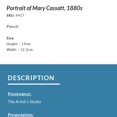
Portrait of Mary Cassatt, 1880s
SKU:
9417
Pencil
Size:
Height – 19cm
Width – 12.2cm
DESCRIPTION
Provenance:
The Artist’s Studio
Presentation: