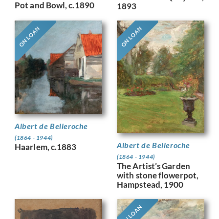
Pot and Bowl, c.1890
1893
ON LOAN
ON LOAN
Albert de Belleroche
(1864 - 1944)
Albert de Belleroche
Haarlem, c.1883
(1864 - 1944)
The Artist’s Garden
with stone flowerpot,
Hampstead, 1900
ON LOAN