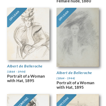
Female nude, 1880
ON LOAN
ON LOAN
Albert de Belleroche
(1864 - 1944)
Albert de Belleroche
Portrait of a Woman
(1864 - 1944)
with Hat, 1895
Portrait of a Woman
with Hat, 1895
ON LOAN