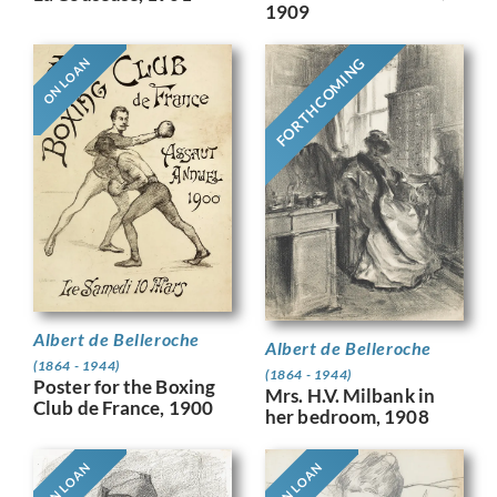
1909
FORTHCOMING
ON LOAN
Albert de Belleroche
Albert de Belleroche
(1864 - 1944)
(1864 - 1944)
Poster for the Boxing
Mrs. H.V. Milbank in
Club de France, 1900
her bedroom, 1908
ON LOAN
ON LOAN