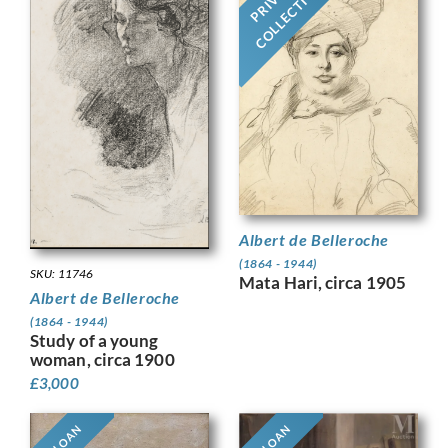
COLLECTION
Albert de Belleroche
(1864 - 1944)
SKU: 11746
Mata Hari, circa 1905
Albert de Belleroche
(1864 - 1944)
Study of a young
woman, circa 1900
£
3,000
ON LOAN
ON LOAN