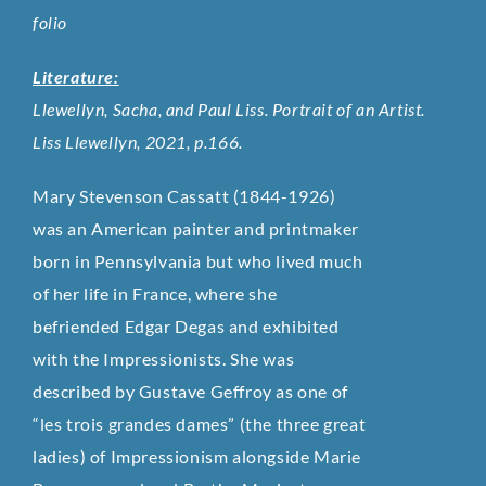
folio
Literature:
Llewellyn, Sacha, and Paul Liss. Portrait of an Artist.
Liss Llewellyn, 2021, p.166.
Mary Stevenson Cassatt (1844-1926)
was an American painter and printmaker
born in Pennsylvania but who lived much
of her life in France, where she
befriended Edgar Degas and exhibited
with the Impressionists. She was
described by Gustave Geffroy as one of
“les trois grandes dames” (the three great
ladies) of Impressionism alongside Marie