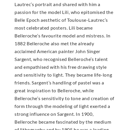
Lautrec’s portrait and shared with him a
passion for the model Lili, who epitomised the
Belle Epoch aesthetic of Toulouse-Lautrec’s
most celebrated posters. Lili became
Belleroche’s favourite model and mistress. In
1882 Belleroche also met the already
acclaimed American painter John Singer
Sargent, who recognised Belleroche’s talent
and empathised with his free drawing style
and sensitivity to light. They became life-long
friends. Sargent’s handling of pastel was a
great inspiration to Belleroche, while
Belleroche’s sensitivity to tone and creation of
form through the modeling of light exerted a
strong influence on Sargent. In 1900,
Belleroche became fascinated by the medium
of lithography and by 1905 he was a leading