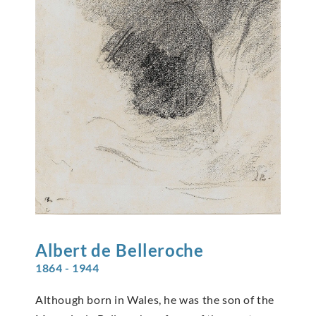
Albert de
Belleroche
1864 - 1944
Although born in Wales, he was the son of the