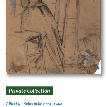
Private Collection
Albert de Belleroche
(1864 - 1944)