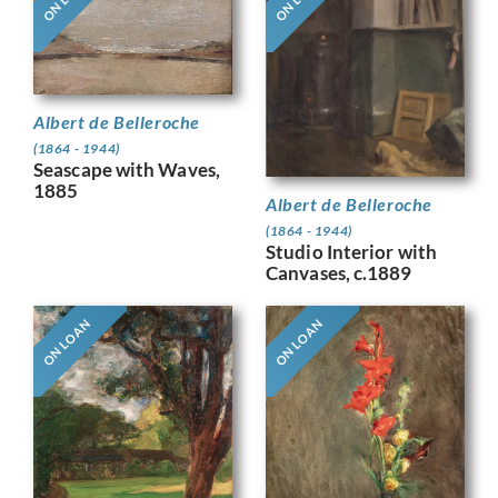
Albert de Belleroche
(1864 - 1944)
Seascape with Waves,
1885
Albert de Belleroche
(1864 - 1944)
Studio Interior with
Canvases, c.1889
ON LOAN
ON LOAN