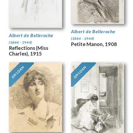
Albert de Belleroche
Albert de Belleroche
(1864 - 1944)
(1864 - 1944)
Petite Manon, 1908
Reflections (Miss
Charles), 1915
ON LOAN
ON LOAN