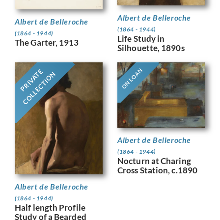
Albert de Belleroche
Albert de Belleroche
(1864 - 1944)
(1864 - 1944)
Life Study in
The Garter, 1913
Silhouette, 1890s
ON LOAN
PRIVATE
COLLECTION
Albert de Belleroche
(1864 - 1944)
Nocturn at Charing
Cross Station, c.1890
Albert de Belleroche
(1864 - 1944)
Half length Profile
Study of a Bearded