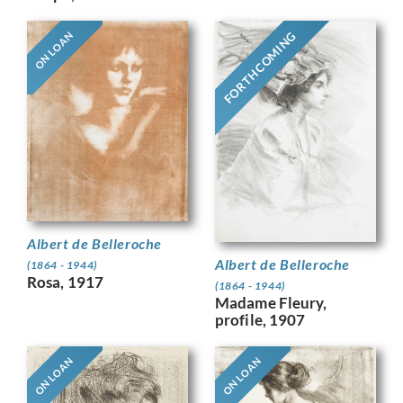
FORTHCOMING
ON LOAN
Albert de Belleroche
Albert de Belleroche
(1864 - 1944)
Rosa, 1917
(1864 - 1944)
Madame Fleury,
profile, 1907
ON LOAN
ON LOAN