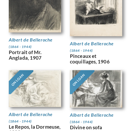
Albert de Belleroche
Albert de Belleroche
(1864 - 1944)
(1864 - 1944)
Portrait of Mr.
Pinceaux et
Anglada, 1907
coquillages, 1906
ON LOAN
ON LOAN
Albert de Belleroche
Albert de Belleroche
(1864 - 1944)
(1864 - 1944)
Le Repos, la Dormeuse,
Divine on sofa