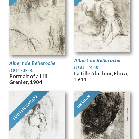
Albert de Belleroche
Albert de Belleroche
(1864 - 1944)
(1864 - 1944)
La fille à la fleur, Flora,
Portrait of a Lili
1914
Grenier, 1904
FORTHCOMING
ON LOAN