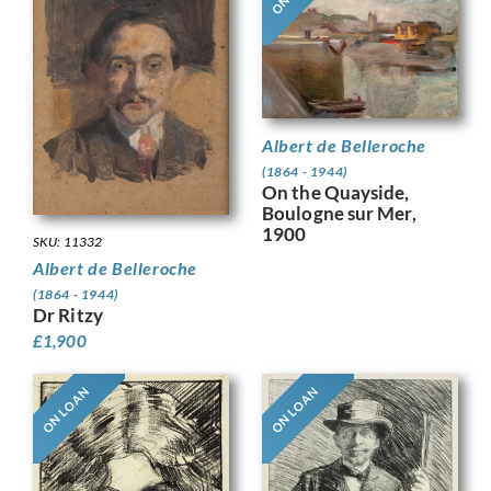
Albert de Belleroche
(1864 - 1944)
On the Quayside,
Boulogne sur Mer,
1900
SKU: 11332
Albert de Belleroche
(1864 - 1944)
Dr Ritzy
£
1,900
ON LOAN
ON LOAN