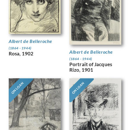
Albert de Belleroche
(1864 - 1944)
Albert de Belleroche
Rosa, 1902
(1864 - 1944)
Portrait of Jacques
Rizo, 1901
ON LOAN
ON LOAN