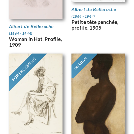
Albert de Belleroche
(1864 - 1944)
Petite tête penchée,
Albert de Belleroche
profile, 1905
(1864 - 1944)
Woman in Hat, Profile,
1909
FORTHCOMING
ON LOAN