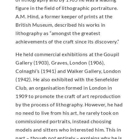
figure in the field of lithographic portraiture.
A.M. Hind, a former keeper of prints at the
British Museum, described his works in
lithography as “amongst the greatest
achievements of the craft since its discovery.”
He held commercial exhibitions at the Goupil
Gallery (1903), Graves, London (1906),
Colnaghi’s (1941) and Walker Gallery, London
(1942). He also exhibited with the Senefelder
Club, an organisation formed in London in
1909 to promote the craft of art reproduction
by the process of lithography. However, he had
no need to live from his art, he rarely took on
commissioned portraits, instead choosing
models and sitters who interested him. This in
part – though not entirely – explains why he is