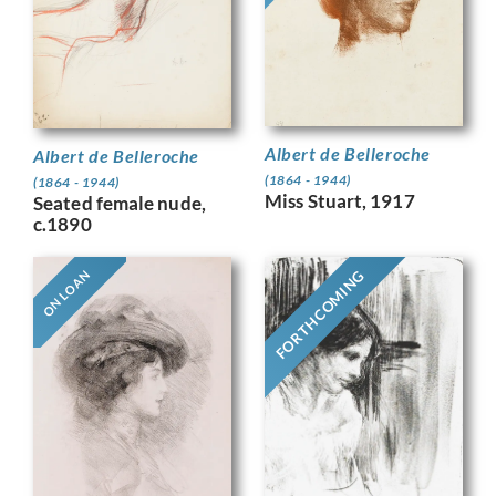
Albert de Belleroche
Albert de Belleroche
(1864 - 1944)
(1864 - 1944)
Miss Stuart, 1917
Seated female nude,
c.1890
FORTHCOMING
ON LOAN