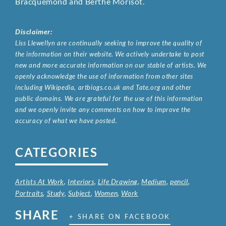
Bracquemond and Berthe Morisot.
Disclaimer:
Liss Llewellyn are continually seeking to improve the quality of
the information on their website. We actively undertake to post
new and more accurate information on our stable of artists. We
openly acknowledge the use of information from other sites
including Wikipedia, artbiogs.co.uk and Tate.org and other
public domains. We are grateful for the use of this information
and we openly invite any comments on how to improve the
accuracy of what we have posted.
CATEGORIES
Artists At Work
,
Interiors
,
Life Drawing
,
Medium
,
pencil
,
Portraits
,
Study
,
Subject
,
Women
,
Work
SHARE
+ SHARE ON FACEBOOK