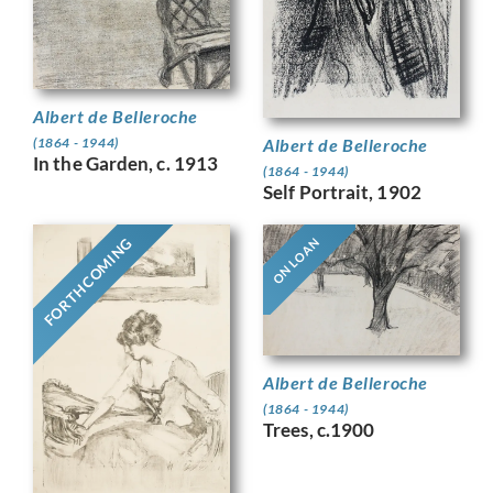
Albert de Belleroche
Albert de Belleroche
(1864 - 1944)
In the Garden, c. 1913
(1864 - 1944)
Self Portrait, 1902
FORTHCOMING
ON LOAN
Albert de Belleroche
(1864 - 1944)
Trees, c.1900