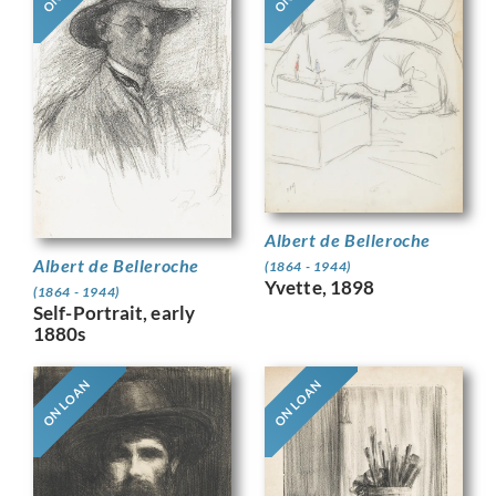
Albert de Belleroche
Albert de Belleroche
(1864 - 1944)
Yvette, 1898
(1864 - 1944)
Self-Portrait, early
1880s
ON LOAN
ON LOAN