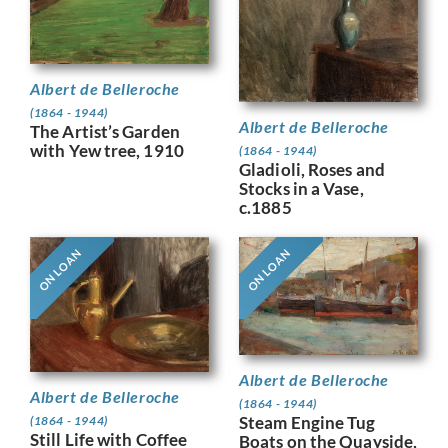
Albert de Belleroche
(1864 - 1944)
Albert de Belleroche
The Artist’s Garden
with Yew tree, 1910
(1864 - 1944)
Gladioli, Roses and
Stocks in a Vase,
c.1885
ON LOAN
ON LOAN
Albert de Belleroche
Albert de Belleroche
(1864 - 1944)
Steam Engine Tug
(1864 - 1944)
Still Life with Coffee
Boats on the Quayside,