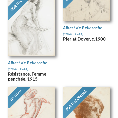
FORTHCOMING
Albert de Belleroche
(1864 - 1944)
Pier at Dover, c.1900
Albert de Belleroche
(1864 - 1944)
Résistance, Femme
penchée, 1915
FORTHCOMING
ON LOAN