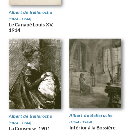
Albert de Belleroche
(1864 - 1944)
Le Canapé Louis XV,
1914
Albert de Belleroche
Albert de Belleroche
(1864 - 1944)
(1864 - 1944)
Intérior à la Bossière,
La Couseuse, 1901