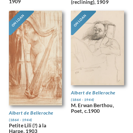
1909
(reclining), 1909
ON LOAN
ON LOAN
Albert de Belleroche
(1864 - 1944)
M. Erwan Berthou,
Poet, c.1900
Albert de Belleroche
(1864 - 1944)
Petite Lili (?) à la
Harpe, 1903