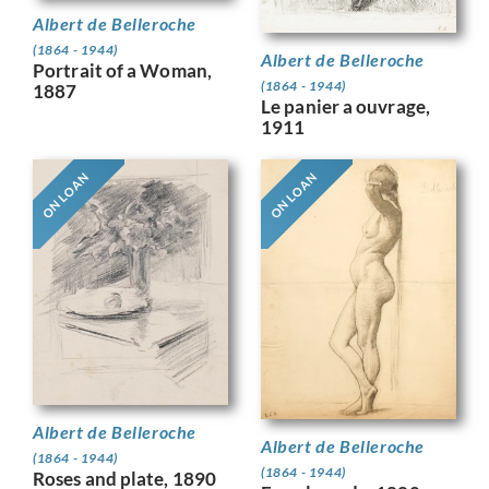
Albert de Belleroche
(1864 - 1944)
Albert de Belleroche
Portrait of a Woman,
(1864 - 1944)
1887
Le panier a ouvrage,
1911
ON LOAN
ON LOAN
Albert de Belleroche
Albert de Belleroche
(1864 - 1944)
(1864 - 1944)
Roses and plate, 1890