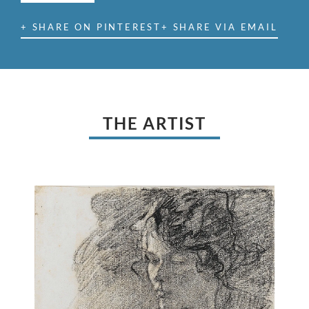
+ SHARE ON PINTEREST
+ SHARE VIA EMAIL
THE ARTIST