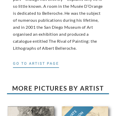
so little known. A room in the Musée D’Orange
is dedicated to Belleroche. He was the subject
of numerous publications during his lifetime,
and in 2001 the San Diego Museum of Art
organised an exhibition and produced a
catalogue entitled The Rival of Painting: the
Lithographs of Albert Belleroche.
GO TO ARTIST PAGE
MORE PICTURES BY ARTIST
PRIVATE