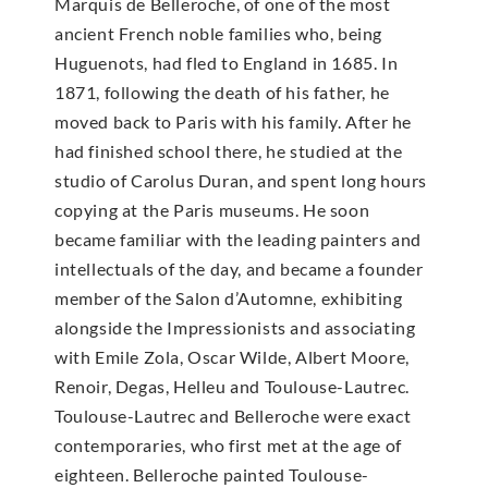
Marquis de Belleroche, of one of the most
ancient French noble families who, being
Huguenots, had fled to England in 1685. In
1871, following the death of his father, he
moved back to Paris with his family. After he
had finished school there, he studied at the
studio of Carolus Duran, and spent long hours
copying at the Paris museums. He soon
became familiar with the leading painters and
intellectuals of the day, and became a founder
member of the Salon d’Automne, exhibiting
alongside the Impressionists and associating
with Emile Zola, Oscar Wilde, Albert Moore,
Renoir, Degas, Helleu and Toulouse-Lautrec.
Toulouse-Lautrec and Belleroche were exact
contemporaries, who first met at the age of
eighteen. Belleroche painted Toulouse-