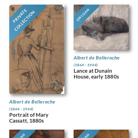
ON LOAN
PRIVATE
COLLECTION
Albert de Belleroche
(1864 - 1944)
Lance at Dunain
House, early 1880s
Albert de Belleroche
(1864 - 1944)
Portrait of Mary
Cassatt, 1880s