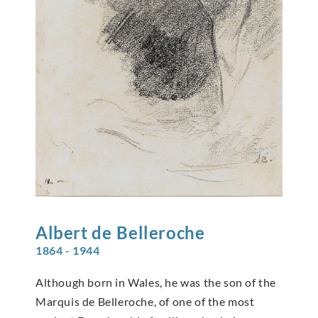
Albert de
Belleroche
1864 - 1944
Although born in Wales, he was the son of the
Marquis de Belleroche, of one of the most