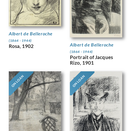
Albert de Belleroche
(1864 - 1944)
Albert de Belleroche
Rosa, 1902
(1864 - 1944)
Portrait of Jacques
Rizo, 1901
ON LOAN
ON LOAN