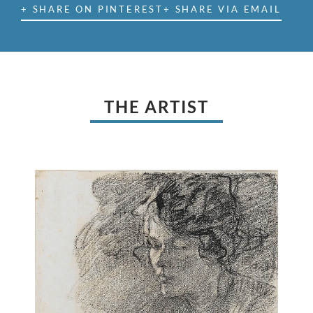
+ SHARE ON PINTEREST
+ SHARE VIA EMAIL
THE ARTIST