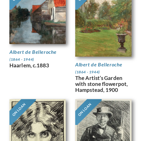
Albert de Belleroche
(1864 - 1944)
Albert de Belleroche
Haarlem, c.1883
(1864 - 1944)
The Artist’s Garden
with stone flowerpot,
Hampstead, 1900
ON LOAN
ON LOAN