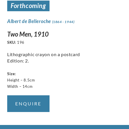
Forthcoming
Albert de Belleroche
(1864 - 1944)
Two Men, 1910
SKU:
196
Lithographic crayon on a postcard
Edition: 2.
Size:
Height – 8.5cm
Width – 14cm
ENQUIRE