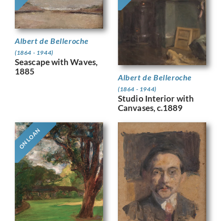
Albert de Belleroche
(1864 - 1944)
Seascape with Waves,
1885
Albert de Belleroche
(1864 - 1944)
Studio Interior with
Canvases, c.1889
ON LOAN