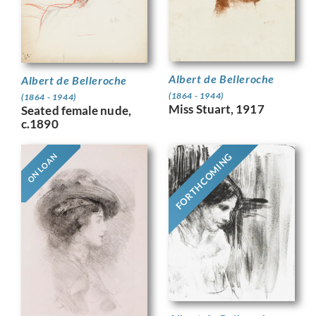
Albert de Belleroche
Albert de Belleroche
(1864 - 1944)
(1864 - 1944)
Miss Stuart, 1917
Seated female nude,
c.1890
FORTHCOMING
ON LOAN