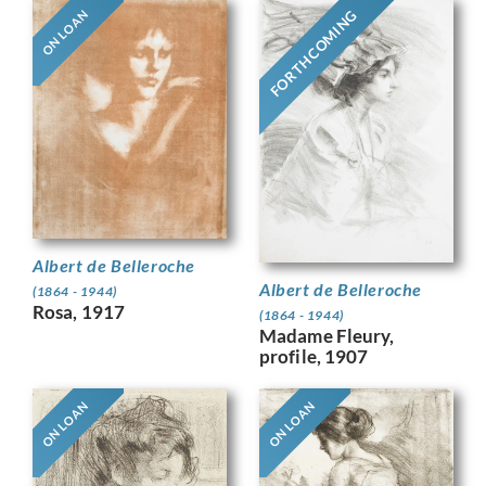
FORTHCOMING
ON LOAN
Albert de Belleroche
Albert de Belleroche
(1864 - 1944)
Rosa, 1917
(1864 - 1944)
Madame Fleury,
profile, 1907
ON LOAN
ON LOAN