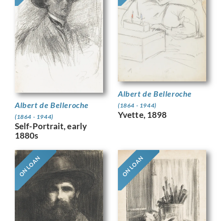
Albert de Belleroche
Albert de Belleroche
(1864 - 1944)
Yvette, 1898
(1864 - 1944)
Self-Portrait, early
1880s
ON LOAN
ON LOAN