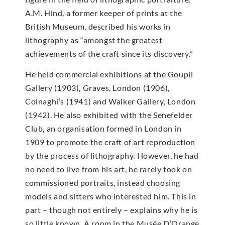
A.M. Hind, a former keeper of prints at the
British Museum, described his works in
lithography as “amongst the greatest
achievements of the craft since its discovery.”
He held commercial exhibitions at the Goupil
Gallery (1903), Graves, London (1906),
Colnaghi’s (1941) and Walker Gallery, London
(1942). He also exhibited with the Senefelder
Club, an organisation formed in London in
1909 to promote the craft of art reproduction
by the process of lithography. However, he had
no need to live from his art, he rarely took on
commissioned portraits, instead choosing
models and sitters who interested him. This in
part – though not entirely – explains why he is
so little known. A room in the Musée D’Orange