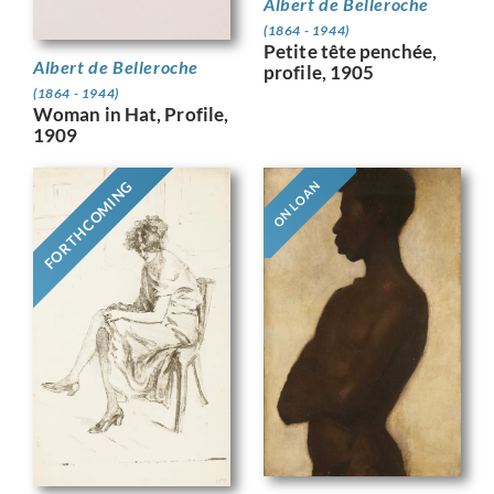
Albert de Belleroche
(1864 - 1944)
Petite tête penchée,
Albert de Belleroche
profile, 1905
(1864 - 1944)
Woman in Hat, Profile,
1909
FORTHCOMING
ON LOAN