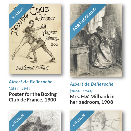
FORTHCOMING
ON LOAN
Albert de Belleroche
Albert de Belleroche
(1864 - 1944)
(1864 - 1944)
Poster for the Boxing
Mrs. H.V. Milbank in
Club de France, 1900
her bedroom, 1908
ON LOAN
ON LOAN