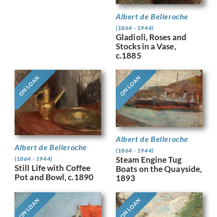
Albert de Belleroche
(1864 - 1944)
Gladioli, Roses and
Stocks in a Vase,
c.1885
ON LOAN
ON LOAN
Albert de Belleroche
Albert de Belleroche
(1864 - 1944)
Steam Engine Tug
(1864 - 1944)
Still Life with Coffee
Boats on the Quayside,
Pot and Bowl, c.1890
1893
ON LOAN
ON LOAN