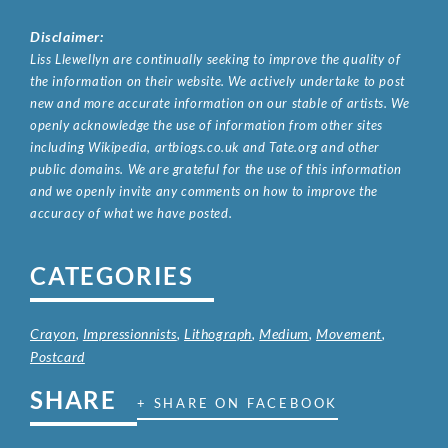
Disclaimer:
Liss Llewellyn are continually seeking to improve the quality of
the information on their website. We actively undertake to post
new and more accurate information on our stable of artists. We
openly acknowledge the use of information from other sites
including Wikipedia, artbiogs.co.uk and Tate.org and other
public domains. We are grateful for the use of this information
and we openly invite any comments on how to improve the
accuracy of what we have posted.
CATEGORIES
Crayon
,
Impressionnists
,
Lithograph
,
Medium
,
Movement
,
Postcard
SHARE
+ SHARE ON FACEBOOK