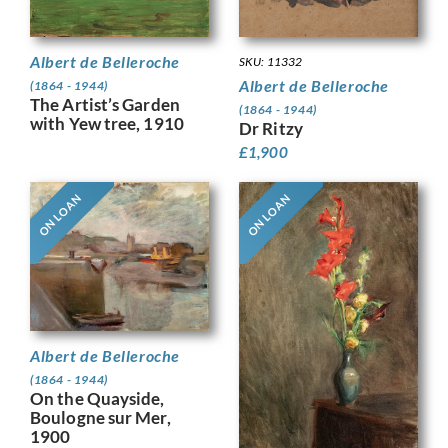
Albert de Belleroche
SKU: 11332
Albert de Belleroche
(1864 - 1944)
The Artist’s Garden
(1864 - 1944)
with Yew tree, 1910
Dr Ritzy
£
1,900
ON LOAN
ON LOAN
Albert de Belleroche
(1864 - 1944)
On the Quayside,
Boulogne sur Mer,
1900