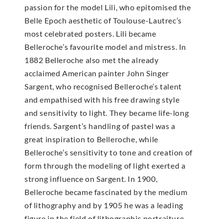
passion for the model Lili, who epitomised the
Belle Epoch aesthetic of Toulouse-Lautrec’s
most celebrated posters. Lili became
Belleroche’s favourite model and mistress. In
1882 Belleroche also met the already
acclaimed American painter John Singer
Sargent, who recognised Belleroche’s talent
and empathised with his free drawing style
and sensitivity to light. They became life-long
friends. Sargent’s handling of pastel was a
great inspiration to Belleroche, while
Belleroche’s sensitivity to tone and creation of
form through the modeling of light exerted a
strong influence on Sargent. In 1900,
Belleroche became fascinated by the medium
of lithography and by 1905 he was a leading
figure in the field of lithographic portraiture.