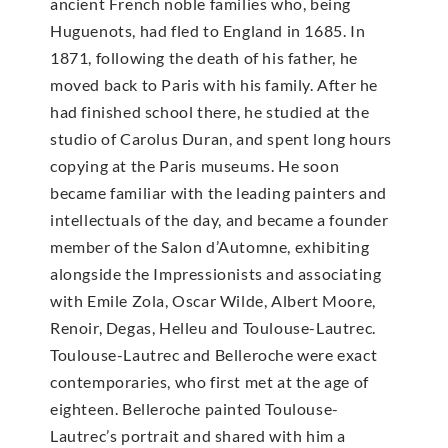
ancient French noble families who, being
Huguenots, had fled to England in 1685. In
1871, following the death of his father, he
moved back to Paris with his family. After he
had finished school there, he studied at the
studio of Carolus Duran, and spent long hours
copying at the Paris museums. He soon
became familiar with the leading painters and
intellectuals of the day, and became a founder
member of the Salon d’Automne, exhibiting
alongside the Impressionists and associating
with Emile Zola, Oscar Wilde, Albert Moore,
Renoir, Degas, Helleu and Toulouse-Lautrec.
Toulouse-Lautrec and Belleroche were exact
contemporaries, who first met at the age of
eighteen. Belleroche painted Toulouse-
Lautrec’s portrait and shared with him a