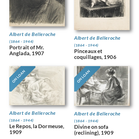
Albert de Belleroche
Albert de Belleroche
(1864 - 1944)
(1864 - 1944)
Portrait of Mr.
Pinceaux et
Anglada, 1907
coquillages, 1906
ON LOAN
ON LOAN
Albert de Belleroche
Albert de Belleroche
(1864 - 1944)
(1864 - 1944)
Le Repos, la Dormeuse,
Divine on sofa
1909
(reclining), 1909