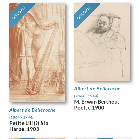
ON LOAN
ON LOAN
Albert de Belleroche
(1864 - 1944)
M. Erwan Berthou,
Poet, c.1900
Albert de Belleroche
(1864 - 1944)
Petite Lili (?) à la
Harpe, 1903