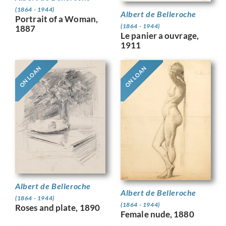
(1864 - 1944)
Albert de Belleroche
Portrait of a Woman,
(1864 - 1944)
1887
Le panier a ouvrage,
1911
ON LOAN
ON LOAN
Albert de Belleroche
Albert de Belleroche
(1864 - 1944)
(1864 - 1944)
Roses and plate, 1890
Female nude, 1880