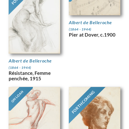
Albert de Belleroche
(1864 - 1944)
Pier at Dover, c.1900
Albert de Belleroche
(1864 - 1944)
Résistance, Femme
penchée, 1915
FORTHCOMING
ON LOAN