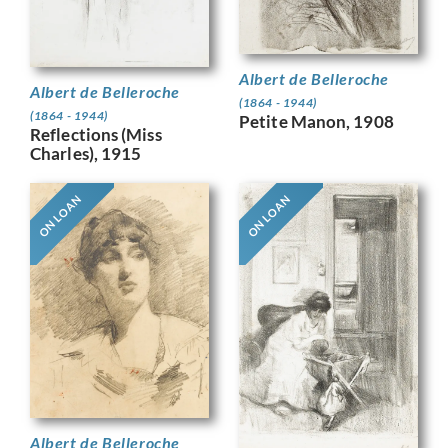
Albert de Belleroche
Albert de Belleroche
(1864 - 1944)
(1864 - 1944)
Petite Manon, 1908
Reflections (Miss
Charles), 1915
ON LOAN
ON LOAN
Albert de Belleroche