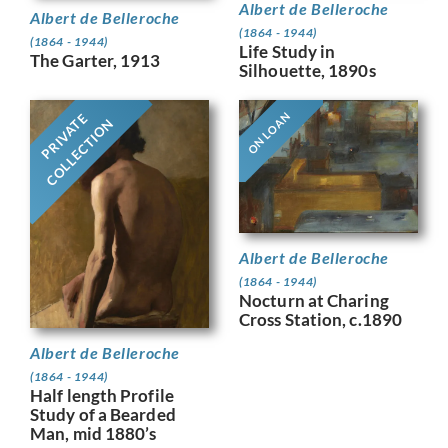
Albert de Belleroche
Albert de Belleroche
(1864 - 1944)
(1864 - 1944)
Life Study in
The Garter, 1913
Silhouette, 1890s
ON LOAN
PRIVATE
COLLECTION
Albert de Belleroche
(1864 - 1944)
Nocturn at Charing
Cross Station, c.1890
Albert de Belleroche
(1864 - 1944)
Half length Profile
Study of a Bearded
Man, mid 1880’s