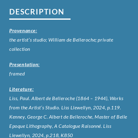
DESCRIPTION
Provenance:
the artist’s studio; William de Belleroche; private
collection
Presentation:
framed
Literature:
Liss, Paul. Albert de Belleroche (1864 – 1944), Works
from the Artist’s Studio. Liss Llewellyn, 2024, p.119.
Kenney, George C. Albert de Belleroche, Master of Belle
Epoque Lithography, A Catalogue Raisonné. Liss
Llewellyn, 2024, p.218, K850