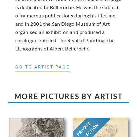
is dedicated to Belleroche. He was the subject
of numerous publications during his lifetime,
and in 2001 the San Diego Museum of Art
organised an exhibition and produced a
catalogue entitled The Rival of Painting: the
Lithographs of Albert Belleroche.
GO TO ARTIST PAGE
MORE PICTURES BY ARTIST
PRIVATE
COLLECTION