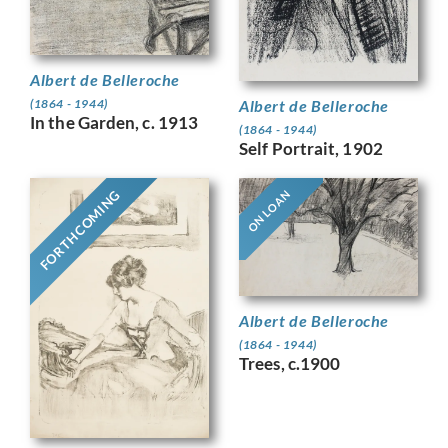
Albert de Belleroche
Albert de Belleroche
(1864 - 1944)
In the Garden, c. 1913
(1864 - 1944)
Self Portrait, 1902
FORTHCOMING
ON LOAN
Albert de Belleroche
(1864 - 1944)
Trees, c.1900