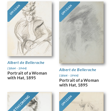
ON LOAN
ON LOAN
Albert de Belleroche
(1864 - 1944)
Albert de Belleroche
Portrait of a Woman
(1864 - 1944)
with Hat, 1895
Portrait of a Woman
with Hat, 1895
FORTHCOMING
ON LOAN