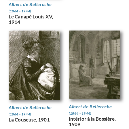
Albert de Belleroche
(1864 - 1944)
Le Canapé Louis XV,
1914
Albert de Belleroche
Albert de Belleroche
(1864 - 1944)
(1864 - 1944)
Intérior à la Bossière,
La Couseuse, 1901
1909