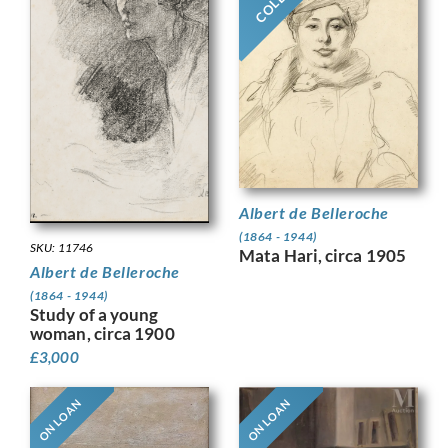
Albert de Belleroche
(1864 - 1944)
SKU: 11746
Mata Hari, circa 1905
Albert de Belleroche
(1864 - 1944)
Study of a young
woman, circa 1900
£
3,000
ON LOAN
ON LOAN