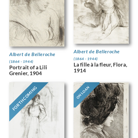
Albert de Belleroche
Albert de Belleroche
(1864 - 1944)
(1864 - 1944)
La fille à la fleur, Flora,
Portrait of a Lili
1914
Grenier, 1904
FORTHCOMING
ON LOAN