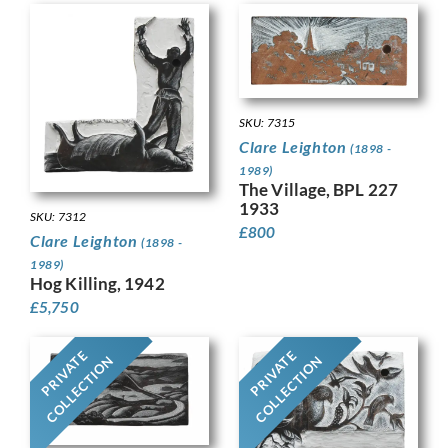
SKU: 7315
Clare Leighton
(1898 -
1989)
The Village, BPL 227
1933
SKU: 7312
£
800
Clare Leighton
(1898 -
1989)
Hog Killing, 1942
£
5,750
PRIVATE
PRIVATE
COLLECTION
COLLECTION