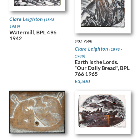
Clare Leighton
(1898 -
1989)
Watermill, BPL 496
1942
SKU: 9698
Clare Leighton
(1898 -
1989)
Earth is the Lords.
“Our Daily Bread”, BPL
766 1965
£
3,500