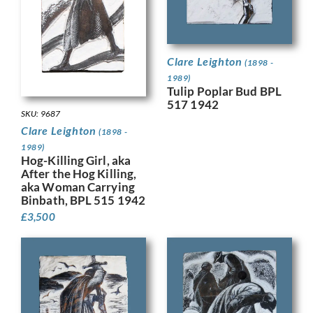
Clare Leighton
(1898 -
1989)
Tulip Poplar Bud BPL
517 1942
SKU: 9687
Clare Leighton
(1898 -
1989)
Hog-Killing Girl, aka
After the Hog Killing,
aka Woman Carrying
Binbath, BPL 515 1942
£
3,500