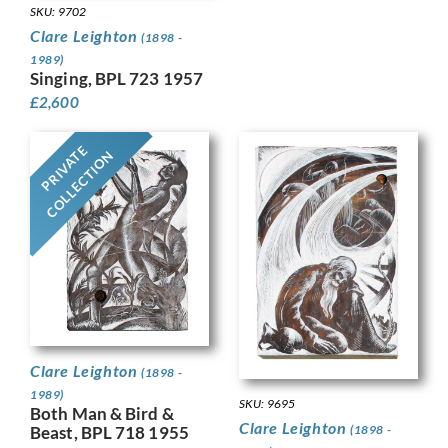
SKU: 9702
Clare Leighton
(1898 -
1989)
Singing, BPL 723 1957
£
2,600
PRIVATE
COLLECTION
Clare Leighton
(1898 -
1989)
SKU: 9695
Both Man & Bird &
Clare Leighton
(1898 -
Beast, BPL 718 1955