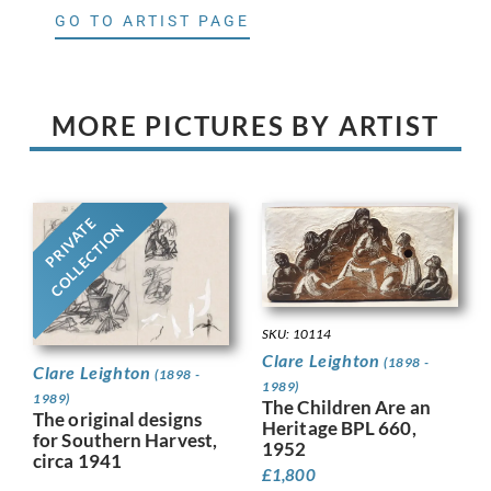
GO TO ARTIST PAGE
MORE PICTURES BY ARTIST
PRIVATE
COLLECTION
SKU: 10114
Clare Leighton
(1898 -
Clare Leighton
(1898 -
1989)
1989)
The Children Are an
The original designs
Heritage BPL 660,
for Southern Harvest,
1952
circa 1941
£
1,800