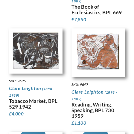
1989)
The Book of
Ecclesiastics, BPL 669
£
7,850
SKU: 9696
SKU: 9697
Clare Leighton
(1898 -
Clare Leighton
(1898 -
1989)
1989)
Tobacco Market, BPL
Reading, Writing,
529 1942
Speaking, BPL 730
£
4,000
1959
£
1,100