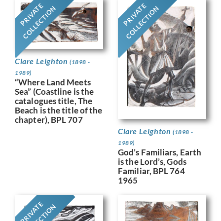
PRIVATE
PRIVATE
COLLECTION
COLLECTION
Clare Leighton
(1898 -
1989)
“Where Land Meets
Sea” (Coastline is the
catalogues title, The
Beach is the title of the
chapter), BPL 707
Clare Leighton
(1898 -
1989)
God’s Familiars, Earth
is the Lord’s, Gods
Familiar, BPL 764
1965
PRIVATE
COLLECTION