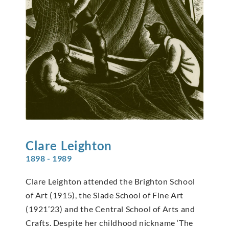
Clare
Leighton
1898 - 1989
Clare Leighton attended the Brighton School
of Art (1915), the Slade School of Fine Art
(1921’23) and the Central School of Arts and
Crafts. Despite her childhood nickname ‘The