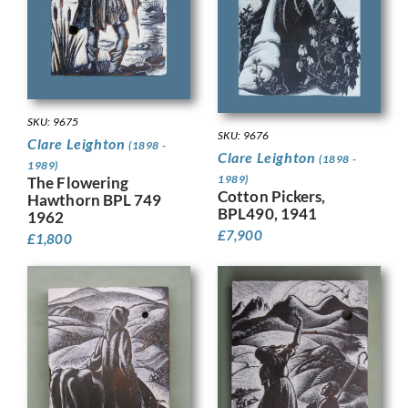
SKU: 9675
SKU: 9676
Clare Leighton
(1898 -
Clare Leighton
(1898 -
1989)
1989)
The Flowering
Cotton Pickers,
Hawthorn BPL 749
BPL490, 1941
1962
£
7,900
£
1,800