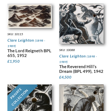
SKU: 10115
Clare Leighton
(1898 -
1989)
The Lord Reigneth BPL
SKU: 10088
655, 1952
Clare Leighton
(1898 -
£
1,950
1989)
The Reverend Hill’s
Dream (BPL 499), 1942
£
4,500
PRIVATE
COLLECTION