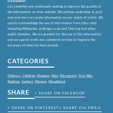
Disclaimer:
Liss Llewellyn are continually seeking to improve the quality of
the information on their website. We actively undertake to post
new and more accurate information on our stable of artists. We
openly acknowledge the use of information from other sites
including Wikipedia, artbiogs.co.uk and Tate.org and other
public domains. We are grateful for the use of this information
and we openly invite any comments on how to improve the
accuracy of what we have posted.
CATEGORIES
Allegory
,
Children
,
Medium
,
Men
,
Movement
,
Post War
,
Religion
,
Subject
,
Women
,
Woodblock
SHARE
+ SHARE ON FACEBOOK
+ SHARE ON PINTEREST
+ SHARE VIA EMAIL