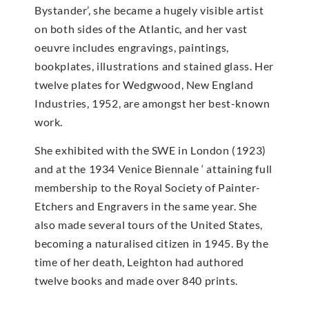
Bystander’, she became a hugely visible artist
on both sides of the Atlantic, and her vast
oeuvre includes engravings, paintings,
bookplates, illustrations and stained glass. Her
twelve plates for Wedgwood, New England
Industries, 1952, are amongst her best-known
work.
She exhibited with the SWE in London (1923)
and at the 1934 Venice Biennale ‘ attaining full
membership to the Royal Society of Painter-
Etchers and Engravers in the same year. She
also made several tours of the United States,
becoming a naturalised citizen in 1945. By the
time of her death, Leighton had authored
twelve books and made over 840 prints.