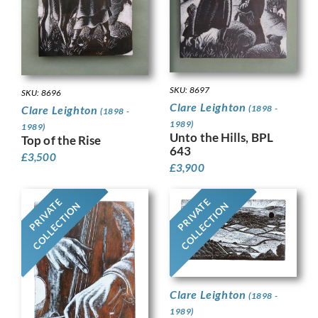
SKU: 8697
SKU: 8696
Clare Leighton
(1898 -
Clare Leighton
(1898 -
1989)
1989)
Unto the Hills, BPL
Top of the Rise
643
£
3,500
£
3,900
PRIVATE
PRIVATE
COLLECTION
COLLECTION
Clare Leighton
(1898 -
1989)