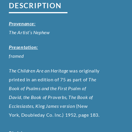
DESCRIPTION
Provenance:
The Artist’s Nephew
Presentation:
framed
The Children Are an Heritage
was originally
printed in an edition of 75 as part of
The
Book of Psalms and the First Psalm of
David, the Book of Proverbs, The Book of
Ecclesiastes, King James version
(New
York, Doubleday Co. Inc.) 1952, page 183.