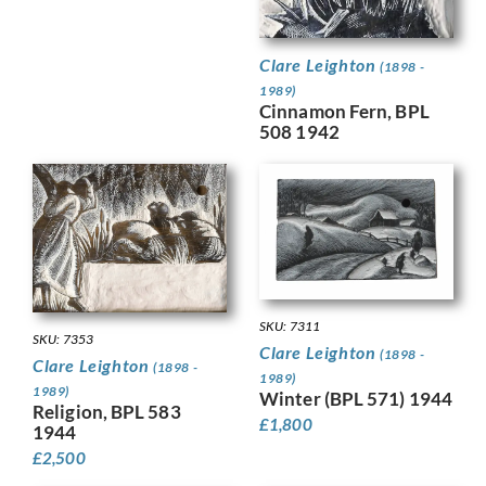
Clare Leighton
(1898 -
1989)
Cinnamon Fern, BPL
508 1942
SKU: 7311
SKU: 7353
Clare Leighton
(1898 -
Clare Leighton
(1898 -
1989)
1989)
Winter (BPL 571) 1944
Religion, BPL 583
£
1,800
1944
£
2,500