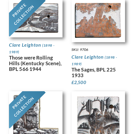
PRIVATE
COLLECTION
Clare Leighton
(1898 -
SKU: 9706
1989)
Clare Leighton
Those were Rolling
(1898 -
Hills (Kentucky Scene),
1989)
BPL 566 1944
The Sages, BPL 225
1933
£
2,500
PRIVATE
COLLECTION