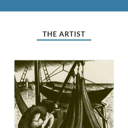
THE ARTIST