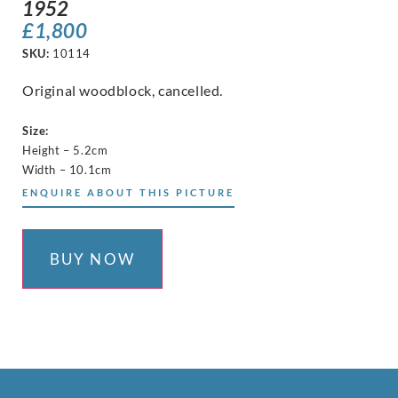
1952
£
1,800
SKU:
10114
Original woodblock, cancelled.
Size:
Height – 5.2cm
Width – 10.1cm
ENQUIRE ABOUT THIS PICTURE
BUY NOW