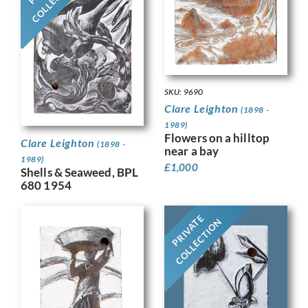
SKU: 9690
Clare Leighton
(1898 -
1989)
Flowers on a hilltop
Clare Leighton
(1898 -
near a bay
1989)
£
1,000
Shells & Seaweed, BPL
680 1954
PRIVATE
COLLECTION