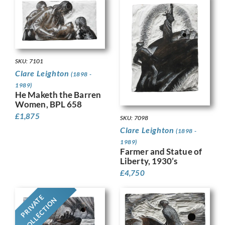
SKU: 7101
Clare Leighton
(1898 -
1989)
He Maketh the Barren
Women, BPL 658
£
1,875
SKU: 7098
Clare Leighton
(1898 -
1989)
Farmer and Statue of
Liberty, 1930’s
£
4,750
PRIVATE
COLLECTION