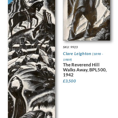
SKU: 9923
Clare Leighton
(1898 -
1989)
The Reverend Hill
Walks Away, BPL500,
1942
£
3,500