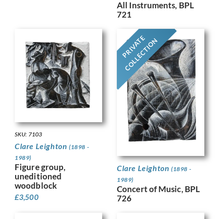
All Instruments, BPL
721
PRIVATE
COLLECTION
SKU: 7103
Clare Leighton
(1898 -
1989)
Figure group,
Clare Leighton
(1898 -
uneditioned
1989)
woodblock
Concert of Music, BPL
£
3,500
726