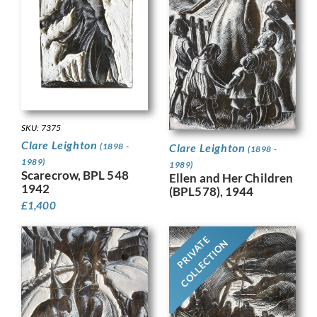
SKU: 7375
Clare Leighton
(1898 -
Clare Leighton
(1898 -
1989)
1989)
Scarecrow, BPL 548
Ellen and Her Children
1942
(BPL578), 1944
£
1,400
PRIVATE
COLLECTION