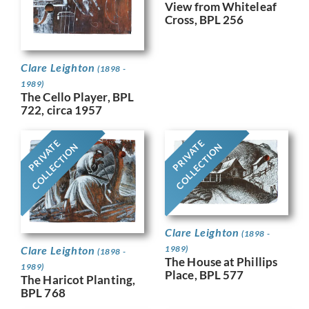
View from Whiteleaf
Cross, BPL 256
Clare Leighton
(1898 -
1989)
The Cello Player, BPL
722, circa 1957
PRIVATE
PRIVATE
COLLECTION
COLLECTION
Clare Leighton
(1898 -
Clare Leighton
1989)
(1898 -
The House at Phillips
1989)
Place, BPL 577
The Haricot Planting,
BPL 768