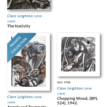
Clare Leighton
(1898 -
1989)
The Nativity
PRIVATE
COLLECTION
SKU: 9708
Clare Leighton
(1898 -
1989)
Clare Leighton
(1898 -
Chopping Wood, (BPL
524), 1942.
1989)
Angels and Trumpets,