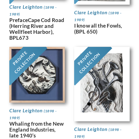
Clare Leighton
(1898 -
Clare Leighton
(1898 -
1989)
PrefaceCape Cod Road
1989)
I know all the Fowls,
(Herring River and
(BPL 650)
Wellfleet Harbor),
BPL673
PRIVATE
PRIVATE
COLLECTION
COLLECTION
Clare Leighton
(1898 -
1989)
Whaling from the New
Clare Leighton
England Industries,
(1898 -
late 1940’s
1989)