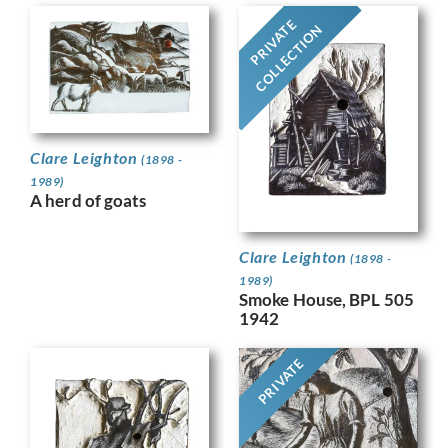
PRIVATE
COLLECTION
Clare Leighton
(1898 -
1989)
A herd of goats
Clare Leighton
(1898 -
1989)
Smoke House, BPL 505
1942
PRIVATE