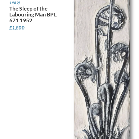
1989)
The Sleep of the
Labouring Man BPL
671 1952
£
1,800