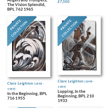
£
7,500
The Vision Splendid,
BPL 762 1965
PRIVATE
PRIVATE
COLLECTION
COLLECTION
Clare Leighton
(1898 -
Clare Leighton
(1898 -
1989)
1989)
Lopping, In the
In the Beginning, BPL
Beginning, BPL 210
716 1955
1933