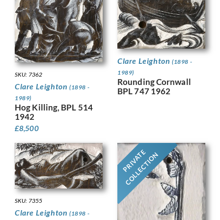
Clare Leighton
(1898 -
1989)
SKU: 7362
Rounding Cornwall
Clare Leighton
(1898 -
BPL 747 1962
1989)
Hog Killing, BPL 514
1942
£
8,500
PRIVATE
COLLECTION
SKU: 7355
Clare Leighton
(1898 -