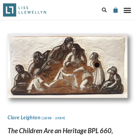
Clare Leighton
(1898 - 1989)
The Children Are an Heritage BPL 660,