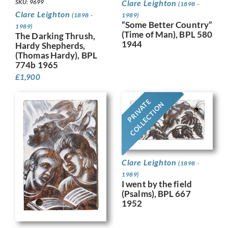
SKU: 9699
Clare Leighton
(1898 -
Clare Leighton
(1898 -
1989)
“Some Better Country”
1989)
(Time of Man), BPL 580
The Darking Thrush,
1944
Hardy Shepherds,
(Thomas Hardy), BPL
774b 1965
£
1,900
PRIVATE
COLLECTION
Clare Leighton
(1898 -
1989)
I went by the field
(Psalms), BPL 667
1952