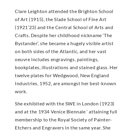
Clare Leighton attended the Brighton School
of Art (1915), the Slade School of Fine Art
(1921’23) and the Central School of Arts and
Crafts. Despite her childhood nickname ‘The
Bystander’, she became a hugely visible artist
on both sides of the Atlantic, and her vast
oeuvre includes engravings, paintings,
bookplates, illustrations and stained glass. Her
twelve plates for Wedgwood, New England
Industries, 1952, are amongst her best-known
work.
She exhibited with the SWE in London (1923)
and at the 1934 Venice Biennale ‘ attaining full
membership to the Royal Society of Painter-
Etchers and Engravers in the same year. She