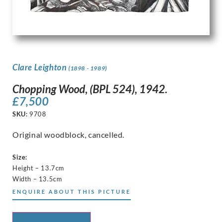
Clare Leighton
(1898 - 1989)
Chopping Wood, (BPL 524), 1942.
£
7,500
SKU:
9708
Original woodblock, cancelled.
Size:
Height – 13.7cm
Width – 13.5cm
ENQUIRE ABOUT THIS PICTURE