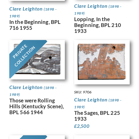
Clare Leighton
(1898 -
Clare Leighton
(1898 -
1989)
1989)
Lopping, In the
In the Beginning, BPL
Beginning, BPL 210
716 1955
1933
PRIVATE
COLLECTION
Clare Leighton
(1898 -
SKU: 9706
1989)
Clare Leighton
Those were Rolling
(1898 -
Hills (Kentucky Scene),
1989)
BPL 566 1944
The Sages, BPL 225
1933
£
2,500