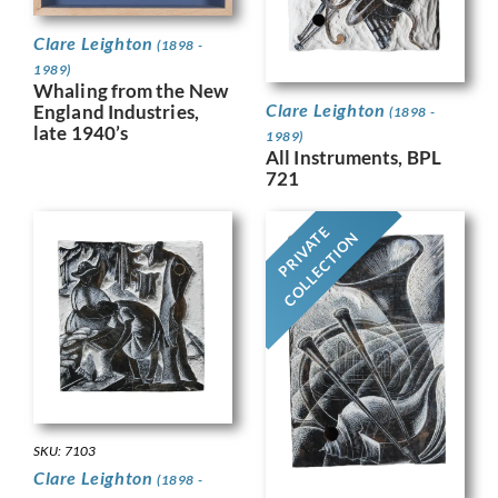
Clare Leighton
(1898 -
1989)
Whaling from the New
Clare Leighton
England Industries,
(1898 -
late 1940’s
1989)
All Instruments, BPL
721
PRIVATE
COLLECTION
SKU: 7103
Clare Leighton
(1898 -