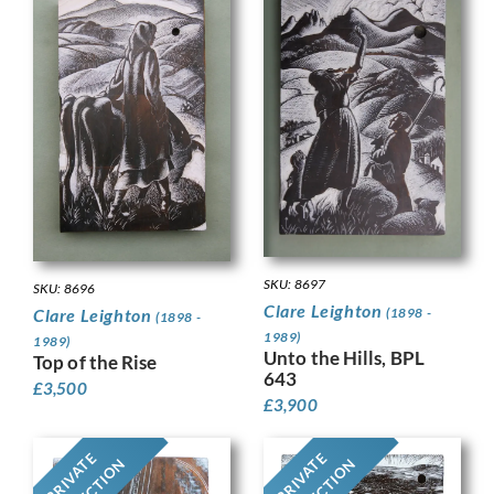
SKU: 8697
SKU: 8696
Clare Leighton
(1898 -
Clare Leighton
(1898 -
1989)
1989)
Unto the Hills, BPL
Top of the Rise
643
£
3,500
£
3,900
PRIVATE
PRIVATE