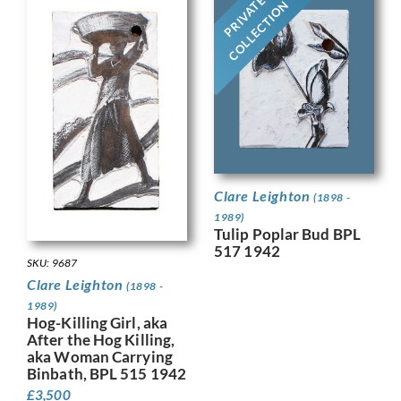
PRIVATE
COLLECTION
Clare Leighton
(1898 -
1989)
Tulip Poplar Bud BPL
517 1942
SKU: 9687
Clare Leighton
(1898 -
1989)
Hog-Killing Girl, aka
After the Hog Killing,
aka Woman Carrying
Binbath, BPL 515 1942
£
3,500