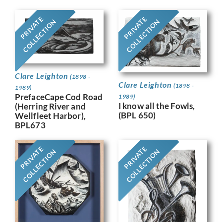
PRIVATE
PRIVATE
COLLECTION
COLLECTION
Clare Leighton
(1898 -
Clare Leighton
(1898 -
1989)
PrefaceCape Cod Road
1989)
I know all the Fowls,
(Herring River and
(BPL 650)
Wellfleet Harbor),
BPL673
PRIVATE
PRIVATE
COLLECTION
COLLECTION