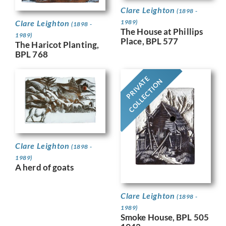
Clare Leighton
(1898 -
Clare Leighton
1989)
(1898 -
The House at Phillips
1989)
Place, BPL 577
The Haricot Planting,
BPL 768
PRIVATE
COLLECTION
Clare Leighton
(1898 -
1989)
A herd of goats
Clare Leighton
(1898 -
1989)
Smoke House, BPL 505