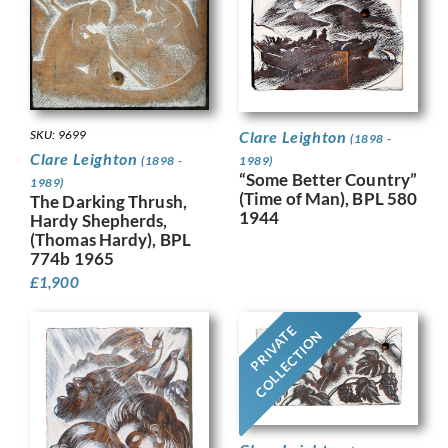
SKU: 9699
Clare Leighton
(1898 -
Clare Leighton
(1898 -
1989)
“Some Better Country”
1989)
(Time of Man), BPL 580
The Darking Thrush,
1944
Hardy Shepherds,
(Thomas Hardy), BPL
774b 1965
£
1,900
PRIVATE
COLLECTION