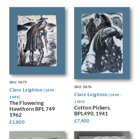
SKU: 9675
SKU: 9676
Clare Leighton
(1898 -
Clare Leighton
(1898 -
1989)
1989)
The Flowering
Cotton Pickers,
Hawthorn BPL 749
BPL490, 1941
1962
£
7,900
£
1,800