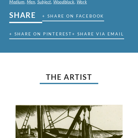
Medium
,
Men
,
Subject
,
Woodblock
,
Work
SHARE
+ SHARE ON FACEBOOK
+ SHARE ON PINTEREST
+ SHARE VIA EMAIL
THE ARTIST