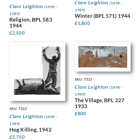
Clare Leighton
(1898 -
Clare Leighton
(1898 -
1989)
1989)
Winter (BPL 571) 1944
Religion, BPL 583
£
1,800
1944
£
2,500
SKU: 7315
Clare Leighton
(1898 -
1989)
The Village, BPL 227
1933
SKU: 7312
£
800
Clare Leighton
(1898 -
1989)
Hog Killing, 1942
£
5,750