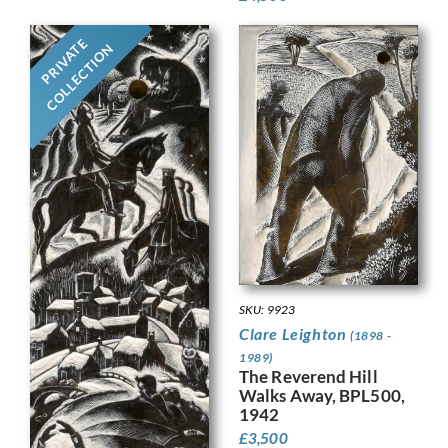
PRIVATE
COLLECTION
SKU: 9923
Clare Leighton
(1898 -
1989)
The Reverend Hill
Walks Away, BPL500,
1942
£
3,500