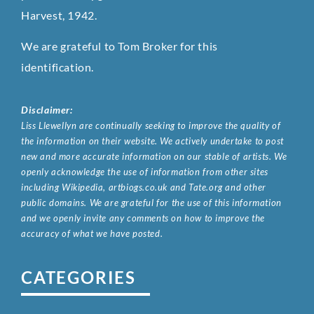
Harvest, 1942.
We are grateful to Tom Broker for this
identification.
Disclaimer:
Liss Llewellyn are continually seeking to improve the quality of
the information on their website. We actively undertake to post
new and more accurate information on our stable of artists. We
openly acknowledge the use of information from other sites
including Wikipedia, artbiogs.co.uk and Tate.org and other
public domains. We are grateful for the use of this information
and we openly invite any comments on how to improve the
accuracy of what we have posted.
CATEGORIES