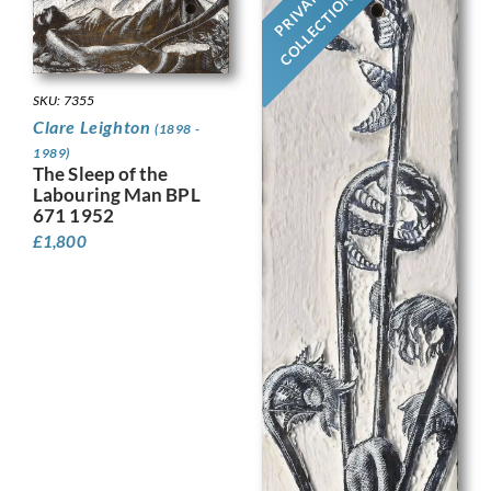
PRIVATE
COLLECTION
SKU: 7355
Clare Leighton
(1898 -
1989)
The Sleep of the
Labouring Man BPL
671 1952
£
1,800