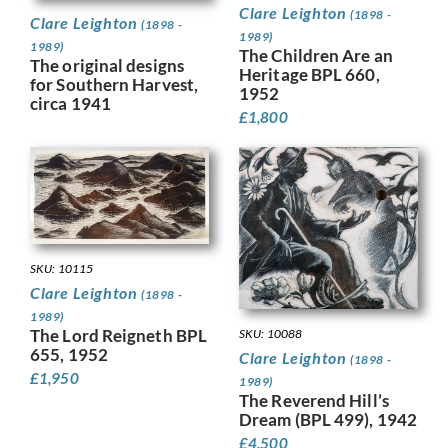
Clare Leighton
(1898 -
Clare Leighton
(1898 -
1989)
1989)
The Children Are an
The original designs
Heritage BPL 660,
for Southern Harvest,
1952
circa 1941
£
1,800
SKU: 10115
Clare Leighton
(1898 -
1989)
The Lord Reigneth BPL
SKU: 10088
655, 1952
Clare Leighton
(1898 -
£
1,950
1989)
The Reverend Hill’s
Dream (BPL 499), 1942
£
4,500