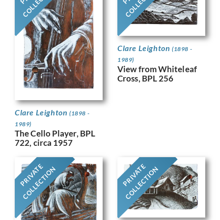
COLLECTION
COLLECTION
Clare Leighton
(1898 -
1989)
View from Whiteleaf
Cross, BPL 256
Clare Leighton
(1898 -
1989)
The Cello Player, BPL
722, circa 1957
PRIVATE
PRIVATE
COLLECTION
COLLECTION