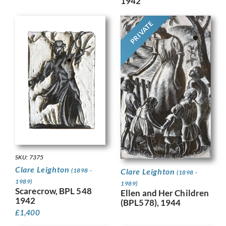
1942
PRIVATE
SKU: 7375
Clare Leighton
(1898 -
Clare Leighton
(1898 -
1989)
1989)
Scarecrow, BPL 548
Ellen and Her Children
1942
(BPL578), 1944
£
1,400