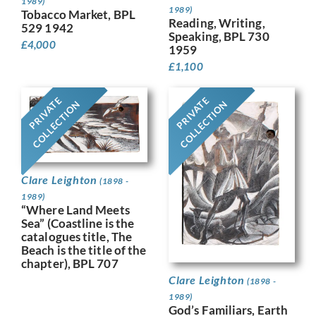
1989)
1989)
Tobacco Market, BPL
Reading, Writing,
529 1942
Speaking, BPL 730
£
4,000
1959
£
1,100
PRIVATE
PRIVATE
COLLECTION
COLLECTION
Clare Leighton
(1898 -
1989)
“Where Land Meets
Sea” (Coastline is the
catalogues title, The
Beach is the title of the
chapter), BPL 707
Clare Leighton
(1898 -
1989)
God’s Familiars, Earth