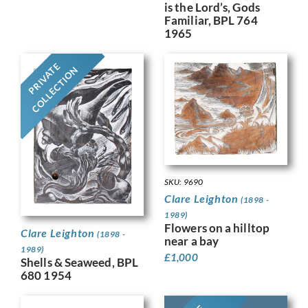
is the Lord’s, Gods
Familiar, BPL 764
1965
PRIVATE
COLLECTION
SKU: 9690
Clare Leighton
(1898 -
1989)
Flowers on a hilltop
Clare Leighton
(1898 -
near a bay
1989)
£
1,000
Shells & Seaweed, BPL
680 1954