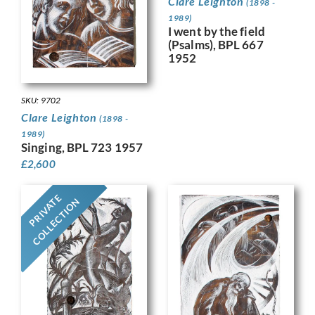
Clare Leighton
(1898 -
1989)
I went by the field
(Psalms), BPL 667
1952
SKU: 9702
Clare Leighton
(1898 -
1989)
Singing, BPL 723 1957
£
2,600
PRIVATE
COLLECTION