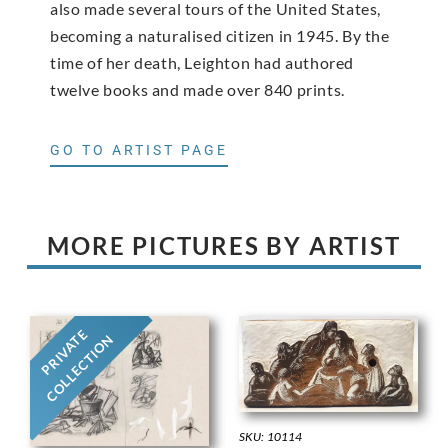
also made several tours of the United States,
becoming a naturalised citizen in 1945. By the
time of her death, Leighton had authored
twelve books and made over 840 prints.
GO TO ARTIST PAGE
MORE PICTURES BY ARTIST
PRIVATE
COLLECTION
SKU: 10114