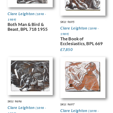
Clare Leighton
(1898 -
1989)
SKU: 9695
Both Man & Bird &
Clare Leighton
(1898 -
Beast, BPL 718 1955
1989)
The Book of
Ecclesiastics, BPL 669
£
7,850
SKU: 9696
SKU: 9697
Clare Leighton
(1898 -
Clare Leighton
(1898 -