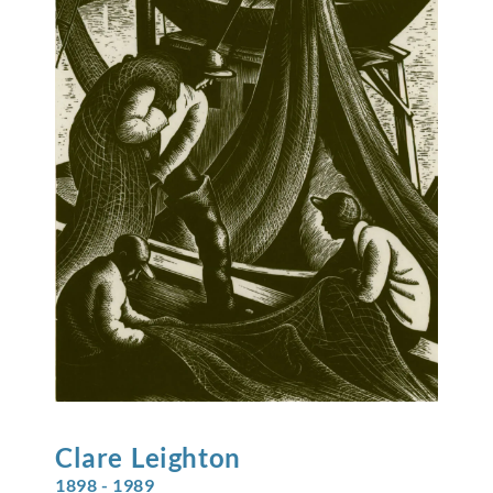
Clare
Leighton
1898 - 1989