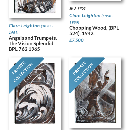
SKU: 9708
Clare Leighton
(1898 -
1989)
Clare Leighton
(1898 -
Chopping Wood, (BPL
524), 1942.
1989)
Angels and Trumpets,
£
7,500
The Vision Splendid,
BPL 762 1965
PRIVATE
PRIVATE
COLLECTION
COLLECTION