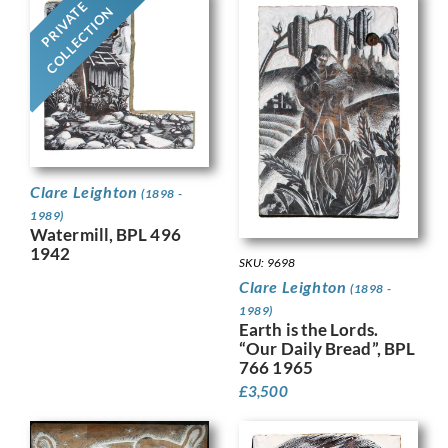
PRIVATE
COLLECTION
Clare Leighton
(1898 -
1989)
Watermill, BPL 496
1942
SKU: 9698
Clare Leighton
(1898 -
1989)
Earth is the Lords.
“Our Daily Bread”, BPL
766 1965
£
3,500