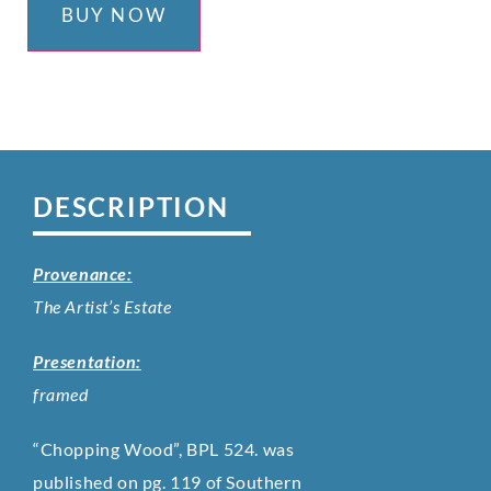
BUY NOW
DESCRIPTION
Provenance:
The Artist’s Estate
Presentation:
framed
“Chopping Wood”, BPL 524. was
published on pg. 119 of Southern