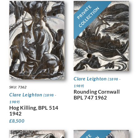
PRIVATE
COLLECTION
Clare Leighton
(1898 -
1989)
SKU: 7362
Rounding Cornwall
Clare Leighton
(1898 -
BPL 747 1962
1989)
Hog Killing, BPL 514
1942
£
8,500