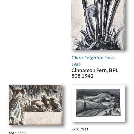
Clare Leighton
(1898 -
1989)
Cinnamon Fern, BPL
508 1942
SKU: 7311
SKU: 7353