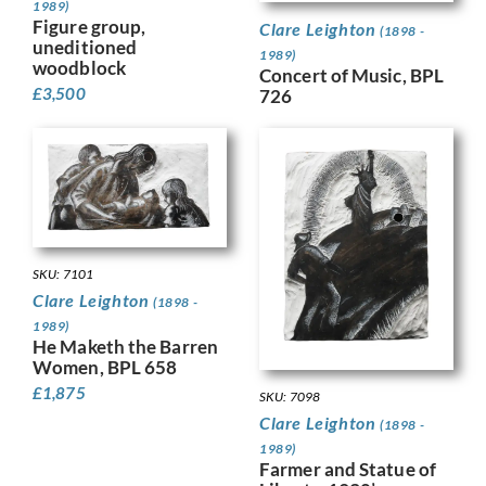
1989)
Figure group,
Clare Leighton
(1898 -
uneditioned
1989)
woodblock
Concert of Music, BPL
£
3,500
726
SKU: 7101
Clare Leighton
(1898 -
1989)
He Maketh the Barren
Women, BPL 658
£
1,875
SKU: 7098
Clare Leighton
(1898 -
1989)
Farmer and Statue of