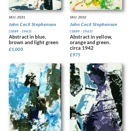
SKU: 2032
SKU: 2031
John Cecil Stephenson
John Cecil Stephenson
(1889 - 1965)
(1889 - 1965)
Abstract in yellow,
Abstract in blue,
orange and green.
brown and light green
circa 1942
£
1,000
£
975