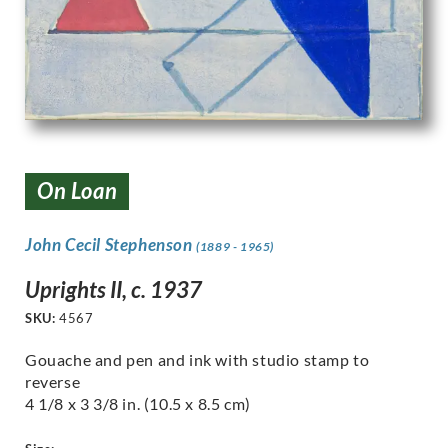
On Loan
John Cecil Stephenson
(1889 - 1965)
Uprights II, c. 1937
SKU:
4567
Gouache and pen and ink with studio stamp to
reverse
4 1/8 x 3 3/8 in. (10.5 x 8.5 cm)