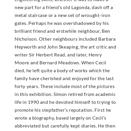
new part for a friend’s old Lagonda, dash off a
metal staircase or a new set of wrought-iron
gates. Perhaps he was overshadowed by his
brilliant friend and erstwhile neighbour, Ben
Nicholson. Other neighbours included Barbara
Hepworth and John Skeaping, the art critic and
writer Sir Herbert Read, and later, Henry
Moore and Bernard Meadows. When Cecil
died, he left quite a body of works which the
family have cherished and enjoyed for the last
forty years. These include most of the pictures
in this exhibition. Simon retired from academic
life in 1990 and he devoted himself to trying to
promote his stepfather’s reputation. First he
wrote a biography, based largely on Cecil’s
abbreviated but carefully kept diaries. He then