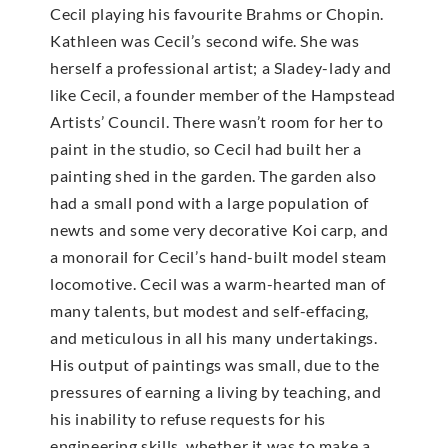
Cecil playing his favourite Brahms or Chopin.
Kathleen was Cecil’s second wife. She was
herself a professional artist; a Sladey-lady and
like Cecil, a founder member of the Hampstead
Artists’ Council. There wasn’t room for her to
paint in the studio, so Cecil had built her a
painting shed in the garden. The garden also
had a small pond with a large population of
newts and some very decorative Koi carp, and
a monorail for Cecil’s hand-built model steam
locomotive. Cecil was a warm-hearted man of
many talents, but modest and self-effacing,
and meticulous in all his many undertakings.
His output of paintings was small, due to the
pressures of earning a living by teaching, and
his inability to refuse requests for his
engineering skills, whether it was to make a