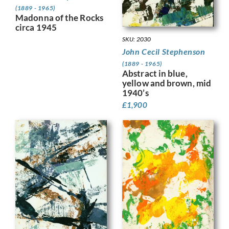
(1889 - 1965)
Madonna of the Rocks
circa 1945
SKU: 2030
John Cecil Stephenson
(1889 - 1965)
Abstract in blue,
yellow and brown, mid
1940’s
£
1,900