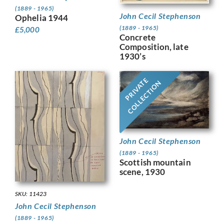
(1889 - 1965)
John Cecil Stephenson
Ophelia 1944
(1889 - 1965)
£
5,000
Concrete
Composition, late
1930’s
PRIVATE
COLLECTION
John Cecil Stephenson
(1889 - 1965)
Scottish mountain
scene, 1930
SKU: 11423
John Cecil Stephenson
(1889 - 1965)