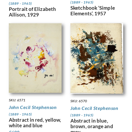
(1889 - 1965)
(1889 - 1965)
Sketchbook ‘Simple
Portrait of Elizabeth
Elements’, 1957
Allison, 1929
SKU: 6571
SKU: 6570
John Cecil Stephenson
John Cecil Stephenson
(1889 - 1965)
(1889 - 1965)
Abstract in red, yellow,
Abstract in blue,
white and blue
brown, orange and
grey