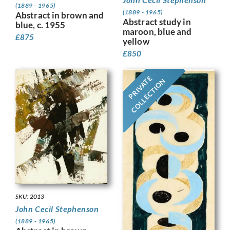
(1889 - 1965)
(1889 - 1965)
Abstract in brown and
Abstract study in
blue, c. 1955
maroon, blue and
£
875
yellow
£
850
PRIVATE
COLLECTION
SKU: 2013
John Cecil Stephenson
(1889 - 1965)