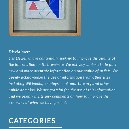
Disclaimer:
Liss Llewellyn are continually seeking to improve the quality of
the information on their website. We actively undertake to post
new and more accurate information on our stable of artists. We
openly acknowledge the use of information from other sites
including Wikipedia, artbiogs.co.uk and Tate.org and other
public domains. We are grateful for the use of this information
and we openly invite any comments on how to improve the
accuracy of what we have posted.
CATEGORIES