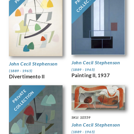
COLLECTION
John Cecil Stephenson
John Cecil Stephenson
(1889 - 1965)
(1889 - 1965)
Painting II, 1937
Divertimento II
PRIVATE
COLLECTION
SKU: 10559
John Cecil Stephenson
(1889 - 1965)