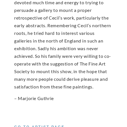
devoted much time and energy to trying to
persuade a gallery to mount a proper
retrospective of Cecil’s work, particularly the
early abstracts. Remembering Cecil’s northern
roots, he tried hard to interest various
galleries in the north of England in such an
exhibition. Sadly his ambition was never
achieved. So his family were very willing to co-
operate with the suggestion of The Fine Art
Society to mount this show, in the hope that
many more people could derive pleasure and
satisfaction from these fine paintings.
– Marjorie Guthrie
GO TO ARTIST PAGE