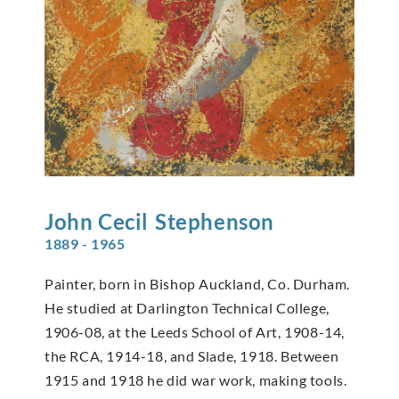
John Cecil
Stephenson
1889 - 1965
Painter, born in Bishop Auckland, Co. Durham.
He studied at Darlington Technical College,
1906-08, at the Leeds School of Art, 1908-14,
the RCA, 1914-18, and Slade, 1918. Between
1915 and 1918 he did war work, making tools.