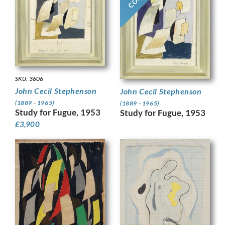
SKU: 3606
John Cecil Stephenson
John Cecil Stephenson
(1889 - 1965)
(1889 - 1965)
Study for Fugue, 1953
Study for Fugue, 1953
£
3,900