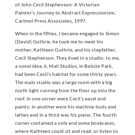
of John Cecil Stephenson: A Victorian
Painter’s Journey to Abstract Expressionism,
Cartmel Press Associates, 1997.
When in the fifties, I became engaged to Simon
(David) Guthrie, he took me to meet his
mother, Kathleen Guthrie, and his stepfather,
Cecil Stephenson. They lived in a studio; to me,
a novel idea. 6, Mall Studios, in Belsize Park,
had been Cecil’s habitat for some thirty years.
The main studio was a large room with a big
north light running from the floor up into the
roof. In one corner were Cecil’s easel and
paints; in another were his machine tools and
lathes and in a third was his piano. The fourth
corner contained a sofa and some bookcases,
where Kathleen could sit and read, or listen to