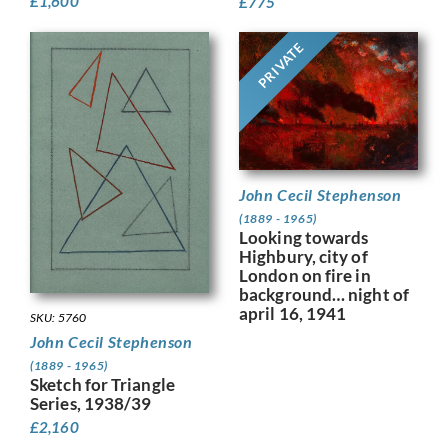
£
1,600
£
775
PRIVATE
John Cecil Stephenson
(1889 - 1965)
Looking towards
Highbury, city of
London on fire in
background… night of
april 16, 1941
SKU: 5760
John Cecil Stephenson
(1889 - 1965)
Sketch for Triangle
Series, 1938/39
£
2,160