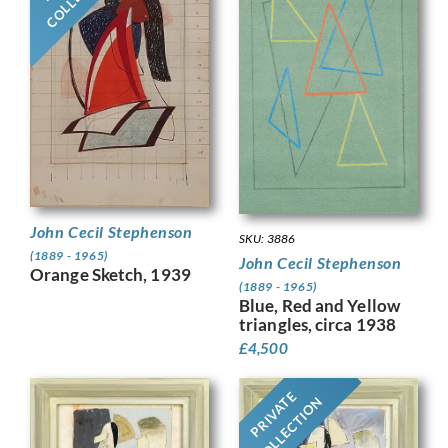
John Cecil Stephenson
SKU: 3886
(1889 - 1965)
John Cecil Stephenson
Orange Sketch, 1939
(1889 - 1965)
Blue, Red and Yellow
triangles, circa 1938
£
4,500
PRIVATE
COLLECTION