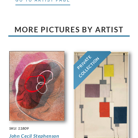
MORE PICTURES BY ARTIST
PRIVATE
COLLECTION
SKU: 11809
John Cecil Stephenson