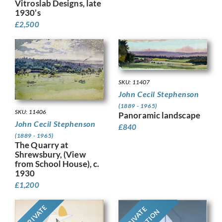
Vitroslab Designs, late
1930’s
£
2,500
SKU: 11407
John Cecil Stephenson
(1889 - 1965)
SKU: 11406
Panoramic landscape
John Cecil Stephenson
£
840
(1889 - 1965)
The Quarry at
Shrewsbury, (View
from School House), c.
1930
£
1,200
PRIVATE
PRIVATE