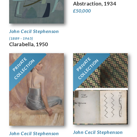
Abstraction, 1934
£
50,000
John Cecil Stephenson
(1889 - 1965)
Clarabella, 1950
PRIVATE
PRIVATE
COLLECTION
COLLECTION
John Cecil Stephenson
John Cecil Stephenson