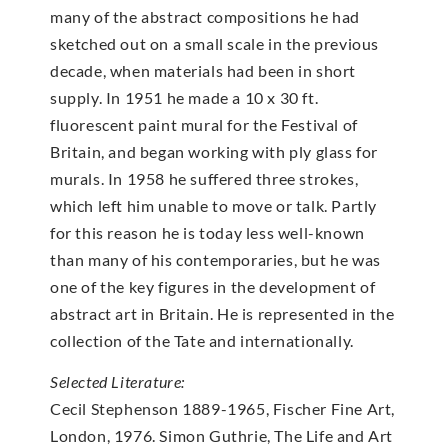
many of the abstract compositions he had
sketched out on a small scale in the previous
decade, when materials had been in short
supply. In 1951 he made a 10 x 30 ft.
fluorescent paint mural for the Festival of
Britain, and began working with ply glass for
murals. In 1958 he suffered three strokes,
which left him unable to move or talk. Partly
for this reason he is today less well-known
than many of his contemporaries, but he was
one of the key figures in the development of
abstract art in Britain. He is represented in the
collection of the Tate and internationally.
Selected Literature:
Cecil Stephenson 1889-1965, Fischer Fine Art,
London, 1976. Simon Guthrie, The Life and Art