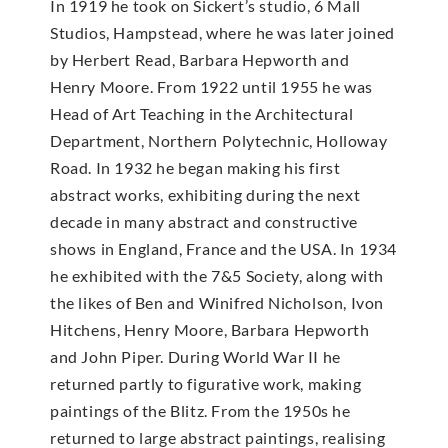
In 1919 he took on Sickert’s studio, 6 Mall
Studios, Hampstead, where he was later joined
by Herbert Read, Barbara Hepworth and
Henry Moore. From 1922 until 1955 he was
Head of Art Teaching in the Architectural
Department, Northern Polytechnic, Holloway
Road. In 1932 he began making his first
abstract works, exhibiting during the next
decade in many abstract and constructive
shows in England, France and the USA. In 1934
he exhibited with the 7&5 Society, along with
the likes of Ben and Winifred Nicholson, Ivon
Hitchens, Henry Moore, Barbara Hepworth
and John Piper. During World War II he
returned partly to figurative work, making
paintings of the Blitz. From the 1950s he
returned to large abstract paintings, realising