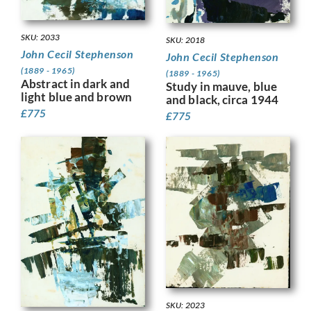
SKU: 2033
SKU: 2018
John Cecil Stephenson
John Cecil Stephenson
(1889 - 1965)
(1889 - 1965)
Abstract in dark and
Study in mauve, blue
light blue and brown
and black, circa 1944
£
775
£
775
SKU: 2023