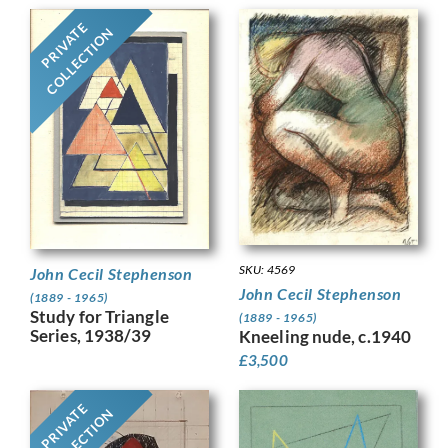
PRIVATE
COLLECTION
SKU: 4569
John Cecil Stephenson
John Cecil Stephenson
(1889 - 1965)
Study for Triangle
(1889 - 1965)
Series, 1938/39
Kneeling nude, c.1940
£
3,500
PRIVATE
COLLECTION