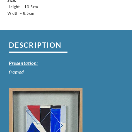
Size:
Height – 10.5cm
Width – 8.5cm
DESCRIPTION
Presentation:
framed