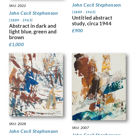
John Cecil Stephenson
SKU: 2022
(1889 - 1965)
John Cecil Stephenson
Untitled abstract
(1889 - 1965)
study, circa 1944
Abstract in dark and
£
900
light blue, green and
brown
£
1,000
SKU: 2028
SKU: 2007
John Cecil Stephenson
John Cecil Stephenson