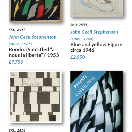
SKU: 2855
SKU: 3417
John Cecil Stephenson
John Cecil Stephenson
(1889 - 1965)
Blue and yellow Figure
(1889 - 1965)
Rondo. (Subtitled “a
circa 1946
nous la liberte”)` 1953
£
2,950
£
7,750
PRIVATE
COLLECTION
SKU: 2856