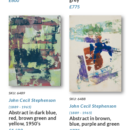
£
600
£
775
SKU: 6489
SKU: 6488
John Cecil Stephenson
John Cecil Stephenson
(1889 - 1965)
Abstract in dark blue,
(1889 - 1965)
red, brown green and
Abstract in brown,
yellow, 1950’s
blue, purple and green