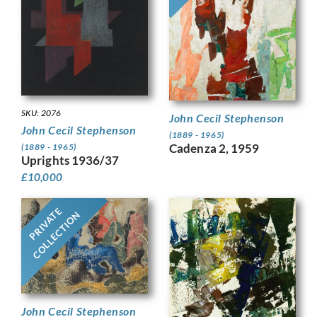
SKU: 2076
John Cecil Stephenson
John Cecil Stephenson
(1889 - 1965)
Cadenza 2, 1959
(1889 - 1965)
Uprights 1936/37
£
10,000
PRIVATE
COLLECTION
John Cecil Stephenson