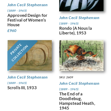
John Cecil Stephenson
(1889 - 1965)
Approved Design for
John Cecil Stephenson
Festival of Women’s
(1889 - 1965)
House
Rondo (A Nous la
£
960
Liberte), 1953
PRIVATE
COLLECTION
John Cecil Stephenson
SKU: 2609
John Cecil Stephenson
(1889 - 1965)
Scrolls III, 1933
(1889 - 1965)
The End of a
Doodlebug,
Hampstead Heath,
1945