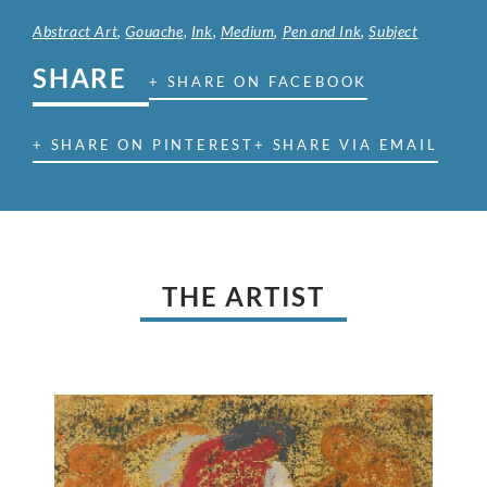
Abstract Art
,
Gouache
,
Ink
,
Medium
,
Pen and Ink
,
Subject
SHARE
+ SHARE ON FACEBOOK
+ SHARE ON PINTEREST
+ SHARE VIA EMAIL
THE ARTIST