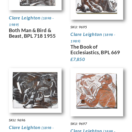
Clare Leighton
(1898 -
1989)
SKU: 9695
Both Man & Bird &
Clare Leighton
(1898 -
Beast, BPL 718 1955
1989)
The Book of
Ecclesiastics, BPL 669
£
7,850
SKU: 9696
SKU: 9697
Clare Leighton
(1898 -
Clare Leighton
(1898 -