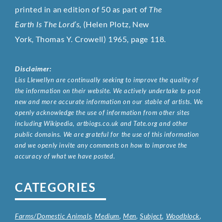
printed in an edition of 50 as part of
The
Earth Is The Lord’s
, (Helen Plotz,
New
York,
Thomas Y. Crowell
) 1965, page 118.
Disclaimer:
Liss Llewellyn are continually seeking to improve the quality of
the information on their website. We actively undertake to post
new and more accurate information on our stable of artists. We
openly acknowledge the use of information from other sites
including Wikipedia, artbiogs.co.uk and Tate.org and other
public domains. We are grateful for the use of this information
and we openly invite any comments on how to improve the
accuracy of what we have posted.
CATEGORIES
Farms/Domestic Animals
,
Medium
,
Men
,
Subject
,
Woodblock
,