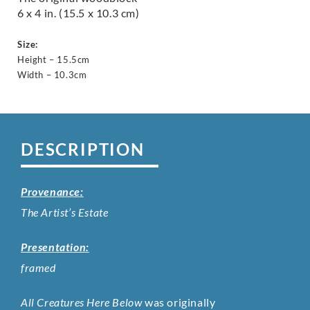
6 x 4 in. (15.5 x 10.3 cm)
Size:
Height – 15.5cm
Width – 10.3cm
DESCRIPTION
Provenance:
The Artist’s Estate
Presentation:
framed
All Creatures Here Below
was originally