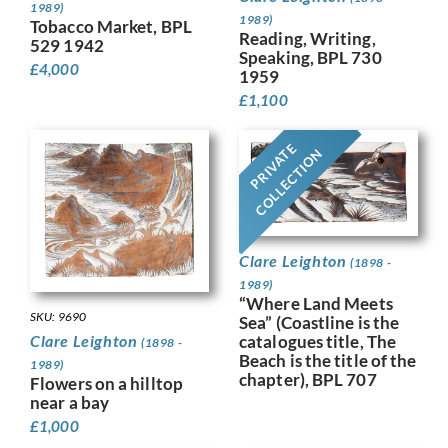
1989)
1989)
Tobacco Market, BPL
Reading, Writing,
529 1942
Speaking, BPL 730
£
4,000
1959
£
1,100
PRIVATE
COLLECTION
Clare Leighton
(1898 -
1989)
“Where Land Meets
SKU: 9690
Sea” (Coastline is the
catalogues title, The
Clare Leighton
(1898 -
Beach is the title of the
1989)
chapter), BPL 707
Flowers on a hilltop
near a bay
£
1,000