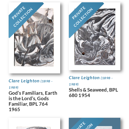
PRIVATE
PRIVATE
COLLECTION
COLLECTION
Clare Leighton
(1898 -
Clare Leighton
(1898 -
1989)
1989)
Shells & Seaweed, BPL
God’s Familiars, Earth
680 1954
is the Lord’s, Gods
Familiar, BPL 764
1965
PRIVATE