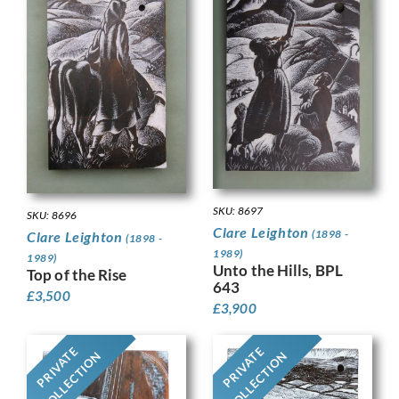
SKU: 8697
SKU: 8696
Clare Leighton
(1898 -
Clare Leighton
(1898 -
1989)
1989)
Unto the Hills, BPL
Top of the Rise
643
£
3,500
£
3,900
PRIVATE
PRIVATE
COLLECTION
COLLECTION