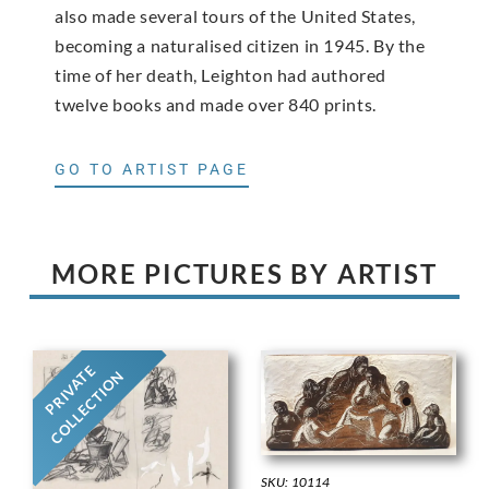
also made several tours of the United States,
becoming a naturalised citizen in 1945. By the
time of her death, Leighton had authored
twelve books and made over 840 prints.
GO TO ARTIST PAGE
MORE PICTURES BY ARTIST
PRIVATE
COLLECTION
SKU: 10114