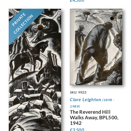
PRIVATE
COLLECTION
SKU: 9923
Clare Leighton
(1898 -
1989)
The Reverend Hill
Walks Away, BPL500,
1942
£
3,500