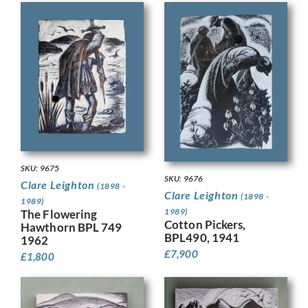
SKU: 9675
SKU: 9676
Clare Leighton
(1898 -
Clare Leighton
(1898 -
1989)
1989)
The Flowering
Cotton Pickers,
Hawthorn BPL 749
BPL490, 1941
1962
£
7,900
£
1,800