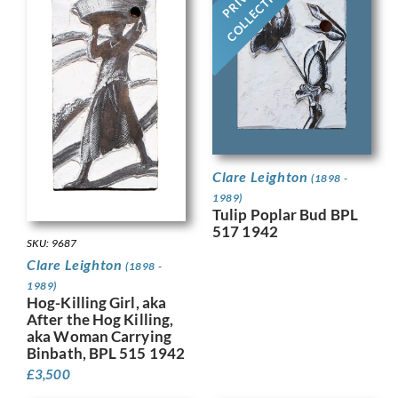
COLLECTION
Clare Leighton
(1898 -
1989)
Tulip Poplar Bud BPL
517 1942
SKU: 9687
Clare Leighton
(1898 -
1989)
Hog-Killing Girl, aka
After the Hog Killing,
aka Woman Carrying
Binbath, BPL 515 1942
£
3,500