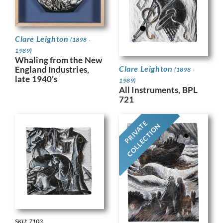
Clare Leighton
(1898 -
1989)
Whaling from the New
Clare Leighton
England Industries,
(1898 -
late 1940’s
1989)
All Instruments, BPL
721
PRIVATE
COLLECTION
SKU: 7103