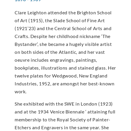
Clare Leighton attended the Brighton School
of Art (1915), the Slade School of Fine Art
(1921’23) and the Central School of Arts and
Crafts. Despite her childhood nickname ‘The
Bystander’, she became a hugely visible artist
on both sides of the Atlantic, and her vast
oeuvre includes engravings, paintings,
bookplates, illustrations and stained glass. Her
twelve plates for Wedgwood, New England
Industries, 1952, are amongst her best-known
work.
She exhibited with the SWE in London (1923)
and at the 1934 Venice Biennale ‘ attaining full
membership to the Royal Society of Painter-
Etchers and Engravers in the same year. She