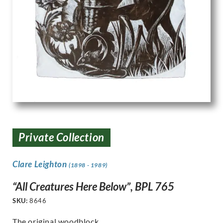
Private Collection
Clare Leighton
(1898 - 1989)
“All Creatures Here Below”, BPL 765
SKU:
8646
The original woodblock