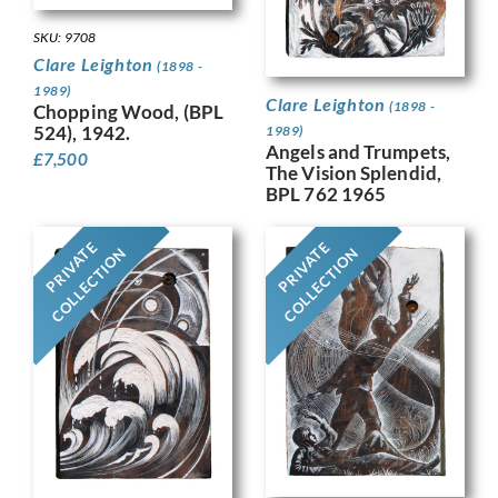
SKU: 9708
Clare Leighton
(1898 -
1989)
Clare Leighton
(1898 -
Chopping Wood, (BPL
524), 1942.
1989)
Angels and Trumpets,
£
7,500
The Vision Splendid,
BPL 762 1965
PRIVATE
PRIVATE
COLLECTION
COLLECTION