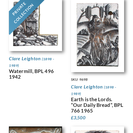
PRIVATE
COLLECTION
Clare Leighton
(1898 -
1989)
Watermill, BPL 496
1942
SKU: 9698
Clare Leighton
(1898 -
1989)
Earth is the Lords.
“Our Daily Bread”, BPL
766 1965
£
3,500