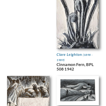
Clare Leighton
(1898 -
1989)
Cinnamon Fern, BPL
508 1942