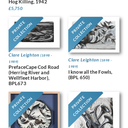
Hog Killing, 1942
£
5,750
PRIVATE
PRIVATE
COLLECTION
COLLECTION
Clare Leighton
(1898 -
Clare Leighton
(1898 -
1989)
PrefaceCape Cod Road
1989)
I know all the Fowls,
(Herring River and
(BPL 650)
Wellfleet Harbor),
BPL673
PRIVATE
PRIVATE
COLLECTION
COLLECTION