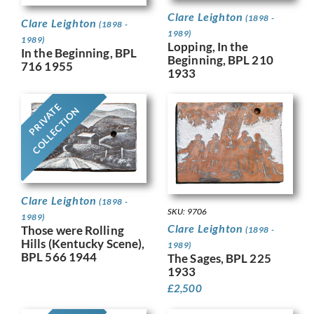
Clare Leighton
(1898 -
Clare Leighton
(1898 -
1989)
1989)
Lopping, In the
In the Beginning, BPL
Beginning, BPL 210
716 1955
1933
PRIVATE
COLLECTION
Clare Leighton
(1898 -
SKU: 9706
1989)
Clare Leighton
Those were Rolling
(1898 -
Hills (Kentucky Scene),
1989)
BPL 566 1944
The Sages, BPL 225
1933
£
2,500