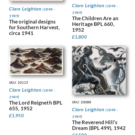
Clare Leighton
(1898 -
Clare Leighton
(1898 -
1989)
1989)
The Children Are an
The original designs
Heritage BPL 660,
for Southern Harvest,
1952
circa 1941
£
1,800
SKU: 10115
Clare Leighton
(1898 -
1989)
The Lord Reigneth BPL
SKU: 10088
655, 1952
Clare Leighton
(1898 -
£
1,950
1989)
The Reverend Hill’s
Dream (BPL 499), 1942
£
4,500