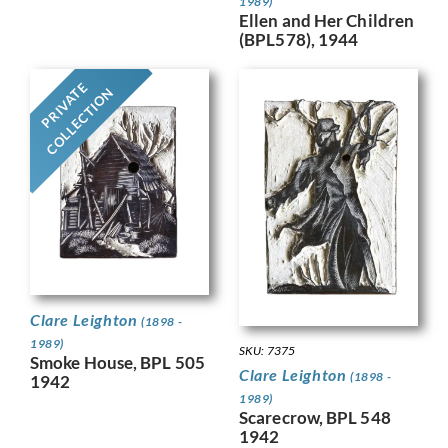
1989)
Ellen and Her Children
(BPL578), 1944
PRIVATE
COLLECTION
Clare Leighton
(1898 -
1989)
SKU: 7375
Smoke House, BPL 505
Clare Leighton
(1898 -
1942
1989)
Scarecrow, BPL 548
1942