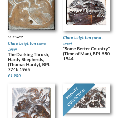
SKU: 9699
Clare Leighton
(1898 -
Clare Leighton
(1898 -
1989)
“Some Better Country”
1989)
(Time of Man), BPL 580
The Darking Thrush,
1944
Hardy Shepherds,
(Thomas Hardy), BPL
774b 1965
£
1,900
PRIVATE
COLLECTION