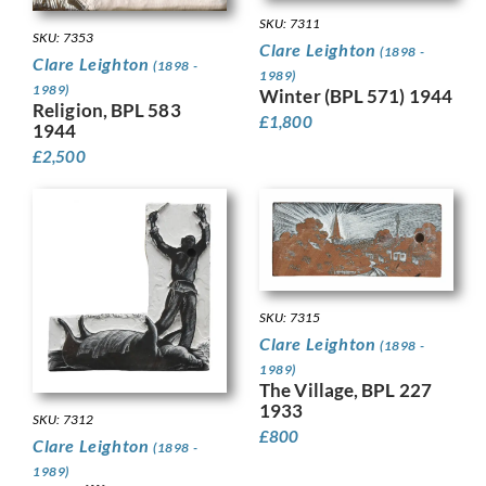
SKU: 7311
SKU: 7353
Clare Leighton
(1898 -
Clare Leighton
(1898 -
1989)
1989)
Winter (BPL 571) 1944
Religion, BPL 583
£
1,800
1944
£
2,500
SKU: 7315
Clare Leighton
(1898 -
1989)
The Village, BPL 227
1933
SKU: 7312
£
800
Clare Leighton
(1898 -
1989)