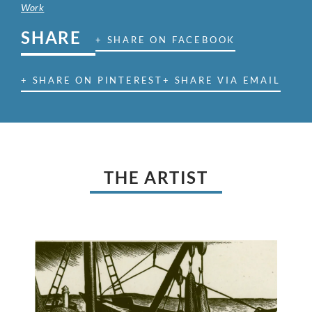
Work
SHARE
+ SHARE ON FACEBOOK
+ SHARE ON PINTEREST
+ SHARE VIA EMAIL
THE ARTIST