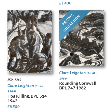
£
1,400
PRIVATE
COLLECTION
Clare Leighton
(1898 -
1989)
SKU: 7362
Rounding Cornwall
Clare Leighton
(1898 -
BPL 747 1962
1989)
Hog Killing, BPL 514
1942
£
8,500