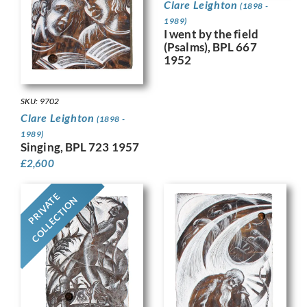
Clare Leighton
(1898 -
1989)
I went by the field
(Psalms), BPL 667
1952
SKU: 9702
Clare Leighton
(1898 -
1989)
Singing, BPL 723 1957
£
2,600
PRIVATE
COLLECTION