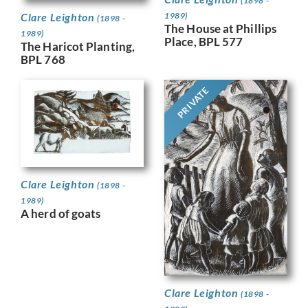
(1898 -
Clare Leighton
1989)
(1898 -
The House at Phillips
1989)
Place, BPL 577
The Haricot Planting,
BPL 768
PRIVATE
Clare Leighton
(1898 -
1989)
A herd of goats
Clare Leighton
(1898 -