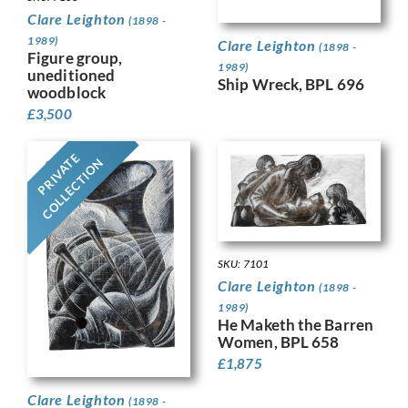
Clare Leighton
(1898 -
1989)
Clare Leighton
(1898 -
Figure group,
1989)
uneditioned
Ship Wreck, BPL 696
woodblock
£
3,500
PRIVATE
COLLECTION
SKU: 7101
Clare Leighton
(1898 -
1989)
He Maketh the Barren
Women, BPL 658
£
1,875
Clare Leighton
(1898 -