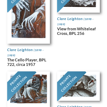
Clare Leighton
(1898 -
1989)
View from Whiteleaf
Cross, BPL 256
Clare Leighton
(1898 -
1989)
The Cello Player, BPL
722, circa 1957
PRIVATE
PRIVATE
COLLECTION
COLLECTION
Clare Leighton