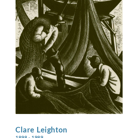
Clare
Leighton
1898 - 1989