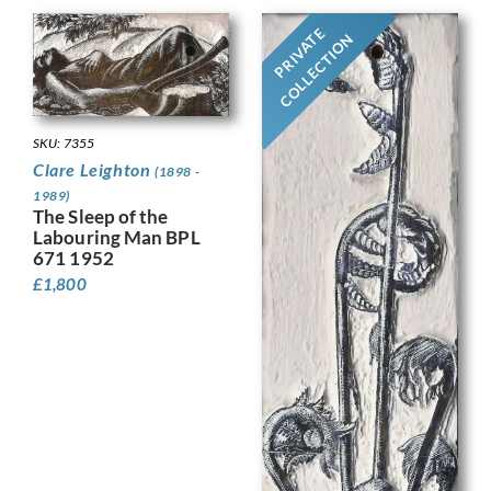
PRIVATE
COLLECTION
SKU: 7355
Clare Leighton
(1898 -
1989)
The Sleep of the
Labouring Man BPL
671 1952
£
1,800