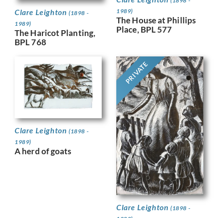
(1898 -
Clare Leighton
1989)
(1898 -
The House at Phillips
1989)
Place, BPL 577
The Haricot Planting,
BPL 768
PRIVATE
Clare Leighton
(1898 -
1989)
A herd of goats
Clare Leighton
(1898 -