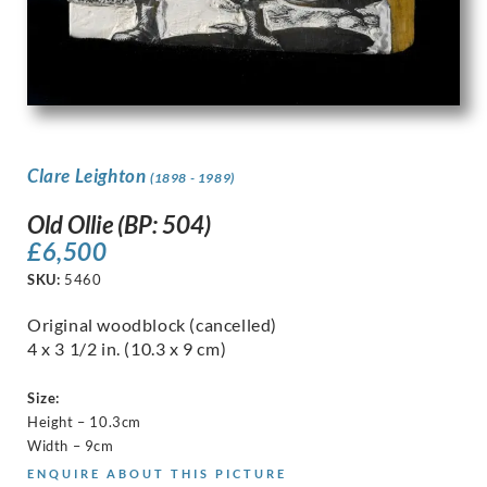
Clare Leighton
(1898 - 1989)
Old Ollie (BP: 504)
£
6,500
SKU:
5460
Original woodblock (cancelled)
4 x 3 1/2 in. (10.3 x 9 cm)
Size:
Height – 10.3cm
Width – 9cm
ENQUIRE ABOUT THIS PICTURE