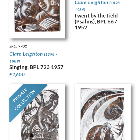
Clare Leighton
(1898 -
1989)
I went by the field
(Psalms), BPL 667
1952
SKU: 9702
Clare Leighton
(1898 -
1989)
Singing, BPL 723 1957
£
2,600
PRIVATE
COLLECTION