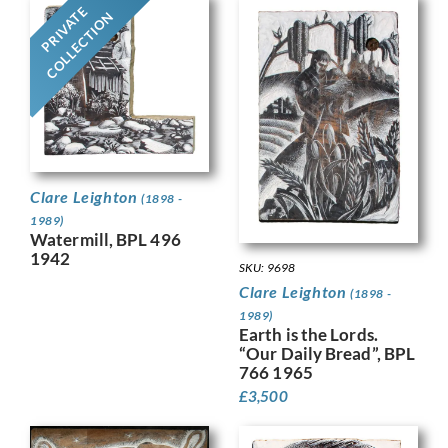
PRIVATE
COLLECTION
Clare Leighton
(1898 -
1989)
Watermill, BPL 496
1942
SKU: 9698
Clare Leighton
(1898 -
1989)
Earth is the Lords.
“Our Daily Bread”, BPL
766 1965
£
3,500