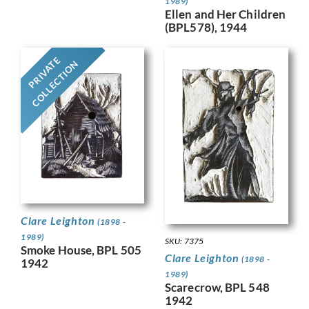
1989)
Ellen and Her Children
(BPL578), 1944
PRIVATE
COLLECTION
Clare Leighton
(1898 -
1989)
SKU: 7375
Smoke House, BPL 505
Clare Leighton
(1898 -
1942
1989)
Scarecrow, BPL 548
1942