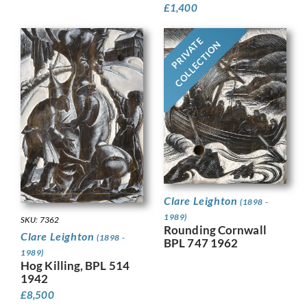
£
1,400
PRIVATE
COLLECTION
Clare Leighton
(1898 -
1989)
SKU: 7362
Rounding Cornwall
Clare Leighton
(1898 -
BPL 747 1962
1989)
Hog Killing, BPL 514
1942
£
8,500