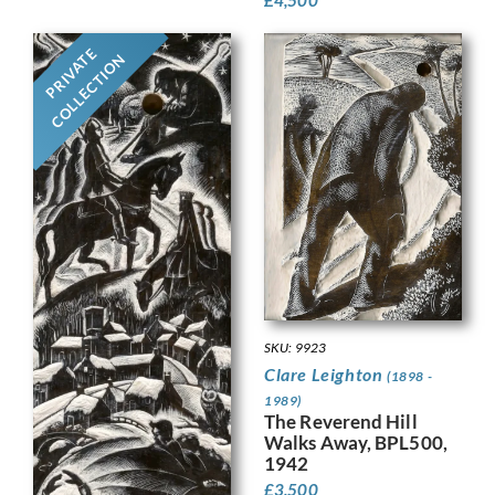
PRIVATE
COLLECTION
SKU: 9923
Clare Leighton
(1898 -
1989)
The Reverend Hill
Walks Away, BPL500,
1942
£
3,500