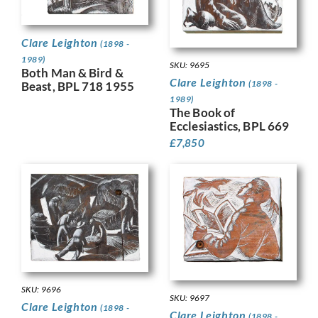
Clare Leighton
(1898 -
1989)
SKU: 9695
Both Man & Bird &
Clare Leighton
(1898 -
Beast, BPL 718 1955
1989)
The Book of
Ecclesiastics, BPL 669
£
7,850
SKU: 9696
SKU: 9697
Clare Leighton
(1898 -
Clare Leighton
(1898 -