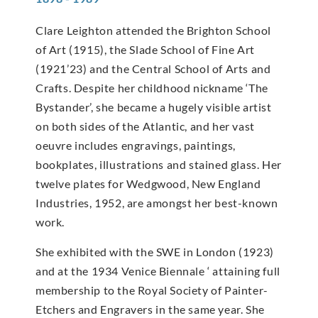
Clare Leighton attended the Brighton School
of Art (1915), the Slade School of Fine Art
(1921’23) and the Central School of Arts and
Crafts. Despite her childhood nickname ‘The
Bystander’, she became a hugely visible artist
on both sides of the Atlantic, and her vast
oeuvre includes engravings, paintings,
bookplates, illustrations and stained glass. Her
twelve plates for Wedgwood, New England
Industries, 1952, are amongst her best-known
work.
She exhibited with the SWE in London (1923)
and at the 1934 Venice Biennale ‘ attaining full
membership to the Royal Society of Painter-
Etchers and Engravers in the same year. She