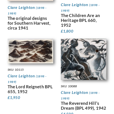
Clare Leighton
(1898 -
Clare Leighton
(1898 -
1989)
1989)
The Children Are an
The original designs
Heritage BPL 660,
for Southern Harvest,
1952
circa 1941
£
1,800
SKU: 10115
Clare Leighton
(1898 -
1989)
The Lord Reigneth BPL
SKU: 10088
655, 1952
Clare Leighton
(1898 -
£
1,950
1989)
The Reverend Hill’s
Dream (BPL 499), 1942
£
4,500