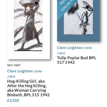
COLLECTION
Clare Leighton
(1898 -
1989)
Tulip Poplar Bud BPL
517 1942
SKU: 9687
Clare Leighton
(1898 -
1989)
Hog-Killing Girl, aka
After the Hog Killing,
aka Woman Carrying
Binbath, BPL 515 1942
£
3,500