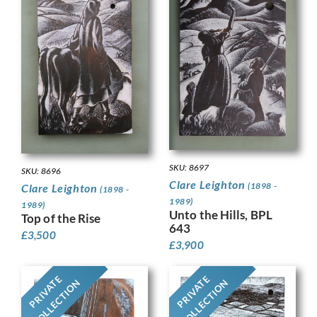
SKU: 8697
SKU: 8696
Clare Leighton
(1898 -
Clare Leighton
(1898 -
1989)
1989)
Unto the Hills, BPL
Top of the Rise
643
£
3,500
£
3,900
PRIVATE
PRIVATE
COLLECTION
COLLECTION