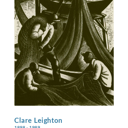
Clare
Leighton
1898 - 1989