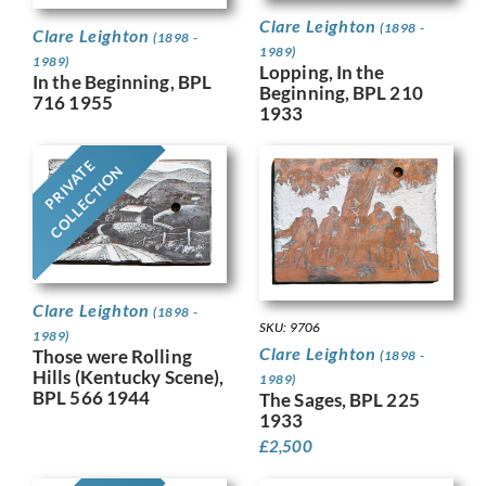
Clare Leighton
(1898 -
Clare Leighton
(1898 -
1989)
1989)
Lopping, In the
In the Beginning, BPL
Beginning, BPL 210
716 1955
1933
PRIVATE
COLLECTION
Clare Leighton
(1898 -
SKU: 9706
1989)
Clare Leighton
Those were Rolling
(1898 -
Hills (Kentucky Scene),
1989)
BPL 566 1944
The Sages, BPL 225
1933
£
2,500