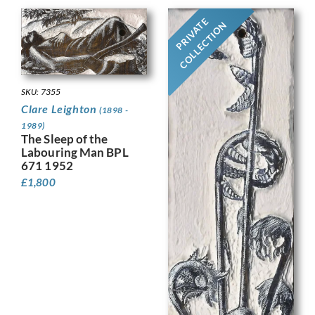
PRIVATE
COLLECTION
SKU: 7355
Clare Leighton
(1898 -
1989)
The Sleep of the
Labouring Man BPL
671 1952
£
1,800