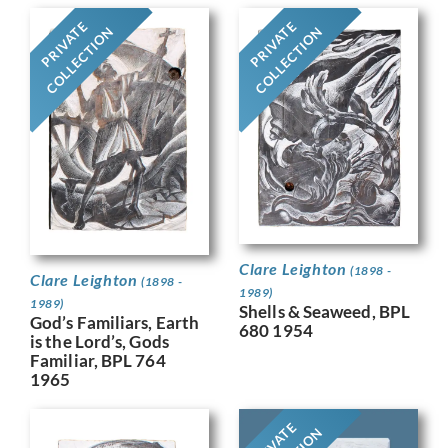
PRIVATE
PRIVATE
COLLECTION
COLLECTION
Clare Leighton
(1898 -
Clare Leighton
(1898 -
1989)
1989)
Shells & Seaweed, BPL
God’s Familiars, Earth
680 1954
is the Lord’s, Gods
Familiar, BPL 764
1965
PRIVATE