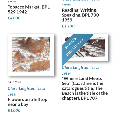
1989)
1989)
Tobacco Market, BPL
Reading, Writing,
529 1942
Speaking, BPL 730
£
4,000
1959
£
1,100
PRIVATE
COLLECTION
Clare Leighton
(1898 -
1989)
“Where Land Meets
SKU: 9690
Sea” (Coastline is the
catalogues title, The
Clare Leighton
(1898 -
Beach is the title of the
1989)
chapter), BPL 707
Flowers on a hilltop
near a bay
£
1,000