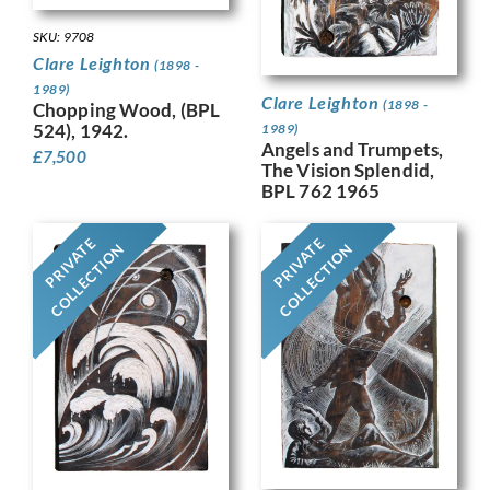
SKU: 9708
Clare Leighton
(1898 -
1989)
Clare Leighton
(1898 -
Chopping Wood, (BPL
524), 1942.
1989)
Angels and Trumpets,
£
7,500
The Vision Splendid,
BPL 762 1965
PRIVATE
PRIVATE
COLLECTION
COLLECTION