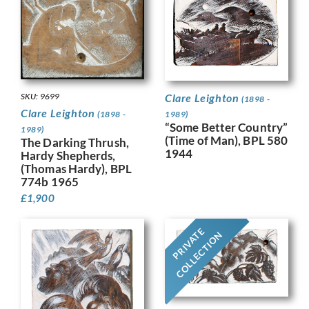
SKU: 9699
Clare Leighton
(1898 -
Clare Leighton
(1898 -
1989)
“Some Better Country”
1989)
(Time of Man), BPL 580
The Darking Thrush,
1944
Hardy Shepherds,
(Thomas Hardy), BPL
774b 1965
£
1,900
PRIVATE
COLLECTION