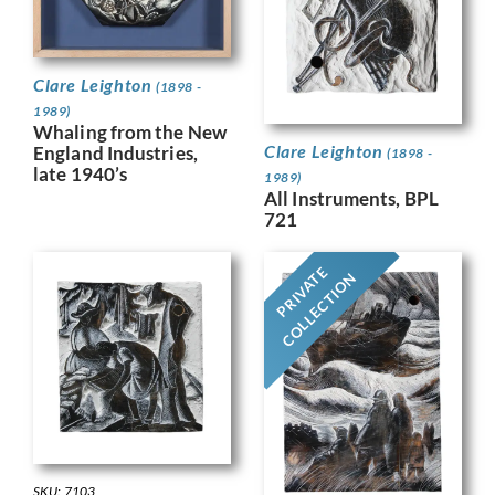
Clare Leighton
(1898 -
1989)
Whaling from the New
Clare Leighton
England Industries,
(1898 -
late 1940’s
1989)
All Instruments, BPL
721
PRIVATE
COLLECTION
SKU: 7103