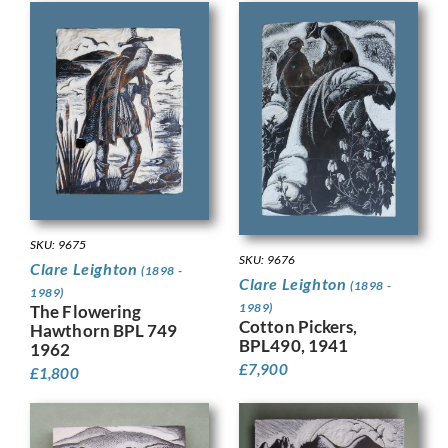
SKU: 9675
SKU: 9676
Clare Leighton
(1898 -
Clare Leighton
(1898 -
1989)
1989)
The Flowering
Cotton Pickers,
Hawthorn BPL 749
BPL490, 1941
1962
£
7,900
£
1,800