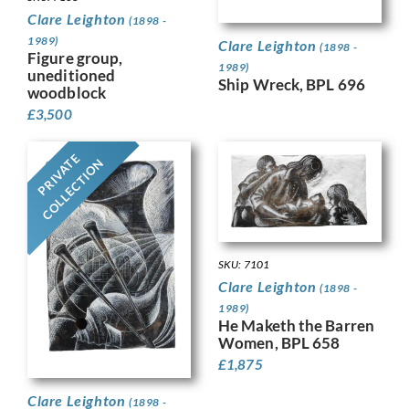
Clare Leighton
(1898 -
1989)
Clare Leighton
(1898 -
Figure group,
1989)
uneditioned
Ship Wreck, BPL 696
woodblock
£
3,500
PRIVATE
COLLECTION
SKU: 7101
Clare Leighton
(1898 -
1989)
He Maketh the Barren
Women, BPL 658
£
1,875
Clare Leighton
(1898 -