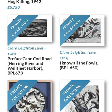
Hog Killing, 1942
£
5,750
PRIVATE
PRIVATE
COLLECTION
COLLECTION
Clare Leighton
(1898 -
Clare Leighton
(1898 -
1989)
PrefaceCape Cod Road
1989)
I know all the Fowls,
(Herring River and
(BPL 650)
Wellfleet Harbor),
BPL673
PRIVATE
PRIVATE
COLLECTION
COLLECTION