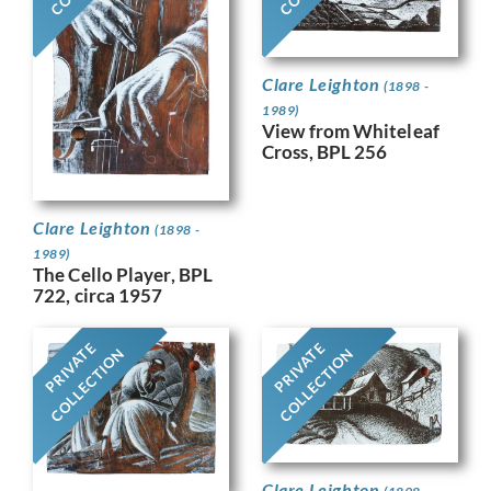
Clare Leighton
(1898 -
1989)
View from Whiteleaf
Cross, BPL 256
Clare Leighton
(1898 -
1989)
The Cello Player, BPL
722, circa 1957
PRIVATE
PRIVATE
COLLECTION
COLLECTION
Clare Leighton