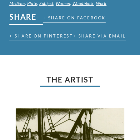
Medium
,
Plate
,
Subject
,
Women
,
Woodblock
,
Work
SHARE
+ SHARE ON FACEBOOK
+ SHARE ON PINTEREST
+ SHARE VIA EMAIL
THE ARTIST