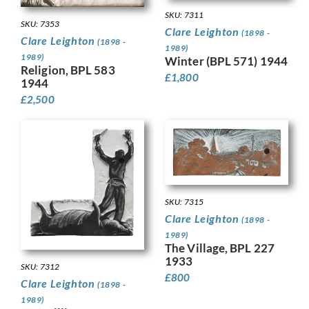
SKU: 7311
SKU: 7353
Clare Leighton
(1898 -
Clare Leighton
(1898 -
1989)
1989)
Winter (BPL 571) 1944
Religion, BPL 583
£
1,800
1944
£
2,500
SKU: 7315
Clare Leighton
(1898 -
1989)
The Village, BPL 227
1933
SKU: 7312
£
800
Clare Leighton
(1898 -
1989)