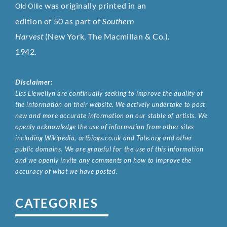
was originally printed in an
Old Ollie
edition of 50 as part of
Southern
Harvest
(New York, The Macmillan & Co.).
1942.
Disclaimer:
Liss Llewellyn are continually seeking to improve the quality of
the information on their website. We actively undertake to post
new and more accurate information on our stable of artists. We
openly acknowledge the use of information from other sites
including Wikipedia, artbiogs.co.uk and Tate.org and other
public domains. We are grateful for the use of this information
and we openly invite any comments on how to improve the
accuracy of what we have posted.
CATEGORIES