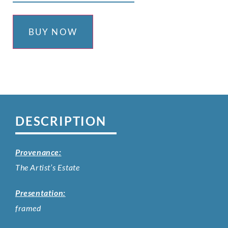
BUY NOW
DESCRIPTION
Provenance:
The Artist’s Estate
Presentation:
framed