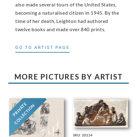
also made several tours of the United States,
becoming a naturalised citizen in 1945. By the
time of her death, Leighton had authored
twelve books and made over 840 prints.
GO TO ARTIST PAGE
MORE PICTURES BY ARTIST
PRIVATE
COLLECTION
SKU: 10114