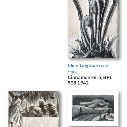
Clare Leighton
(1898 -
1989)
Cinnamon Fern, BPL
508 1942