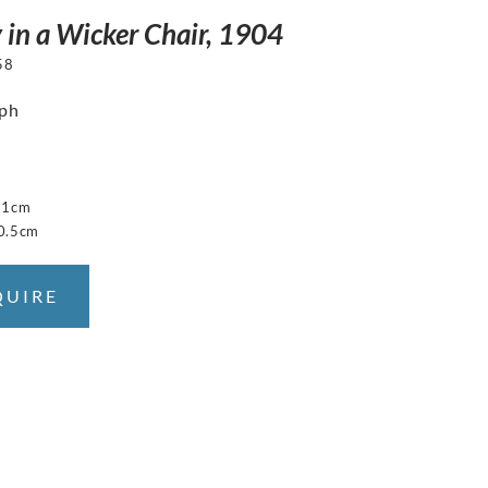
y in a Wicker Chair, 1904
58
aph
31cm
0.5cm
QUIRE