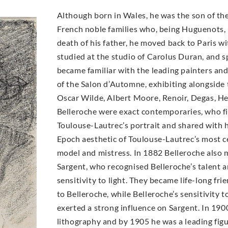
Although born in Wales, he was the son of the
French noble families who, being Huguenots, h
death of his father, he moved back to Paris wit
studied at the studio of Carolus Duran, and 
became familiar with the leading painters an
of the Salon d’Automne, exhibiting alongside 
Oscar Wilde, Albert Moore, Renoir, Degas, H
Belleroche were exact contemporaries, who fir
Toulouse-Lautrec’s portrait and shared with h
Epoch aesthetic of Toulouse-Lautrec’s most ce
model and mistress. In 1882 Belleroche also 
Sargent, who recognised Belleroche’s talent 
sensitivity to light. They became life-long fri
to Belleroche, while Belleroche’s sensitivity 
exerted a strong influence on Sargent. In 19
lithography and by 1905 he was a leading figur