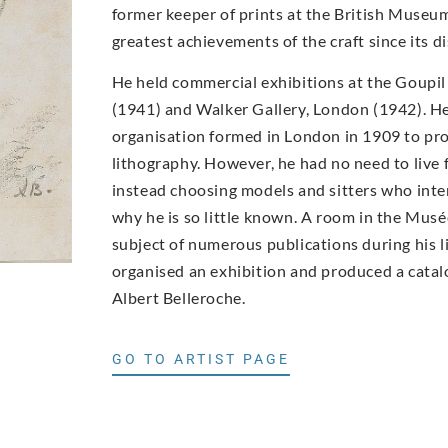
former keeper of prints at the British Museum
greatest achievements of the craft since its di
He held commercial exhibitions at the Goupil
(1941) and Walker Gallery, London (1942). He
organisation formed in London in 1909 to pro
lithography. However, he had no need to live 
instead choosing models and sitters who inter
why he is so little known. A room in the Mus
subject of numerous publications during his 
organised an exhibition and produced a catalo
Albert Belleroche.
GO TO ARTIST PAGE