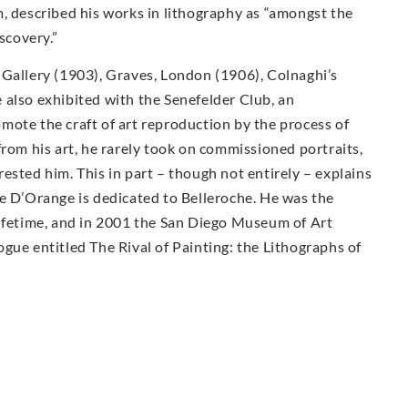
, described his works in lithography as “amongst the
scovery.”
 Gallery (1903), Graves, London (1906), Colnaghi’s
 also exhibited with the Senefelder Club, an
mote the craft of art reproduction by the process of
from his art, he rarely took on commissioned portraits,
ested him. This in part – though not entirely – explains
ée D’Orange is dedicated to Belleroche. He was the
lifetime, and in 2001 the San Diego Museum of Art
gue entitled The Rival of Painting: the Lithographs of