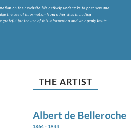
ormation on their website. We actively undertake to post new and
ge the use of information from other sites including
 grateful for the use of this information and we openly invite
.
THE ARTIST
Albert de
Belleroche
1864 - 1944