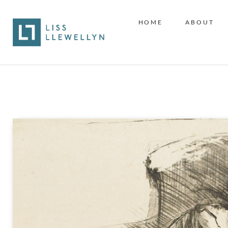
HOME
ABOUT