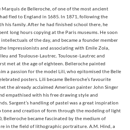
 Marquis de Belleroche, of one of the most ancient
ad fled to England in 1685. In 1871, following the
h his family. After he had finished school there, he
spent long hours copying at the Paris museums. He soon
d intellectuals of the day, and became a founder member
the Impressionists and associating with Emile Zola,
elleu and Toulouse-Lautrec. Toulouse-Lautrec and
st met at the age of eighteen. Belleroche painted
im a passion for the model Lili, who epitomised the Belle
lebrated posters. Lili became Belleroche’s favourite
met the already acclaimed American painter John Singer
and empathised with his free drawing style and
ends. Sargent’s handling of pastel was a great inspiration
to tone and creation of form through the modeling of light
00, Belleroche became fascinated by the medium of
e in the field of lithographic portraiture. A.M. Hind, a