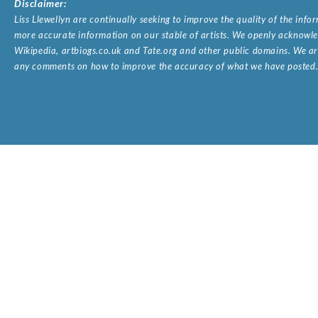
Disclaimer:
Liss Llewellyn are continually seeking to improve the quality of the inf
more accurate information on our stable of artists. We openly acknowled
Wikipedia, artbiogs.co.uk and Tate.org and other public domains. We are
any comments on how to improve the accuracy of what we have posted