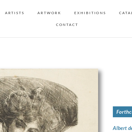
ARTISTS
ARTWORK
EXHIBITIONS
CATA
CONTACT
Forth
Albert d