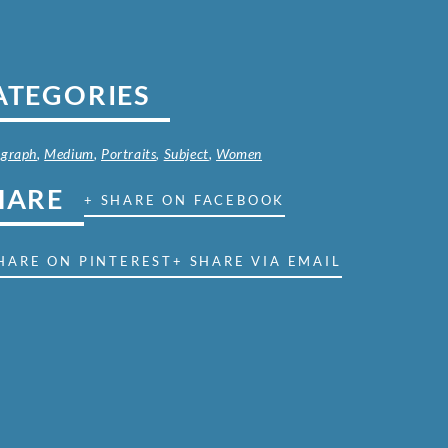
ATEGORIES
ograph
,
Medium
,
Portraits
,
Subject
,
Women
HARE
+ SHARE ON FACEBOOK
HARE ON PINTEREST
+ SHARE VIA EMAIL