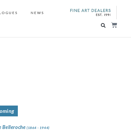
LOGUES
NEWS
coming
e Belleroche
(1864 - 1944)