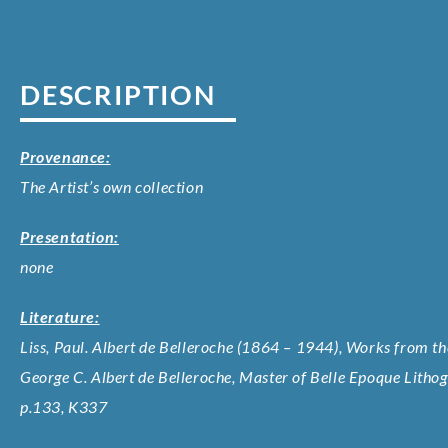
DESCRIPTION
Provenance:
The Artist’s own collection
Presentation:
none
Literature:
Liss, Paul. Albert de Belleroche (1864 – 1944), Works from the
George C. Albert de Belleroche, Master of Belle Epoque Litho
p.133, K337