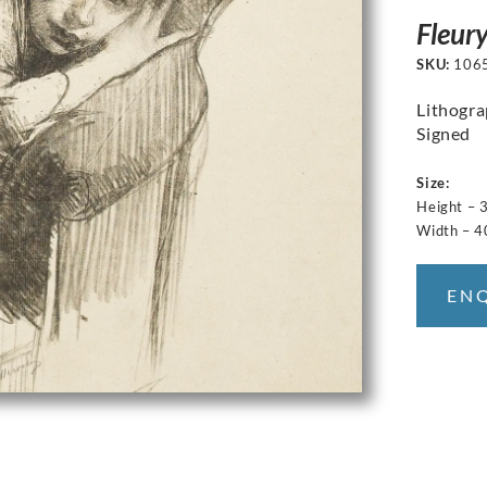
Fleur
SKU:
106
Lithogr
Signed
Size:
Height – 
Width – 4
EN