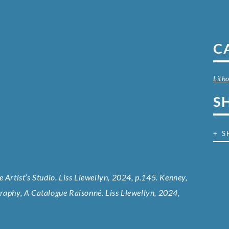
C
Lith
S
+ S
 Artist’s Studio. Liss Llewellyn, 2024, p.145. Kenney,
graphy, A Catalogue Raisonné. Liss Llewellyn, 2024,